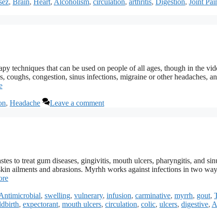
sez
,
Brain
,
Heart
,
Alcoholism
,
circulation
,
arthritis
,
Digestion
,
Joint Pai
 techniques that can be used on people of all ages, though in the vid
ds, coughs, congestion, sinus infections, migraine or other headaches, a
e
on
,
Headache
Leave a comment
es to treat gum diseases, gingivitis, mouth ulcers, pharyngitis, and sinu
r skin ailments and abrasions. Myrhh works against infections in two ways
ore
Antimicrobial
,
swelling
,
vulnerary
,
infusion
,
carminative
,
myrrh
,
gout
,
ldbirth
,
expectorant
,
mouth ulcers
,
circulation
,
colic
,
ulcers
,
digestive
,
A