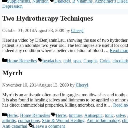
Categories
Tags
Supplements
,
Nutrition
Diabetes
,
B Vitamins
,
Alzheimer's Disea
Depression
Two Hydrotherapy Techniques
October 31, 2014
August 23, 2009
by
Cheryl
Here’s a video by DrBenjaminLau, showing the use of two hydrotherapy
patient is an adorable two-year-old. The techniques are useful for col
indeed any condition where a better circulation of blood …
Read mor
Categories
Tags
Home Remedies
headaches
,
cold
,
spas
,
Coughs
,
Colds
,
circulati
Myrrh
November 10, 2014
August 13, 2009
by
Cheryl
Myrrh is an antiseptic often used in gargles, mouthwashes and toothpast
It is also found in healing salves and liniments to be applied to mino
has direct antimicrobial properties, killing microbes, and it …
Read m
Categories
Tags
Herbs
,
Home Remedies
Herbs
,
tincture
,
Antiseptic
,
tonic
,
salve
,
arthritis
,
contractions
,
Skin & Wound Healing
,
Anti-inflammatory
,
chi
Anti-catarrhal
Leave a comment