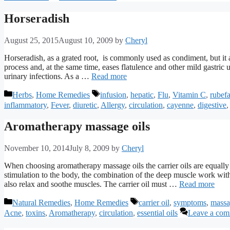
Horseradish
August 25, 2015
August 10, 2009
by
Cheryl
Horseradish, as a grated root, is commonly used as condiment, but it a
process and, at the same time, eases flatulence and other mild gastric up
urinary infections. As a …
Read more
Categories
Tags
Herbs
,
Home Remedies
infusion
,
hepatic
,
Flu
,
Vitamin C
,
rubefa
inflammatory
,
Fever
,
diuretic
,
Allergy
,
circulation
,
cayenne
,
digestive
Aromatherapy massage oils
November 10, 2014
July 8, 2009
by
Cheryl
When choosing aromatherapy massage oils the carrier oils are equally as
stimulation to the body, the combination of the deep muscle work with
also relax and soothe muscles. The carrier oil must …
Read more
Categories
Tags
Natural Remedies
,
Home Remedies
carrier oil
,
symptoms
,
massa
Acne
,
toxins
,
Aromatherapy
,
circulation
,
essential oils
Leave a co