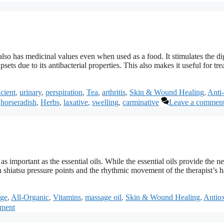
lso has medicinal values even when used as a food. It stimulates the di
sets due to its antibacterial properties. This also makes it useful for tre
cient
,
urinary
,
perspiration
,
Tea
,
arthritis
,
Skin & Wound Healing
,
Anti-
,
horseradish
,
Herbs
,
laxative
,
swelling
,
carminative
Leave a commen
 important as the essential oils. While the essential oils provide the ne
 shiatsu pressure points and the rhythmic movement of the therapist’s 
ge
,
All-Organic
,
Vitamins
,
massage oil
,
Skin & Wound Healing
,
Antiox
mment