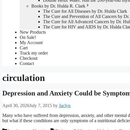
Double Helix Water: Has the 200-year-old mys
Books by Dr. Hulda R. Clark
The Cure for All Diseases by Dr. Hulda Clark
The Cure and Prevention of All Cancers by Dr.
The Cure for All Advanced Cancers by Dr. Hul
The Cure for HIV and AIDS by Dr. Hulda Cla
New Products
On Sale!
My Account
Cart
Track my order
Checkout
Contact
circulation
Depression and Anxiety Could be Symptom
April 30, 2026
July 7, 2015
by
Jaclyn
Many who have suffered from depression, anxiety, and other mental di
but what if these conditions are only symptoms of a nutritional defici