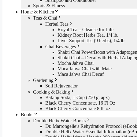
Shampoo and Conditioner
Sports & Fitness
Home & Kitchen
Teas & Chai
Herbal Teas
Royal Tea – Cleanse for Life
Kidney Root Herbs Tea, 1/4 lb.
Liver Support Tea (9 herbs), 1/4 lb
Chai Beverages
Shakti Chai PowerBoost with Adaptogen
Shakti Chai – Decaf with Herbal Adapto
Mocha Jahva Chai
Maca Jahva Chai with Mate
Maca Jahva Chai Decaf
Gardening
Soil Rejuvenator
Cooking & Baking
Baking Soda, 1 Cup (250 g. apx)
Black Cherry Concentrate, 16 Fl Oz
Black Cherry Concentrate 8 fl. oz.
Books
Double Helix Water Books
Dr. Marrongelle’s Rehydration Protocol (eBo
Double Helix Water Essential Information (e