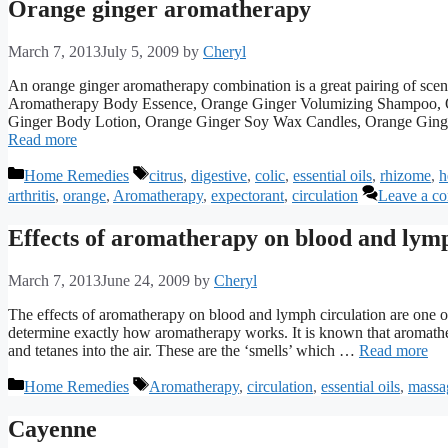
Orange ginger aromatherapy
March 7, 2013
July 5, 2009
by
Cheryl
An orange ginger aromatherapy combination is a great pairing of sce
Aromatherapy Body Essence, Orange Ginger Volumizing Shampoo, 
Ginger Body Lotion, Orange Ginger Soy Wax Candles, Orange Ginger
Read more
Categories
Tags
Home Remedies
citrus
,
digestive
,
colic
,
essential oils
,
rhizome
,
h
arthritis
,
orange
,
Aromatherapy
,
expectorant
,
circulation
Leave a c
Effects of aromatherapy on blood and lymp
March 7, 2013
June 24, 2009
by
Cheryl
The effects of aromatherapy on blood and lymph circulation are one of 
determine exactly how aromatherapy works. It is known that aromathe
and tetanes into the air. These are the ‘smells’ which …
Read more
Categories
Tags
Home Remedies
Aromatherapy
,
circulation
,
essential oils
,
massa
Cayenne