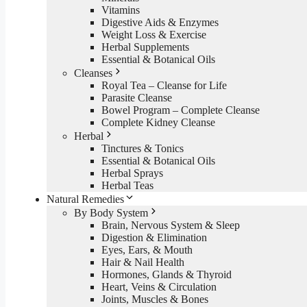
Vitamins
Digestive Aids & Enzymes
Weight Loss & Exercise
Herbal Supplements
Essential & Botanical Oils
Cleanses
Royal Tea – Cleanse for Life
Parasite Cleanse
Bowel Program – Complete Cleanse
Complete Kidney Cleanse
Herbal
Tinctures & Tonics
Essential & Botanical Oils
Herbal Sprays
Herbal Teas
Natural Remedies
By Body System
Brain, Nervous System & Sleep
Digestion & Elimination
Eyes, Ears, & Mouth
Hair & Nail Health
Hormones, Glands & Thyroid
Heart, Veins & Circulation
Joints, Muscles & Bones