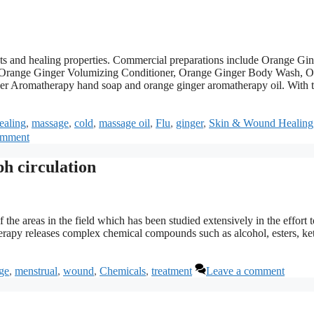
nts and healing properties. Commercial preparations include Orange Gi
Orange Ginger Volumizing Conditioner, Orange Ginger Body Wash, O
 Aromatherapy hand soap and orange ginger aromatherapy oil. With 
ealing
,
massage
,
cold
,
massage oil
,
Flu
,
ginger
,
Skin & Wound Healing
omment
h circulation
the areas in the field which has been studied extensively in the effort t
rapy releases complex chemical compounds such as alcohol, esters, ke
ge
,
menstrual
,
wound
,
Chemicals
,
treatment
Leave a comment