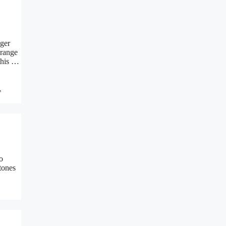
nger
range
this …
,
o
tones