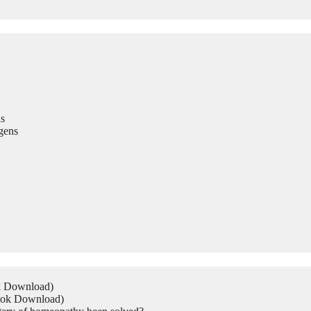
s
gens
ok Download)
Book Download)