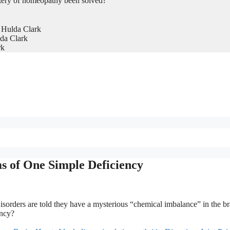
tery of homeopathy been solved?
 Hulda Clark
da Clark
rk
s of One Simple Deficiency
sorders are told they have a mysterious “chemical imbalance” in the br
ency?