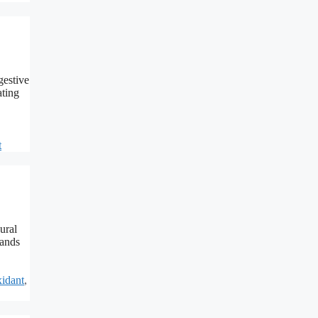
gestive
ating
t
ural
hands
idant
,