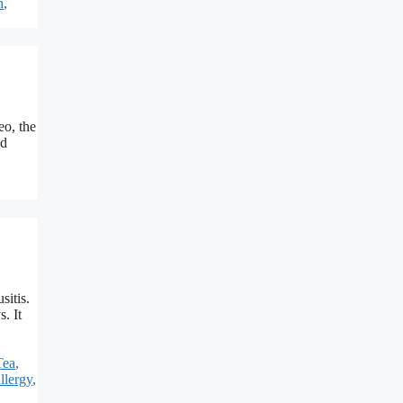
n
,
eo, the
nd
sitis.
. It
Tea
,
llergy
,