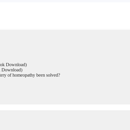
Book Download)
ok Download)
tery of homeopathy been solved?