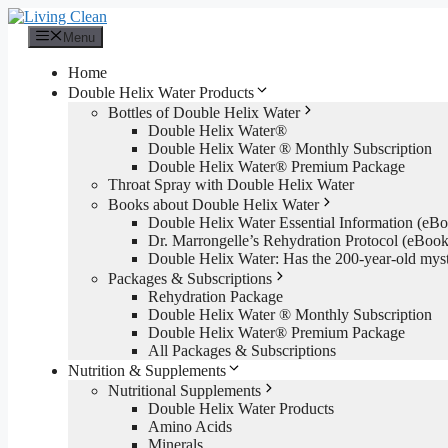
Skip
to
Menu
content
Home
Double Helix Water Products
Bottles of Double Helix Water
Double Helix Water®
Double Helix Water ® Monthly Subscription
Double Helix Water® Premium Package
Throat Spray with Double Helix Water
Books about Double Helix Water
Double Helix Water Essential Information (e
Dr. Marrongelle’s Rehydration Protocol (eBo
Double Helix Water: Has the 200-year-old mys
Packages & Subscriptions
Rehydration Package
Double Helix Water ® Monthly Subscription
Double Helix Water® Premium Package
All Packages & Subscriptions
Nutrition & Supplements
Nutritional Supplements
Double Helix Water Products
Amino Acids
Minerals