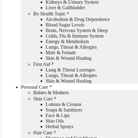
Kidneys & Urinary System
Liver & Gallbladder
By Health Topic
Alcoholism & Drug Dependence
Blood Sugar Levels
Brain, Nervous System & Sleep
Colds, Flu & Immune System
Energy & Metabolism
Lungs, Throat & Allergies
Male & Female
Skin & Wound Healing
First Aid
Lung & Throat Lozenges
Lungs, Throat & Allergies
Skin & Wound Healing
Personal Care
Babies & Mothers
Skin Care
Lotions & Creams
Soaps & Sanitizers
Face & Lips
Skin Oils
Herbal Sprays
Hair Care