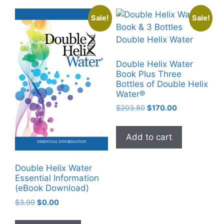
The
Sale!
Sale!
options
may
be
chosen
Double Helix Water
on
Book Plus Three
Bottles of Double Helix
the
Water®
product
Original
Current
$
203.80
$
170.00
page
price
price
was:
is:
Add to cart
$203.80.
$170.00.
Double Helix Water
Essential Information
(eBook Download)
Original
Current
$
3.99
$
0.00
price
price
was:
is: