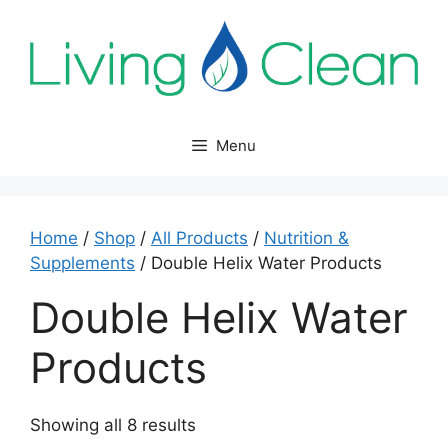
Skip
to
content
Menu
Home
/
Shop
/
All Products
/
Nutrition &
Supplements
/ Double Helix Water Products
Double Helix Water
Products
Sorted
Showing all 8 results