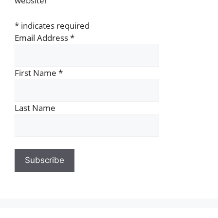
website!
*
indicates required
Email Address
*
First Name
*
Last Name