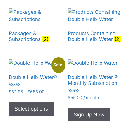
Packages &
Products Containing
Subscriptions
(2)
Double Helix Water
(2)
Sale!
Double Helix Water®
Double Helix Water ®
Monthly Subscription
Rated
Price
$
62.95
–
$
656.00
4.93
Rated
range:
$
55.00
/ month
out of 5
This
4.95
$62.95
out of 5
product
Select options
through
Sign Up Now
has
$656.00
multiple
variants.