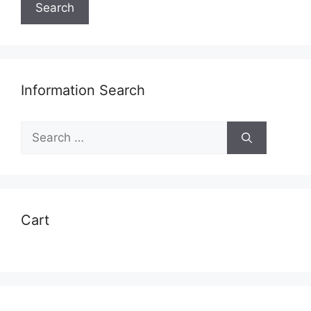
Search
Information Search
Search
for:
Cart