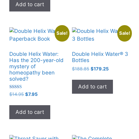
Add to cart
$3.99.
$0.00.
Sale!
Sale!
Double Helix Water:
Double Helix Water® 3
Has the 200-year-old
Bottles
mystery of
Original
Current
$
188.85
$
179.25
homeopathy been
price
price
solved?
was:
is:
Add to cart
$188.85.
$179.25.
Rated
Original
Current
$
14.95
$
7.95
5.00
price
price
out of 5
was:
is:
Add to cart
$14.95.
$7.95.