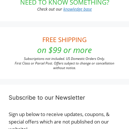
NEED TO KNOW SOMETHING?
Check out our
knowledge base
FREE SHIPPING
on $99 or more
Subscriptions not included. US Domestic Orders Only.
First Class or Parcel Post. Offers subject to change or cancellation
without notice.
Subscribe to our Newsletter
Sign up below to receive updates, coupons, &
special offers which are not published on our