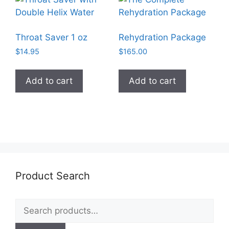
Throat Saver 1 oz
Rehydration Package
$
14.95
$
165.00
Add to cart
Add to cart
Product Search
Search
for: