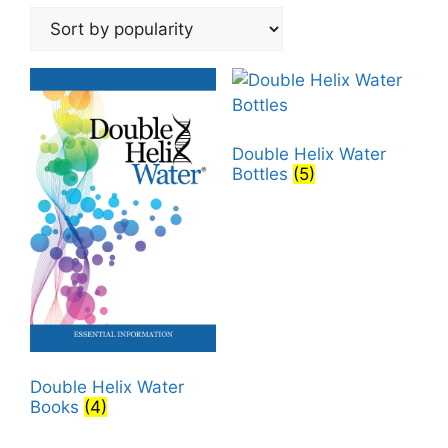
by
popularity
Double Helix Water
Bottles
(5)
Double Helix Water
Books
(4)