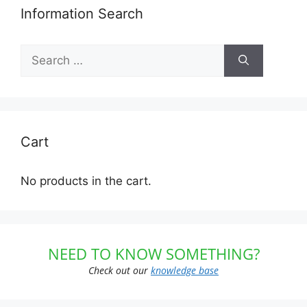
Information Search
Search
for:
Cart
No products in the cart.
NEED TO KNOW SOMETHING?
Check out our
knowledge base