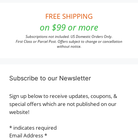
FREE SHIPPING
on $99 or more
Subscriptions not included. US Domestic Orders Only.
First Class or Parcel Post. Offers subject to change or cancellation
without notice.
Subscribe to our Newsletter
Sign up below to receive updates, coupons, &
special offers which are not published on our
website!
*
indicates required
Email Address
*