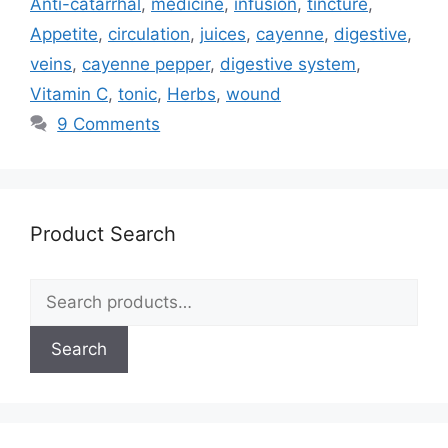
Anti-catarrhal
,
medicine
,
infusion
,
tincture
,
Appetite
,
circulation
,
juices
,
cayenne
,
digestive
,
veins
,
cayenne pepper
,
digestive system
,
Vitamin C
,
tonic
,
Herbs
,
wound
9 Comments
Product Search
Search
for:
Search