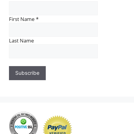
First Name
*
Last Name