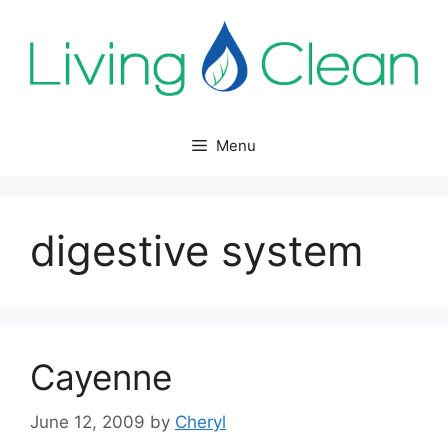
Skip
to
content
Menu
digestive system
Cayenne
June 12, 2009
by
Cheryl