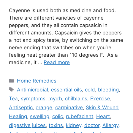
Cayenne is used both as medicine and food.
There are different varieties of cayenne
peppers, and they all contain capsaicin in
different amounts. Capsaicin gives the peppers
a hot and spicy taste, by switching on the same
nerve ending that switches on when you’re
feeling heat greater than 110 degrees F. As a
medicine, it …
Read more
Categories
Home Remedies
Tags
Antimicrobial
,
essential oils
,
cold
,
bleeding
,
Tea
,
symptoms
,
myrrh
,
chilblains
,
Exercise
,
Antiseptic
,
orange
,
carminative
,
Skin & Wound
Healing
,
swelling
,
colic
,
rubefacient
,
Heart
,
digestive juices
,
toxins
,
kidney
,
doctor
,
Allergy
,