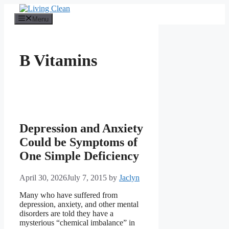
Skip
to
Menu
content
B Vitamins
Depression and Anxiety
Could be Symptoms of
One Simple Deficiency
April 30, 2026
July 7, 2015
by
Jaclyn
Many who have suffered from
depression, anxiety, and other mental
disorders are told they have a
mysterious “chemical imbalance” in