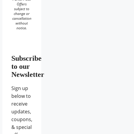
Offers
subject to
change or
cancellation
without
notice.
Subscribe
to our
Newsletter
Sign up
below to
receive
updates,
coupons,
& special