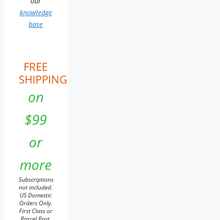
our
knowledge
base
FREE
SHIPPING
on
$99
or
more
Subscriptions
not included.
US Domestic
Orders Only.
First Class or
Parcel Post.