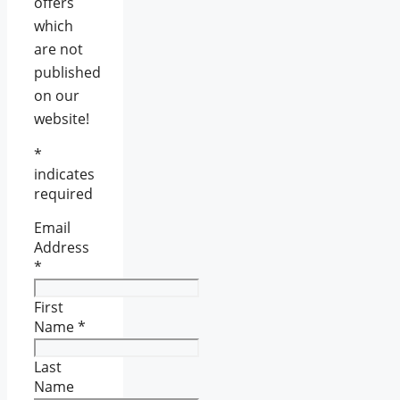
offers
which
are not
published
on our
website!
*
indicates
required
Email
Address
*
First
Name
*
Last
Name