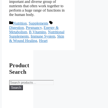
important and diverse group of
nutrients that often work together to
perform a huge range of functions in
the human body.
Categories
Tags
Nutrition
,
Supplements
Digestion
,
Pregnancy
,
Energy &
Metabolism
,
B Vitamins
,
Nutritional
Supplements
,
Immune System
,
Skin
& Wound Healing
,
Heart
Product
Search
Search
for:
Search