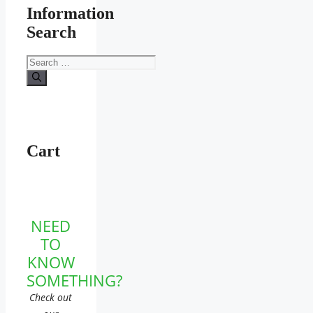
Information
Search
Search
for:
Cart
NEED
TO
KNOW
SOMETHING?
Check out