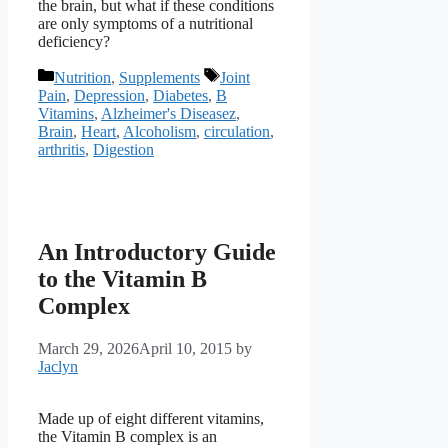
the brain, but what if these conditions
are only symptoms of a nutritional
deficiency?
Categories
Tags
Nutrition
,
Supplements
Joint
Pain
,
Depression
,
Diabetes
,
B
Vitamins
,
Alzheimer's Diseasez
,
Brain
,
Heart
,
Alcoholism
,
circulation
,
arthritis
,
Digestion
An Introductory Guide
to the Vitamin B
Complex
March 29, 2026
April 10, 2015
by
Jaclyn
Made up of eight different vitamins,
the Vitamin B complex is an