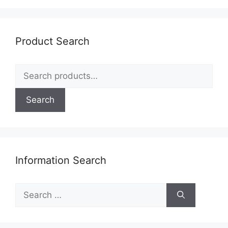
Product Search
Search
for:
Search
Information Search
Search
for: