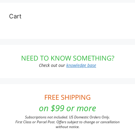
Cart
NEED TO KNOW SOMETHING?
Check out our
knowledge base
FREE SHIPPING
on $99 or more
Subscriptions not included. US Domestic Orders Only.
First Class or Parcel Post. Offers subject to change or cancellation
without notice.