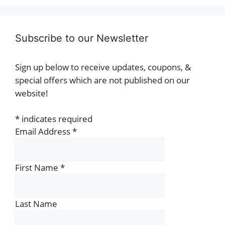
Subscribe to our Newsletter
Sign up below to receive updates, coupons, &
special offers which are not published on our
website!
*
indicates required
Email Address
*
First Name
*
Last Name