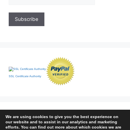
SSL Certificate Authority
We are using cookies to give you the best experience on
our website and to assist in our analytics and marketing
efforts. You can find out more about which cookies we are