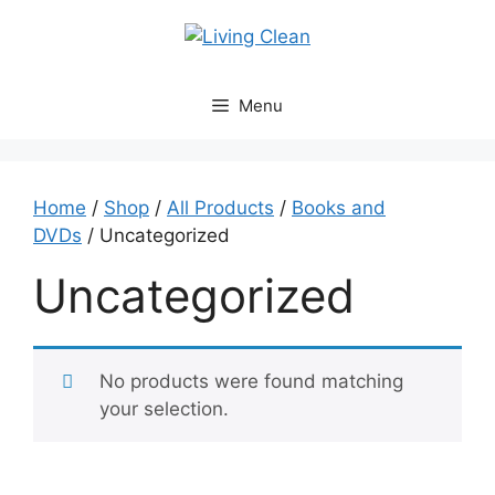
Skip
to
content
Menu
Home
/
Shop
/
All Products
/
Books and
DVDs
/ Uncategorized
Uncategorized
No products were found matching
your selection.