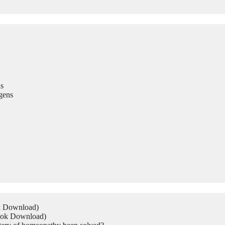
s
gens
ok Download)
Book Download)