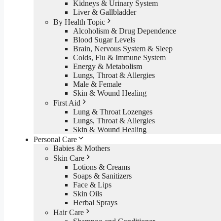
Kidneys & Urinary System
Liver & Gallbladder
By Health Topic
Alcoholism & Drug Dependence
Blood Sugar Levels
Brain, Nervous System & Sleep
Colds, Flu & Immune System
Energy & Metabolism
Lungs, Throat & Allergies
Male & Female
Skin & Wound Healing
First Aid
Lung & Throat Lozenges
Lungs, Throat & Allergies
Skin & Wound Healing
Personal Care
Babies & Mothers
Skin Care
Lotions & Creams
Soaps & Sanitizers
Face & Lips
Skin Oils
Herbal Sprays
Hair Care