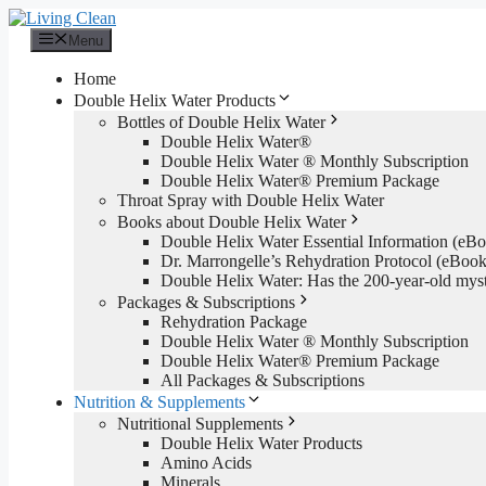
Skip
to
Menu
content
Home
Double Helix Water Products
Bottles of Double Helix Water
Double Helix Water®
Double Helix Water ® Monthly Subscription
Double Helix Water® Premium Package
Throat Spray with Double Helix Water
Books about Double Helix Water
Double Helix Water Essential Information (e
Dr. Marrongelle’s Rehydration Protocol (eBo
Double Helix Water: Has the 200-year-old mys
Packages & Subscriptions
Rehydration Package
Double Helix Water ® Monthly Subscription
Double Helix Water® Premium Package
All Packages & Subscriptions
Nutrition & Supplements
Nutritional Supplements
Double Helix Water Products
Amino Acids
Minerals