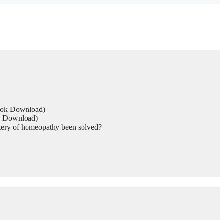
Book Download)
ok Download)
tery of homeopathy been solved?