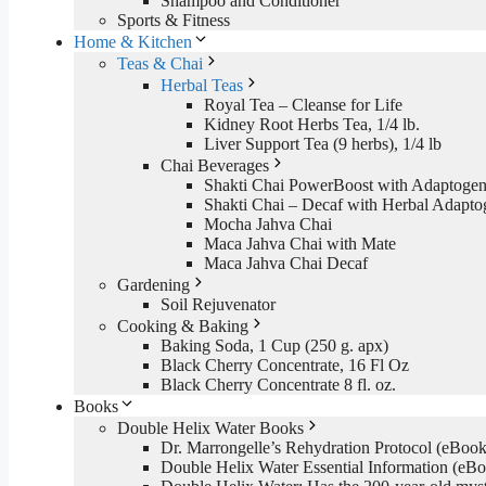
Shampoo and Conditioner
Sports & Fitness
Home & Kitchen
Teas & Chai
Herbal Teas
Royal Tea – Cleanse for Life
Kidney Root Herbs Tea, 1/4 lb.
Liver Support Tea (9 herbs), 1/4 lb
Chai Beverages
Shakti Chai PowerBoost with Adaptogen
Shakti Chai – Decaf with Herbal Adapto
Mocha Jahva Chai
Maca Jahva Chai with Mate
Maca Jahva Chai Decaf
Gardening
Soil Rejuvenator
Cooking & Baking
Baking Soda, 1 Cup (250 g. apx)
Black Cherry Concentrate, 16 Fl Oz
Black Cherry Concentrate 8 fl. oz.
Books
Double Helix Water Books
Dr. Marrongelle’s Rehydration Protocol (eBo
Double Helix Water Essential Information (e