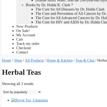
Double Helix Water: Has the 200-year-old mys
Books by Dr. Hulda R. Clark
The Cure for All Diseases by Dr. Hulda Clark
The Cure and Prevention of All Cancers by Dr.
The Cure for All Advanced Cancers by Dr. Hul
The Cure for HIV and AIDS by Dr. Hulda Cla
New Products
On Sale!
My Account
Cart
Track my order
Checkout
Contact
Home
/
Shop
/
All Products
/
Home & Kitchen
/
Teas & Chai
/ Herba
Herbal Teas
Sorted
Showing all 3 results
by
popularity