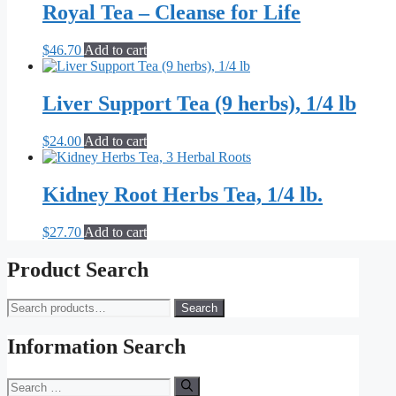
Royal Tea – Cleanse for Life
$
46.70
Add to cart
Liver Support Tea (9 herbs), 1/4 lb
$
24.00
Add to cart
Kidney Root Herbs Tea, 1/4 lb.
$
27.70
Add to cart
Product Search
Search
Search
for:
Information Search
Search