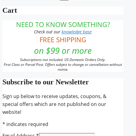
for:
Cart
NEED TO KNOW SOMETHING?
Check out our
knowledge base
FREE SHIPPING
on $99 or more
Subscriptions not included. US Domestic Orders Only.
First Class or Parcel Post. Offers subject to change or cancellation without
notice.
Subscribe to our Newsletter
Sign up below to receive updates, coupons, &
special offers which are not published on our
website!
*
indicates required
Email Address
*