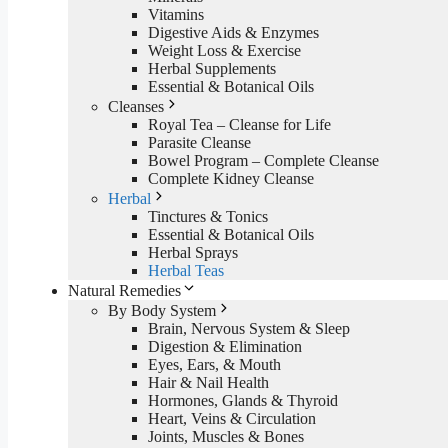
Vitamins
Digestive Aids & Enzymes
Weight Loss & Exercise
Herbal Supplements
Essential & Botanical Oils
Cleanses
Royal Tea – Cleanse for Life
Parasite Cleanse
Bowel Program – Complete Cleanse
Complete Kidney Cleanse
Herbal
Tinctures & Tonics
Essential & Botanical Oils
Herbal Sprays
Herbal Teas
Natural Remedies
By Body System
Brain, Nervous System & Sleep
Digestion & Elimination
Eyes, Ears, & Mouth
Hair & Nail Health
Hormones, Glands & Thyroid
Heart, Veins & Circulation
Joints, Muscles & Bones