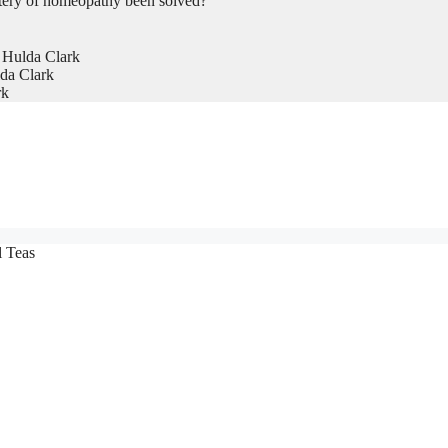
tery of homeopathy been solved?
 Hulda Clark
da Clark
rk
l Teas