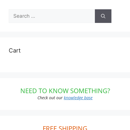
Search
for:
Cart
NEED TO KNOW SOMETHING?
Check out our
knowledge base
FREE SHIPPING