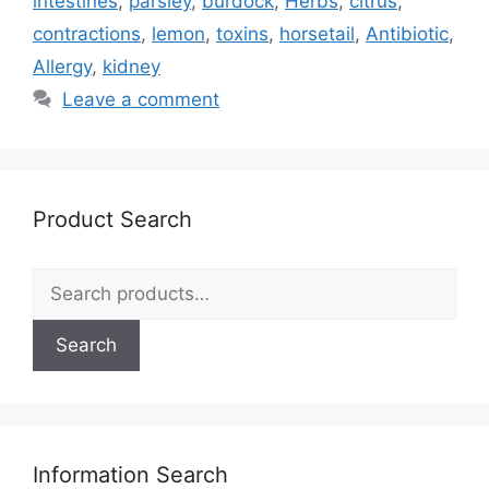
intestines
,
parsley
,
burdock
,
Herbs
,
citrus
,
contractions
,
lemon
,
toxins
,
horsetail
,
Antibiotic
,
Allergy
,
kidney
Leave a comment
Product Search
Search
for:
Search
Information Search