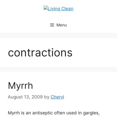
Skip
to
content
Menu
contractions
Myrrh
August 13, 2009
by
Cheryl
Myrrh is an antiseptic often used in gargles,