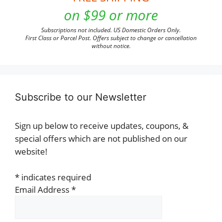
on $99 or more
Subscriptions not included. US Domestic Orders Only.
First Class or Parcel Post. Offers subject to change or cancellation
without notice.
Subscribe to our Newsletter
Sign up below to receive updates, coupons, &
special offers which are not published on our
website!
*
indicates required
Email Address
*