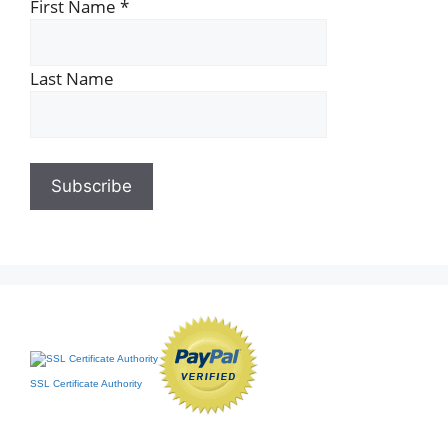
First Name
*
Last Name
SSL Certificate Authority