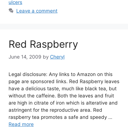
ulcers
Leave a comment
Red Raspberry
June 14, 2009
by
Cheryl
Legal disclosure: Any links to Amazon on this
page are sponsored links. Red Raspberry leaves
have a delicious taste, much like black tea, but
without the caffeine. Both the leaves and fruit
are high in citrate of iron which is alterative and
astringent for the reproductive area. Red
raspberry tea promotes a safe and speedy …
Read more