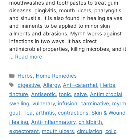
mouthwashes and toothpastes to treat gum
diseases, gingivitis, mouth ulcers, pharyngitis,
and sinusitis. It is also found in healing salves
and liniments to be applied to minor skin
ailments and abrasions. Myrhh works against
infections in two ways. It has direct
antimicrobial properties, killing microbes, and it
…
Read more
Categories
Herbs
,
Home Remedies
Tags
digestive
,
Allergy
,
Anti-catarrhal
,
Herbs
,
tincture
,
Antiseptic
,
tonic
,
salve
,
Antimicrobial
,
swelling
,
vulnerary
,
infusion
,
carminative
,
myrrh
,
gout
,
Tea
,
arthritis
,
contractions
,
Skin & Wound
Healing
,
Anti-inflammatory
,
childbirth
,
expectorant
,
mouth ulcers
,
circulation
,
colic
,