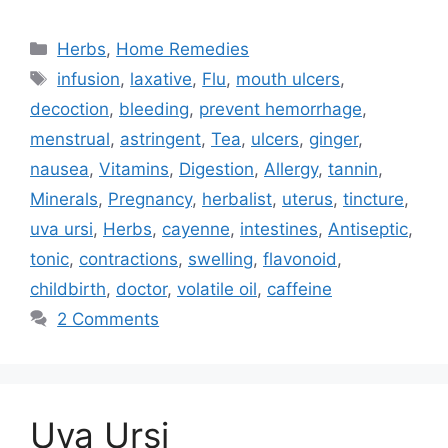
Categories
Herbs
,
Home Remedies
Tags
infusion
,
laxative
,
Flu
,
mouth ulcers
,
decoction
,
bleeding
,
prevent hemorrhage
,
menstrual
,
astringent
,
Tea
,
ulcers
,
ginger
,
nausea
,
Vitamins
,
Digestion
,
Allergy
,
tannin
,
Minerals
,
Pregnancy
,
herbalist
,
uterus
,
tincture
,
uva ursi
,
Herbs
,
cayenne
,
intestines
,
Antiseptic
,
tonic
,
contractions
,
swelling
,
flavonoid
,
childbirth
,
doctor
,
volatile oil
,
caffeine
2 Comments
Uva Ursi