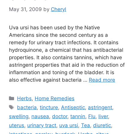
May 31, 2009
by
Cheryl
Uva ursi has been used by the Native
Americans since the second century as a
remedy for urinary tract infections. It contains
hydroquinone, a chemical that has antibacterial
properties. It also contains tannins, which have
astringent properties that aid in the reduction of
inflammation and toning of the bladder. It is
also effective against bacteria …
Read more
Categories
Herbs
,
Home Remedies
Tags
bacteria
,
tincture
,
Antiseptic
,
astringent
,
swelling
,
nausea
,
doctor
,
tannin
,
Flu
,
liver
,
uterus
,
urinary tract
,
uva ursi
,
Tea
,
diuretic
,