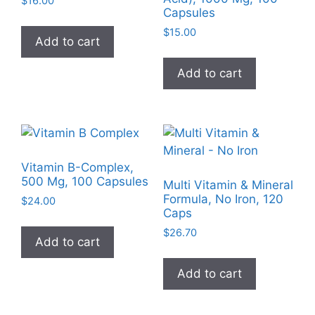
$
16.00
chosen
Capsules
the
on
product
$
15.00
Add to cart
the
page
product
Add to cart
page
Vitamin B-Complex,
500 Mg, 100 Capsules
Multi Vitamin & Mineral
Formula, No Iron, 120
$
24.00
Caps
$
26.70
Add to cart
Add to cart