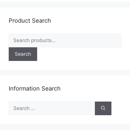
be
chosen
on
Product Search
the
product
Search
page
for:
Search
Information Search
Search
for: