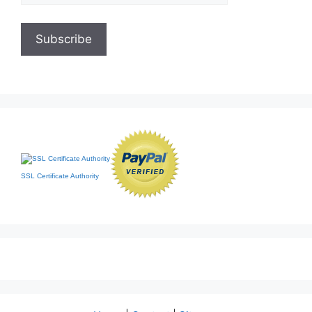
SSL Certificate Authority