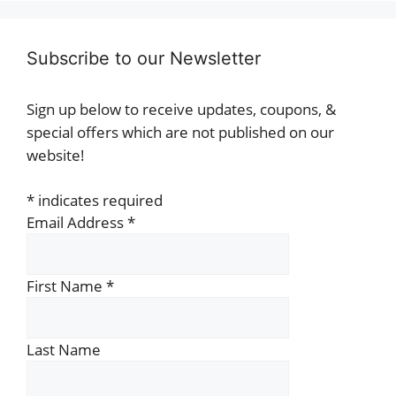
Subscribe to our Newsletter
Sign up below to receive updates, coupons, &
special offers which are not published on our
website!
*
indicates required
Email Address
*
First Name
*
Last Name