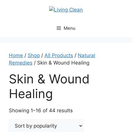
Skip
to
content
Menu
Home
/
Shop
/
All Products
/
Natural
Remedies
/ Skin & Wound Healing
Skin & Wound
Healing
Sorted
Showing 1–16 of 44 results
by
popularity