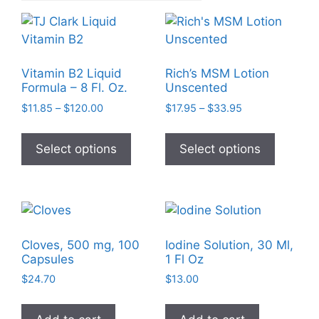
Vitamin B2 Liquid
Rich’s MSM Lotion
Formula – 8 Fl. Oz.
Unscented
Price
Price
$
11.85
–
$
120.00
$
17.95
–
$
33.95
range:
range:
This
This
$11.85
$17.95
product
product
Select options
Select options
through
through
has
has
$120.00
$33.95
multiple
multiple
variants.
variants
The
The
options
options
Cloves, 500 mg, 100
Iodine Solution, 30 Ml,
may
may
Capsules
1 Fl Oz
be
be
$
24.70
$
13.00
chosen
chosen
on
on