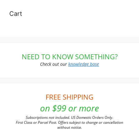
Cart
NEED TO KNOW SOMETHING?
Check out our
knowledge base
FREE SHIPPING
on $99 or more
Subscriptions not included. US Domestic Orders Only.
First Class or Parcel Post. Offers subject to change or cancellation
without notice.