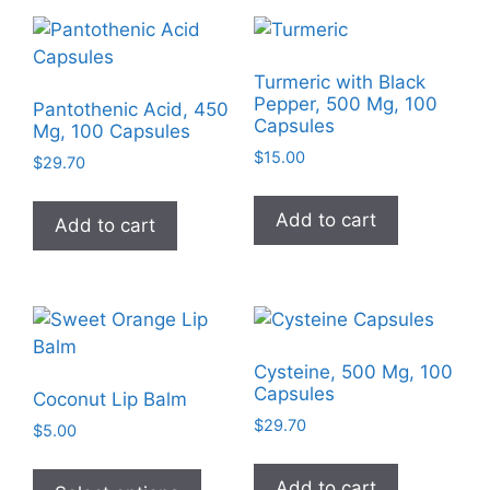
Turmeric with Black
Pepper, 500 Mg, 100
Pantothenic Acid, 450
Capsules
Mg, 100 Capsules
$
15.00
$
29.70
Add to cart
Add to cart
Cysteine, 500 Mg, 100
Capsules
Coconut Lip Balm
$
29.70
$
5.00
This
Add to cart
product