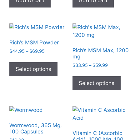
Add to cart
Add to cart
the
the
product
product
page
page
Rich’s MSM Powder
Rich’s MSM Max, 1200
Price
$
44.95
–
$
69.95
mg
range:
This
$44.95
Price
$
33.95
–
$
59.99
product
Select options
through
range:
This
has
$69.95
$33.95
product
Select options
multiple
through
has
$59.99
variants.
multiple
The
variants
options
The
may
options
be
Wormwood, 365 Mg,
may
chosen
100 Capsules
Vitamin C (Ascorbic
be
on
Acid), 1000 Mg, 100