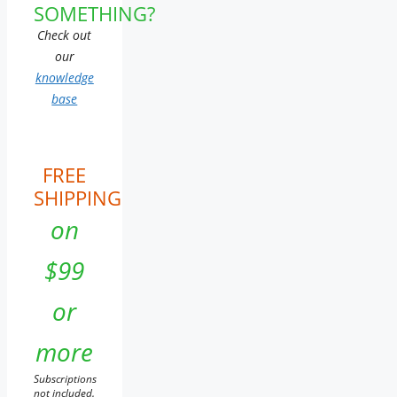
SOMETHING?
Check out
our
knowledge
base
FREE
SHIPPING
on
$99
or
more
Subscriptions
not included.