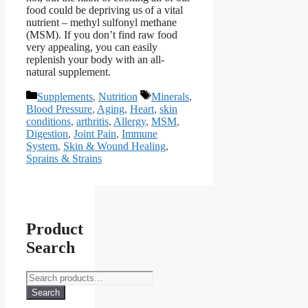
food could be depriving us of a vital
nutrient – methyl sulfonyl methane
(MSM). If you don’t find raw food
very appealing, you can easily
replenish your body with an all-
natural supplement.
Categories
Tags
Supplements
,
Nutrition
Minerals
,
Blood Pressure
,
Aging
,
Heart
,
skin
conditions
,
arthritis
,
Allergy
,
MSM
,
Digestion
,
Joint Pain
,
Immune
System
,
Skin & Wound Healing
,
Sprains & Strains
Product
Search
Search
for:
Search