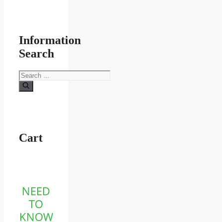
Information
Search
Search
for:
Cart
NEED
TO
KNOW