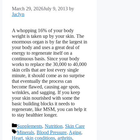
March 29, 2026
July 9, 2013
by
Jaclyn
A whopping 16% of your body
weight is taken up by your skin. The
enormous organ is by far the largest in
your body and uses a great deal of
energy to regenerate itself on a
continuous basis. Since your body
works to replace the 30,000 to 40,000
skin cells that are lost every single
minute, it should come as no surprise
that eventually the process can
become flawed, causing age spots,
wrinkles, and sagging. If you keep
your skin nourished with some the
basic building blocks it needs to
regenerate, like MSM, you can help it
to stay healthier longer.
Categories
Supplements
,
Nutrition
,
Skin Care
Tags
Minerals
,
Blood Pressure
,
Aging
,
Heart
,
skin conditions
,
arthritis
,