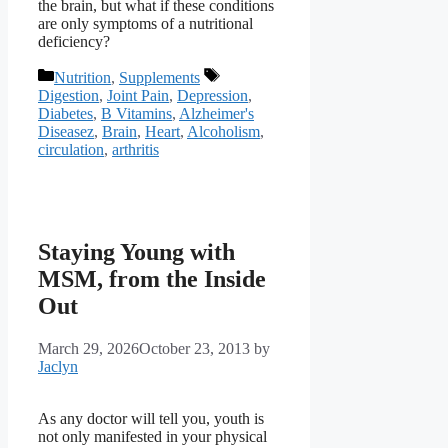
the brain, but what if these conditions
are only symptoms of a nutritional
deficiency?
Categories
Tags
Nutrition
,
Supplements
Digestion
,
Joint Pain
,
Depression
,
Diabetes
,
B Vitamins
,
Alzheimer's
Diseasez
,
Brain
,
Heart
,
Alcoholism
,
circulation
,
arthritis
Staying Young with
MSM, from the Inside
Out
March 29, 2026
October 23, 2013
by
Jaclyn
As any doctor will tell you, youth is
not only manifested in your physical