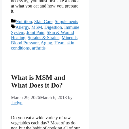
necessary, you must first take a look at
at what you eat and how you prepare
it.
Categories
Nutrition
,
Skin Care
,
Supplements
Tags
Allergy
,
MSM
,
Digestion
,
Immune
System
,
Joint Pain
,
Skin & Wound
Healing
,
Sprains & Strains
,
Minerals
,
Blood Pressure
,
Aging
,
Heart
,
skin
conditions
,
arthritis
What is MSM and
What Does it Do?
March 29, 2026
March 6, 2013
by
Jaclyn
Do you eat a wide variety of raw
vegetables each day? Most of us do
not, but the habit of cooking all of our