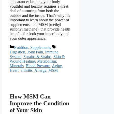
appearance; keeping your body
youthful and healthy requires a great
deal of nurturing from both the
outside and the inside. That’s why it’s
important to learn about the power of
supplements, like MSM (methyl
sulfonyl methane), that provide health
benefits for both your inner body and
your outer appearance.
Categories
Tags
Nutrition
,
Supplements
Digestion
,
Joint Pain
,
Immune
System
,
Sprains & Strains
,
Skin &
Wound Healing
,
Metabolism
,
Minerals
,
Blood Pressure
,
Aging
,
Heart
,
arthritis
,
Allergy
,
MSM
How MSM Can
Improve the Condition
of Your Skin