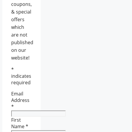
coupons,
& special
offers
which
are not
published
on our
website!
*
indicates
required
Email
Address
*
First
Name
*