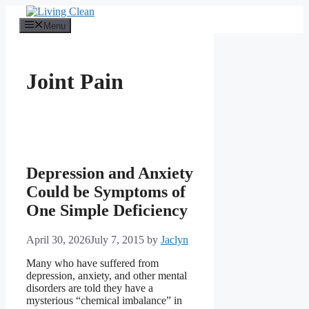
Skip
to
Menu
content
Joint Pain
Depression and Anxiety
Could be Symptoms of
One Simple Deficiency
April 30, 2026
July 7, 2015
by
Jaclyn
Many who have suffered from
depression, anxiety, and other mental
disorders are told they have a
mysterious “chemical imbalance” in