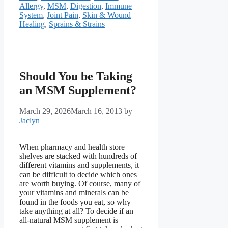
Allergy
,
MSM
,
Digestion
,
Immune
System
,
Joint Pain
,
Skin & Wound
Healing
,
Sprains & Strains
Should You be Taking
an MSM Supplement?
March 29, 2026
March 16, 2013
by
Jaclyn
When pharmacy and health store
shelves are stacked with hundreds of
different vitamins and supplements, it
can be difficult to decide which ones
are worth buying. Of course, many of
your vitamins and minerals can be
found in the foods you eat, so why
take anything at all? To decide if an
all-natural MSM supplement is