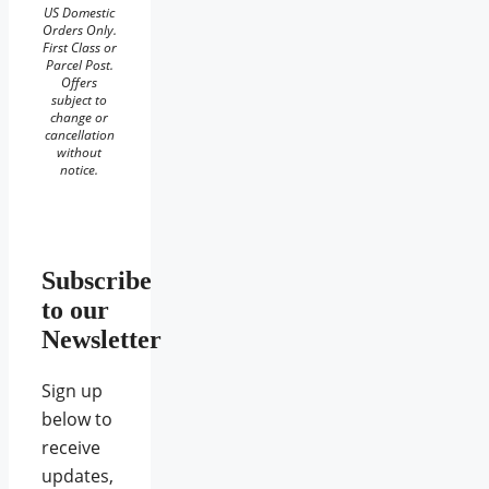
US Domestic
Orders Only.
First Class or
Parcel Post.
Offers
subject to
change or
cancellation
without
notice.
Subscribe
to our
Newsletter
Sign up
below to
receive
updates,