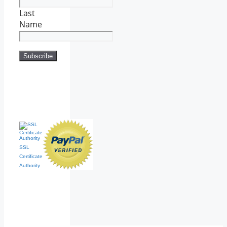
Last
Name
SSL
Certificate
Authority