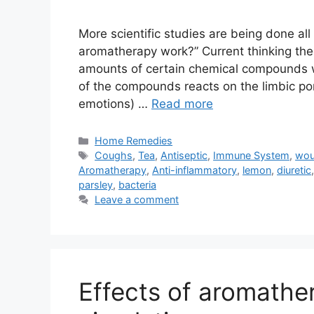
More scientific studies are being done al
aromatherapy work?” Current thinking theo
amounts of certain chemical compounds w
of the compounds reacts on the limbic por
emotions) …
Read more
Categories
Home Remedies
Tags
Coughs
,
Tea
,
Antiseptic
,
Immune System
,
wo
Aromatherapy
,
Anti-inflammatory
,
lemon
,
diuretic
parsley
,
bacteria
Leave a comment
Effects of aromathe