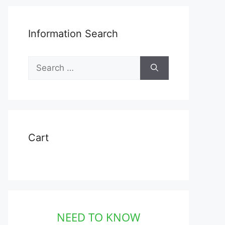
Information Search
Search
for:
Cart
NEED TO KNOW