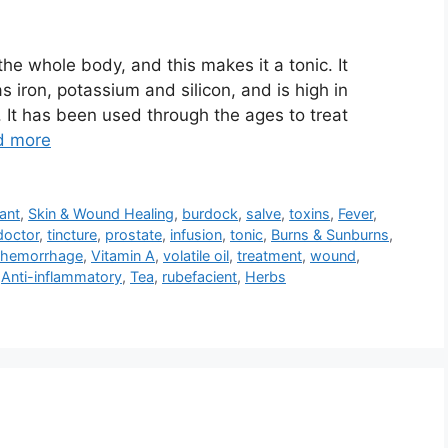
he whole body, and this makes it a tonic. It
 iron, potassium and silicon, and is high in
. It has been used through the ages to treat
d more
ant
,
Skin & Wound Healing
,
burdock
,
salve
,
toxins
,
Fever
,
doctor
,
tincture
,
prostate
,
infusion
,
tonic
,
Burns & Sunburns
,
 hemorrhage
,
Vitamin A
,
volatile oil
,
treatment
,
wound
,
,
Anti-inflammatory
,
Tea
,
rubefacient
,
Herbs