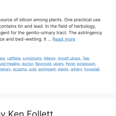
ource of silicon among plants. One practical use
contains tin and lead. In the field of herbology,
ngent for the genito-urinary tract. The astringency
nce and bed-wetting. It …
Read more
ase
,
caffeine
,
symptoms
,
Allergy
,
mouth ulcers
,
Tea
,
und Healing
,
doctor
,
flavonoid
,
ulcers
,
Fever
,
potassium
,
lnerary
,
eczema
,
cold
,
astringent
,
plants
,
urinary
,
horsetail
,
y Ken Follett