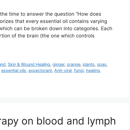
l the time to answer the question “How does
rizes that every essential oil contains varying
hich can be broken down into categories. Each
tion of the brain (the one which controls
und
,
Skin & Wound Healing
,
ginger
,
orange
,
plants
,
spas
,
,
essential oils
,
expectorant
,
Anti-viral
,
fungi
,
healing
,
rapy on blood and lymph