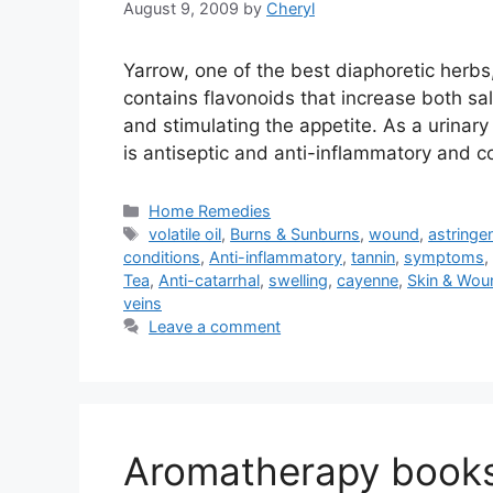
August 9, 2009
by
Cheryl
Yarrow, one of the best diaphoretic herbs,
contains flavonoids that increase both sa
and stimulating the appetite. As a urinary a
is antiseptic and anti-inflammatory and 
Categories
Home Remedies
Tags
volatile oil
,
Burns & Sunburns
,
wound
,
astringe
conditions
,
Anti-inflammatory
,
tannin
,
symptoms
,
Tea
,
Anti-catarrhal
,
swelling
,
cayenne
,
Skin & Wou
veins
Leave a comment
Aromatherapy book