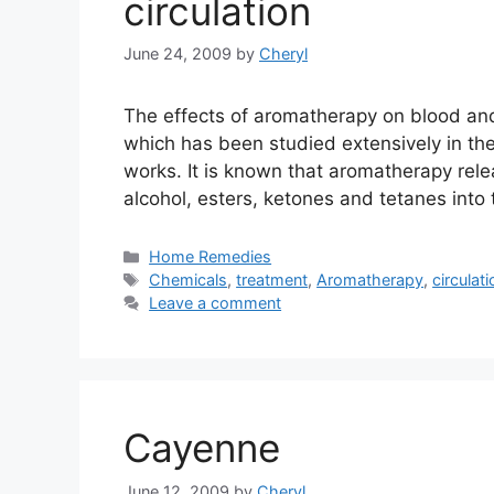
circulation
June 24, 2009
by
Cheryl
The effects of aromatherapy on blood and 
which has been studied extensively in th
works. It is known that aromatherapy re
alcohol, esters, ketones and tetanes into 
Categories
Home Remedies
Tags
Chemicals
,
treatment
,
Aromatherapy
,
circulati
Leave a comment
Cayenne
June 12, 2009
by
Cheryl