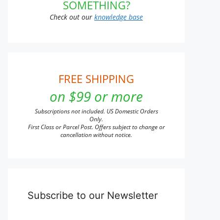
SOMETHING?
Check out our
knowledge base
FREE SHIPPING
on $99 or more
Subscriptions not included. US Domestic Orders
Only.
First Class or Parcel Post. Offers subject to change or
cancellation without notice.
Subscribe to our Newsletter