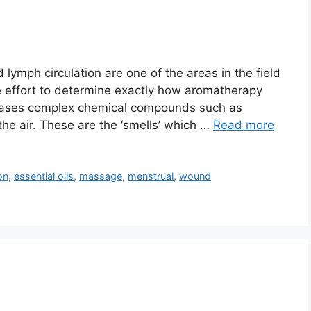
lymph circulation are one of the areas in the field
e effort to determine exactly how aromatherapy
leases complex chemical compounds such as
the air. These are the ‘smells’ which …
Read more
on
,
essential oils
,
massage
,
menstrual
,
wound