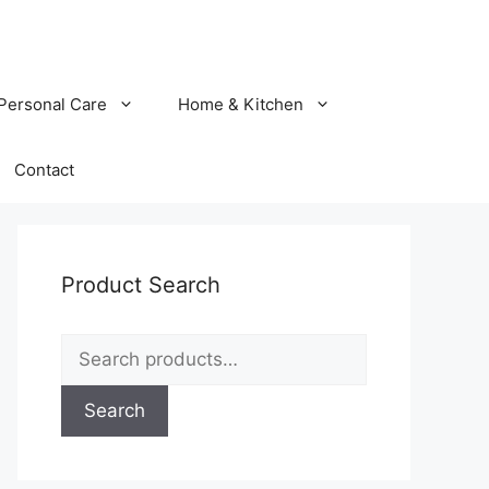
Personal Care
Home & Kitchen
Contact
Product Search
Search
for:
Search