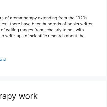
era of aromatherapy extending from the 1920s
e text, there have been hundreds of books written
 of writing ranges from scholarly tomes with
o write-ups of scientific research about the
und
rapy work