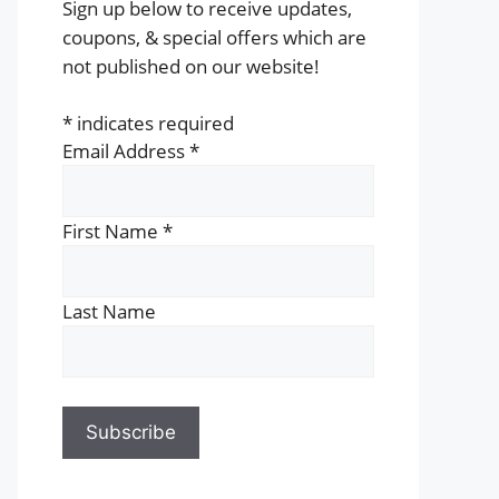
Sign up below to receive updates,
coupons, & special offers which are
not published on our website!
*
indicates required
Email Address
*
First Name
*
Last Name