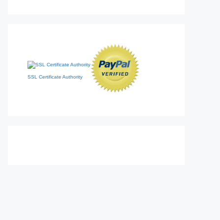
SSL Certificate Authority