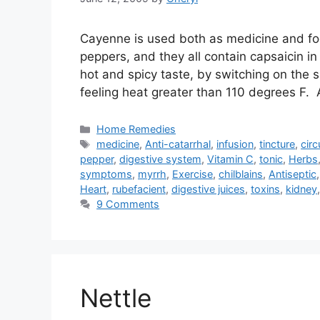
Cayenne is used both as medicine and foo
peppers, and they all contain capsaicin i
hot and spicy taste, by switching on the
feeling heat greater than 110 degrees F. 
Categories
Home Remedies
Tags
medicine
,
Anti-catarrhal
,
infusion
,
tincture
,
circ
pepper
,
digestive system
,
Vitamin C
,
tonic
,
Herbs
symptoms
,
myrrh
,
Exercise
,
chilblains
,
Antiseptic
Heart
,
rubefacient
,
digestive juices
,
toxins
,
kidney
9 Comments
Nettle