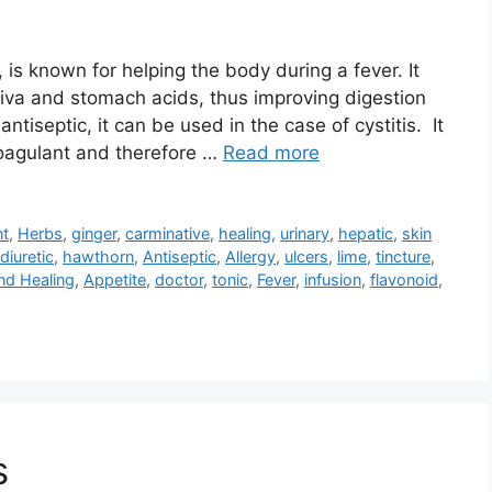
 is known for helping the body during a fever. It
liva and stomach acids, thus improving digestion
ntiseptic, it can be used in the case of cystitis. It
coagulant and therefore …
Read more
nt
,
Herbs
,
ginger
,
carminative
,
healing
,
urinary
,
hepatic
,
skin
diuretic
,
hawthorn
,
Antiseptic
,
Allergy
,
ulcers
,
lime
,
tincture
,
nd Healing
,
Appetite
,
doctor
,
tonic
,
Fever
,
infusion
,
flavonoid
,
s