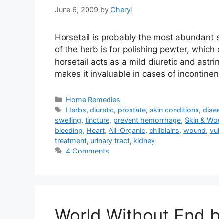
June 6, 2009
by
Cheryl
Horsetail is probably the most abundant s
of the herb is for polishing pewter, which 
horsetail acts as a mild diuretic and astri
makes it invaluable in cases of incontine
Categories
Home Remedies
Tags
Herbs
,
diuretic
,
prostate
,
skin conditions
,
dise
swelling
,
tincture
,
prevent hemorrhage
,
Skin & Wo
bleeding
,
Heart
,
All-Organic
,
chilblains
,
wound
,
vu
treatment
,
urinary tract
,
kidney
4 Comments
World Without End b