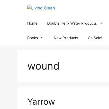
Skip
to
content
Home
Double Helix Water Products
Books
New Products
On Sale!
wound
Yarrow