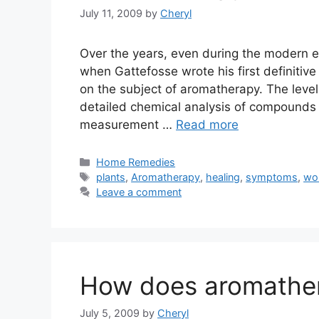
July 11, 2009
by
Cheryl
Over the years, even during the modern 
when Gattefosse wrote his first definitiv
on the subject of aromatherapy. The level
detailed chemical analysis of compounds t
measurement …
Read more
Categories
Home Remedies
Tags
plants
,
Aromatherapy
,
healing
,
symptoms
,
wo
Leave a comment
How does aromathe
July 5, 2009
by
Cheryl