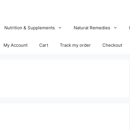
Nutrition & Supplements
Natural Remedies
My Account
Cart
Track my order
Checkout