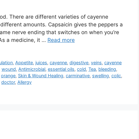
d. There are different varieties of cayenne
n different amounts. Capsaicin gives the peppers a
 same nerve ending that switches on when you’re
As a medicine, it …
Read more
ulation
,
Appetite
,
juices
,
cayenne
,
digestive
,
veins
,
cayenne
,
wound
,
Antimicrobial
,
essential oils
,
cold
,
Tea
,
bleeding
,
,
orange
,
Skin & Wound Healing
,
carminative
,
swelling
,
colic
,
,
doctor
,
Allergy