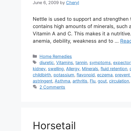
June 6, 2009
by
Cheryl
Nettle is used to support and strengthen t
contains high amounts of minerals, such as
Vitamin A and C. This makes it a nutritive
anemia, debility, weakness and to …
Rea
Categories
Home Remedies
Tags
diuretic
,
Vitamins
,
tannin
,
symptoms
,
expector
kidney
,
swelling
,
Allergy
,
Minerals
,
fluid retention
,
childbirth
,
potassium
,
flavonoid
,
eczema
,
prevent
astringent
,
Asthma
,
arthritis
,
Flu
,
gout
,
circulation
2 Comments
Horsetail