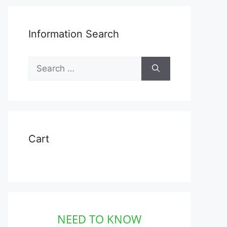
Information Search
Search
for:
Cart
NEED TO KNOW