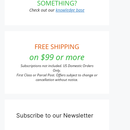
SOMETHING?
Check out our
knowledge base
FREE SHIPPING
on $99 or more
Subscriptions not included. US Domestic Orders
Only.
First Class or Parcel Post. Offers subject to change or
cancellation without notice.
Subscribe to our Newsletter