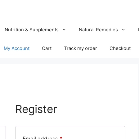
Nutrition & Supplements
Natural Remedies
My Account
Cart
Track my order
Checkout
Register
Required
Email address
*