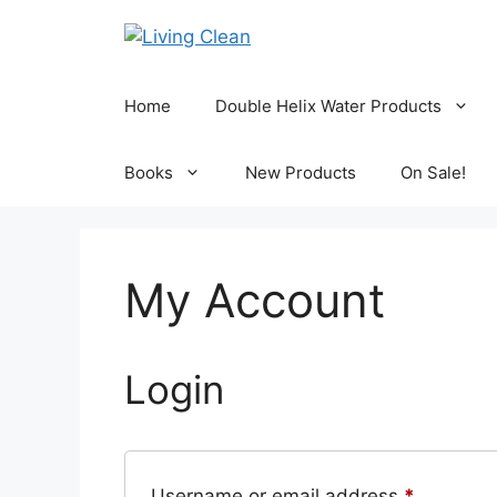
Skip
to
content
Home
Double Helix Water Products
Books
New Products
On Sale!
My Account
Login
Required
Username or email address
*