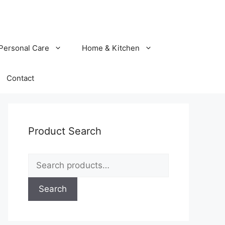
Personal Care
Home & Kitchen
Contact
Product Search
Search
for:
Search