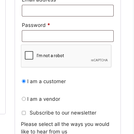
Required
Password
*
I am a customer
I am a vendor
Subscribe to our newsletter
Please select all the ways you would
like to hear from us