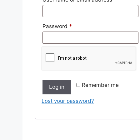
Required
Password
*
Remember me
Log in
Lost your password?