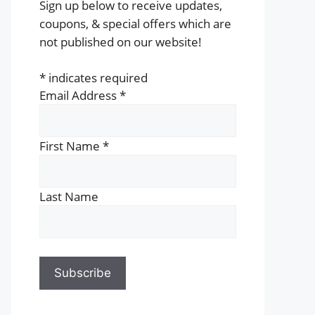
Sign up below to receive updates,
coupons, & special offers which are
not published on our website!
*
indicates required
Email Address
*
First Name
*
Last Name