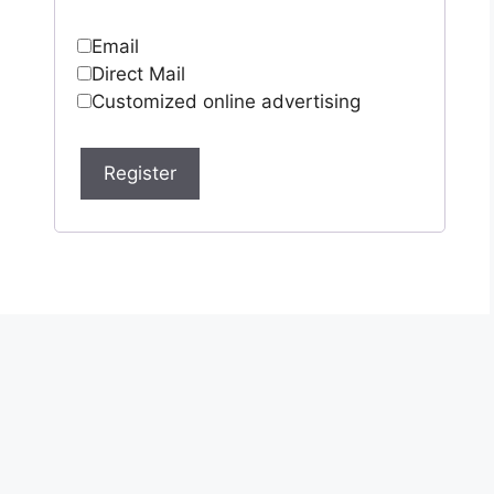
Email
Direct Mail
Customized online advertising
Register