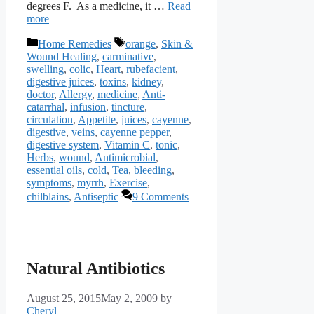
degrees F. As a medicine, it …
Read
more
Categories
Tags
Home Remedies
orange
,
Skin &
Wound Healing
,
carminative
,
swelling
,
colic
,
Heart
,
rubefacient
,
digestive juices
,
toxins
,
kidney
,
doctor
,
Allergy
,
medicine
,
Anti-
catarrhal
,
infusion
,
tincture
,
circulation
,
Appetite
,
juices
,
cayenne
,
digestive
,
veins
,
cayenne pepper
,
digestive system
,
Vitamin C
,
tonic
,
Herbs
,
wound
,
Antimicrobial
,
essential oils
,
cold
,
Tea
,
bleeding
,
symptoms
,
myrrh
,
Exercise
,
chilblains
,
Antiseptic
9 Comments
Natural Antibiotics
August 25, 2015
May 2, 2009
by
Cheryl