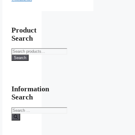
Product
Search
Search
for:
Search
Information
Search
Search
for: