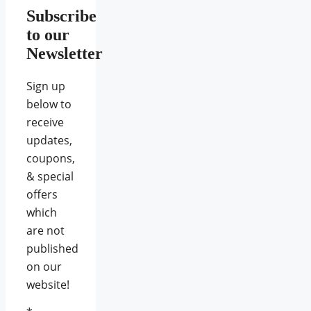
Subscribe
to our
Newsletter
Sign up
below to
receive
updates,
coupons,
& special
offers
which
are not
published
on our
website!