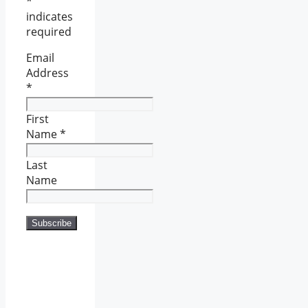
*
indicates
required
Email
Address
*
First
Name
*
Last
Name