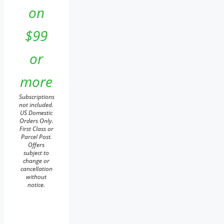
on
$99
or
more
Subscriptions
not included.
US Domestic
Orders Only.
First Class or
Parcel Post.
Offers
subject to
change or
cancellation
without
notice.