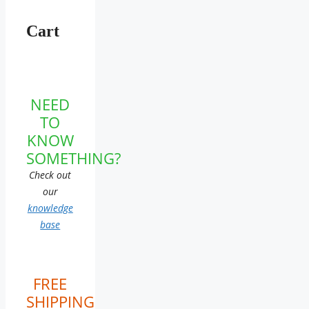
Cart
NEED
TO
KNOW
SOMETHING?
Check out
our
knowledge
base
FREE
SHIPPING