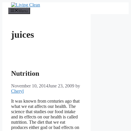
Skip
to
Menu
content
juices
Nutrition
November 10, 2014
June 23, 2009
by
Cheryl
It was known from centuries ago that
what we eat affects our health. The
science that studies our food intake
and its effects on our health is called
nutrition. The diet that we eat
produces either god or bad effects on