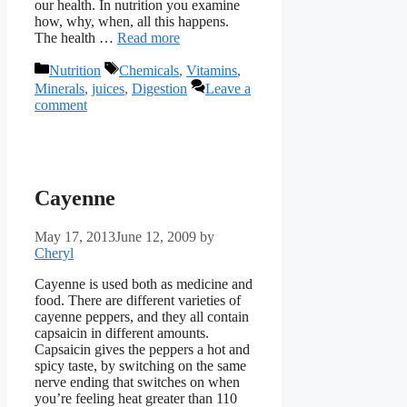
our health. In nutrition you examine
how, why, when, all this happens.
The health …
Read more
Categories
Tags
Nutrition
Chemicals
,
Vitamins
,
Minerals
,
juices
,
Digestion
Leave a
comment
Cayenne
May 17, 2013
June 12, 2009
by
Cheryl
Cayenne is used both as medicine and
food. There are different varieties of
cayenne peppers, and they all contain
capsaicin in different amounts.
Capsaicin gives the peppers a hot and
spicy taste, by switching on the same
nerve ending that switches on when
you’re feeling heat greater than 110