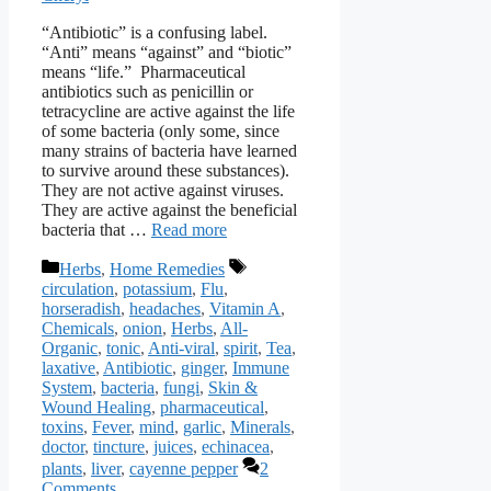
“Antibiotic” is a confusing label.
“Anti” means “against” and “biotic”
means “life.” Pharmaceutical
antibiotics such as penicillin or
tetracycline are active against the life
of some bacteria (only some, since
many strains of bacteria have learned
to survive around these substances).
They are not active against viruses.
They are active against the beneficial
bacteria that …
Read more
Categories
Tags
Herbs
,
Home Remedies
circulation
,
potassium
,
Flu
,
horseradish
,
headaches
,
Vitamin A
,
Chemicals
,
onion
,
Herbs
,
All-
Organic
,
tonic
,
Anti-viral
,
spirit
,
Tea
,
laxative
,
Antibiotic
,
ginger
,
Immune
System
,
bacteria
,
fungi
,
Skin &
Wound Healing
,
pharmaceutical
,
toxins
,
Fever
,
mind
,
garlic
,
Minerals
,
doctor
,
tincture
,
juices
,
echinacea
,
plants
,
liver
,
cayenne pepper
2
Comments