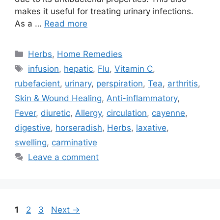
makes it useful for treating urinary infections.
As a …
Read more
Categories
Herbs
,
Home Remedies
Tags
infusion
,
hepatic
,
Flu
,
Vitamin C
,
rubefacient
,
urinary
,
perspiration
,
Tea
,
arthritis
,
Skin & Wound Healing
,
Anti-inflammatory
,
Fever
,
diuretic
,
Allergy
,
circulation
,
cayenne
,
digestive
,
horseradish
,
Herbs
,
laxative
,
swelling
,
carminative
Leave a comment
Page
Page
Page
1
2
3
Next
→