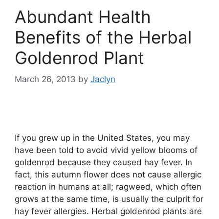
Abundant Health
Benefits of the Herbal
Goldenrod Plant
March 26, 2013
by
Jaclyn
If you grew up in the United States, you may
have been told to avoid vivid yellow blooms of
goldenrod because they caused hay fever. In
fact, this autumn flower does not cause allergic
reaction in humans at all; ragweed, which often
grows at the same time, is usually the culprit for
hay fever allergies. Herbal goldenrod plants are