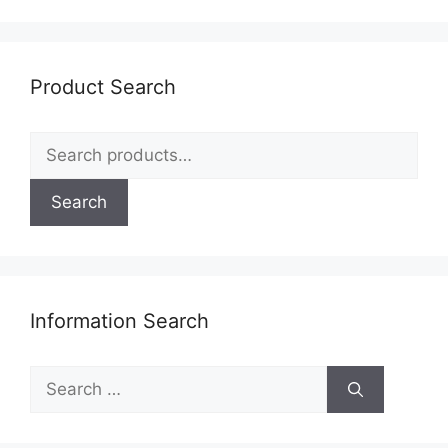
Product Search
Search
for:
Search
Information Search
Search
for: