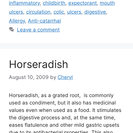
inflammatory
,
childbirth
,
expectorant
,
mouth
ulcers
,
circulation
,
colic
,
ulcers
,
digestive
,
Allergy
,
Anti-catarrhal
Leave a comment
Horseradish
August 10, 2009
by
Cheryl
Horseradish, as a grated root, is commonly
used as condiment, but it also has medicinal
values even when used as a food. It stimulates
the digestive process and, at the same time,
eases flatulence and other mild gastric upsets
due to its antibacterial properties. This also