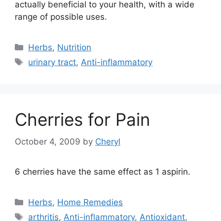
actually beneficial to your health, with a wide
range of possible uses.
Categories
Herbs
,
Nutrition
Tags
urinary tract
,
Anti-inflammatory
Cherries for Pain
October 4, 2009
by
Cheryl
6 cherries have the same effect as 1 aspirin.
Categories
Herbs
,
Home Remedies
Tags
arthritis
,
Anti-inflammatory
,
Antioxidant
,