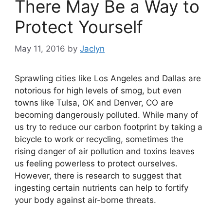
There May Be a Way to
Protect Yourself
May 11, 2016
by
Jaclyn
Sprawling cities like Los Angeles and Dallas are
notorious for high levels of smog, but even
towns like Tulsa, OK and Denver, CO are
becoming dangerously polluted. While many of
us try to reduce our carbon footprint by taking a
bicycle to work or recycling, sometimes the
rising danger of air pollution and toxins leaves
us feeling powerless to protect ourselves.
However, there is research to suggest that
ingesting certain nutrients can help to fortify
your body against air-borne threats.