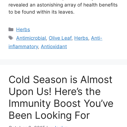
revealed an astonishing array of health benefits
to be found within its leaves.
Categories
Herbs
Tags
Antimicrobial
,
Olive Leaf
,
Herbs
,
Anti-
inflammatory
,
Antioxidant
Cold Season is Almost
Upon Us! Here’s the
Immunity Boost You’ve
Been Looking For