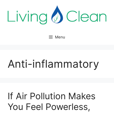
Skip
to
content
Menu
Anti-inflammatory
If Air Pollution Makes
You Feel Powerless,