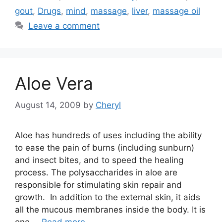
gout
,
Drugs
,
mind
,
massage
,
liver
,
massage oil
Leave a comment
Aloe Vera
August 14, 2009
by
Cheryl
Aloe has hundreds of uses including the ability
to ease the pain of burns (including sunburn)
and insect bites, and to speed the healing
process. The polysaccharides in aloe are
responsible for stimulating skin repair and
growth. In addition to the external skin, it aids
all the mucous membranes inside the body. It is