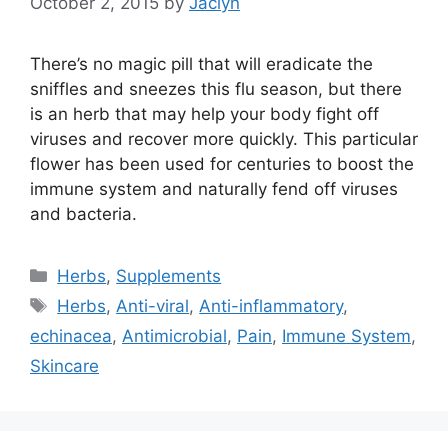
October 2, 2015
by
Jaclyn
There’s no magic pill that will eradicate the
sniffles and sneezes this flu season, but there
is an herb that may help your body fight off
viruses and recover more quickly. This particular
flower has been used for centuries to boost the
immune system and naturally fend off viruses
and bacteria.
Categories
Herbs
,
Supplements
Tags
Herbs
,
Anti-viral
,
Anti-inflammatory
,
echinacea
,
Antimicrobial
,
Pain
,
Immune System
,
Skincare