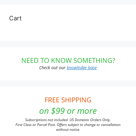
Cart
NEED TO KNOW SOMETHING?
Check out our
knowledge base
FREE SHIPPING
on $99 or more
Subscriptions not included. US Domestic Orders Only.
First Class or Parcel Post. Offers subject to change or cancellation
without notice.