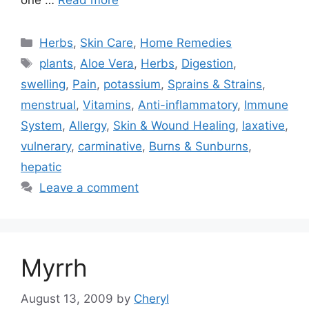
one …
Read more
Categories
Herbs
,
Skin Care
,
Home Remedies
Tags
plants
,
Aloe Vera
,
Herbs
,
Digestion
,
swelling
,
Pain
,
potassium
,
Sprains & Strains
,
menstrual
,
Vitamins
,
Anti-inflammatory
,
Immune
System
,
Allergy
,
Skin & Wound Healing
,
laxative
,
vulnerary
,
carminative
,
Burns & Sunburns
,
hepatic
Leave a comment
Myrrh
August 13, 2009
by
Cheryl