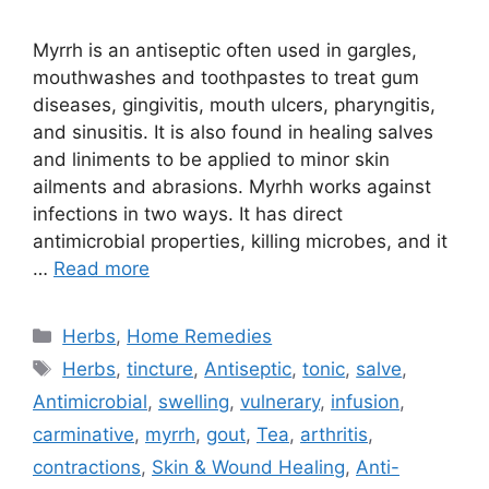
Myrrh is an antiseptic often used in gargles,
mouthwashes and toothpastes to treat gum
diseases, gingivitis, mouth ulcers, pharyngitis,
and sinusitis. It is also found in healing salves
and liniments to be applied to minor skin
ailments and abrasions. Myrhh works against
infections in two ways. It has direct
antimicrobial properties, killing microbes, and it
…
Read more
Categories
Herbs
,
Home Remedies
Tags
Herbs
,
tincture
,
Antiseptic
,
tonic
,
salve
,
Antimicrobial
,
swelling
,
vulnerary
,
infusion
,
carminative
,
myrrh
,
gout
,
Tea
,
arthritis
,
contractions
,
Skin & Wound Healing
,
Anti-