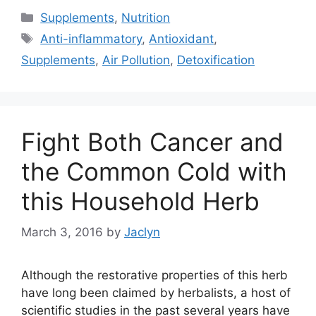
Categories
Supplements
,
Nutrition
Tags
Anti-inflammatory
,
Antioxidant
,
Supplements
,
Air Pollution
,
Detoxification
Fight Both Cancer and
the Common Cold with
this Household Herb
March 3, 2016
by
Jaclyn
Although the restorative properties of this herb
have long been claimed by herbalists, a host of
scientific studies in the past several years have