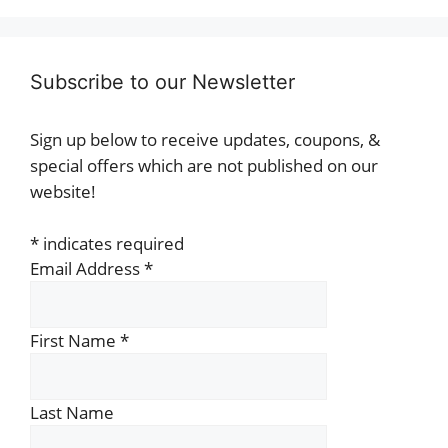
Subscribe to our Newsletter
Sign up below to receive updates, coupons, &
special offers which are not published on our
website!
*
indicates required
Email Address
*
First Name
*
Last Name