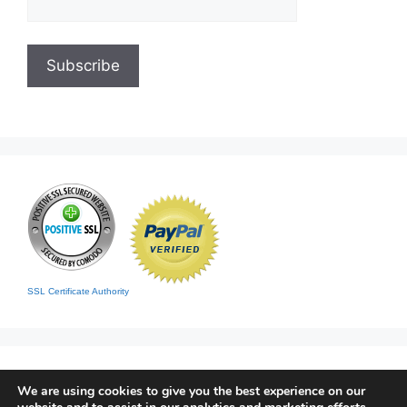
SSL Certificate Authority
We are using cookies to give you the best experience on our