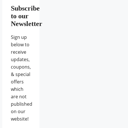
Subscribe
to our
Newsletter
Sign up
below to
receive
updates,
coupons,
& special
offers
which
are not
published
on our
website!