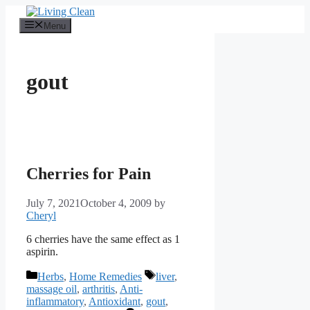
Skip
to
Menu
content
gout
Cherries for Pain
July 7, 2021
October 4, 2009
by
Cheryl
6 cherries have the same effect as 1
aspirin.
Categories
Tags
Herbs
,
Home Remedies
liver
,
massage oil
,
arthritis
,
Anti-
inflammatory
,
Antioxidant
,
gout
,