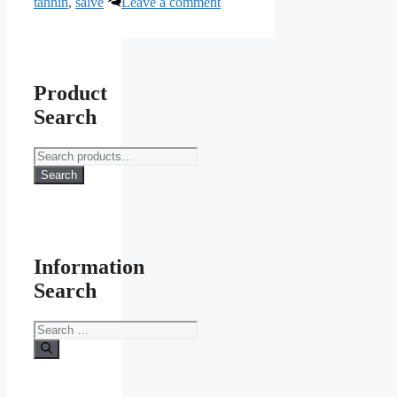
tannin
,
salve
Leave a comment
Product
Search
Search
for:
Search
Information
Search
Search
for: