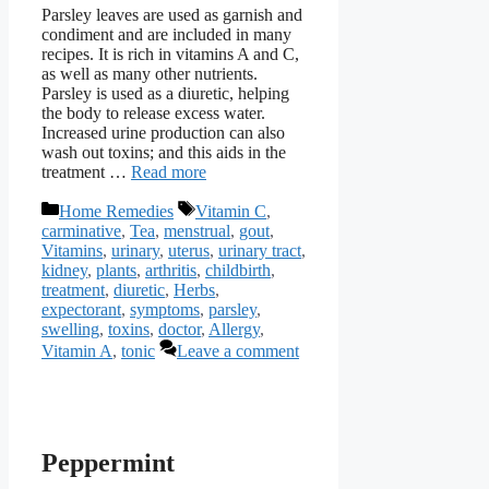
Parsley leaves are used as garnish and
condiment and are included in many
recipes. It is rich in vitamins A and C,
as well as many other nutrients.
Parsley is used as a diuretic, helping
the body to release excess water.
Increased urine production can also
wash out toxins; and this aids in the
treatment …
Read more
Categories
Tags
Home Remedies
Vitamin C
,
carminative
,
Tea
,
menstrual
,
gout
,
Vitamins
,
urinary
,
uterus
,
urinary tract
,
kidney
,
plants
,
arthritis
,
childbirth
,
treatment
,
diuretic
,
Herbs
,
expectorant
,
symptoms
,
parsley
,
swelling
,
toxins
,
doctor
,
Allergy
,
Vitamin A
,
tonic
Leave a comment
Peppermint