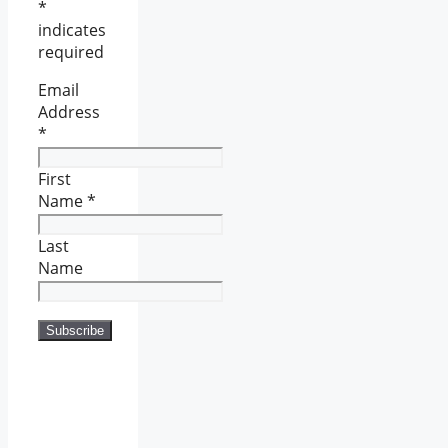
*
indicates
required
Email
Address
*
First
Name
*
Last
Name