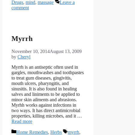
Drugs
,
mind
,
massage
Leave a
comment
Myrrh
November 10, 2014
August 13, 2009
by
Cheryl
Myrrh is an antiseptic often used in
gargles, mouthwashes and toothpastes
to treat gum diseases, gingivitis,
mouth ulcers, pharyngitis, and
sinusitis. It is also found in healing
salves and liniments to be applied to
minor skin ailments and abrasions.
Myrhh works against infections in
two ways. It has direct antimicrobial
properties, killing microbes, and it …
Read more
Categories
Tags
Home Remedies
,
Herbs
myrrh
,