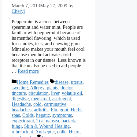
March 7, 2013
May 27, 2009
by
Cheryl
Peppermint is a cross between
spearmint and water mint. People are
familiar with peppermint because of
its menthol flavoring, which is used
for candies, teas, and chewing gum.
Mint also makes your mouth feel cool
because menthol activates cold
receptors in our tissues. Less known is
that it can also be used to aid people
…
Read more
Categories
Tags
Home Remedies
disease
,
uterus
,
swelling
,
Allergy
,
plants
,
doctor
,
tincture
,
circulation
,
liver
,
volatile oil
,
digestive
,
menstrual
,
astringent
,
Headache
,
cold
,
carminative
,
headaches
,
arthritis
,
Flu
,
gout
,
Herbs
,
spas
,
Colds
,
hepatic
,
symptoms
,
expectorant
,
Tea
,
nausea
,
bacteria
,
fungi
,
Skin & Wound Healing
,
rubefacient
,
Antiseptic
,
colic
,
Heart
,