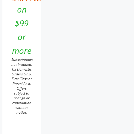
on
$99
or
more
Subscriptions
not included.
US Domestic
Orders Only.
First Class or
Parcel Post.
Offers
subject to
change or
cancellation
without
notice.