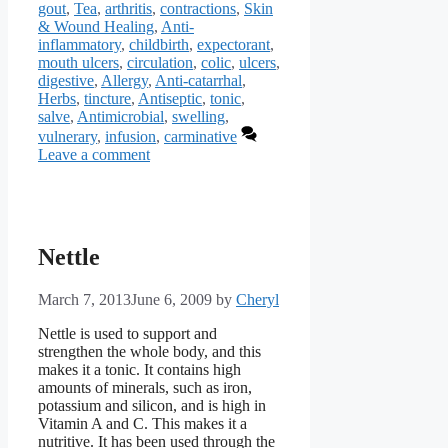
gout
,
Tea
,
arthritis
,
contractions
,
Skin
& Wound Healing
,
Anti-
inflammatory
,
childbirth
,
expectorant
,
mouth ulcers
,
circulation
,
colic
,
ulcers
,
digestive
,
Allergy
,
Anti-catarrhal
,
Herbs
,
tincture
,
Antiseptic
,
tonic
,
salve
,
Antimicrobial
,
swelling
,
vulnerary
,
infusion
,
carminative
Leave a comment
Nettle
March 7, 2013
June 6, 2009
by
Cheryl
Nettle is used to support and
strengthen the whole body, and this
makes it a tonic. It contains high
amounts of minerals, such as iron,
potassium and silicon, and is high in
Vitamin A and C. This makes it a
nutritive. It has been used through the