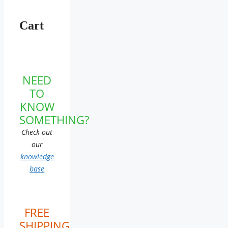
Cart
NEED
TO
KNOW
SOMETHING?
Check out
our
knowledge
base
FREE
SHIPPING