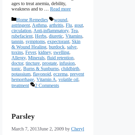
ages to treat anemia, debility,
weakness and to …
Read more
Categories
Tags
Home Remedies
wound
,
astringent
,
Asthma
,
arthritis
,
Flu
,
gout
,
circulation
,
Anti-inflammatory
,
Tea
,
rubefacient
,
Herbs
,
diuretic
,
Vitamins
,
tannin
,
symptoms
,
expectorant
,
Skin
& Wound Healing
,
burdock
,
salve
,
toxins
,
Fever
,
kidney
,
swelling
,
Allergy
,
Minerals
,
fluid retention
,
doctor
,
tincture
,
prostate
,
infusion
,
tonic
,
Burns & Sunburns
,
childbirth
,
potassium
,
flavonoid
,
eczema
,
prevent
hemorrhage
,
Vitamin A
,
volatile oil
,
treatment
2 Comments
Parsley
March 7, 2013
June 2, 2009
by
Cheryl