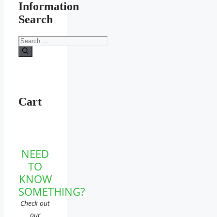
Information
Search
Search
for:
Cart
NEED
TO
KNOW
SOMETHING?
Check out
our