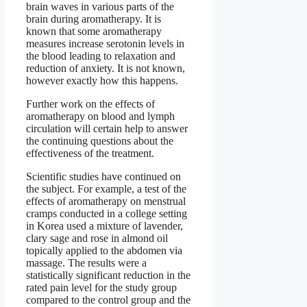
brain waves in various parts of the
brain during aromatherapy. It is
known that some aromatherapy
measures increase serotonin levels in
the blood leading to relaxation and
reduction of anxiety. It is not known,
however exactly how this happens.
Further work on the effects of
aromatherapy on blood and lymph
circulation will certain help to answer
the continuing questions about the
effectiveness of the treatment.
Scientific studies have continued on
the subject. For example, a test of the
effects of aromatherapy on menstrual
cramps conducted in a college setting
in Korea used a mixture of lavender,
clary sage and rose in almond oil
topically applied to the abdomen via
massage. The results were a
statistically significant reduction in the
rated pain level for the study group
compared to the control group and the