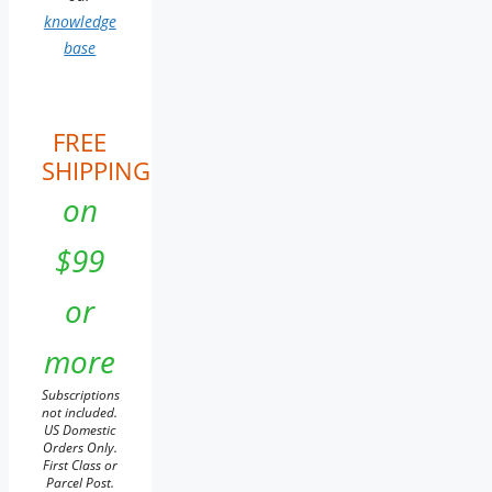
knowledge
base
FREE
SHIPPING
on
$99
or
more
Subscriptions
not included.
US Domestic
Orders Only.
First Class or
Parcel Post.