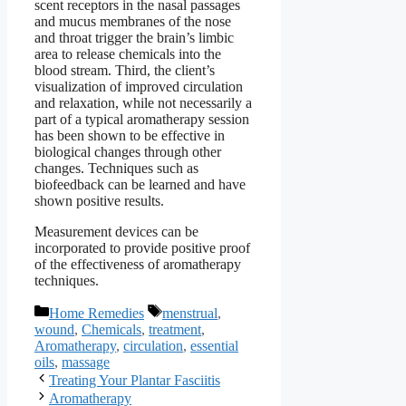
scent receptors in the nasal passages
and mucus membranes of the nose
and throat trigger the brain’s limbic
area to release chemicals into the
blood stream. Third, the client’s
visualization of improved circulation
and relaxation, while not necessarily a
part of a typical aromatherapy session
has been shown to be effective in
biological changes through other
changes. Techniques such as
biofeedback can be learned and have
shown positive results.
Measurement devices can be
incorporated to provide positive proof
of the effectiveness of aromatherapy
techniques.
Categories
Tags
Home Remedies
menstrual
,
wound
,
Chemicals
,
treatment
,
Aromatherapy
,
circulation
,
essential
oils
,
massage
Treating Your Plantar Fasciitis
Aromatherapy