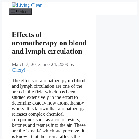
Skip
to
Menu
content
Effects of
aromatherapy on blood
and lymph circulation
March 7, 2013
June 24, 2009
by
Cheryl
The effects of aromatherapy on blood
and lymph circulation are one of the
areas in the field which has been
studied extensively in the effort to
determine exactly how aromatherapy
works. It is known that aromatherapy
releases complex chemical
compounds such as alcohol, esters,
ketones and tetanes into the air. These
are the ‘smells’ which we perceive. It
is known that the aroma affects the