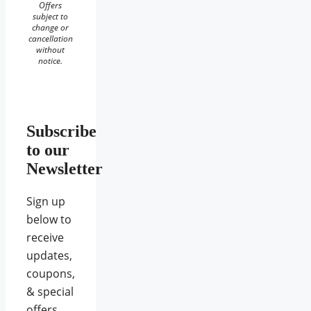
Offers
subject to
change or
cancellation
without
notice.
Subscribe
to our
Newsletter
Sign up
below to
receive
updates,
coupons,
& special
offers