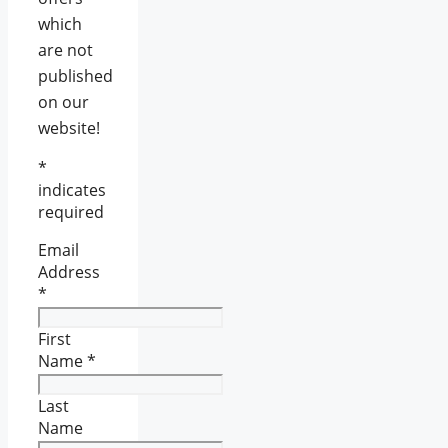
which
are not
published
on our
website!
*
indicates
required
Email
Address
*
First
Name
*
Last
Name