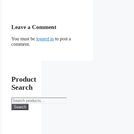
Leave a Comment
You must be
logged in
to post a
comment.
Product
Search
Search
for:
Search