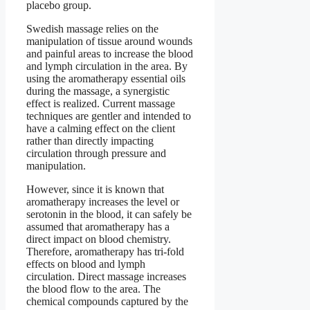
placebo group.
Swedish massage relies on the
manipulation of tissue around wounds
and painful areas to increase the blood
and lymph circulation in the area. By
using the aromatherapy essential oils
during the massage, a synergistic
effect is realized. Current massage
techniques are gentler and intended to
have a calming effect on the client
rather than directly impacting
circulation through pressure and
manipulation.
However, since it is known that
aromatherapy increases the level or
serotonin in the blood, it can safely be
assumed that aromatherapy has a
direct impact on blood chemistry.
Therefore, aromatherapy has tri-fold
effects on blood and lymph
circulation. Direct massage increases
the blood flow to the area. The
chemical compounds captured by the