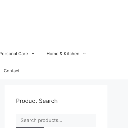
Personal Care
Home & Kitchen
Contact
Product Search
Search
for: