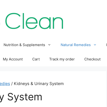
Nutrition & Supplements
Natural Remedies
My Account
Cart
Track my order
Checkout
edies
/ Kidneys & Urinary System
ry System