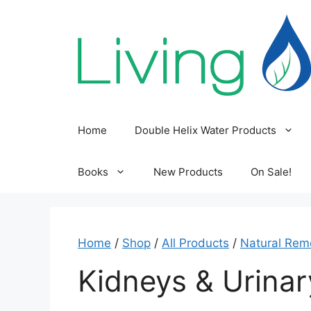
Skip
to
content
Home
Double Helix Water Products
Books
New Products
On Sale!
Home
/
Shop
/
All Products
/
Natural Rem
Kidneys & Urina