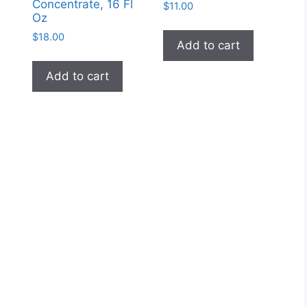
Concentrate, 16 Fl
$
11.00
Oz
$
18.00
Add to cart
Add to cart