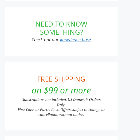
NEED TO KNOW
SOMETHING?
Check out our
knowledge base
FREE SHIPPING
on $99 or more
Subscriptions not included. US Domestic Orders
Only.
First Class or Parcel Post. Offers subject to change or
cancellation without notice.