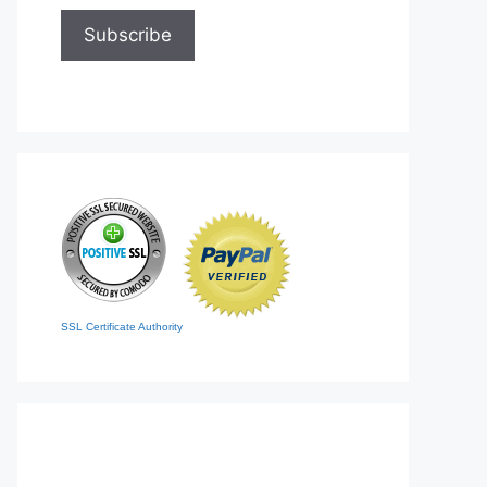
SSL Certificate Authority