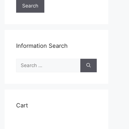
Search
Information Search
Search
for:
Cart