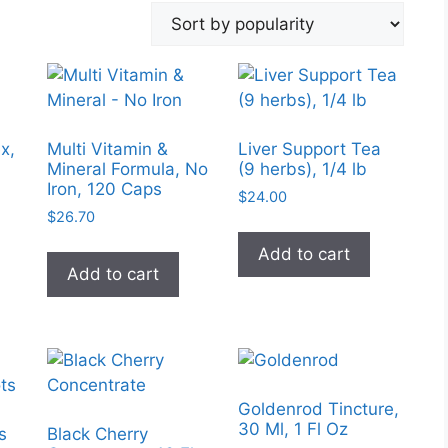
x,
Multi Vitamin &
Liver Support Tea
Mineral Formula, No
(9 herbs), 1/4 lb
Iron, 120 Caps
$
24.00
$
26.70
Add to cart
Add to cart
Goldenrod Tincture,
30 Ml, 1 Fl Oz
s
Black Cherry