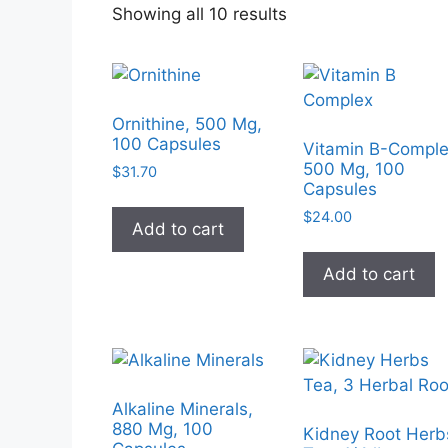
Sorted
Showing all 10 results
by
popularity
Ornithine, 500 Mg,
100 Capsules
Vitamin B-Comple
500 Mg, 100
$
31.70
Capsules
$
24.00
Add to cart
Add to cart
Alkaline Minerals,
880 Mg, 100
Kidney Root Herb