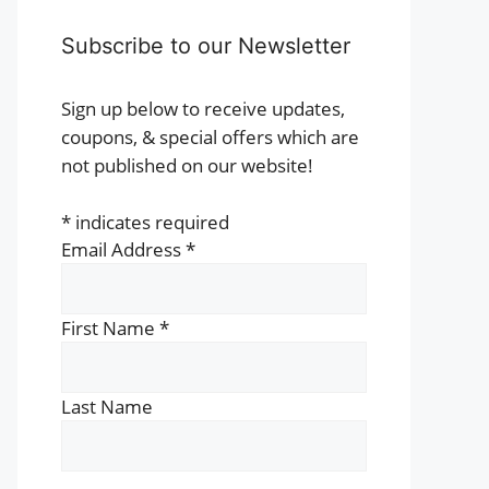
Subscribe to our Newsletter
Sign up below to receive updates,
coupons, & special offers which are
not published on our website!
*
indicates required
Email Address
*
First Name
*
Last Name