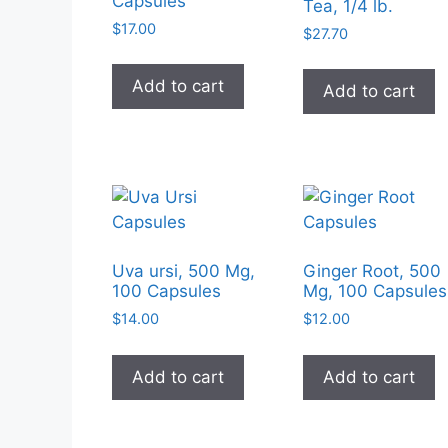
Capsules
Tea, 1/4 lb.
$
17.00
$
27.70
Add to cart
Add to cart
Uva ursi, 500 Mg,
Ginger Root, 500
100 Capsules
Mg, 100 Capsules
$
14.00
$
12.00
Add to cart
Add to cart