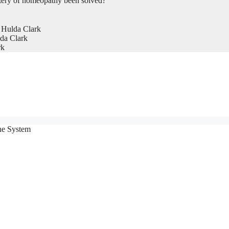
tery of homeopathy been solved?
 Hulda Clark
da Clark
rk
ne System