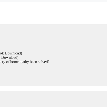
Book Download)
ok Download)
tery of homeopathy been solved?