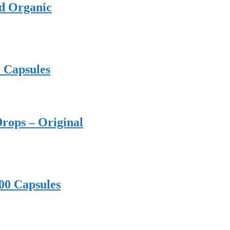
ed Organic
0 Capsules
rops – Original
00 Capsules