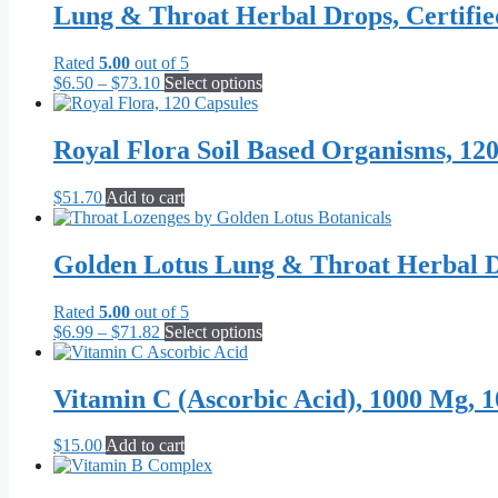
Lung & Throat Herbal Drops, Certifi
Rated
5.00
out of 5
Price
This
$
6.50
–
$
73.10
Select options
range:
product
$6.50
has
through
multiple
Royal Flora Soil Based Organisms, 12
$73.10
variants.
The
$
51.70
Add to cart
options
may
be
Golden Lotus Lung & Throat Herbal D
chosen
on
the
Rated
5.00
out of 5
product
Price
This
$
6.99
–
$
71.82
Select options
page
range:
product
$6.99
has
through
multiple
Vitamin C (Ascorbic Acid), 1000 Mg, 1
$71.82
variants.
The
$
15.00
Add to cart
options
may
be