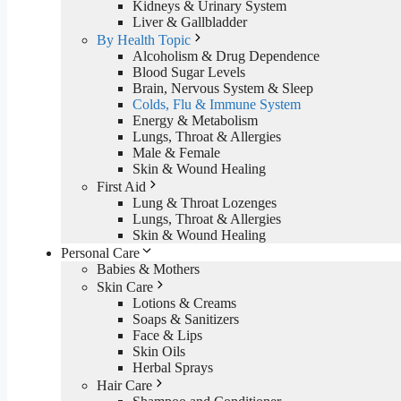
Kidneys & Urinary System
Liver & Gallbladder
By Health Topic
Alcoholism & Drug Dependence
Blood Sugar Levels
Brain, Nervous System & Sleep
Colds, Flu & Immune System
Energy & Metabolism
Lungs, Throat & Allergies
Male & Female
Skin & Wound Healing
First Aid
Lung & Throat Lozenges
Lungs, Throat & Allergies
Skin & Wound Healing
Personal Care
Babies & Mothers
Skin Care
Lotions & Creams
Soaps & Sanitizers
Face & Lips
Skin Oils
Herbal Sprays
Hair Care