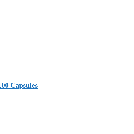
100 Capsules