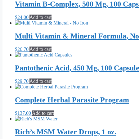
Vitamin B-Complex, 500 Mg, 100 Caps
chosen
on
the
$
24.00
Add to cart
product
page
Multi Vitamin & Mineral Formula, No
$
26.70
Add to cart
Pantothenic Acid, 450 Mg, 100 Capsule
$
29.70
Add to cart
Complete Herbal Parasite Program
$
137.00
Add to cart
Rich’s MSM Water Drops, 1 oz.