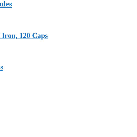
ules
 Iron, 120 Caps
s