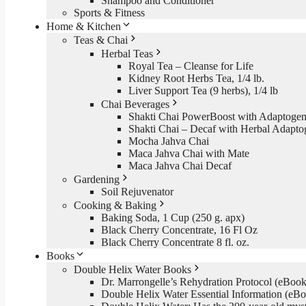
Shampoo and Conditioner
Sports & Fitness
Home & Kitchen
Teas & Chai
Herbal Teas
Royal Tea – Cleanse for Life
Kidney Root Herbs Tea, 1/4 lb.
Liver Support Tea (9 herbs), 1/4 lb
Chai Beverages
Shakti Chai PowerBoost with Adaptogen
Shakti Chai – Decaf with Herbal Adapto
Mocha Jahva Chai
Maca Jahva Chai with Mate
Maca Jahva Chai Decaf
Gardening
Soil Rejuvenator
Cooking & Baking
Baking Soda, 1 Cup (250 g. apx)
Black Cherry Concentrate, 16 Fl Oz
Black Cherry Concentrate 8 fl. oz.
Books
Double Helix Water Books
Dr. Marrongelle’s Rehydration Protocol (eBo
Double Helix Water Essential Information (e