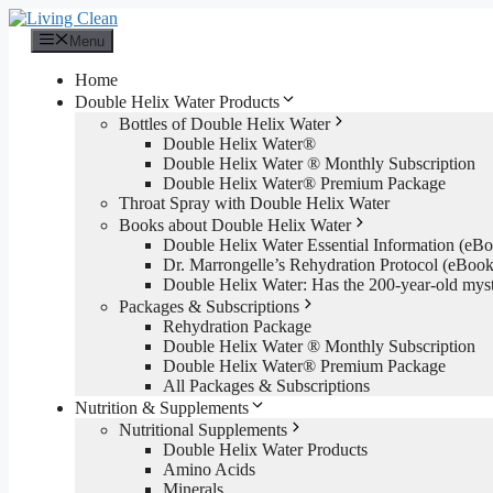
Skip
to
Menu
content
Home
Double Helix Water Products
Bottles of Double Helix Water
Double Helix Water®
Double Helix Water ® Monthly Subscription
Double Helix Water® Premium Package
Throat Spray with Double Helix Water
Books about Double Helix Water
Double Helix Water Essential Information (e
Dr. Marrongelle’s Rehydration Protocol (eBo
Double Helix Water: Has the 200-year-old mys
Packages & Subscriptions
Rehydration Package
Double Helix Water ® Monthly Subscription
Double Helix Water® Premium Package
All Packages & Subscriptions
Nutrition & Supplements
Nutritional Supplements
Double Helix Water Products
Amino Acids
Minerals