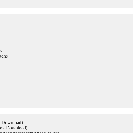
s
gens
ok Download)
Book Download)