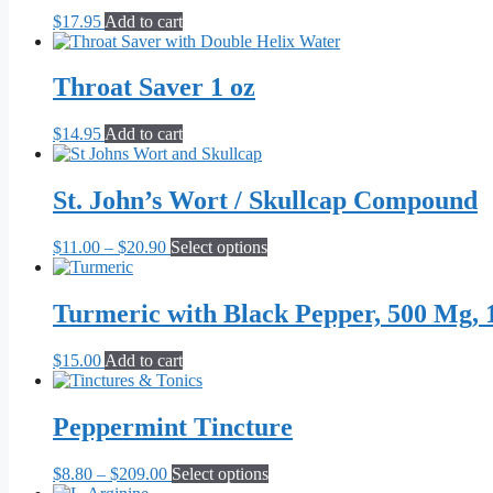
$
17.95
Add to cart
Throat Saver 1 oz
$
14.95
Add to cart
St. John’s Wort / Skullcap Compound
Price
This
$
11.00
–
$
20.90
Select options
range:
product
$11.00
has
through
multiple
Turmeric with Black Pepper, 500 Mg, 
$20.90
variants.
The
$
15.00
Add to cart
options
may
be
Peppermint Tincture
chosen
on
the
Price
This
$
8.80
–
$
209.00
Select options
product
range:
product