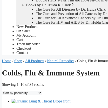
Double Helix Water: Has the 200-year-old mys
Books by Dr. Hulda R. Clark
The Cure for All Diseases by Dr. Hulda Clark
The Cure and Prevention of All Cancers by Dr.
The Cure for All Advanced Cancers by Dr. Hul
The Cure for HIV and AIDS by Dr. Hulda Cla
New Products
On Sale!
My Account
Cart
Track my order
Checkout
Contact
Home
/
Shop
/
All Products
/
Natural Remedies
/ Colds, Flu & Immu
Colds, Flu & Immune System
Sorted
Showing 1–16 of 34 results
by
popularity