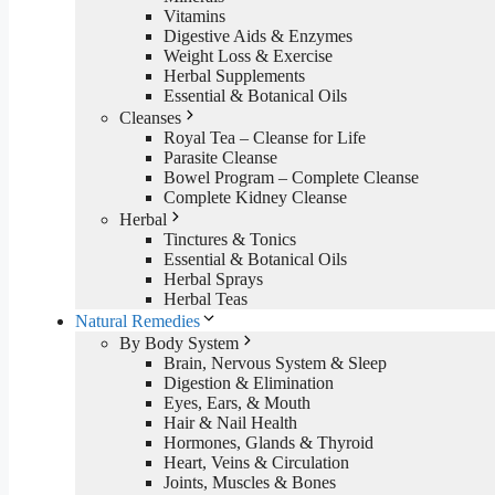
Vitamins
Digestive Aids & Enzymes
Weight Loss & Exercise
Herbal Supplements
Essential & Botanical Oils
Cleanses
Royal Tea – Cleanse for Life
Parasite Cleanse
Bowel Program – Complete Cleanse
Complete Kidney Cleanse
Herbal
Tinctures & Tonics
Essential & Botanical Oils
Herbal Sprays
Herbal Teas
Natural Remedies
By Body System
Brain, Nervous System & Sleep
Digestion & Elimination
Eyes, Ears, & Mouth
Hair & Nail Health
Hormones, Glands & Thyroid
Heart, Veins & Circulation
Joints, Muscles & Bones