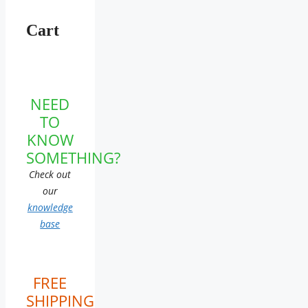
Cart
NEED
TO
KNOW
SOMETHING?
Check out
our
knowledge
base
FREE
SHIPPING