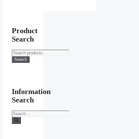
Product
Search
Search
for:
Search
Information
Search
Search
for: