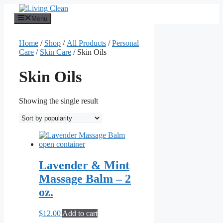
Skip
to
Menu
content
Home
/
Shop
/
All Products
/
Personal
Care
/
Skin Care
/ Skin Oils
Skin Oils
Showing the single result
Lavender & Mint
Massage Balm – 2
oz.
$
12.00
Add to cart