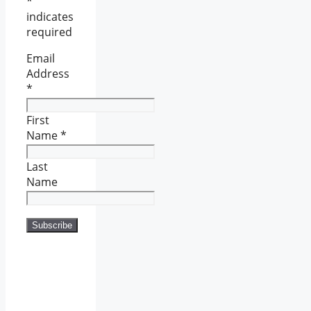
*
indicates
required
Email
Address
*
First
Name
*
Last
Name