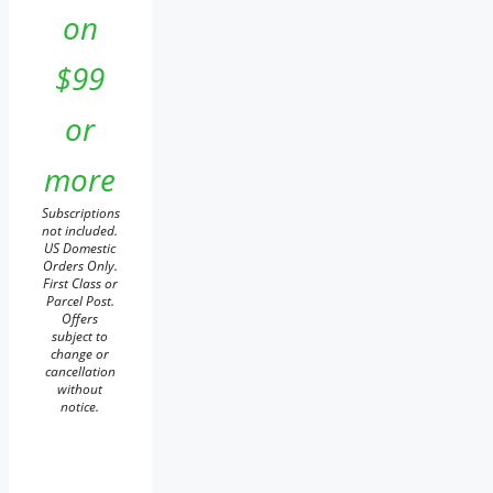
on
$99
or
more
Subscriptions
not included.
US Domestic
Orders Only.
First Class or
Parcel Post.
Offers
subject to
change or
cancellation
without
notice.