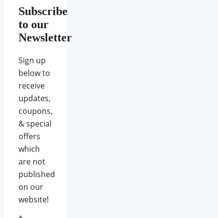
Subscribe
to our
Newsletter
Sign up
below to
receive
updates,
coupons,
& special
offers
which
are not
published
on our
website!