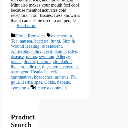
Mint also makes your mouth feel cool
because menthol activates cold
receptors in our tissues. Less known is
that it can also be used to aid people
…
Read more
Categories
Tags
Home Remedies
expectorant
,
Tea
,
nausea
,
bacteria
,
fungi
,
Skin &
Wound Healing
,
rubefacient
,
Antiseptic
,
colic
,
Heart
,
tannin
,
salve
,
disease
,
uterus
,
swelling
,
Allergy
,
plants
,
doctor
,
tincture
,
circulation
,
liver
,
volatile oil
,
digestive
,
menstrual
,
astringent
,
Headache
,
cold
,
carminative
,
headaches
,
arthritis
,
Flu
,
gout
,
Herbs
,
spas
,
Colds
,
hepatic
,
symptoms
Leave a comment
Product
Search