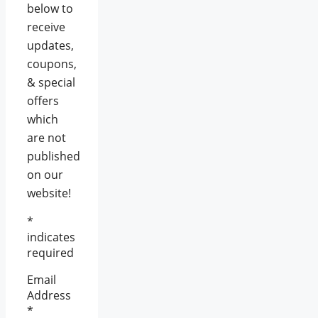
below to
receive
updates,
coupons,
& special
offers
which
are not
published
on our
website!
*
indicates
required
Email
Address
*