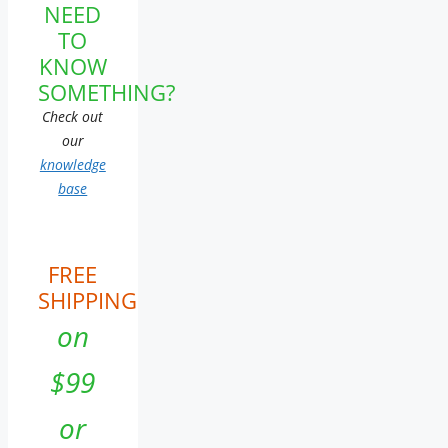
NEED
TO
KNOW
SOMETHING?
Check out
our
knowledge
base
FREE
SHIPPING
on
$99
or