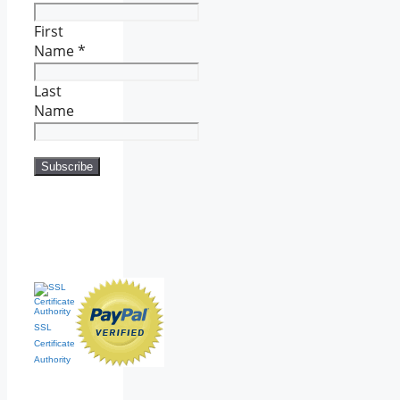
First
Name
*
Last
Name
SSL
Certificate
Authority