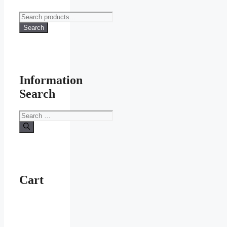
Search
for:
Search
Information
Search
Search
for:
Cart