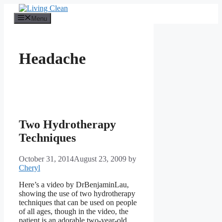
Skip
to
Menu
content
Headache
Two Hydrotherapy
Techniques
October 31, 2014
August 23, 2009
by
Cheryl
Here’s a video by DrBenjaminLau,
showing the use of two hydrotherapy
techniques that can be used on people
of all ages, though in the video, the
patient is an adorable two-year-old.