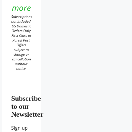
more
Subscriptions
not included.
US Domestic
Orders Only.
First Class or
Parcel Post.
Offers
subject to
change or
cancellation
without
notice.
Subscribe
to our
Newsletter
Sign up