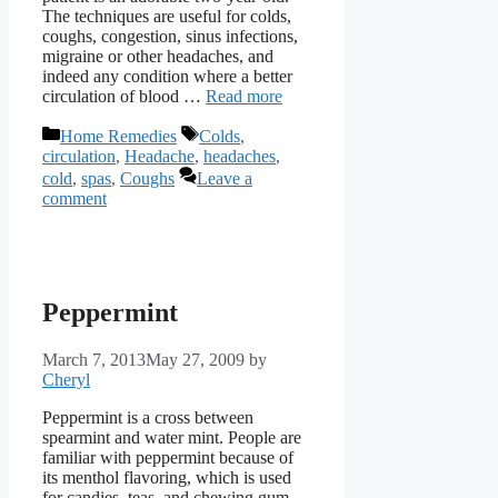
The techniques are useful for colds,
coughs, congestion, sinus infections,
migraine or other headaches, and
indeed any condition where a better
circulation of blood …
Read more
Categories
Tags
Home Remedies
Colds
,
circulation
,
Headache
,
headaches
,
cold
,
spas
,
Coughs
Leave a
comment
Peppermint
March 7, 2013
May 27, 2009
by
Cheryl
Peppermint is a cross between
spearmint and water mint. People are
familiar with peppermint because of
its menthol flavoring, which is used
for candies, teas, and chewing gum.