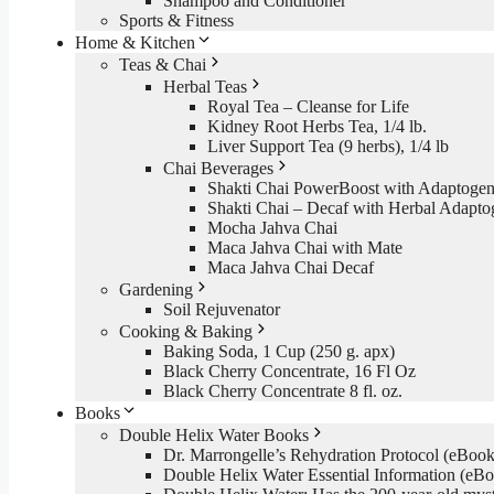
Shampoo and Conditioner
Sports & Fitness
Home & Kitchen
Teas & Chai
Herbal Teas
Royal Tea – Cleanse for Life
Kidney Root Herbs Tea, 1/4 lb.
Liver Support Tea (9 herbs), 1/4 lb
Chai Beverages
Shakti Chai PowerBoost with Adaptogen
Shakti Chai – Decaf with Herbal Adapto
Mocha Jahva Chai
Maca Jahva Chai with Mate
Maca Jahva Chai Decaf
Gardening
Soil Rejuvenator
Cooking & Baking
Baking Soda, 1 Cup (250 g. apx)
Black Cherry Concentrate, 16 Fl Oz
Black Cherry Concentrate 8 fl. oz.
Books
Double Helix Water Books
Dr. Marrongelle’s Rehydration Protocol (eBo
Double Helix Water Essential Information (e