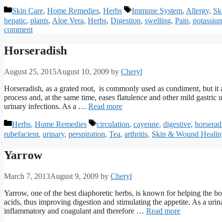
Categories
Tags
Skin Care
,
Home Remedies
,
Herbs
Immune System
,
Allergy
,
Sk
hepatic
,
plants
,
Aloe Vera
,
Herbs
,
Digestion
,
swelling
,
Pain
,
potassiu
comment
Horseradish
August 25, 2015
August 10, 2009
by
Cheryl
Horseradish, as a grated root, is commonly used as condiment, but it a
process and, at the same time, eases flatulence and other mild gastric up
urinary infections. As a …
Read more
Categories
Tags
Herbs
,
Home Remedies
circulation
,
cayenne
,
digestive
,
horserad
rubefacient
,
urinary
,
perspiration
,
Tea
,
arthritis
,
Skin & Wound Healin
Yarrow
March 7, 2013
August 9, 2009
by
Cheryl
Yarrow, one of the best diaphoretic herbs, is known for helping the bo
acids, thus improving digestion and stimulating the appetite. As a urinary
inflammatory and coagulant and therefore …
Read more