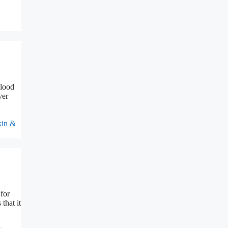
Blood
ver
kin &
for
that it