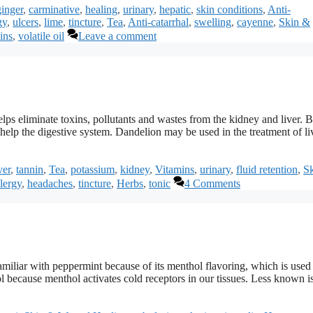
ginger
,
carminative
,
healing
,
urinary
,
hepatic
,
skin conditions
,
Anti-
gy
,
ulcers
,
lime
,
tincture
,
Tea
,
Anti-catarrhal
,
swelling
,
cayenne
,
Skin &
ins
,
volatile oil
Leave a comment
 helps eliminate toxins, pollutants and wastes from the kidney and liver. 
o help the digestive system. Dandelion may be used in the treatment of li
ver
,
tannin
,
Tea
,
potassium
,
kidney
,
Vitamins
,
urinary
,
fluid retention
,
S
lergy
,
headaches
,
tincture
,
Herbs
,
tonic
4 Comments
miliar with peppermint because of its menthol flavoring, which is used 
because menthol activates cold receptors in our tissues. Less known is 