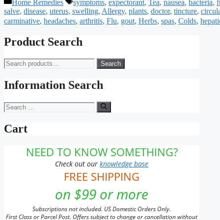
Categories
Tags
Home Remedies
symptoms
,
expectorant
,
Tea
,
nausea
,
bacteria
,
f
salve
,
disease
,
uterus
,
swelling
,
Allergy
,
plants
,
doctor
,
tincture
,
circul
carminative
,
headaches
,
arthritis
,
Flu
,
gout
,
Herbs
,
spas
,
Colds
,
hepati
Product Search
Search
Search
for:
Information Search
Search
for:
Cart
NEED TO KNOW SOMETHING?
Check out our
knowledge base
FREE SHIPPING
on $99 or more
Subscriptions not included. US Domestic Orders Only.
First Class or Parcel Post. Offers subject to change or cancellation without