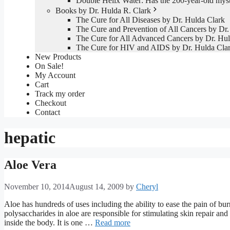
Double Helix Water: Has the 200-year-old mys
Books by Dr. Hulda R. Clark
The Cure for All Diseases by Dr. Hulda Clark
The Cure and Prevention of All Cancers by Dr.
The Cure for All Advanced Cancers by Dr. Hul
The Cure for HIV and AIDS by Dr. Hulda Cla
New Products
On Sale!
My Account
Cart
Track my order
Checkout
Contact
hepatic
Aloe Vera
November 10, 2014
August 14, 2009
by
Cheryl
Aloe has hundreds of uses including the ability to ease the pain of bu
polysaccharides in aloe are responsible for stimulating skin repair and
inside the body. It is one …
Read more