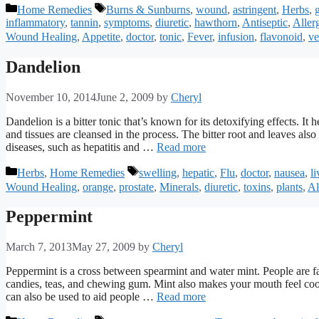
Categories
Tags
Home Remedies
Burns & Sunburns
,
wound
,
astringent
,
Herbs
,
inflammatory
,
tannin
,
symptoms
,
diuretic
,
hawthorn
,
Antiseptic
,
Aller
Wound Healing
,
Appetite
,
doctor
,
tonic
,
Fever
,
infusion
,
flavonoid
,
ve
Dandelion
November 10, 2014
June 2, 2009
by
Cheryl
Dandelion is a bitter tonic that’s known for its detoxifying effects. It
and tissues are cleansed in the process. The bitter root and leaves als
diseases, such as hepatitis and …
Read more
Categories
Tags
Herbs
,
Home Remedies
swelling
,
hepatic
,
Flu
,
doctor
,
nausea
,
li
Wound Healing
,
orange
,
prostate
,
Minerals
,
diuretic
,
toxins
,
plants
,
Al
Peppermint
March 7, 2013
May 27, 2009
by
Cheryl
Peppermint is a cross between spearmint and water mint. People are fa
candies, teas, and chewing gum. Mint also makes your mouth feel cool 
can also be used to aid people …
Read more