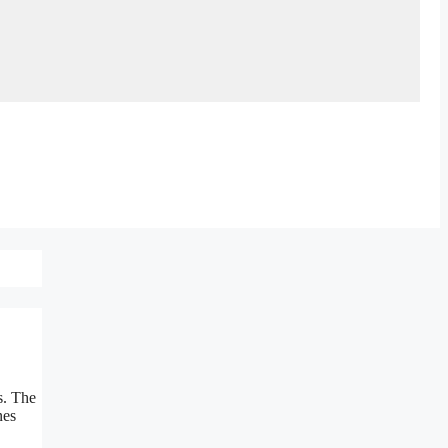
s. The
nes