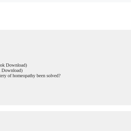
Book Download)
ok Download)
tery of homeopathy been solved?