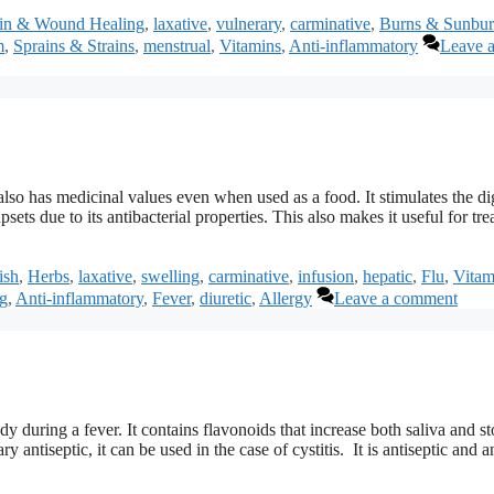
in & Wound Healing
,
laxative
,
vulnerary
,
carminative
,
Burns & Sunbur
m
,
Sprains & Strains
,
menstrual
,
Vitamins
,
Anti-inflammatory
Leave 
lso has medicinal values even when used as a food. It stimulates the di
sets due to its antibacterial properties. This also makes it useful for tre
ish
,
Herbs
,
laxative
,
swelling
,
carminative
,
infusion
,
hepatic
,
Flu
,
Vitam
g
,
Anti-inflammatory
,
Fever
,
diuretic
,
Allergy
Leave a comment
dy during a fever. It contains flavonoids that increase both saliva and 
 antiseptic, it can be used in the case of cystitis. It is antiseptic and an