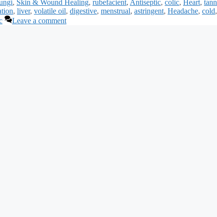
ungi
,
Skin & Wound Healing
,
rubefacient
,
Antiseptic
,
colic
,
Heart
,
tann
ation
,
liver
,
volatile oil
,
digestive
,
menstrual
,
astringent
,
Headache
,
cold
,
c
Leave a comment