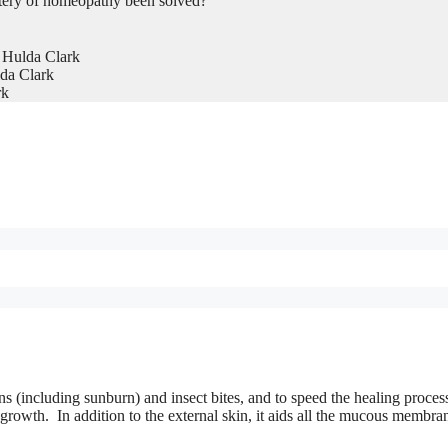
tery of homeopathy been solved?
 Hulda Clark
da Clark
rk
rns (including sunburn) and insect bites, and to speed the healing proces
 growth. In addition to the external skin, it aids all the mucous membra