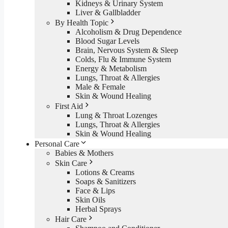
Kidneys & Urinary System
Liver & Gallbladder
By Health Topic
Alcoholism & Drug Dependence
Blood Sugar Levels
Brain, Nervous System & Sleep
Colds, Flu & Immune System
Energy & Metabolism
Lungs, Throat & Allergies
Male & Female
Skin & Wound Healing
First Aid
Lung & Throat Lozenges
Lungs, Throat & Allergies
Skin & Wound Healing
Personal Care
Babies & Mothers
Skin Care
Lotions & Creams
Soaps & Sanitizers
Face & Lips
Skin Oils
Herbal Sprays
Hair Care