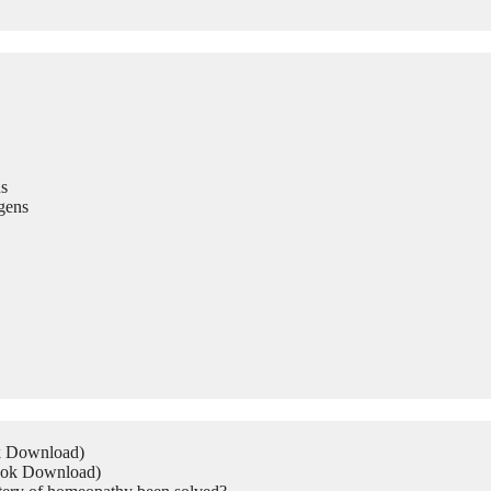
s
gens
ok Download)
Book Download)