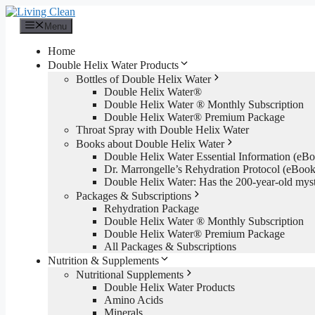
Skip
to
Menu
content
Home
Double Helix Water Products
Bottles of Double Helix Water
Double Helix Water®
Double Helix Water ® Monthly Subscription
Double Helix Water® Premium Package
Throat Spray with Double Helix Water
Books about Double Helix Water
Double Helix Water Essential Information (e
Dr. Marrongelle’s Rehydration Protocol (eBo
Double Helix Water: Has the 200-year-old mys
Packages & Subscriptions
Rehydration Package
Double Helix Water ® Monthly Subscription
Double Helix Water® Premium Package
All Packages & Subscriptions
Nutrition & Supplements
Nutritional Supplements
Double Helix Water Products
Amino Acids
Minerals