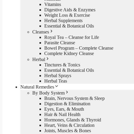
Vitamins
Digestive Aids & Enzymes
Weight Loss & Exercise
Herbal Supplements
Essential & Botanical Oils
Cleanses
Royal Tea – Cleanse for Life
Parasite Cleanse
Bowel Program – Complete Cleanse
Complete Kidney Cleanse
Herbal
Tinctures & Tonics
Essential & Botanical Oils
Herbal Sprays
Herbal Teas
Natural Remedies
By Body System
Brain, Nervous System & Sleep
Digestion & Elimination
Eyes, Ears, & Mouth
Hair & Nail Health
Hormones, Glands & Thyroid
Heart, Veins & Circulation
Joints, Muscles & Bones