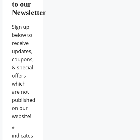
to our
Newsletter
Sign up
below to
receive
updates,
coupons,
& special
offers
which
are not
published
on our
website!
*
indicates