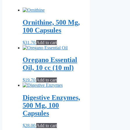
Ornithine, 500 Mg,
100 Capsules
$
31.70
Add to cart
Oregano Essential
Oil, 10 cc (10 ml)
$
19.70
Add to cart
Digestive Enzymes,
500 Mg, 100
Capsules
$
28.00
Add to cart