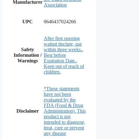
Manufacturer
Association
UPC
0646437024266
After first opening
walnut tincture, use
Safety
within three weeks.
,
Information /
Best before
Warnings
Expiration Date.
,
Keep out of reach of
children.
*These statements
have not been
evaluated by the
FDA (Food & Drug
Disclaimer
Administration). This
product is not
intended to diagnose,
treat, cure or prevent
any disease