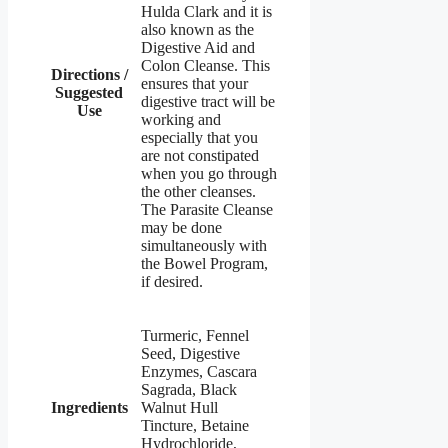
Hulda Clark and it is
also known as the
Digestive Aid and
Colon Cleanse. This
Directions /
ensures that your
Suggested
digestive tract will be
Use
working and
especially that you
are not constipated
when you go through
the other cleanses.
The Parasite Cleanse
may be done
simultaneously with
the Bowel Program,
if desired.
Turmeric, Fennel
Seed, Digestive
Enzymes, Cascara
Sagrada, Black
Ingredients
Walnut Hull
Tincture, Betaine
Hydrochloride,