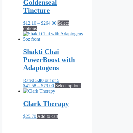
through
multiple
Goldenseal
$69.95
variants.
Tincture
The
options
may
Price
$
12.10
–
$
264.00
Select
be
This
range:
options
chosen
product
$12.10
on
has
through
the
multiple
$264.00
product
variants.
Shakti Chai
page
The
PowerBoost with
options
may
Adaptogens
be
chosen
Rated
5.00
out of 5
on
Price
This
$
41.58
–
$
79.00
Select options
the
range:
product
product
$41.58
has
page
through
multiple
Clark Therapy
$79.00
variants.
The
$
25.70
Add to cart
options
may
be