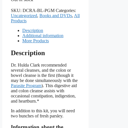
SKU:
DCRA-BL-PGM
Categories:
Uncategorized
,
Books and DVDs
,
All
Products
Description
Additional information
More Products
Description
Dr. Hulda Clark recommended
several cleanses, and the colon or
bowel cleanse is the first (though it
may be done simultaneously with the
Parasite Program
). This digestive aid
and colon cleanse assists with
occasional constipation, indigestion,
and heartburn.*
In addition to this kit, you will need
two bunches of fresh parsley.
Information about the