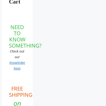
Cart
NEED
TO
KNOW
SOMETHING?
Check out
our
knowledge
base
FREE
SHIPPING
on