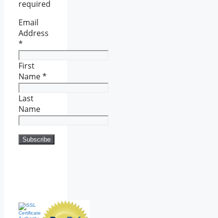
required
Email
Address
*
First
Name
*
Last
Name