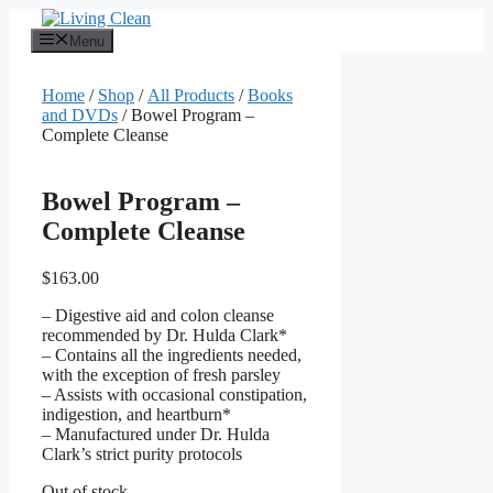
Skip
to
Menu
content
Home
/
Shop
/
All Products
/
Books
and DVDs
/ Bowel Program –
Complete Cleanse
Bowel Program –
Complete Cleanse
$
163.00
– Digestive aid and colon cleanse
recommended by Dr. Hulda Clark*
– Contains all the ingredients needed,
with the exception of fresh parsley
– Assists with occasional constipation,
indigestion, and heartburn*
– Manufactured under Dr. Hulda
Clark’s strict purity protocols
Out of stock