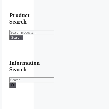
chosen
on
the
product
Product
page
Search
Search
for:
Search
Information
Search
Search
for: