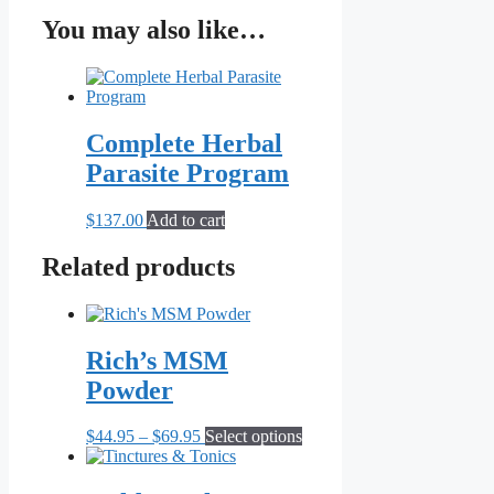
You may also like…
Complete Herbal
Parasite Program
$
137.00
Add to cart
Related products
Rich’s MSM
Powder
Price
This
$
44.95
–
$
69.95
Select options
range:
product
$44.95
has