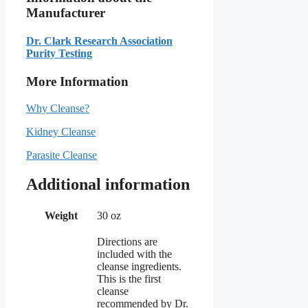
Manufacturer
Dr. Clark Research Association
Purity Testing
More Information
Why Cleanse?
Kidney Cleanse
Parasite Cleanse
Additional information
Weight
30 oz
Directions are
included with the
cleanse ingredients.
This is the first
cleanse
recommended by Dr.