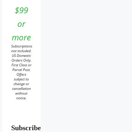
$99
or
more
Subscriptions
not included.
US Domestic
Orders Only.
First Class or
Parcel Post.
Offers
subject to
change or
cancellation
without
notice.
Subscribe