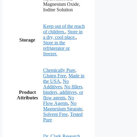
Magnesium Oxide,
Iodine Solution
Keep out of the reach
of children.
,
Store in
a dry, cool place.
,
Storage
Store in the
refrigerator or
freezer.
Chemically Pure
,
Gluten Free
,
Made in
the USA
,
No
Additives
,
No fillers,
Product
binders, additives, or
Attributes
flow agents
,
No
Flow Agents
,
No
Magnesium Stearate
,
Solvent Free
,
Tested
Pure
Dr. Clark Research