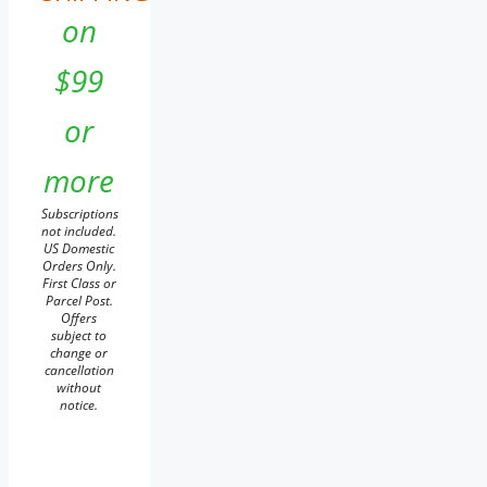
on
$99
or
more
Subscriptions
not included.
US Domestic
Orders Only.
First Class or
Parcel Post.
Offers
subject to
change or
cancellation
without
notice.