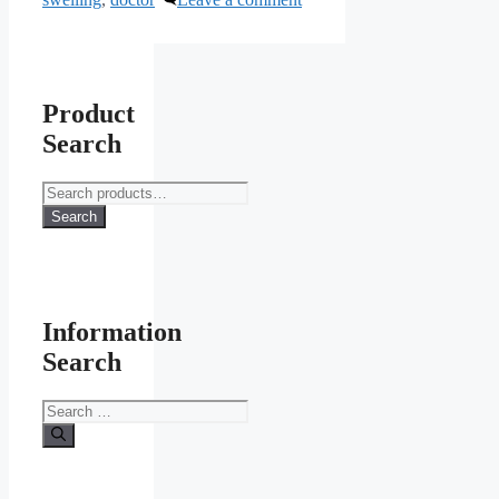
Product
Search
Search
for:
Search
Information
Search
Search
for: