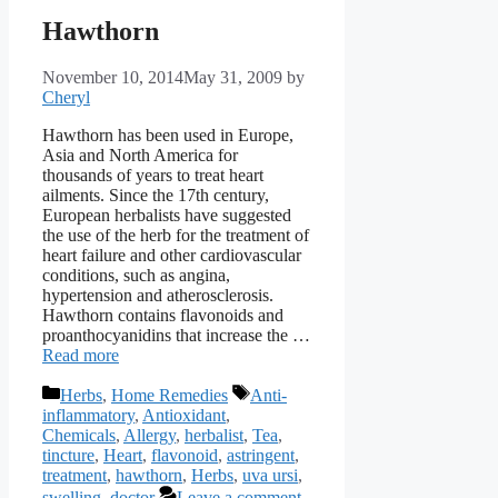
Hawthorn
November 10, 2014
May 31, 2009
by
Cheryl
Hawthorn has been used in Europe,
Asia and North America for
thousands of years to treat heart
ailments. Since the 17th century,
European herbalists have suggested
the use of the herb for the treatment of
heart failure and other cardiovascular
conditions, such as angina,
hypertension and atherosclerosis.
Hawthorn contains flavonoids and
proanthocyanidins that increase the …
Read more
Categories
Tags
Herbs
,
Home Remedies
Anti-
inflammatory
,
Antioxidant
,
Chemicals
,
Allergy
,
herbalist
,
Tea
,
tincture
,
Heart
,
flavonoid
,
astringent
,
treatment
,
hawthorn
,
Herbs
,
uva ursi
,
swelling
,
doctor
Leave a comment