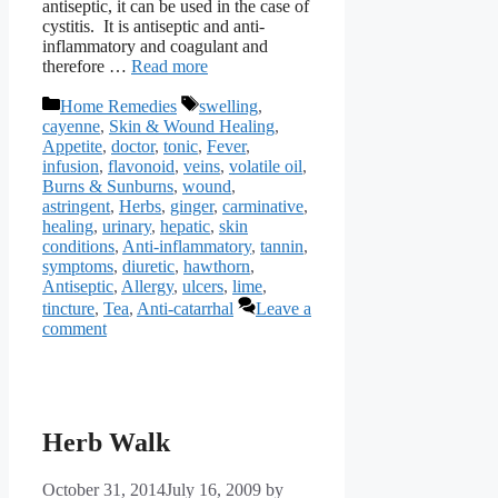
antiseptic, it can be used in the case of
cystitis. It is antiseptic and anti-
inflammatory and coagulant and
therefore …
Read more
Categories
Tags
Home Remedies
swelling
,
cayenne
,
Skin & Wound Healing
,
Appetite
,
doctor
,
tonic
,
Fever
,
infusion
,
flavonoid
,
veins
,
volatile oil
,
Burns & Sunburns
,
wound
,
astringent
,
Herbs
,
ginger
,
carminative
,
healing
,
urinary
,
hepatic
,
skin
conditions
,
Anti-inflammatory
,
tannin
,
symptoms
,
diuretic
,
hawthorn
,
Antiseptic
,
Allergy
,
ulcers
,
lime
,
tincture
,
Tea
,
Anti-catarrhal
Leave a
comment
Herb Walk
October 31, 2014
July 16, 2009
by