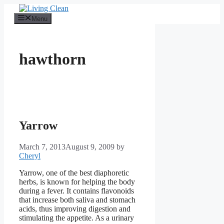
Skip
to
Menu
content
hawthorn
Yarrow
March 7, 2013
August 9, 2009
by
Cheryl
Yarrow, one of the best diaphoretic
herbs, is known for helping the body
during a fever. It contains flavonoids
that increase both saliva and stomach
acids, thus improving digestion and
stimulating the appetite. As a urinary