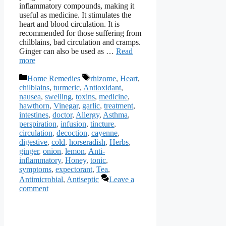
inflammatory compounds, making it
useful as medicine. It stimulates the
heart and blood circulation. It is
recommended for those suffering from
chilblains, bad circulation and cramps.
Ginger can also be used as …
Read
more
Categories
Tags
Home Remedies
rhizome
,
Heart
,
chilblains
,
turmeric
,
Antioxidant
,
nausea
,
swelling
,
toxins
,
medicine
,
hawthorn
,
Vinegar
,
garlic
,
treatment
,
intestines
,
doctor
,
Allergy
,
Asthma
,
perspiration
,
infusion
,
tincture
,
circulation
,
decoction
,
cayenne
,
digestive
,
cold
,
horseradish
,
Herbs
,
ginger
,
onion
,
lemon
,
Anti-
inflammatory
,
Honey
,
tonic
,
symptoms
,
expectorant
,
Tea
,
Antimicrobial
,
Antiseptic
Leave a
comment