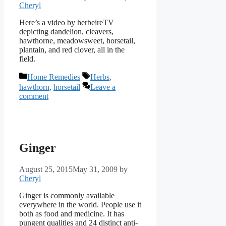
Cheryl
Here’s a video by herbeireTV
depicting dandelion, cleavers,
hawthorne, meadowsweet, horsetail,
plantain, and red clover, all in the
field.
Categories
Tags
Home Remedies
Herbs
,
hawthorn
,
horsetail
Leave a
comment
Ginger
August 25, 2015
May 31, 2009
by
Cheryl
Ginger is commonly available
everywhere in the world. People use it
both as food and medicine. It has
pungent qualities and 24 distinct anti-