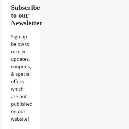
Subscribe
to our
Newsletter
Sign up
below to
receive
updates,
coupons,
& special
offers
which
are not
published
on our
website!