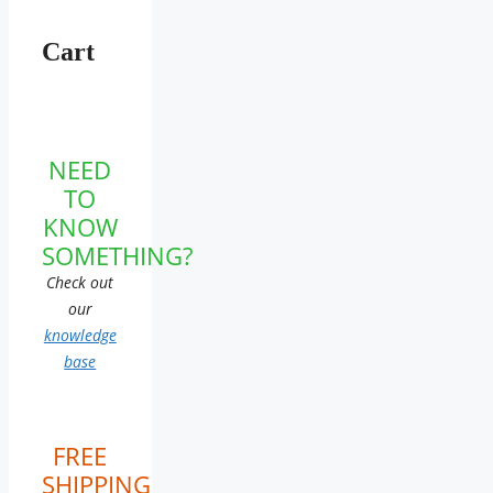
Cart
NEED
TO
KNOW
SOMETHING?
Check out
our
knowledge
base
FREE
SHIPPING