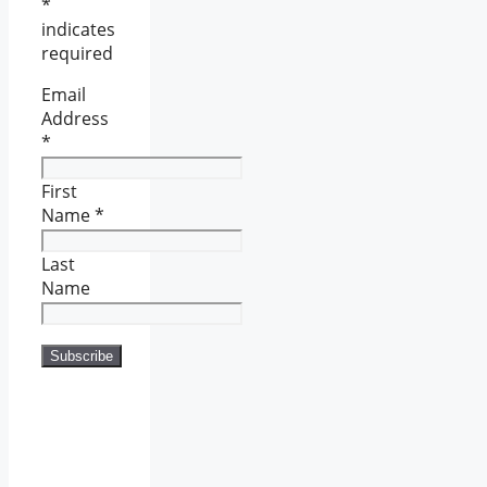
*
indicates
required
Email
Address
*
First
Name
*
Last
Name