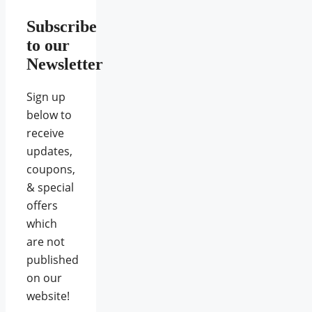
Subscribe
to our
Newsletter
Sign up
below to
receive
updates,
coupons,
& special
offers
which
are not
published
on our
website!