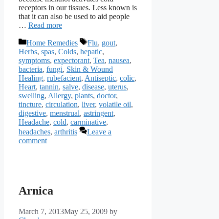
receptors in our tissues. Less known is
that it can also be used to aid people
…
Read more
Categories
Tags
Home Remedies
Flu
,
gout
,
Herbs
,
spas
,
Colds
,
hepatic
,
symptoms
,
expectorant
,
Tea
,
nausea
,
bacteria
,
fungi
,
Skin & Wound
Healing
,
rubefacient
,
Antiseptic
,
colic
,
Heart
,
tannin
,
salve
,
disease
,
uterus
,
swelling
,
Allergy
,
plants
,
doctor
,
tincture
,
circulation
,
liver
,
volatile oil
,
digestive
,
menstrual
,
astringent
,
Headache
,
cold
,
carminative
,
headaches
,
arthritis
Leave a
comment
Arnica
March 7, 2013
May 25, 2009
by