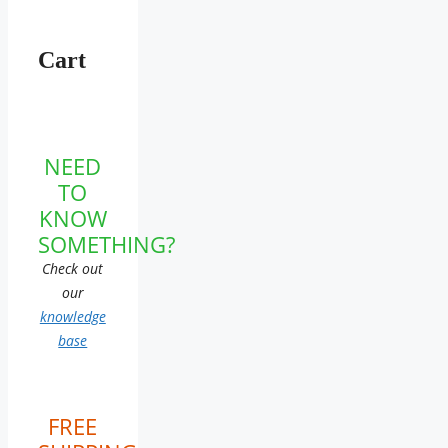
Cart
NEED
TO
KNOW
SOMETHING?
Check out
our
knowledge
base
FREE