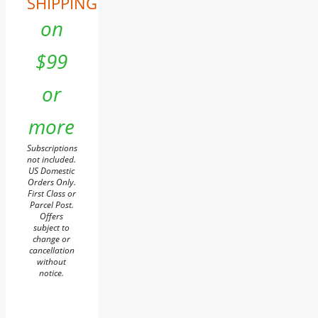
SHIPPING
on
$99
or
more
Subscriptions
not included.
US Domestic
Orders Only.
First Class or
Parcel Post.
Offers
subject to
change or
cancellation
without
notice.