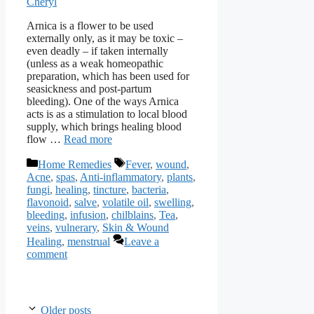
Cheryl
Arnica is a flower to be used
externally only, as it may be toxic –
even deadly – if taken internally
(unless as a weak homeopathic
preparation, which has been used for
seasickness and post-partum
bleeding). One of the ways Arnica
acts is as a stimulation to local blood
supply, which brings healing blood
flow …
Read more
Categories
Tags
Home Remedies
Fever
,
wound
,
Acne
,
spas
,
Anti-inflammatory
,
plants
,
fungi
,
healing
,
tincture
,
bacteria
,
flavonoid
,
salve
,
volatile oil
,
swelling
,
bleeding
,
infusion
,
chilblains
,
Tea
,
veins
,
vulnerary
,
Skin & Wound
Healing
,
menstrual
Leave a
comment
Older posts