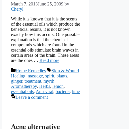
March 7, 2013
June 25, 2009
by
Cheryl
While it is known that it is the scents
of the essential oils which produce the
beneficial results, it is not known
exactly how this occurs. One possible
explanation is that the chemical
compounds which are found in the
essential oils stimulate brain waves in
certain areas of the brain. These areas
are the ones …
Read more
Categories
Tags
Home Remedies
Skin & Wound
Healing
,
massage
,
spirit
,
plants
,
ginger
,
treatment
,
myrrh
,
Aromatherapy
,
Herbs
,
lemon
,
essential oils
,
Anti-viral
,
bacteria
,
lime
Leave a comment
Acne alternative