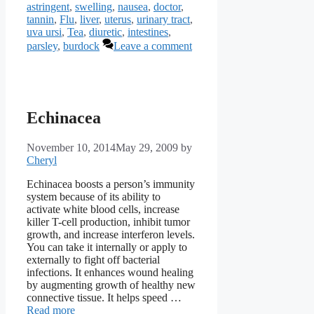
astringent
,
swelling
,
nausea
,
doctor
,
tannin
,
Flu
,
liver
,
uterus
,
urinary tract
,
uva ursi
,
Tea
,
diuretic
,
intestines
,
parsley
,
burdock
Leave a comment
Echinacea
November 10, 2014
May 29, 2009
by
Cheryl
Echinacea boosts a person’s immunity
system because of its ability to
activate white blood cells, increase
killer T-cell production, inhibit tumor
growth, and increase interferon levels.
You can take it internally or apply to
externally to fight off bacterial
infections. It enhances wound healing
by augmenting growth of healthy new
connective tissue. It helps speed …
Read more