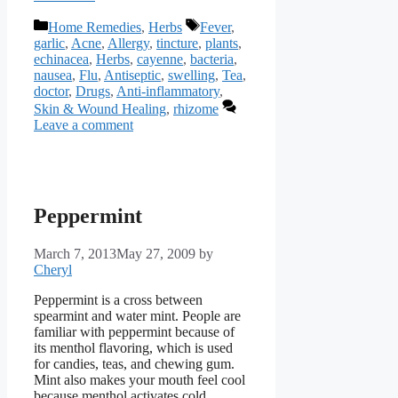
Categories
Tags
Home Remedies
,
Herbs
Fever
,
garlic
,
Acne
,
Allergy
,
tincture
,
plants
,
echinacea
,
Herbs
,
cayenne
,
bacteria
,
nausea
,
Flu
,
Antiseptic
,
swelling
,
Tea
,
doctor
,
Drugs
,
Anti-inflammatory
,
Skin & Wound Healing
,
rhizome
Leave a comment
Peppermint
March 7, 2013
May 27, 2009
by
Cheryl
Peppermint is a cross between
spearmint and water mint. People are
familiar with peppermint because of
its menthol flavoring, which is used
for candies, teas, and chewing gum.
Mint also makes your mouth feel cool
because menthol activates cold