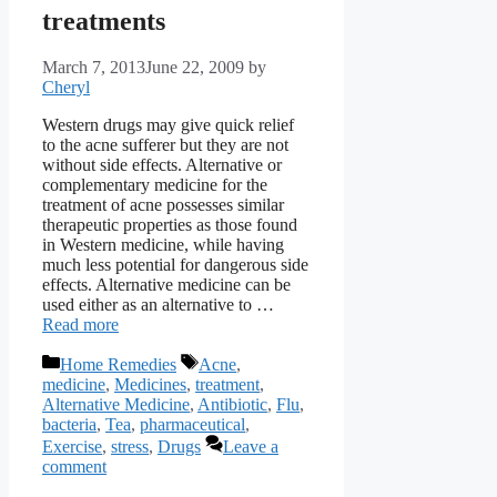
treatments
March 7, 2013
June 22, 2009
by
Cheryl
Western drugs may give quick relief
to the acne sufferer but they are not
without side effects. Alternative or
complementary medicine for the
treatment of acne possesses similar
therapeutic properties as those found
in Western medicine, while having
much less potential for dangerous side
effects. Alternative medicine can be
used either as an alternative to …
Read more
Categories
Tags
Home Remedies
Acne
,
medicine
,
Medicines
,
treatment
,
Alternative Medicine
,
Antibiotic
,
Flu
,
bacteria
,
Tea
,
pharmaceutical
,
Exercise
,
stress
,
Drugs
Leave a
comment