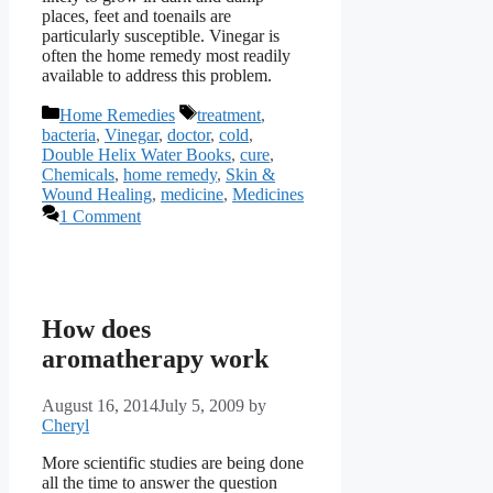
places, feet and toenails are
particularly susceptible. Vinegar is
often the home remedy most readily
available to address this problem.
Categories
Tags
Home Remedies
treatment
,
bacteria
,
Vinegar
,
doctor
,
cold
,
Double Helix Water Books
,
cure
,
Chemicals
,
home remedy
,
Skin &
Wound Healing
,
medicine
,
Medicines
1 Comment
How does
aromatherapy work
August 16, 2014
July 5, 2009
by
Cheryl
More scientific studies are being done
all the time to answer the question