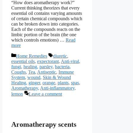
“How does aromatherapy work?”
Current thinking theorizes that every
essential oil contains varying amounts
of certain chemical compounds which
can be broken down into categories.
Each of the compounds reacts on the
limbic portion of the brain (the one
which controls emotions) …
Read
more
Categories
Tags
Home Remedies
diuretic
,
essential oils
,
expectorant
,
Anti-viral
,
fungi
,
healing
,
parsley
,
bacteria
,
Coughs
,
Tea
,
Antiseptic
,
Immune
System
,
wound
,
Skin & Wound
Healing
,
ginger
,
orange
,
plants
,
spas
,
Aromatherapy
,
Anti-inflammatory
,
lemon
Leave a comment
Aromatherapy scents