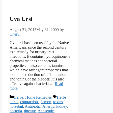
Uva Ursi
August 31, 2015
May 31, 2009
by
Cheryl
Uva ursi has been used by the Native
Americans since the second century
as a remedy for urinary tract
infections. It contains hydroquinone, a
chemical that has antibacterial
properties. It also contains tannins,
which have astringent properties that
aid in the reduction of inflammation
and toning of the bladder. It is also
effective against bacteria …
Read
more
Categories
Tags
Herbs
,
Home Remedies
Herbs
,
citrus
,
contractions
,
lemon
,
toxins
,
horsetail
,
Antibiotic
,
Allergy
,
kidney
,
bacteria
,
tincture
,
Antiseptic
,