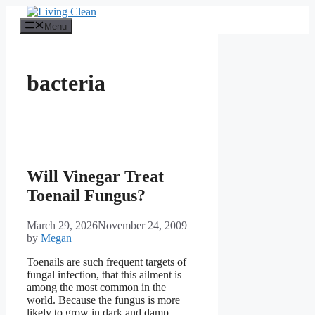
Skip
to
Menu
content
bacteria
Will Vinegar Treat
Toenail Fungus?
March 29, 2026
November 24, 2009
by
Megan
Toenails are such frequent targets of
fungal infection, that this ailment is
among the most common in the
world. Because the fungus is more
likely to grow in dark and damp