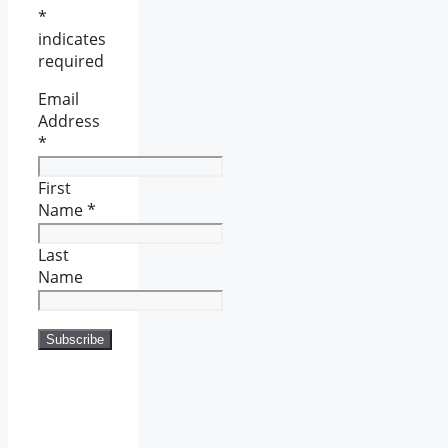
*
indicates
required
Email
Address
*
First
Name
*
Last
Name