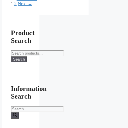
Page
Page
1
2
Next
→
Product
Search
Search
for:
Search
Information
Search
Search
for: