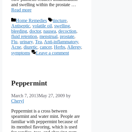
and swelling within the prostate …
Read more
Categories
Tags
Home Remedies
tincture
,
Antiseptic
,
volatile oil
,
swelling
,
bleeding
,
doctor
,
nausea
,
decoction
,
fluid retention
,
menstrual
,
prostate
,
Flu
,
urinary
,
Tea
,
Anti-inflammatory
,
Acne
,
diuretic
,
cancer
,
Herbs
,
Allergy
,
symptoms
Leave a comment
Peppermint
March 7, 2013
May 27, 2009
by
Cheryl
Peppermint is a cross between
spearmint and water mint. People are
familiar with peppermint because of
its menthol flavoring, which is used