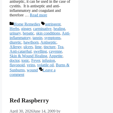
antiseptic, it can be used in the case of
cystitis. It is antiseptic and anti-
inflammatory and coagulant and
therefore …
Read more
Categories
Tags
Home Remedies
astringent
,
Herbs
,
ginger
,
carminative
,
healing
,
urinary
,
hepatic
,
skin conditions
,
Anti-
inflammatory
,
tannin
,
symptoms
,
diuretic
,
hawthorn
,
Antiseptic
,
Allergy
,
ulcers
,
lime
,
tincture
,
Tea
,
Anti-catarrhal
,
swelling
,
cayenne
,
Skin & Wound Healing
,
Appetite
,
doctor
,
tonic
,
Fever
,
infusion
,
flavonoid
,
veins
,
volatile oil
,
Burns &
Sunburns
,
wound
Leave a
comment
Red Raspberry
April 30, 2026
June 14, 2009
by