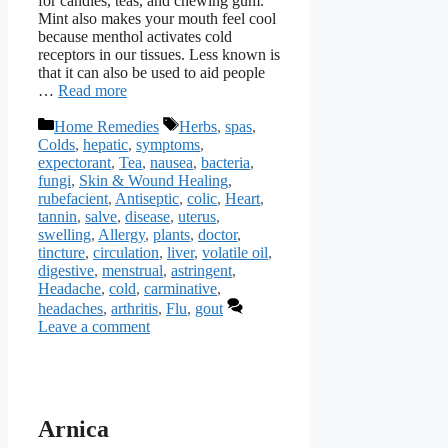
for candies, teas, and chewing gum.
Mint also makes your mouth feel cool
because menthol activates cold
receptors in our tissues. Less known is
that it can also be used to aid people
…
Read more
Categories
Tags
Home Remedies
Herbs
,
spas
,
Colds
,
hepatic
,
symptoms
,
expectorant
,
Tea
,
nausea
,
bacteria
,
fungi
,
Skin & Wound Healing
,
rubefacient
,
Antiseptic
,
colic
,
Heart
,
tannin
,
salve
,
disease
,
uterus
,
swelling
,
Allergy
,
plants
,
doctor
,
tincture
,
circulation
,
liver
,
volatile oil
,
digestive
,
menstrual
,
astringent
,
Headache
,
cold
,
carminative
,
headaches
,
arthritis
,
Flu
,
gout
Leave a comment
Arnica