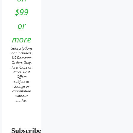
$99
or
more
Subscriptions
not included.
US Domestic
Orders Only.
First Class or
Parcel Post.
Offers
subject to
change or
cancellation
without
notice.
Subscribe