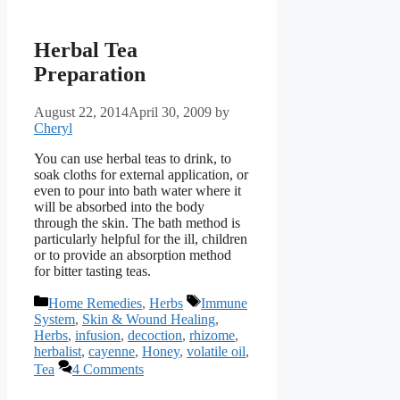
Herbal Tea
Preparation
August 22, 2014
April 30, 2009
by
Cheryl
You can use herbal teas to drink, to
soak cloths for external application, or
even to pour into bath water where it
will be absorbed into the body
through the skin. The bath method is
particularly helpful for the ill, children
or to provide an absorption method
for bitter tasting teas.
Categories
Tags
Home Remedies
,
Herbs
Immune
System
,
Skin & Wound Healing
,
Herbs
,
infusion
,
decoction
,
rhizome
,
herbalist
,
cayenne
,
Honey
,
volatile oil
,
Tea
4 Comments