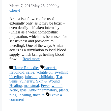
March 7, 2013
May 25, 2009
by
Cheryl
Arnica is a flower to be used
externally only, as it may be toxic –
even deadly – if taken internally
(unless as a weak homeopathic
preparation, which has been used for
seasickness and post-partum
bleeding). One of the ways Arnica
acts is as a stimulation to local blood
supply, which brings healing blood
flow …
Read more
Categories
Tags
Home Remedies
bacteria
,
flavonoid
,
salve
,
volatile oil
,
swelling
,
bleeding
,
infusion
,
chilblains
,
Tea
,
veins
,
vulnerary
,
Skin & Wound
Healing
,
menstrual
,
Fever
,
wound
,
Acne
,
spas
,
Anti-inflammatory
,
plants
,
fungi
,
healing
,
tincture
Leave a
comment