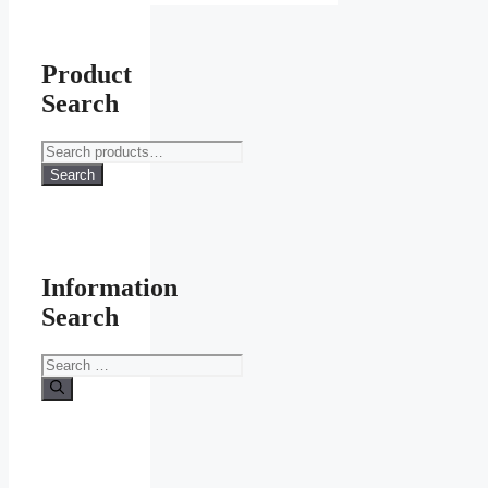
Product
Search
Search
for:
Search
Information
Search
Search
for: