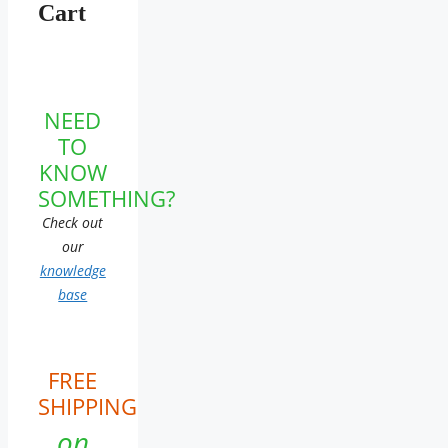
Cart
NEED
TO
KNOW
SOMETHING?
Check out
our
knowledge
base
FREE
SHIPPING
on