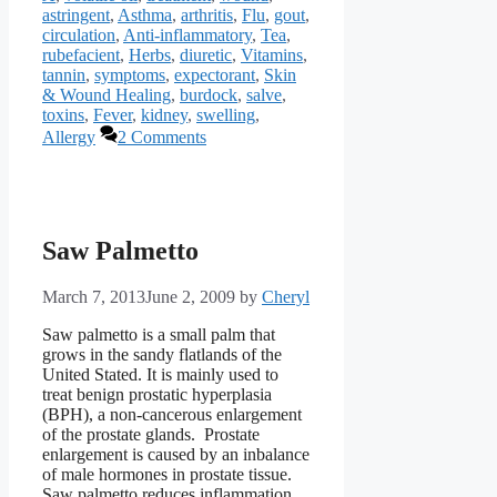
astringent
,
Asthma
,
arthritis
,
Flu
,
gout
,
circulation
,
Anti-inflammatory
,
Tea
,
rubefacient
,
Herbs
,
diuretic
,
Vitamins
,
tannin
,
symptoms
,
expectorant
,
Skin
& Wound Healing
,
burdock
,
salve
,
toxins
,
Fever
,
kidney
,
swelling
,
Allergy
2 Comments
Saw Palmetto
March 7, 2013
June 2, 2009
by
Cheryl
Saw palmetto is a small palm that
grows in the sandy flatlands of the
United Stated. It is mainly used to
treat benign prostatic hyperplasia
(BPH), a non-cancerous enlargement
of the prostate glands. Prostate
enlargement is caused by an inbalance
of male hormones in prostate tissue.
Saw palmetto reduces inflammation