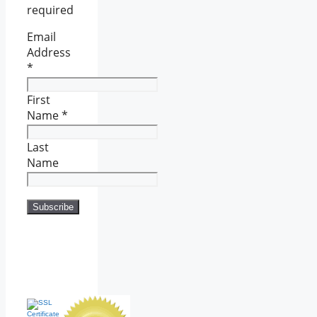
required
Email
Address
*
First
Name
*
Last
Name