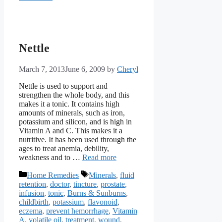
Nettle
March 7, 2013
June 6, 2009
by
Cheryl
Nettle is used to support and
strengthen the whole body, and this
makes it a tonic. It contains high
amounts of minerals, such as iron,
potassium and silicon, and is high in
Vitamin A and C. This makes it a
nutritive. It has been used through the
ages to treat anemia, debility,
weakness and to …
Read more
Categories
Tags
Home Remedies
Minerals
,
fluid
retention
,
doctor
,
tincture
,
prostate
,
infusion
,
tonic
,
Burns & Sunburns
,
childbirth
,
potassium
,
flavonoid
,
eczema
,
prevent hemorrhage
,
Vitamin
A
,
volatile oil
,
treatment
,
wound
,