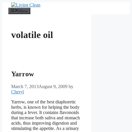
Skip
to
Menu
content
volatile oil
Yarrow
March 7, 2013
August 9, 2009
by
Cheryl
Yarrow, one of the best diaphoretic
herbs, is known for helping the body
during a fever. It contains flavonoids
that increase both saliva and stomach
acids, thus improving digestion and
stimulating the appetite. As a urinary