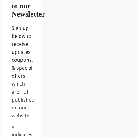
to our
Newsletter
Sign up
below to
receive
updates,
coupons,
& special
offers
which
are not
published
on our
website!
*
indicates