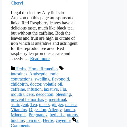
Cheryl
Legal disclosure: Any links to
Amazon on this page are sponsored
links. Red Raspberry leaves have a
delicious taste, much like black tea,
but without the caffeine. Both the
leaves and fruit are high in citrate of
iron which is alterative and astringent
for the reproductive area. Red
raspberry tea promotes a safe and
speedy …
Read more
Categories
Tags
Herbs
,
Home Remedies
intestines
,
Antiseptic
,
tonic
,
contractions
,
swelling
,
flavonoid
,
childbirth
,
doctor
,
volatile oil
,
caffeine
,
infusion
,
laxative
,
Flu
,
mouth ulcers
,
decoction
,
bleeding
,
prevent hemorrhage
,
menstrual
,
astringent
,
Tea
,
ulcers
,
ginger
,
nausea
,
Vitamins
,
Digestion
,
Allergy
,
tannin
,
Minerals
,
Pregnancy
,
herbalist
,
uterus
,
tincture
,
uva ursi
,
Herbs
,
cayenne
2
Comments