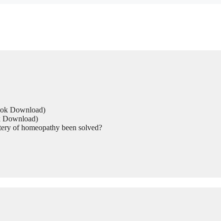
Book Download)
ok Download)
tery of homeopathy been solved?