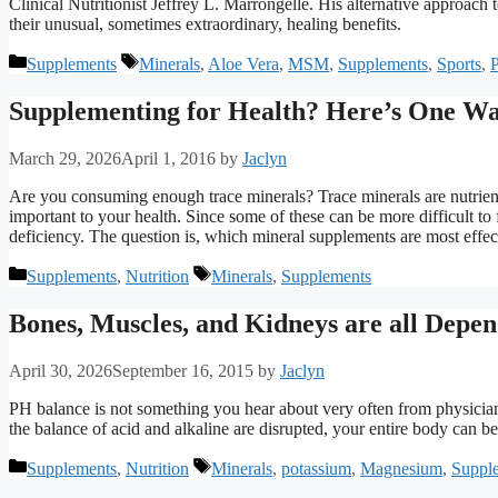
Clinical Nutritionist Jeffrey L. Marrongelle. His alternative approac
their unusual, sometimes extraordinary, healing benefits.
Categories
Tags
Supplements
Minerals
,
Aloe Vera
,
MSM
,
Supplements
,
Sports
,
P
Supplementing for Health? Here’s One Wa
March 29, 2026
April 1, 2016
by
Jaclyn
Are you consuming enough trace minerals? Trace minerals are nutrients
important to your health. Since some of these can be more difficult to
deficiency. The question is, which mineral supplements are most effe
Categories
Tags
Supplements
,
Nutrition
Minerals
,
Supplements
Bones, Muscles, and Kidneys are all Depen
April 30, 2026
September 16, 2015
by
Jaclyn
PH balance is not something you hear about very often from physicians
the balance of acid and alkaline are disrupted, your entire body can be
Categories
Tags
Supplements
,
Nutrition
Minerals
,
potassium
,
Magnesium
,
Suppl