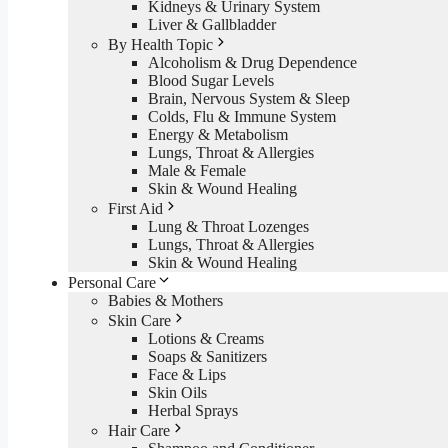
Kidneys & Urinary System
Liver & Gallbladder
By Health Topic
Alcoholism & Drug Dependence
Blood Sugar Levels
Brain, Nervous System & Sleep
Colds, Flu & Immune System
Energy & Metabolism
Lungs, Throat & Allergies
Male & Female
Skin & Wound Healing
First Aid
Lung & Throat Lozenges
Lungs, Throat & Allergies
Skin & Wound Healing
Personal Care
Babies & Mothers
Skin Care
Lotions & Creams
Soaps & Sanitizers
Face & Lips
Skin Oils
Herbal Sprays
Hair Care