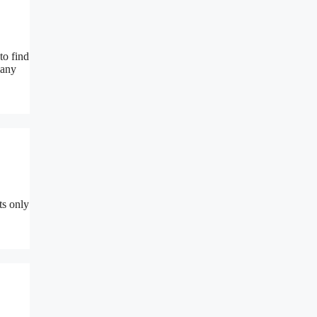
to find
many
ts only