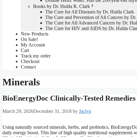
Double Helix Water: Has the 200-year-old mys
Books by Dr. Hulda R. Clark
The Cure for All Diseases by Dr. Hulda Clark
The Cure and Prevention of All Cancers by Dr.
The Cure for All Advanced Cancers by Dr. Hul
The Cure for HIV and AIDS by Dr. Hulda Cla
New Products
On Sale!
My Account
Cart
Track my order
Checkout
Contact
Minerals
BioEnergyDoc Clinically-Tested Remedies
March 29, 2026
December 31, 2018
by
Jaclyn
Using naturally sourced minerals, herbs, and probiotics, BioEnergyDo
daily energy boost. This line of high quality nutritional supplements