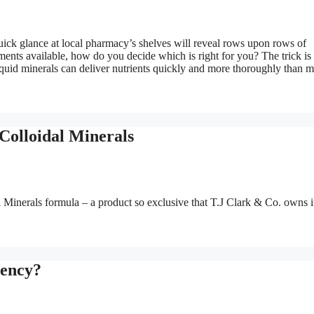
ick glance at local pharmacy’s shelves will reveal rows upon rows of
ments available, how do you decide which is right for you? The trick is 
iquid minerals can deliver nutrients quickly and more thoroughly than 
Colloidal Minerals
Minerals formula – a product so exclusive that T.J Clark & Co. owns i
iency?