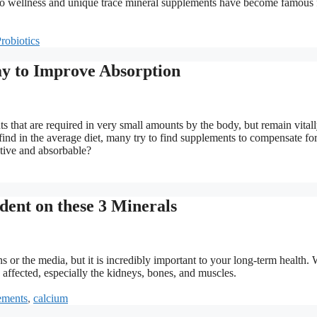
h to wellness and unique trace mineral supplements have become famous 
robiotics
y to Improve Absorption
 that are required in very small amounts by the body, but remain vital
 find in the average diet, many try to find supplements to compensate for
ctive and absorbable?
dent on these 3 Minerals
 or the media, but it is incredibly important to your long-term health.
 affected, especially the kidneys, bones, and muscles.
ements
,
calcium