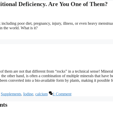
itional Deficiency. Are You One of Them?
 including poor diet, pregnancy, injury, illness, or even heavy menstrua
n the world. What is it?
of them are not that different from “rocks” in a technical sense! Mineral
 the other hand, is often a combination of multiple minerals that have b
een converted into a bio-available form by plants, making it possible f
,
Supplements
,
Iodine
,
calcium
1 Comment
nts