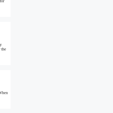
for
ly
 the
 When