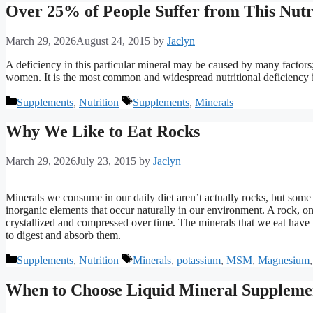
Over 25% of People Suffer from This Nutr
March 29, 2026
August 24, 2015
by
Jaclyn
A deficiency in this particular mineral may be caused by many factors;
women. It is the most common and widespread nutritional deficiency i
Categories
Tags
Supplements
,
Nutrition
Supplements
,
Minerals
Why We Like to Eat Rocks
March 29, 2026
July 23, 2015
by
Jaclyn
Minerals we consume in our daily diet aren’t actually rocks, but some 
inorganic elements that occur naturally in our environment. A rock, on
crystallized and compressed over time. The minerals that we eat have b
to digest and absorb them.
Categories
Tags
Supplements
,
Nutrition
Minerals
,
potassium
,
MSM
,
Magnesium
When to Choose Liquid Mineral Suppleme