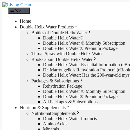
Skip
to
Menu
content
Home
Double Helix Water Products
Bottles of Double Helix Water
Double Helix Water®
Double Helix Water ® Monthly Subscription
Double Helix Water® Premium Package
Throat Spray with Double Helix Water
Books about Double Helix Water
Double Helix Water Essential Information (e
Dr. Marrongelle’s Rehydration Protocol (eBo
Double Helix Water: Has the 200-year-old mys
Packages & Subscriptions
Rehydration Package
Double Helix Water ® Monthly Subscription
Double Helix Water® Premium Package
All Packages & Subscriptions
Nutrition & Supplements
Nutritional Supplements
Double Helix Water Products
Amino Acids
Minerals