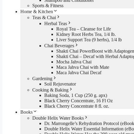
Shampoo and Conditioner
Sports & Fitness
Home & Kitchen
Teas & Chai
Herbal Teas
Royal Tea – Cleanse for Life
Kidney Root Herbs Tea, 1/4 lb.
Liver Support Tea (9 herbs), 1/4 lb
Chai Beverages
Shakti Chai PowerBoost with Adaptogen
Shakti Chai – Decaf with Herbal Adapto
Mocha Jahva Chai
Maca Jahva Chai with Mate
Maca Jahva Chai Decaf
Gardening
Soil Rejuvenator
Cooking & Baking
Baking Soda, 1 Cup (250 g. apx)
Black Cherry Concentrate, 16 Fl Oz
Black Cherry Concentrate 8 fl. oz.
Books
Double Helix Water Books
Dr. Marrongelle’s Rehydration Protocol (eBo
Double Helix Water Essential Information (e