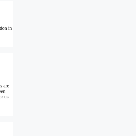
tion in
s are
een
or us