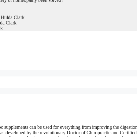
tery of homeopathy been solved?
 Hulda Clark
da Clark
rk
c supplements can be used for everything from improving the digestion
 was developed by the revolutionary Doctor of Chiropractic and Certified