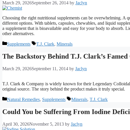
March 29, 2026
September 26, 2014
by
Jaclyn
Choosing the right nutritional supplements can be overwhelming. A qu
different options. With tablets, capsules, chewables, and liquid supple
a supplement that is bioavailable and easy for your body to absorb. L
other alternatives.
Categories
Tags
Supplements
T.J. Clark
,
Minerals
The Backstory Behind T.J. Clark’s Famed 
March 29, 2026
September 11, 2014
by
Jaclyn
T.J. Clark & Company is widely known for their Legendary Colloidal 
original source. The story behind the product makes it truly special.
Categories
Tags
Natural Remedies
,
Supplements
Minerals
,
T.J. Clark
Could You be Suffering From Iodine Defic
April 30, 2026
November 5, 2013
by
Jaclyn