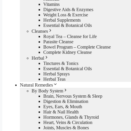
Vitamins
Digestive Aids & Enzymes
Weight Loss & Exercise
Herbal Supplements
Essential & Botanical Oils
Cleanses
Royal Tea – Cleanse for Life
Parasite Cleanse
Bowel Program – Complete Cleanse
Complete Kidney Cleanse
Herbal
Tinctures & Tonics
Essential & Botanical Oils
Herbal Sprays
Herbal Teas
Natural Remedies
By Body System
Brain, Nervous System & Sleep
Digestion & Elimination
Eyes, Ears, & Mouth
Hair & Nail Health
Hormones, Glands & Thyroid
Heart, Veins & Circulation
Joints, Muscles & Bones