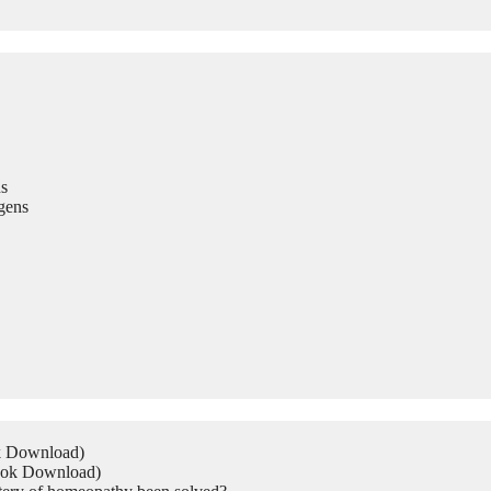
s
gens
ok Download)
Book Download)