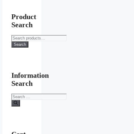
Product
Search
Search
for:
Search
Information
Search
Search
for: