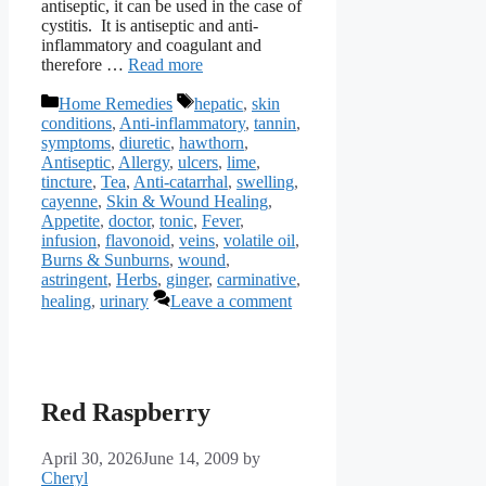
antiseptic, it can be used in the case of
cystitis. It is antiseptic and anti-
inflammatory and coagulant and
therefore …
Read more
Categories
Tags
Home Remedies
hepatic
,
skin
conditions
,
Anti-inflammatory
,
tannin
,
symptoms
,
diuretic
,
hawthorn
,
Antiseptic
,
Allergy
,
ulcers
,
lime
,
tincture
,
Tea
,
Anti-catarrhal
,
swelling
,
cayenne
,
Skin & Wound Healing
,
Appetite
,
doctor
,
tonic
,
Fever
,
infusion
,
flavonoid
,
veins
,
volatile oil
,
Burns & Sunburns
,
wound
,
astringent
,
Herbs
,
ginger
,
carminative
,
healing
,
urinary
Leave a comment
Red Raspberry
April 30, 2026
June 14, 2009
by
Cheryl