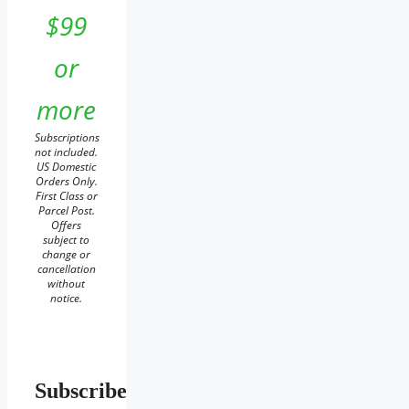
$99
or
more
Subscriptions
not included.
US Domestic
Orders Only.
First Class or
Parcel Post.
Offers
subject to
change or
cancellation
without
notice.
Subscribe