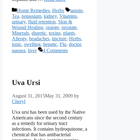
Categories
Tags
Home Remedies
,
Herbs
tannin
,
Tea
,
potassium
,
kidney
,
Vitamins
,
urinary
,
fluid retention
,
Skin &
Wound Healing
,
orange
,
prostate
,
Minerals
,
diuretic
,
toxins
,
plants
,
Allergy
,
headaches
,
tincture
,
Herbs
,
tonic
,
swelling
,
hepatic
,
Flu
,
doctor
,
nausea
,
liver
4 Comments
Uva Ursi
August 31, 2015
May 31, 2009
by
Cheryl
Uva ursi has been used by the Native
Americans since the second century
as a remedy for urinary tract
infections. It contains hydroquinone, a
chemical that has antibacterial