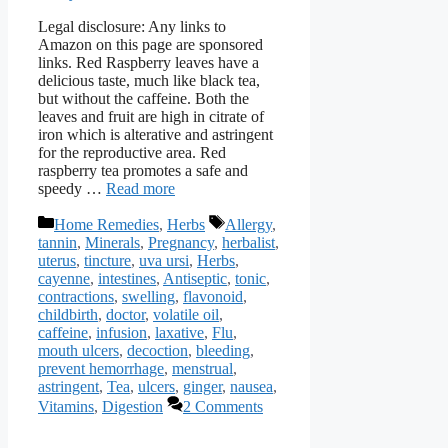
Legal disclosure: Any links to
Amazon on this page are sponsored
links. Red Raspberry leaves have a
delicious taste, much like black tea,
but without the caffeine. Both the
leaves and fruit are high in citrate of
iron which is alterative and astringent
for the reproductive area. Red
raspberry tea promotes a safe and
speedy …
Read more
Categories
Tags
Home Remedies
,
Herbs
Allergy
,
tannin
,
Minerals
,
Pregnancy
,
herbalist
,
uterus
,
tincture
,
uva ursi
,
Herbs
,
cayenne
,
intestines
,
Antiseptic
,
tonic
,
contractions
,
swelling
,
flavonoid
,
childbirth
,
doctor
,
volatile oil
,
caffeine
,
infusion
,
laxative
,
Flu
,
mouth ulcers
,
decoction
,
bleeding
,
prevent hemorrhage
,
menstrual
,
astringent
,
Tea
,
ulcers
,
ginger
,
nausea
,
Vitamins
,
Digestion
2 Comments