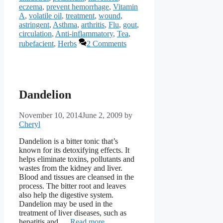
eczema
,
prevent hemorrhage
,
Vitamin
A
,
volatile oil
,
treatment
,
wound
,
astringent
,
Asthma
,
arthritis
,
Flu
,
gout
,
circulation
,
Anti-inflammatory
,
Tea
,
rubefacient
,
Herbs
2 Comments
Dandelion
November 10, 2014
June 2, 2009
by
Cheryl
Dandelion is a bitter tonic that’s
known for its detoxifying effects. It
helps eliminate toxins, pollutants and
wastes from the kidney and liver.
Blood and tissues are cleansed in the
process. The bitter root and leaves
also help the digestive system.
Dandelion may be used in the
treatment of liver diseases, such as
hepatitis and …
Read more