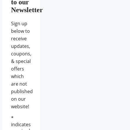
to our
Newsletter
Sign up
below to
receive
updates,
coupons,
& special
offers
which
are not
published
on our
website!
*
indicates