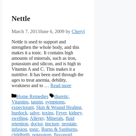
Nettle
March 7, 2013
June 6, 2009
by
Cheryl
Nettle is used to support and
strengthen the whole body, and this
makes it a tonic. It contains high
amounts of minerals, such as iron,
potassium and silicon, and is high in
Vitamin A and C. This makes it a
nutritive. It has been used through the
ages to treat anemia, debility,
weakness and to …
Read more
Categories
Tags
Home Remedies
diuretic
,
Vitamins
,
tannin
,
symptoms
,
expectorant
,
Skin & Wound Healing
,
burdock
,
salve
,
toxins
,
Fever
,
kidney
,
swelling
,
Allergy
,
Minerals
,
fluid
retention
,
doctor
,
tincture
,
prostate
,
infusion
,
tonic
,
Burns & Sunburns
,
childbirth
,
potassium
,
flavonoid
,