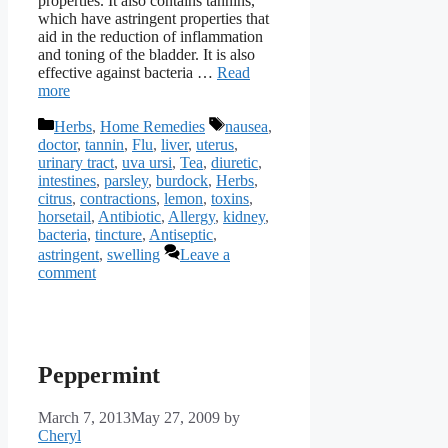
properties. It also contains tannins,
which have astringent properties that
aid in the reduction of inflammation
and toning of the bladder. It is also
effective against bacteria …
Read
more
Categories
Tags
Herbs
,
Home Remedies
nausea
,
doctor
,
tannin
,
Flu
,
liver
,
uterus
,
urinary tract
,
uva ursi
,
Tea
,
diuretic
,
intestines
,
parsley
,
burdock
,
Herbs
,
citrus
,
contractions
,
lemon
,
toxins
,
horsetail
,
Antibiotic
,
Allergy
,
kidney
,
bacteria
,
tincture
,
Antiseptic
,
astringent
,
swelling
Leave a
comment
Peppermint
March 7, 2013
May 27, 2009
by
Cheryl