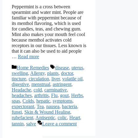
Peppermint is a cross between
spearmint and water mint. People are
familiar with peppermint because of
its menthol flavoring, which is used
for candies, teas, and chewing gum.
Mint also makes your mouth feel cool
because menthol activates cold
receptors in our tissues. Less known is
that it can also be used to aid people
…
Read more
Categories
Tags
Home Remedies
disease
,
uterus
,
swelling
,
Allergy
,
plants
,
doctor
,
tincture
,
circulation
,
liver
,
volatile oil
,
digestive
,
menstrual
,
astringent
,
Headache
,
cold
,
carminative
,
headaches
,
arthritis
,
Flu
,
gout
,
Herbs
,
spas
,
Colds
,
hepatic
,
symptoms
,
expectorant
,
Tea
,
nausea
,
bacteria
,
fungi
,
Skin & Wound Healing
,
rubefacient
,
Antiseptic
,
colic
,
Heart
,
tannin
,
salve
Leave a comment