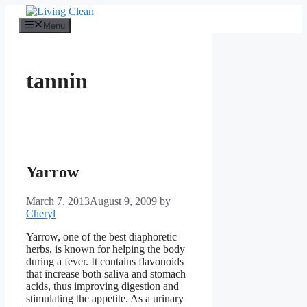
Skip
to
Menu
content
tannin
Yarrow
March 7, 2013
August 9, 2009
by
Cheryl
Yarrow, one of the best diaphoretic
herbs, is known for helping the body
during a fever. It contains flavonoids
that increase both saliva and stomach
acids, thus improving digestion and
stimulating the appetite. As a urinary