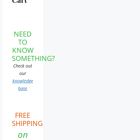
Cart
NEED
TO
KNOW
SOMETHING?
Check out
our
knowledge
base
FREE
SHIPPING
on