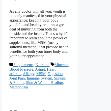
As any doctor will tell you, youth is
not only manifested in your physical
appearance; keeping your body
youthful and healthy requires a great
deal of nurturing from both the
outside and the inside. That’s why it’s
important to learn about the power of
supplements, like MSM (methyl
sulfonyl methane), that provide health
benefits for both your inner body and
your outer appearance.
Categories
Tags
Supplements
,
Nutrition
Minerals
,
Blood Pressure
,
Aging
,
Heart
,
arthritis
,
Allergy
,
MSM
,
Digestion
,
Joint Pain
,
Immune System
,
Sprains
& Strains
,
Skin & Wound Healing
,
Metabolism