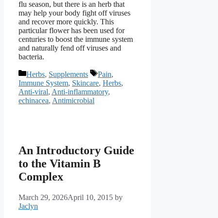
flu season, but there is an herb that
may help your body fight off viruses
and recover more quickly. This
particular flower has been used for
centuries to boost the immune system
and naturally fend off viruses and
bacteria.
Categories
Tags
Herbs
,
Supplements
Pain
,
Immune System
,
Skincare
,
Herbs
,
Anti-viral
,
Anti-inflammatory
,
echinacea
,
Antimicrobial
An Introductory Guide
to the Vitamin B
Complex
March 29, 2026
April 10, 2015
by
Jaclyn