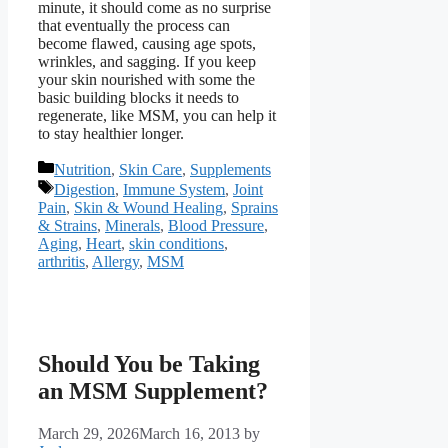
minute, it should come as no surprise
that eventually the process can
become flawed, causing age spots,
wrinkles, and sagging. If you keep
your skin nourished with some the
basic building blocks it needs to
regenerate, like MSM, you can help it
to stay healthier longer.
Categories
Nutrition
,
Skin Care
,
Supplements
Tags
Digestion
,
Immune System
,
Joint
Pain
,
Skin & Wound Healing
,
Sprains
& Strains
,
Minerals
,
Blood Pressure
,
Aging
,
Heart
,
skin conditions
,
arthritis
,
Allergy
,
MSM
Should You be Taking
an MSM Supplement?
March 29, 2026
March 16, 2013
by