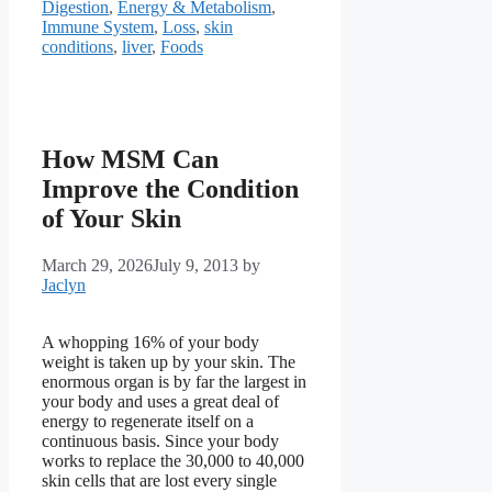
Digestion
,
Energy & Metabolism
,
Immune System
,
Loss
,
skin
conditions
,
liver
,
Foods
How MSM Can
Improve the Condition
of Your Skin
March 29, 2026
July 9, 2013
by
Jaclyn
A whopping 16% of your body
weight is taken up by your skin. The
enormous organ is by far the largest in
your body and uses a great deal of
energy to regenerate itself on a
continuous basis. Since your body
works to replace the 30,000 to 40,000
skin cells that are lost every single