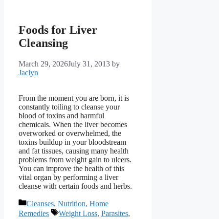
Foods for Liver
Cleansing
March 29, 2026
July 31, 2013
by
Jaclyn
From the moment you are born, it is
constantly toiling to cleanse your
blood of toxins and harmful
chemicals. When the liver becomes
overworked or overwhelmed, the
toxins buildup in your bloodstream
and fat tissues, causing many health
problems from weight gain to ulcers.
You can improve the health of this
vital organ by performing a liver
cleanse with certain foods and herbs.
Categories
Cleanses
,
Nutrition
,
Home
Tags
Remedies
Weight Loss
,
Parasites
,