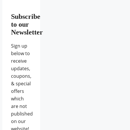
Subscribe
to our
Newsletter
Sign up
below to
receive
updates,
coupons,
& special
offers
which
are not
published
on our
website!