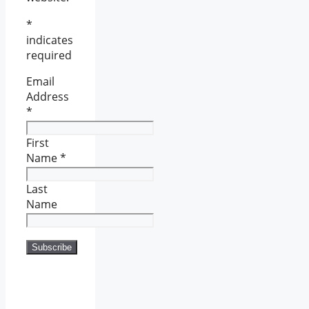
*
indicates
required
Email
Address
*
First
Name
*
Last
Name