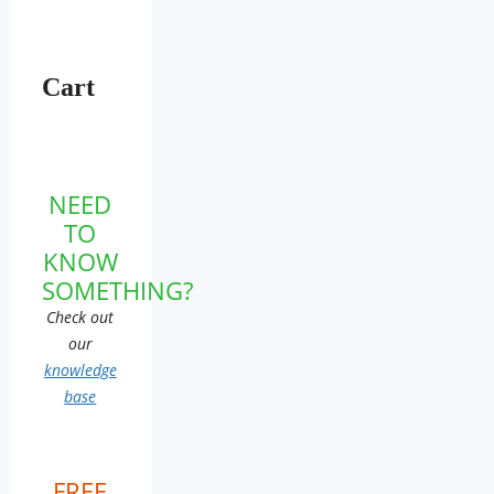
Cart
NEED
TO
KNOW
SOMETHING?
Check out
our
knowledge
base
FREE