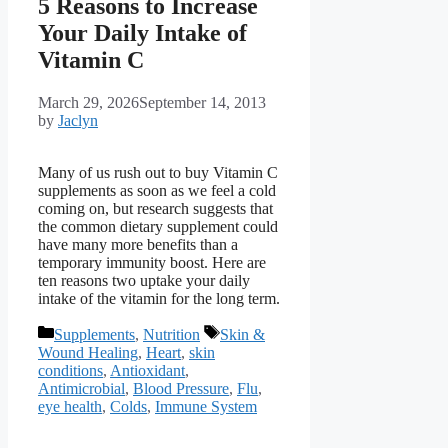
5 Reasons to Increase
Your Daily Intake of
Vitamin C
March 29, 2026
September 14, 2013
by
Jaclyn
Many of us rush out to buy Vitamin C
supplements as soon as we feel a cold
coming on, but research suggests that
the common dietary supplement could
have many more benefits than a
temporary immunity boost. Here are
ten reasons two uptake your daily
intake of the vitamin for the long term.
Categories
Tags
Supplements
,
Nutrition
Skin &
Wound Healing
,
Heart
,
skin
conditions
,
Antioxidant
,
Antimicrobial
,
Blood Pressure
,
Flu
,
eye health
,
Colds
,
Immune System