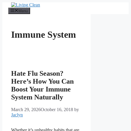
Skip
to
Menu
content
Immune System
Hate Flu Season?
Here’s How You Can
Boost Your Immune
System Naturally
March 29, 2026
October 16, 2018
by
Jaclyn
Whether it’s unhealthy habits that are