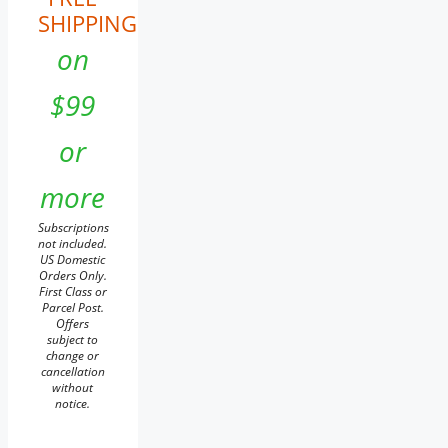
SHIPPING
on
$99
or
more
Subscriptions
not included.
US Domestic
Orders Only.
First Class or
Parcel Post.
Offers
subject to
change or
cancellation
without
notice.