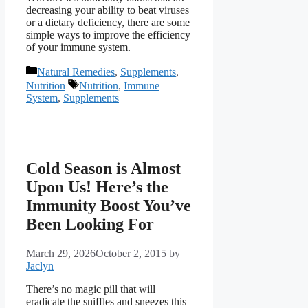
decreasing your ability to beat viruses
or a dietary deficiency, there are some
simple ways to improve the efficiency
of your immune system.
Categories
Natural Remedies
,
Supplements
,
Tags
Nutrition
Nutrition
,
Immune
System
,
Supplements
Cold Season is Almost
Upon Us! Here’s the
Immunity Boost You’ve
Been Looking For
March 29, 2026
October 2, 2015
by
Jaclyn
There’s no magic pill that will
eradicate the sniffles and sneezes this