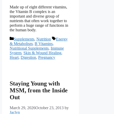
Made up of eight different vitamins,
the Vitamin B complex is an
important and diverse group of
nutrients that often work together to
perform a huge range of functions in
the human body.
Categories
Tags
Supplements
,
Nutrition
Energy
& Metabolism
,
B Vitamins
,
Nutritional Supplements
,
Immune
System
,
Skin & Wound Healing
,
Heart
,
Digestion
,
Pregnancy
Staying Young with
MSM, from the Inside
Out
March 29, 2026
October 23, 2013
by
Jaclyn