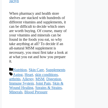
Jaclyn
When pharmacy and health store
shelves are stacked with hundreds of
different vitamins and supplements, it
can be difficult to decide which ones
are worth buying. Of course, many of
your vitamins and minerals can be
found in the foods you eat, so why
take anything at all? To decide if an
all-natural MSM supplement is
necessary, you must first take a look at
at what you eat and how you prepare
it.
Categories
Nutrition
,
Skin Care
,
Supplements
Tags
Aging
,
Heart
,
skin conditions
,
arthritis
,
Allergy
,
MSM
,
Digestion
,
Immune System
,
Joint Pain
,
Skin &
Wound Healing
,
Sprains & Strains
,
Minerals
,
Blood Pressure