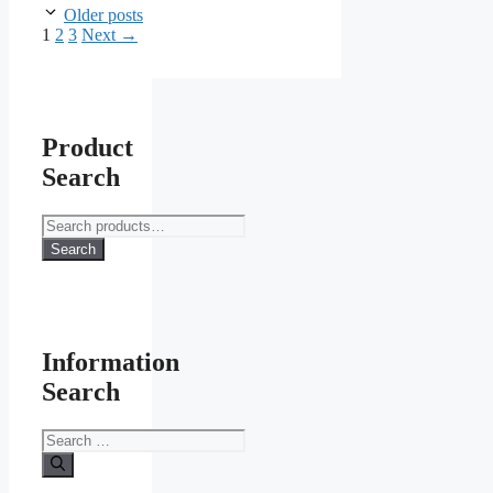
Older posts
Page
Page
Page
1
2
3
Next
→
Product
Search
Search
for:
Search
Information
Search
Search
for: