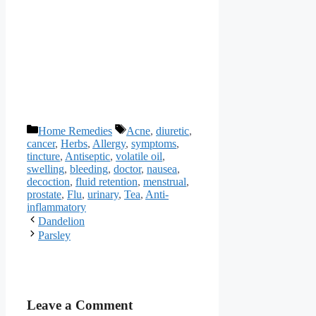
Categories
Tags
Home Remedies
Acne
,
diuretic
,
cancer
,
Herbs
,
Allergy
,
symptoms
,
tincture
,
Antiseptic
,
volatile oil
,
swelling
,
bleeding
,
doctor
,
nausea
,
decoction
,
fluid retention
,
menstrual
,
prostate
,
Flu
,
urinary
,
Tea
,
Anti-
inflammatory
Dandelion
Parsley
Leave a Comment