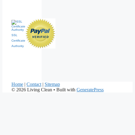
SSL
Certificate
Authority
Home
|
Contact
|
Sitemap
© 2026 Living Clean
• Built with
GeneratePress