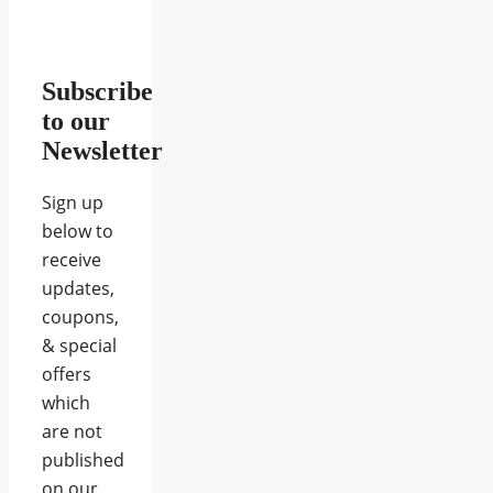
Subscribe
to our
Newsletter
Sign up
below to
receive
updates,
coupons,
& special
offers
which
are not
published
on our