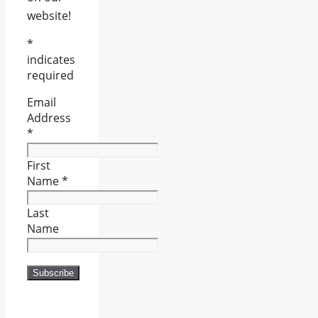
website!
*
indicates
required
Email
Address
*
First
Name
*
Last
Name