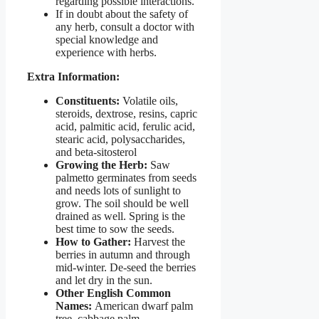
regarding possible interactions.
If in doubt about the safety of
any herb, consult a doctor with
special knowledge and
experience with herbs.
Extra Information:
Constituents:
Volatile oils,
steroids, dextrose, resins, capric
acid, palmitic acid, ferulic acid,
stearic acid, polysaccharides,
and beta-sitosterol
Growing the Herb:
Saw
palmetto germinates from seeds
and needs lots of sunlight to
grow. The soil should be well
drained as well. Spring is the
best time to sow the seeds.
How to Gather:
Harvest the
berries in autumn and through
mid-winter. De-seed the berries
and let dry in the sun.
Other English Common
Names:
American dwarf palm
tree, cabbage palm