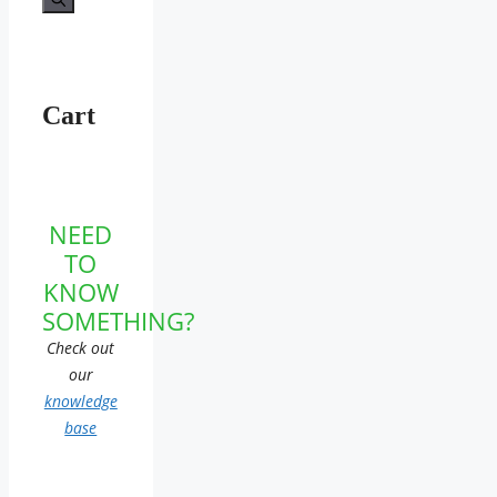
Cart
NEED
TO
KNOW
SOMETHING?
Check out
our
knowledge
base