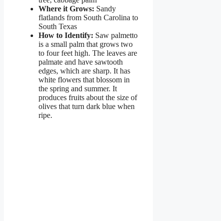
Where it Grows:
Sandy
flatlands from South Carolina to
South Texas
How to Identify:
Saw palmetto
is a small palm that grows two
to four feet high. The leaves are
palmate and have sawtooth
edges, which are sharp. It has
white flowers that blossom in
the spring and summer. It
produces fruits about the size of
olives that turn dark blue when
ripe.