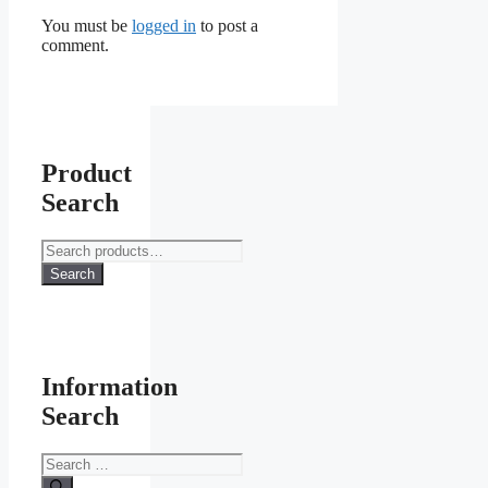
You must be
logged in
to post a
comment.
Product
Search
Search
for:
Search
Information
Search
Search
for: