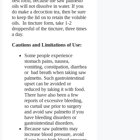
best form, because the saw palmetto
oils will not dissolve in water. If you
do make a decoction tea, then be sure
to keep the lid on to retain the voluble
oils. In tincture form, take 1-2
droppersful of the tincture, three times
a day.
Cautions and Limitations of Use:
Some people experience
stomach pains, nausea,
vomiting, constipation, diarrhea
or bad breath when taking saw
palmetto. Such gastrointestinal
upset can be avoided or
reduced by taking it with food.
There have also been a few
reports of excessive bleeding,
so curtail use prior to surgery
and avoid saw palmetto if you
have bleeding disorders or
gastrointestinal disorders.
Because saw palmetto may
increase blood pressure, avoid
if you have high blood pressure