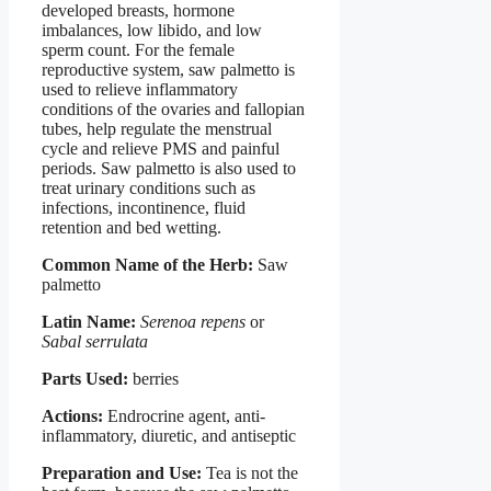
developed breasts, hormone
imbalances, low libido, and low
sperm count. For the female
reproductive system, saw palmetto is
used to relieve inflammatory
conditions of the ovaries and fallopian
tubes, help regulate the menstrual
cycle and relieve PMS and painful
periods. Saw palmetto is also used to
treat urinary conditions such as
infections, incontinence, fluid
retention and bed wetting.
Common Name of the Herb:
Saw
palmetto
Latin Name:
Serenoa repens
or
Sabal serrulata
Parts Used:
berries
Actions:
Endrocrine agent, anti-
inflammatory, diuretic, and antiseptic
Preparation and Use:
Tea is not the