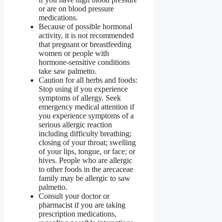
or are on blood pressure
medications.
Because of possible hormonal
activity, it is not recommended
that pregnant or breastfeeding
women or people with
hormone-sensitive conditions
take saw palmetto.
Caution for all herbs and foods:
Stop using if you experience
symptoms of allergy. Seek
emergency medical attention if
you experience symptoms of a
serious allergic reaction
including difficulty breathing;
closing of your throat; swelling
of your lips, tongue, or face; or
hives. People who are allergic
to other foods in the arecaceae
family may be allergic to saw
palmetto.
Consult your doctor or
pharmacist if you are taking
prescription medications,