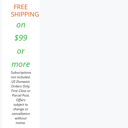
FREE
SHIPPING
on
$99
or
more
Subscriptions
not included.
US Domestic
Orders Only.
First Class or
Parcel Post.
Offers
subject to
change or
cancellation
without
notice.