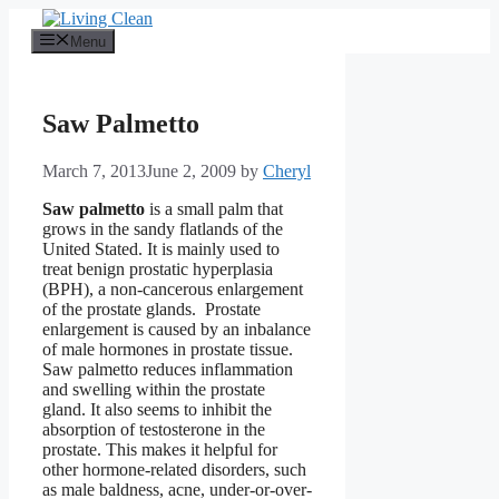
Skip
to
Menu
content
Saw Palmetto
March 7, 2013
June 2, 2009
by
Cheryl
Saw palmetto
is a small palm that
grows in the sandy flatlands of the
United Stated. It is mainly used to
treat benign prostatic hyperplasia
(BPH), a non-cancerous enlargement
of the prostate glands. Prostate
enlargement is caused by an inbalance
of male hormones in prostate tissue.
Saw palmetto reduces inflammation
and swelling within the prostate
gland. It also seems to inhibit the
absorption of testosterone in the
prostate. This makes it helpful for
other hormone-related disorders, such
as male baldness, acne, under-or-over-