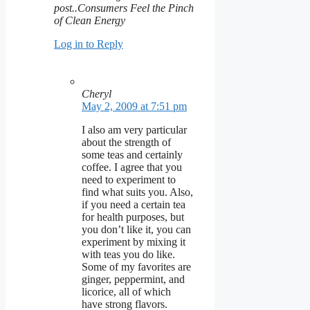
post..Consumers Feel the Pinch
of Clean Energy
Log in to Reply
Cheryl
May 2, 2009 at 7:51 pm
I also am very particular
about the strength of
some teas and certainly
coffee. I agree that you
need to experiment to
find what suits you. Also,
if you need a certain tea
for health purposes, but
you don’t like it, you can
experiment by mixing it
with teas you do like.
Some of my favorites are
ginger, peppermint, and
licorice, all of which
have strong flavors.