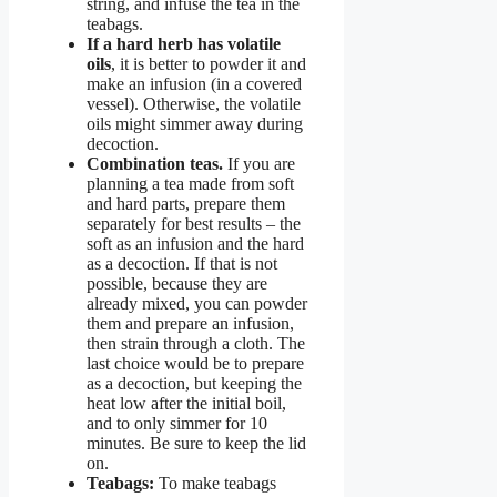
string, and infuse the tea in the
teabags.
If a hard herb has volatile
oils
, it is better to powder it and
make an infusion (in a covered
vessel). Otherwise, the volatile
oils might simmer away during
decoction.
Combination teas.
If you are
planning a tea made from soft
and hard parts, prepare them
separately for best results – the
soft as an infusion and the hard
as a decoction. If that is not
possible, because they are
already mixed, you can powder
them and prepare an infusion,
then strain through a cloth. The
last choice would be to prepare
as a decoction, but keeping the
heat low after the initial boil,
and to only simmer for 10
minutes. Be sure to keep the lid
on.
Teabags:
To make teabags