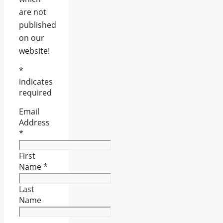
are not
published
on our
website!
*
indicates
required
Email
Address
*
First
Name
*
Last
Name