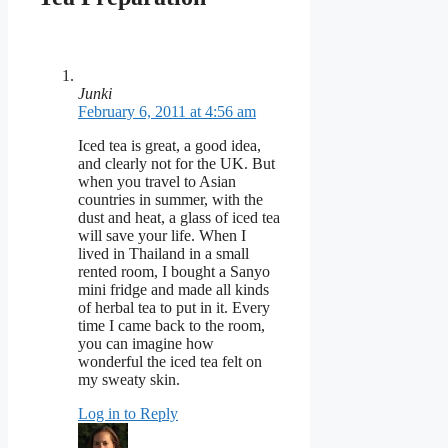
Junki
February 6, 2011 at 4:56 am
Iced tea is great, a good idea,
and clearly not for the UK. But
when you travel to Asian
countries in summer, with the
dust and heat, a glass of iced tea
will save your life. When I
lived in Thailand in a small
rented room, I bought a Sanyo
mini fridge and made all kinds
of herbal tea to put in it. Every
time I came back to the room,
you can imagine how
wonderful the iced tea felt on
my sweaty skin.
Log in to Reply