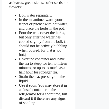
as leaves, green stems, softer seeds, or
flowers:
Boil water separately.
In the meantime, warm your
teapot or pitcher with hot water,
and place the herbs in the pot.
Pour the water over the herbs,
but only after the water has
cooled slightly from the boil. (It
should not be actively bubbling
when poured, for that is too
hot.)
Cover the container and leave
the tea to steep for ten to fifteen
minutes, or up to as much as a
half hour for stronger tea.
Strain the tea, pressing out the
liquid.
Use it soon. You may store it in
a closed container in the
refrigerator for a short time, but
discard it if there are any signs
of spoiling.