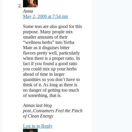
Anna
May 2, 2009 at 7:54 pm
Some teas are also good for this
purpose. Many people mix
smaller amounts of their
“wellness herbs” into Yerba
Mate as it disguises bitter
flavors pretty well, particularly
when there is a proper ratio. In
fact if you found a good ratio
you could mix up your herbs
ahead of time in larger
quantities so you don’t have to
think of it. As long as there is
no danger of getting too much
of something, that is.
Annas last blog
post..Consumers Feel the Pinch
of Clean Energy
Log in to Reply