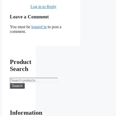
Log in to Reply
Leave a Comment
You must be
logged in
to post a
comment.
Product
Search
Search
for:
Search
Information