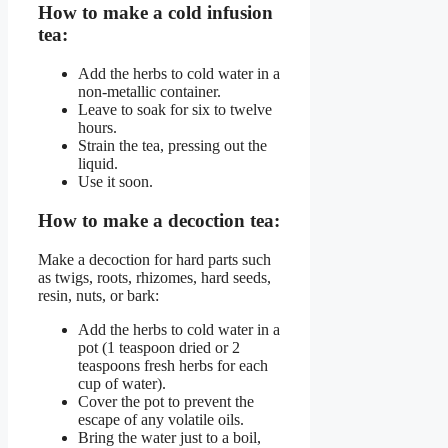
How to make a cold infusion
tea:
Add the herbs to cold water in a
non-metallic container.
Leave to soak for six to twelve
hours.
Strain the tea, pressing out the
liquid.
Use it soon.
How to make a decoction tea:
Make a decoction for hard parts such
as twigs, roots, rhizomes, hard seeds,
resin, nuts, or bark:
Add the herbs to cold water in a
pot (1 teaspoon dried or 2
teaspoons fresh herbs for each
cup of water).
Cover the pot to prevent the
escape of any volatile oils.
Bring the water just to a boil,