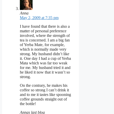
Anna
May 2, 2009 at 7:35 pm
I have found that there is also a
matter of personal preference
involved, where the strength of
tea is concerned. I am a big fan
of Yerba Mate, for example,
which is normally made very
strong. My husband didn’t like
it. One day I had a cup of Yerba
Mata which was far too weak
for me. My husband tried it and
he liked it now that it wasn’t so
strong.
On the contrary, he makes his
coffee so strong I can’t drink it
and to me it tastes like spooning
coffee grounds straight out of
the bottle!
Annas last blog