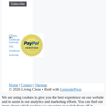
SSL
Certificate
Authority
Home
|
Contact
|
Sitemap
© 2026 Living Clean
• Built with
GeneratePress
We are using cookies to give you the best experience on our website
and to assist in our analytics and marketing efforts. You can find out
more about which cookies we are using or switch them off in