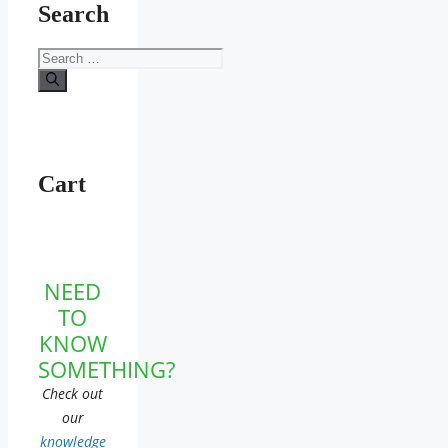
Search
Search
for:
Cart
NEED
TO
KNOW
SOMETHING?
Check out
our
knowledge