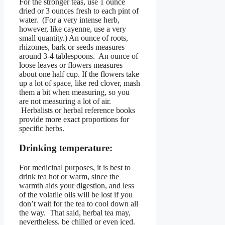
For the stronger teas, use 1 ounce
dried or 3 ounces fresh to each pint of
water. (For a very intense herb,
however, like cayenne, use a very
small quantity.) An ounce of roots,
rhizomes, bark or seeds measures
around 3-4 tablespoons. An ounce of
loose leaves or flowers measures
about one half cup. If the flowers take
up a lot of space, like red clover, mash
them a bit when measuring, so you
are not measuring a lot of air.
Herbalists or herbal reference books
provide more exact proportions for
specific herbs.
Drinking temperature:
For medicinal purposes, it is best to
drink tea hot or warm, since the
warmth aids your digestion, and less
of the volatile oils will be lost if you
don’t wait for the tea to cool down all
the way. That said, herbal tea may,
nevertheless, be chilled or even iced.