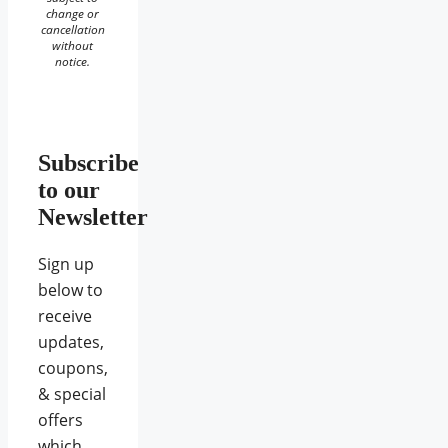
change or
cancellation
without
notice.
Subscribe
to our
Newsletter
Sign up
below to
receive
updates,
coupons,
& special
offers
which