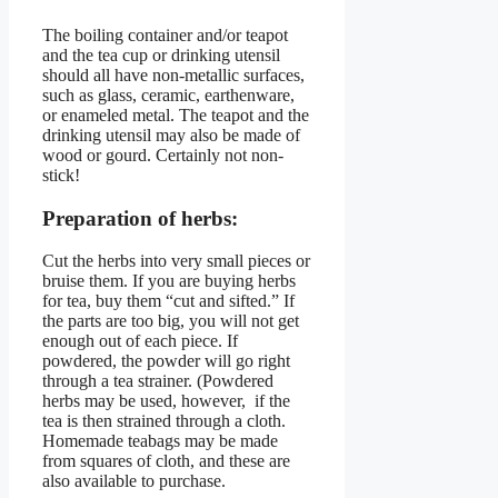
The boiling container and/or teapot
and the tea cup or drinking utensil
should all have non-metallic surfaces,
such as glass, ceramic, earthenware,
or enameled metal. The teapot and the
drinking utensil may also be made of
wood or gourd. Certainly not non-
stick!
Preparation of herbs:
Cut the herbs into very small pieces or
bruise them. If you are buying herbs
for tea, buy them “cut and sifted.” If
the parts are too big, you will not get
enough out of each piece. If
powdered, the powder will go right
through a tea strainer. (Powdered
herbs may be used, however, if the
tea is then strained through a cloth.
Homemade teabags may be made
from squares of cloth, and these are
also available to purchase.