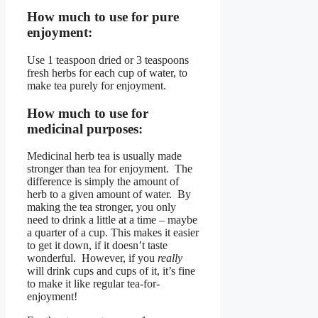
How much to use for pure
enjoyment:
Use 1 teaspoon dried or 3 teaspoons
fresh herbs for each cup of water, to
make tea purely for enjoyment.
How much to use for
medicinal purposes:
Medicinal herb tea is usually made
stronger than tea for enjoyment. The
difference is simply the amount of
herb to a given amount of water. By
making the tea stronger, you only
need to drink a little at a time – maybe
a quarter of a cup. This makes it easier
to get it down, if it doesn’t taste
wonderful. However, if you
really
will drink cups and cups of it, it’s fine
to make it like regular tea-for-
enjoyment!