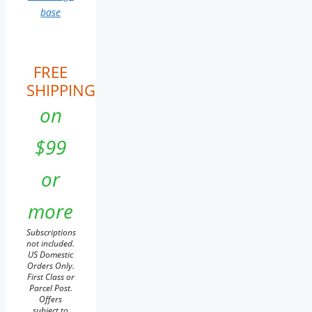
base
FREE
SHIPPING
on
$99
or
more
Subscriptions
not included.
US Domestic
Orders Only.
First Class or
Parcel Post.
Offers
subject to