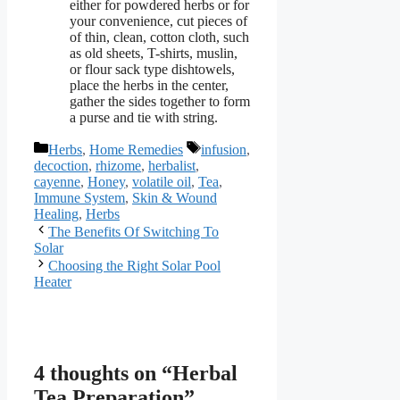
either for powdered herbs or for
your convenience, cut pieces of
of thin, clean, cotton cloth, such
as old sheets, T-shirts, muslin,
or flour sack type dishtowels,
place the herbs in the center,
gather the sides together to form
a purse and tie with string.
Categories
Tags
Herbs
,
Home Remedies
infusion
,
decoction
,
rhizome
,
herbalist
,
cayenne
,
Honey
,
volatile oil
,
Tea
,
Immune System
,
Skin & Wound
Healing
,
Herbs
The Benefits Of Switching To
Solar
Choosing the Right Solar Pool
Heater
4 thoughts on “Herbal
Tea Preparation”