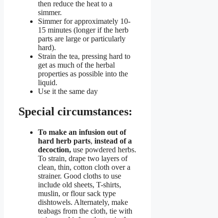
then reduce the heat to a
simmer.
Simmer for approximately 10-
15 minutes (longer if the herb
parts are large or particularly
hard).
Strain the tea, pressing hard to
get as much of the herbal
properties as possible into the
liquid.
Use it the same day
Special circumstances:
To make an infusion out of
hard herb parts
,
instead of a
decoction,
use powdered herbs.
To strain, drape two layers of
clean, thin, cotton cloth over a
strainer. Good cloths to use
include old sheets, T-shirts,
muslin, or flour sack type
dishtowels. Alternately, make
teabags from the cloth, tie with