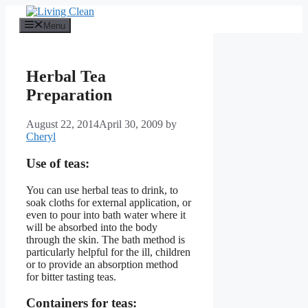
Skip
to
Menu
content
Herbal Tea
Preparation
August 22, 2014
April 30, 2009
by
Cheryl
Use of teas:
You can use herbal teas to drink, to
soak cloths for external application, or
even to pour into bath water where it
will be absorbed into the body
through the skin. The bath method is
particularly helpful for the ill, children
or to provide an absorption method
for bitter tasting teas.
Containers for teas: