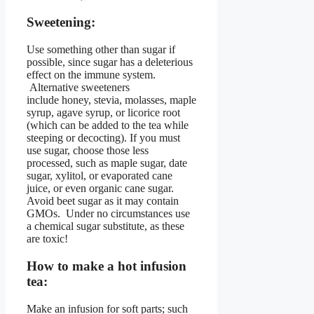
Sweetening:
Use something other than sugar if
possible, since sugar has a deleterious
effect on the immune system.
Alternative sweeteners
include honey, stevia, molasses, maple
syrup, agave syrup, or licorice root
(which can be added to the tea while
steeping or decocting). If you must
use sugar, choose those less
processed, such as maple sugar, date
sugar, xylitol, or evaporated cane
juice, or even organic cane sugar.
Avoid beet sugar as it may contain
GMOs. Under no circumstances use
a chemical sugar substitute, as these
are toxic!
How to make a hot infusion
tea:
Make an infusion for soft parts; such