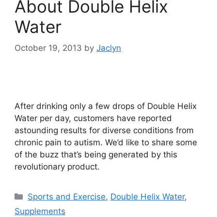
About Double Helix
Water
October 19, 2013
by
Jaclyn
After drinking only a few drops of Double Helix
Water per day, customers have reported
astounding results for diverse conditions from
chronic pain to autism. We’d like to share some
of the buzz that’s being generated by this
revolutionary product.
Categories
Sports and Exercise
,
Double Helix Water
,
Supplements