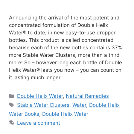
Announcing the arrival of the most potent and
concentrated formulation of Double Helix
Water® to date, in new easy-to-use dropper
bottles. This product is called concentrated
because each of the new bottles contains 37%
more Stable Water Clusters, more than a third
more! So – however long each bottle of Double
Helix Water® lasts you now – you can count on
it lasting much longer.
Categories
Double Helix Water
,
Natural Remedies
Tags
Stable Water Clusters
,
Water
,
Double Helix
Water Books
,
Double Helix Water
Leave a comment