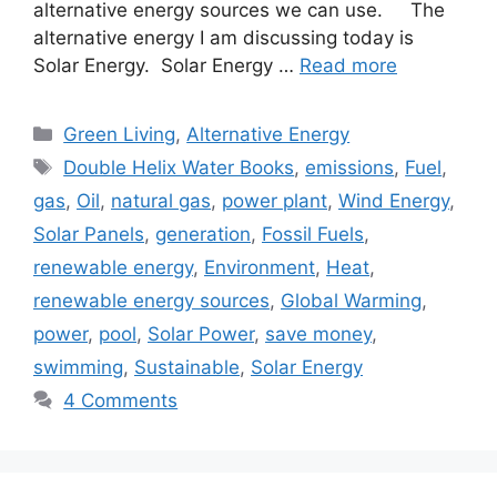
alternative energy sources we can use. The
alternative energy I am discussing today is
Solar Energy. Solar Energy …
Read more
Categories
Green Living
,
Alternative Energy
Tags
Double Helix Water Books
,
emissions
,
Fuel
,
gas
,
Oil
,
natural gas
,
power plant
,
Wind Energy
,
Solar Panels
,
generation
,
Fossil Fuels
,
renewable energy
,
Environment
,
Heat
,
renewable energy sources
,
Global Warming
,
power
,
pool
,
Solar Power
,
save money
,
swimming
,
Sustainable
,
Solar Energy
4 Comments