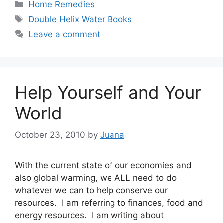
Categories
Home Remedies
Tags
Double Helix Water Books
Leave a comment
Help Yourself and Your
World
October 23, 2010
by
Juana
With the current state of our economies and
also global warming, we ALL need to do
whatever we can to help conserve our
resources. I am referring to finances, food and
energy resources. I am writing about