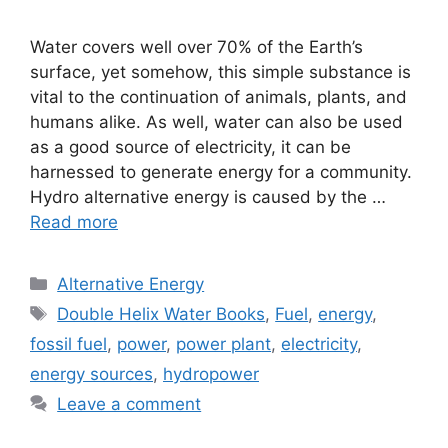
Water covers well over 70% of the Earth’s
surface, yet somehow, this simple substance is
vital to the continuation of animals, plants, and
humans alike. As well, water can also be used
as a good source of electricity, it can be
harnessed to generate energy for a community.
Hydro alternative energy is caused by the …
Read more
Categories
Alternative Energy
Tags
Double Helix Water Books
,
Fuel
,
energy
,
fossil fuel
,
power
,
power plant
,
electricity
,
energy sources
,
hydropower
Leave a comment