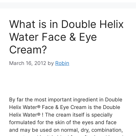
What is in Double Helix
Water Face & Eye
Cream?
March 16, 2012
by
Robin
By far the most important ingredient in Double
Helix Water® Face & Eye Cream is the Double
Helix Water® ! The cream itself is specially
formulated for the skin of the eyes and face
and may be used on normal, dry, combination,