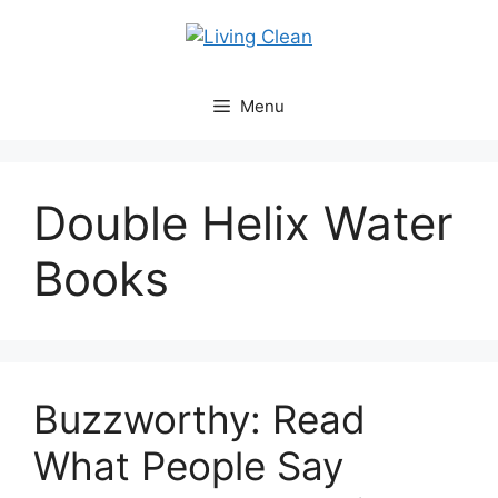
Skip
to
content
Menu
Double Helix Water
Books
Buzzworthy: Read
What People Say