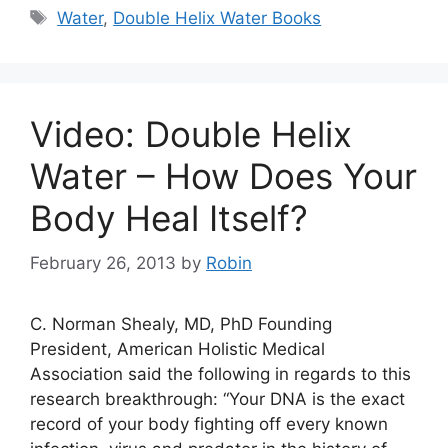
Tags
Water
,
Double Helix Water Books
Video: Double Helix
Water – How Does Your
Body Heal Itself?
February 26, 2013
by
Robin
C. Norman Shealy, MD, PhD Founding
President, American Holistic Medical
Association said the following in regards to this
research breakthrough: “Your DNA is the exact
record of your body fighting off every known