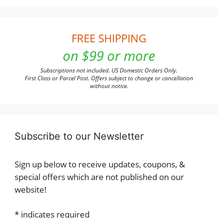
FREE SHIPPING
on $99 or more
Subscriptions not included. US Domestic Orders Only.
First Class or Parcel Post. Offers subject to change or cancellation
without notice.
Subscribe to our Newsletter
Sign up below to receive updates, coupons, &
special offers which are not published on our
website!
*
indicates required