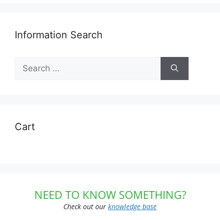
Information Search
Search
for:
Cart
NEED TO KNOW SOMETHING?
Check out our
knowledge base