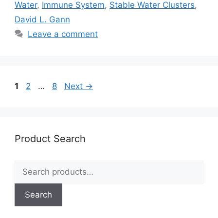
Water
,
Immune System
,
Stable Water Clusters
,
David L. Gann
Leave a comment
Page
Page
Page
1
2
…
8
Next
→
Product Search
Search
for:
Search