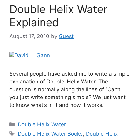
Double Helix Water
Explained
August 17, 2010
by
Guest
Several people have asked me to write a simple
explanation of Double-Helix Water. The
question is normally along the lines of “Can’t
you just write something simple? We just want
to know what’s in it and how it works.”
Categories
Double Helix Water
Tags
Double Helix Water Books
,
Double Helix