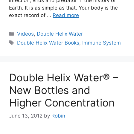
infection, virus and predator in the history of
Earth. It is as simple as that. Your body is the
exact record of …
Read more
Categories
Videos
,
Double Helix Water
Tags
Double Helix Water Books
,
Immune System
Double Helix Water® –
New Bottles and
Higher Concentration
June 13, 2012
by
Robin