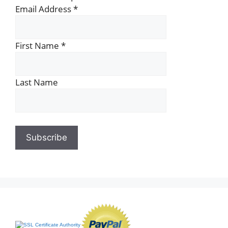
Email Address
*
First Name
*
Last Name