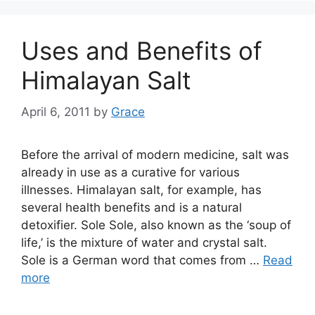
Uses and Benefits of
Himalayan Salt
April 6, 2011
by
Grace
Before the arrival of modern medicine, salt was
already in use as a curative for various
illnesses. Himalayan salt, for example, has
several health benefits and is a natural
detoxifier. Sole Sole, also known as the ‘soup of
life,’ is the mixture of water and crystal salt.
Sole is a German word that comes from …
Read
more