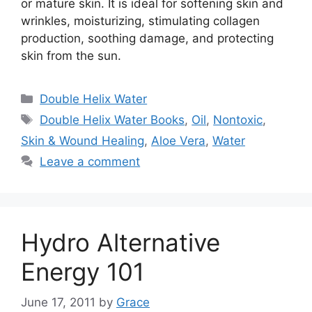
or mature skin. It is ideal for softening skin and
wrinkles, moisturizing, stimulating collagen
production, soothing damage, and protecting
skin from the sun.
Categories
Double Helix Water
Tags
Double Helix Water Books
,
Oil
,
Nontoxic
,
Skin & Wound Healing
,
Aloe Vera
,
Water
Leave a comment
Hydro Alternative
Energy 101
June 17, 2011
by
Grace