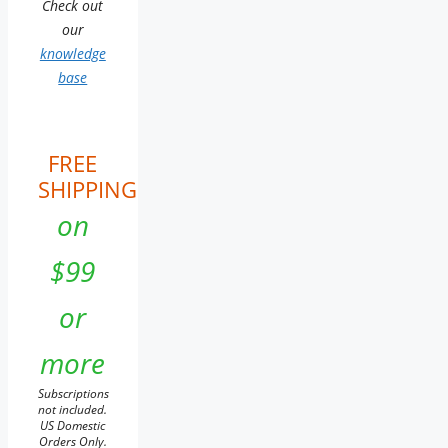
Check out
our
knowledge
base
FREE
SHIPPING
on
$99
or
more
Subscriptions
not included.
US Domestic
Orders Only.