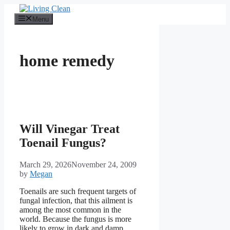
Skip
to
Menu
content
home remedy
Will Vinegar Treat
Toenail Fungus?
March 29, 2026
November 24, 2009
by
Megan
Toenails are such frequent targets of
fungal infection, that this ailment is
among the most common in the
world. Because the fungus is more
likely to grow in dark and damp