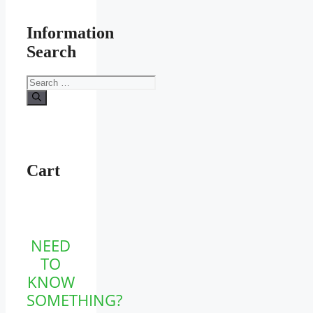
Information
Search
Search
for:
Cart
NEED
TO
KNOW
SOMETHING?