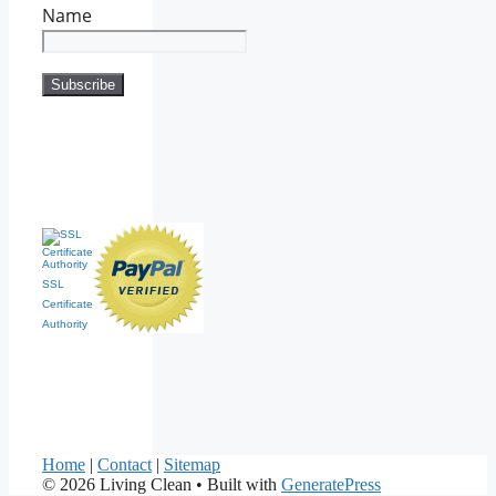
Name
SSL
Certificate
Authority
Home
|
Contact
|
Sitemap
© 2026 Living Clean
• Built with
GeneratePress