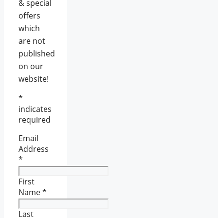
& special
offers
which
are not
published
on our
website!
*
indicates
required
Email
Address
*
First
Name
*
Last