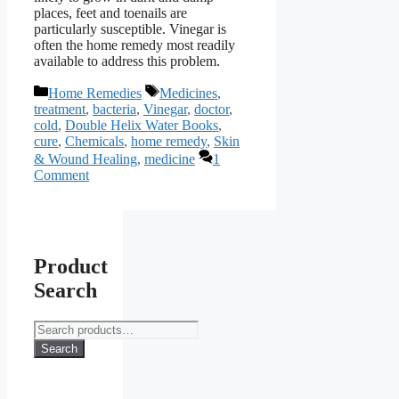
places, feet and toenails are
particularly susceptible. Vinegar is
often the home remedy most readily
available to address this problem.
Categories
Tags
Home Remedies
Medicines
,
treatment
,
bacteria
,
Vinegar
,
doctor
,
cold
,
Double Helix Water Books
,
cure
,
Chemicals
,
home remedy
,
Skin
& Wound Healing
,
medicine
1
Comment
Product
Search
Search
for:
Search