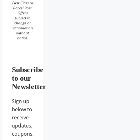
First Class or
Parcel Post.
Offers
subject to
change or
cancellation
without
notice.
Subscribe
to our
Newsletter
Sign up
below to
receive
updates,
coupons,