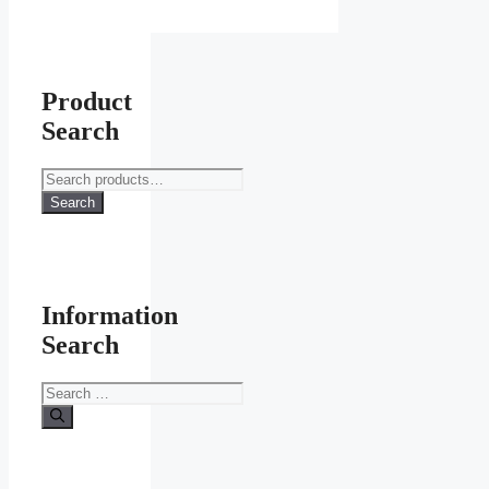
Product
Search
Search
for:
Search
Information
Search
Search
for: