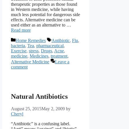
therapeutic properties as those found
in Western medicine, while having
much less potential for dangerous side
effects. Alternative medicine can be
used either as an alternative to …
Read more
Categories
Tags
Home Remedies
Antibiotic
,
Flu
,
bacteria
,
Tea
,
pharmaceutical
,
Exercise
,
stress
,
Drugs
,
Acne
,
medicine
,
Medicines
,
treatment
,
Alternative Medicine
Leave a
comment
Natural Antibiotics
August 25, 2015
May 2, 2009
by
Cheryl
“Antibiotic” is a confusing label.
“Anti” means “against” and “biotic”