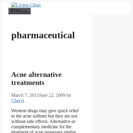
Skip
to
Menu
content
pharmaceutical
Acne alternative
treatments
March 7, 2013
June 22, 2009
by
Cheryl
Western drugs may give quick relief
to the acne sufferer but they are not
without side effects. Alternative or
complementary medicine for the
treatment of acne possesses similar