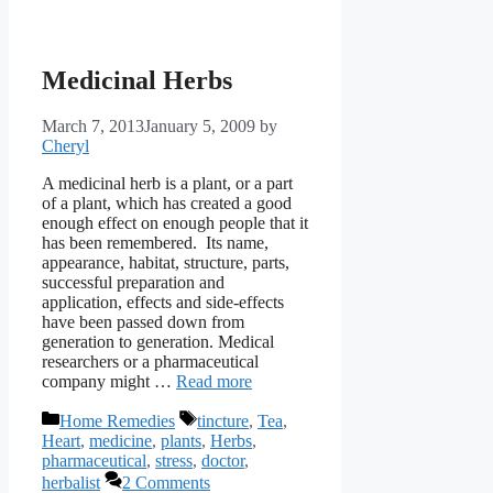
Medicinal Herbs
March 7, 2013
January 5, 2009
by
Cheryl
A medicinal herb is a plant, or a part
of a plant, which has created a good
enough effect on enough people that it
has been remembered. Its name,
appearance, habitat, structure, parts,
successful preparation and
application, effects and side-effects
have been passed down from
generation to generation. Medical
researchers or a pharmaceutical
company might …
Read more
Categories
Tags
Home Remedies
tincture
,
Tea
,
Heart
,
medicine
,
plants
,
Herbs
,
pharmaceutical
,
stress
,
doctor
,
herbalist
2 Comments