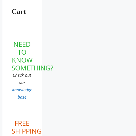
Cart
NEED
TO
KNOW
SOMETHING?
Check out
our
knowledge
base
FREE
SHIPPING