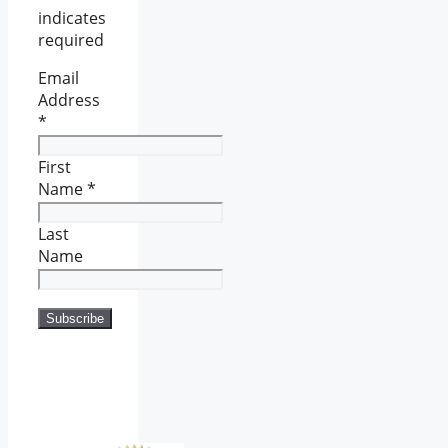
indicates
required
Email
Address
*
First
Name
*
Last
Name