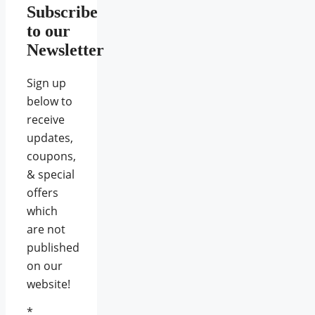
Subscribe
to our
Newsletter
Sign up
below to
receive
updates,
coupons,
& special
offers
which
are not
published
on our
website!
*