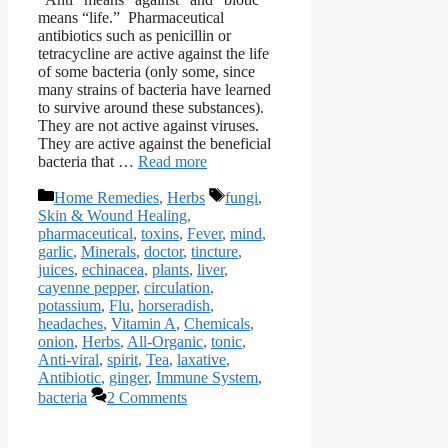
means “life.” Pharmaceutical
antibiotics such as penicillin or
tetracycline are active against the life
of some bacteria (only some, since
many strains of bacteria have learned
to survive around these substances).
They are not active against viruses.
They are active against the beneficial
bacteria that …
Read more
Categories
Tags
Home Remedies
,
Herbs
fungi
,
Skin & Wound Healing
,
pharmaceutical
,
toxins
,
Fever
,
mind
,
garlic
,
Minerals
,
doctor
,
tincture
,
juices
,
echinacea
,
plants
,
liver
,
cayenne pepper
,
circulation
,
potassium
,
Flu
,
horseradish
,
headaches
,
Vitamin A
,
Chemicals
,
onion
,
Herbs
,
All-Organic
,
tonic
,
Anti-viral
,
spirit
,
Tea
,
laxative
,
Antibiotic
,
ginger
,
Immune System
,
bacteria
2 Comments