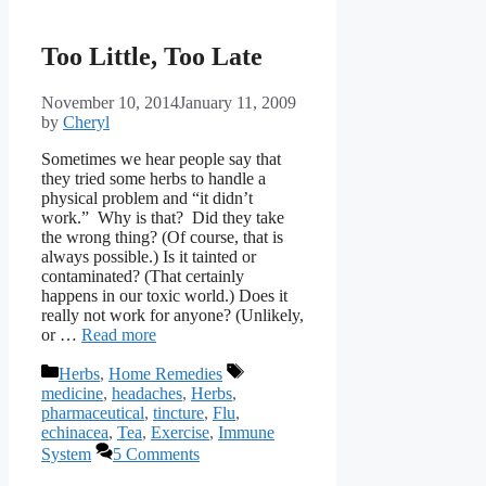
Too Little, Too Late
November 10, 2014
January 11, 2009
by
Cheryl
Sometimes we hear people say that
they tried some herbs to handle a
physical problem and “it didn’t
work.” Why is that? Did they take
the wrong thing? (Of course, that is
always possible.) Is it tainted or
contaminated? (That certainly
happens in our toxic world.) Does it
really not work for anyone? (Unlikely,
or …
Read more
Categories
Tags
Herbs
,
Home Remedies
medicine
,
headaches
,
Herbs
,
pharmaceutical
,
tincture
,
Flu
,
echinacea
,
Tea
,
Exercise
,
Immune
System
5 Comments