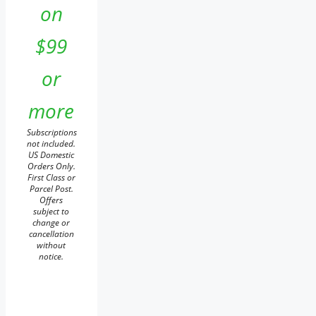
on
$99
or
more
Subscriptions
not included.
US Domestic
Orders Only.
First Class or
Parcel Post.
Offers
subject to
change or
cancellation
without
notice.