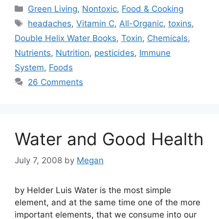
Categories
Green Living
,
Nontoxic
,
Food & Cooking
Tags
headaches
,
Vitamin C
,
All-Organic
,
toxins
,
Double Helix Water Books
,
Toxin
,
Chemicals
,
Nutrients
,
Nutrition
,
pesticides
,
Immune
System
,
Foods
26 Comments
Water and Good Health
July 7, 2008
by
Megan
by Helder Luis Water is the most simple
element, and at the same time one of the more
important elements, that we consume into our