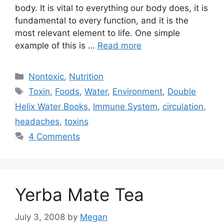
body. It is vital to everything our body does, it is
fundamental to every function, and it is the
most relevant element to life. One simple
example of this is …
Read more
Categories
Nontoxic
,
Nutrition
Tags
Toxin
,
Foods
,
Water
,
Environment
,
Double
Helix Water Books
,
Immune System
,
circulation
,
headaches
,
toxins
4 Comments
Yerba Mate Tea
July 3, 2008
by
Megan