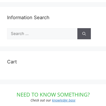
Information Search
Search
for:
Cart
NEED TO KNOW SOMETHING?
Check out our
knowledge base