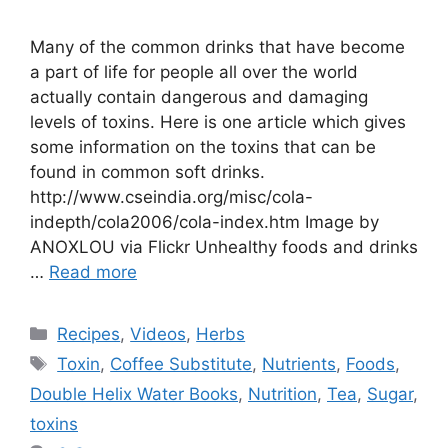
Many of the common drinks that have become
a part of life for people all over the world
actually contain dangerous and damaging
levels of toxins. Here is one article which gives
some information on the toxins that can be
found in common soft drinks.
http://www.cseindia.org/misc/cola-
indepth/cola2006/cola-index.htm Image by
ANOXLOU via Flickr Unhealthy foods and drinks
…
Read more
Categories
Recipes
,
Videos
,
Herbs
Tags
Toxin
,
Coffee Substitute
,
Nutrients
,
Foods
,
Double Helix Water Books
,
Nutrition
,
Tea
,
Sugar
,
toxins