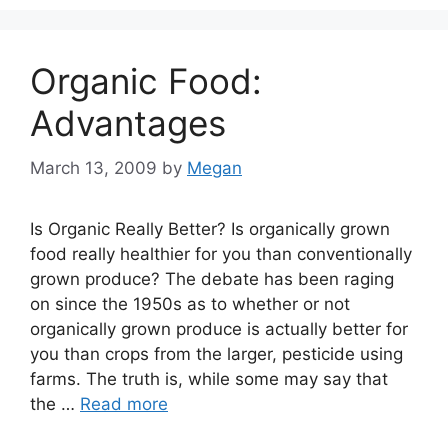
Organic Food:
Advantages
March 13, 2009
by
Megan
Is Organic Really Better? Is organically grown
food really healthier for you than conventionally
grown produce? The debate has been raging
on since the 1950s as to whether or not
organically grown produce is actually better for
you than crops from the larger, pesticide using
farms. The truth is, while some may say that
the …
Read more