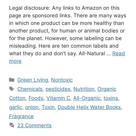
Legal disclosure: Any links to Amazon on this
page are sponsored links. There are many ways
in which one product can be more healthy than
another product, for human or animal bodies or
for the planet. However, some labeling can be
misleading. Here are ten common labels and
what they do and don’t say. All-Natural …
Read
more
Categories
Green Living
,
Nontoxic
Tags
Chemicals
,
pesticides
,
Nutrition
,
Organic
Cotton
,
Foods
,
Vitamin C
,
All-Organic
,
toxins
,
garlic
,
onion
,
Toxin
,
Double Helix Water Books
,
Fragrance
23 Comments