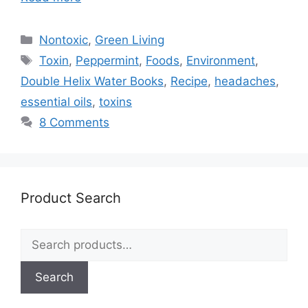
Categories
Nontoxic
,
Green Living
Tags
Toxin
,
Peppermint
,
Foods
,
Environment
,
Double Helix Water Books
,
Recipe
,
headaches
,
essential oils
,
toxins
8 Comments
Product Search
Search
for:
Search