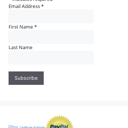
Email Address
*
First Name
*
Last Name