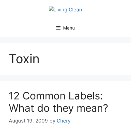
Skip
to
content
Menu
Toxin
12 Common Labels:
What do they mean?
August 19, 2009
by
Cheryl