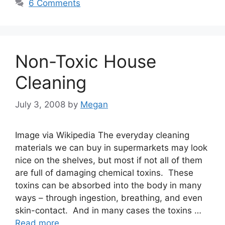
6 Comments
Non-Toxic House
Cleaning
July 3, 2008
by
Megan
Image via Wikipedia The everyday cleaning
materials we can buy in supermarkets may look
nice on the shelves, but most if not all of them
are full of damaging chemical toxins. These
toxins can be absorbed into the body in many
ways – through ingestion, breathing, and even
skin-contact. And in many cases the toxins …
Read more