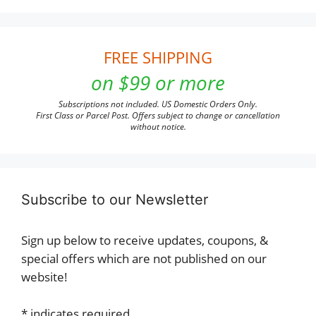
FREE SHIPPING
on $99 or more
Subscriptions not included. US Domestic Orders Only.
First Class or Parcel Post. Offers subject to change or cancellation
without notice.
Subscribe to our Newsletter
Sign up below to receive updates, coupons, &
special offers which are not published on our
website!
*
indicates required