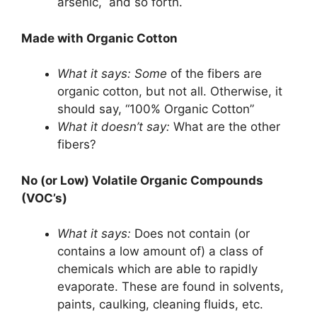
arsenic, and so forth.
Made with Organic Cotton
What it says:
Some
of the fibers are
organic cotton, but not all. Otherwise, it
should say, “100% Organic Cotton”
What it doesn’t say:
What are the other
fibers?
No (or Low) Volatile Organic Compounds
(VOC’s)
What it says:
Does not contain (or
contains a low amount of) a class of
chemicals which are able to rapidly
evaporate. These are found in solvents,
paints, caulking, cleaning fluids, etc.