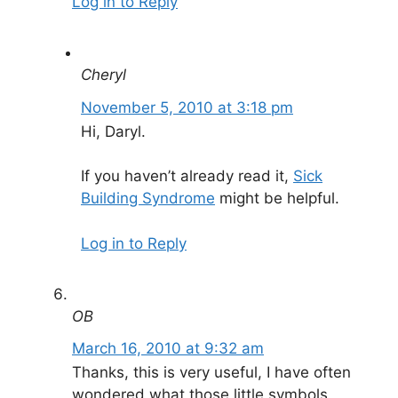
Log in to Reply
Cheryl
November 5, 2010 at 3:18 pm
Hi, Daryl.
If you haven’t already read it,
Sick
Building Syndrome
might be helpful.
Log in to Reply
OB
March 16, 2010 at 9:32 am
Thanks, this is very useful, I have often
wondered what those little symbols