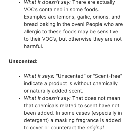
What it doesn’t say:
There are actually
VOC’s contained in some foods.
Examples are lemons, garlic, onions, and
bread baking in the oven! People who are
allergic to these foods may be sensitive
to their VOC’s, but otherwise they are not
harmful.
Unscented:
What it says:
“Unscented” or “Scent-free”
indicate a product is without chemically
or naturally added scent.
What it doesn’t say:
That does not mean
that chemicals related to scent have not
been added. In some cases (especially in
detergent) a masking fragrance is added
to cover or counteract the
original