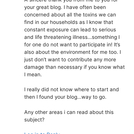
your great blog. I have often been
concerned about all the toxins we can
find in our households as I know that
constant exposure can lead to serious
and life threatening illness…something I
for one do not want to participate in! It’s
also about the environment for me too. I
just don’t want to contribute any more
damage than necessary if you know what
I mean.
I really did not know where to start and
then I found your blog…way to go.
Any other areas i can read about this
subject?