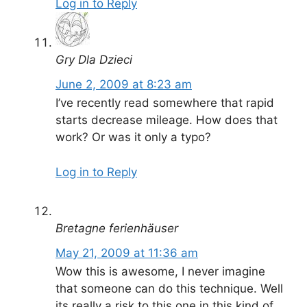
Log in to Reply
Gry Dla Dzieci
June 2, 2009 at 8:23 am
I’ve recently read somewhere that rapid
starts decrease mileage. How does that
work? Or was it only a typo?
Log in to Reply
Bretagne ferienhäuser
May 21, 2009 at 11:36 am
Wow this is awesome, I never imagine
that someone can do this technique. Well
its really a risk to this one in this kind of