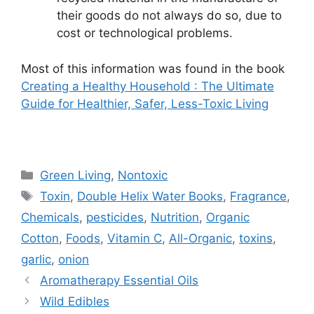
their goods do not always do so, due to
cost or technological problems.
Most of this information was found in the book
Creating a Healthy Household : The Ultimate
Guide for Healthier, Safer, Less-Toxic Living
Categories
Green Living
,
Nontoxic
Tags
Toxin
,
Double Helix Water Books
,
Fragrance
,
Chemicals
,
pesticides
,
Nutrition
,
Organic
Cotton
,
Foods
,
Vitamin C
,
All-Organic
,
toxins
,
garlic
,
onion
Aromatherapy Essential Oils
Wild Edibles