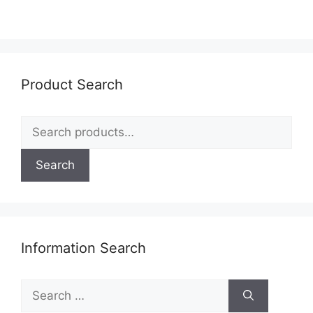
Product Search
Search
for:
Search
Information Search
Search
for: