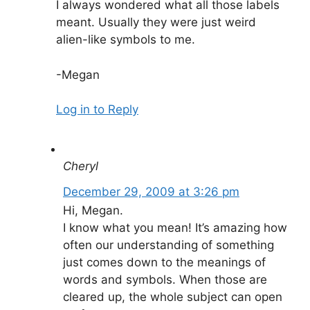
I always wondered what all those labels
meant. Usually they were just weird
alien-like symbols to me.
-Megan
Log in to Reply
Cheryl
December 29, 2009 at 3:26 pm
Hi, Megan.
I know what you mean! It’s amazing how
often our understanding of something
just comes down to the meanings of
words and symbols. When those are
cleared up, the whole subject can open