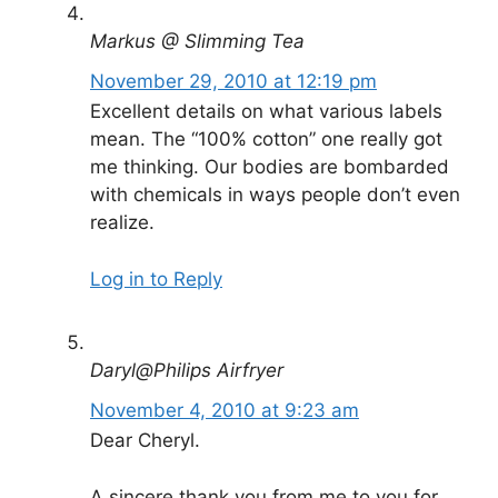
Markus @ Slimming Tea
November 29, 2010 at 12:19 pm
Excellent details on what various labels
mean. The “100% cotton” one really got
me thinking. Our bodies are bombarded
with chemicals in ways people don’t even
realize.
Log in to Reply
Daryl@Philips Airfryer
November 4, 2010 at 9:23 am
Dear Cheryl.
A sincere thank you from me to you for