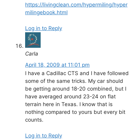
https://livingclean.com/hypermiling/hyper
milingebook.html
Log in to Reply
Carla
April 18, 2009 at 11:01 pm
I have a Cadillac CTS and I have followed
some of the same tricks. My car should
be getting around 18-20 combined, but I
have averaged around 23-24 on flat
terrain here in Texas. I know that is
nothing compared to yours but every bit
counts.
Log in to Reply