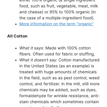
either 100% organic (a single ingredient
food, such as fruit, vegetable, meat, milk
and cheese) or 95% to 100% organic (in
the case of a multiple-ingredient food).
More information on the term “organic”
All Cotton
What it says:
Made with 100% cotton
fibers. Often used for fabric or stuffing,
What it doesn’t say:
Cotton manufactured
in the United States (as an example) is
treated with huge amounts of chemicals
in the field, such as as pest control, weed
control, and fertilizer. In the mill, still more
chemicals may be added, such as dyes,
formaldehyde for wrinkle resistance, anti-
stain chemicals which sometimes contain