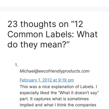
23 thoughts on “12
Common Labels: What
do they mean?”
Michael@eecofriendlyproducts.com
February 1, 2012 at 9:19 pm
This was a nice explanation of Labels. I
especially liked the “What it doesn’t say”
part. It captures what is sometimes
implied and what I think the companies