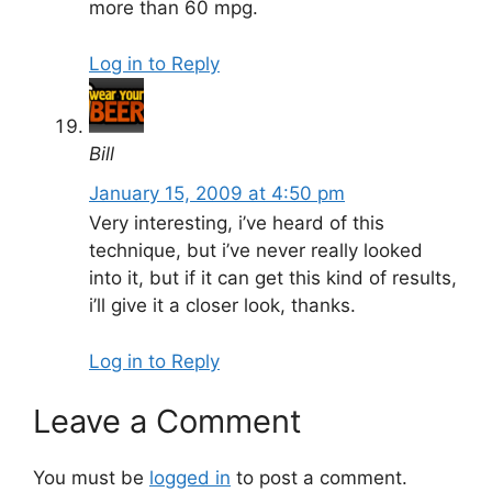
more than 60 mpg.
Log in to Reply
Bill
January 15, 2009 at 4:50 pm
Very interesting, i’ve heard of this
technique, but i’ve never really looked
into it, but if it can get this kind of results,
i’ll give it a closer look, thanks.
Log in to Reply
Leave a Comment
You must be
logged in
to post a comment.