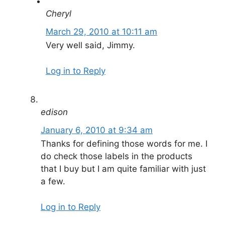
Cheryl
March 29, 2010 at 10:11 am
Very well said, Jimmy.
Log in to Reply
edison
January 6, 2010 at 9:34 am
Thanks for defining those words for me. I
do check those labels in the products
that I buy but I am quite familiar with just
a few.
Log in to Reply