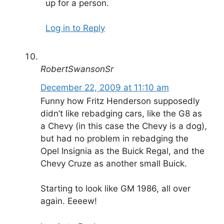
up for a person.
Log in to Reply
RobertSwansonSr
December 22, 2009 at 11:10 am
Funny how Fritz Henderson supposedly
didn’t like rebadging cars, like the G8 as
a Chevy (in this case the Chevy is a dog),
but had no problem in rebadging the
Opel Insignia as the Buick Regal, and the
Chevy Cruze as another small Buick.
Starting to look like GM 1986, all over
again. Eeeew!