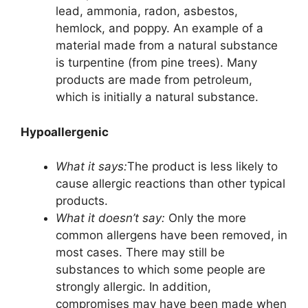
lead, ammonia, radon, asbestos,
hemlock, and poppy. An example of a
material made from a natural substance
is turpentine (from pine trees). Many
products are made from petroleum,
which is initially a natural substance.
Hypoallergenic
What it says:
The product is less likely to
cause allergic reactions than other typical
products.
What it doesn’t say:
Only the more
common allergens have been removed, in
most cases. There may still be
substances to which some people are
strongly allergic. In addition,
compromises may have been made when