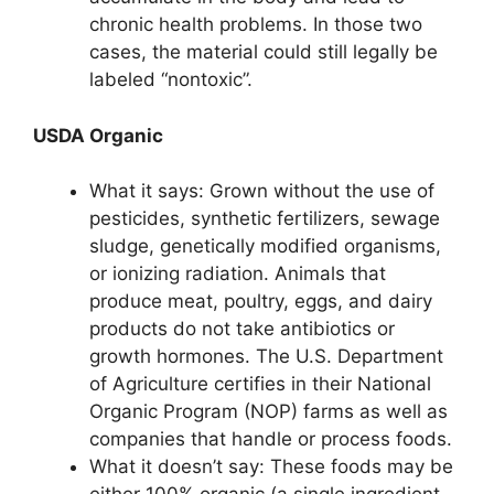
chronic health problems. In those two
cases, the material could still legally be
labeled “nontoxic”.
USDA Organic
What it says: Grown without the use of
pesticides, synthetic fertilizers, sewage
sludge, genetically modified organisms,
or ionizing radiation. Animals that
produce meat, poultry, eggs, and dairy
products do not take antibiotics or
growth hormones. The U.S. Department
of Agriculture certifies in their National
Organic Program (NOP) farms as well as
companies that handle or process foods.
What it doesn’t say: These foods may be