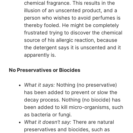
chemical fragrance. This results in the
illusion of an unscented product, and a
person who wishes to avoid perfumes is
thereby fooled. He might be completely
frustrated trying to discover the chemical
source of his allergic reaction, because
the detergent says it is unscented and it
apparently is.
No Preservatives or Biocides
What it says:
Nothing (no preservative)
has been added to prevent or slow the
decay process. Nothing (no biocide) has
been added to kill micro-organisms, such
as bacteria or fungi.
What it doesn’t say:
There are natural
preservatives and biocides, such as