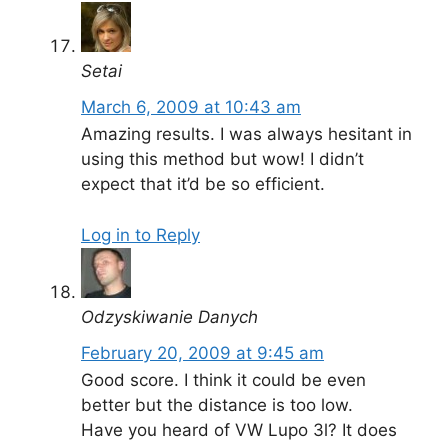
Setai
March 6, 2009 at 10:43 am
Amazing results. I was always hesitant in
using this method but wow! I didn’t
expect that it’d be so efficient.
Log in to Reply
Odzyskiwanie Danych
February 20, 2009 at 9:45 am
Good score. I think it could be even
better but the distance is too low.
Have you heard of VW Lupo 3l? It does