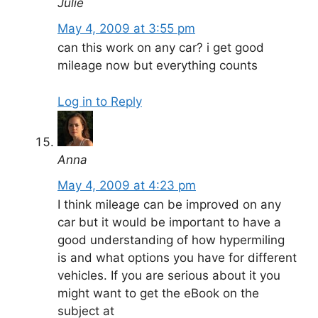
Julie
May 4, 2009 at 3:55 pm
can this work on any car? i get good
mileage now but everything counts
Log in to Reply
Anna
May 4, 2009 at 4:23 pm
I think mileage can be improved on any
car but it would be important to have a
good understanding of how hypermiling
is and what options you have for different
vehicles. If you are serious about it you
might want to get the eBook on the
subject at