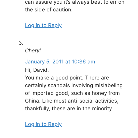
can assure you it’s always best to err on
the side of caution.
Log in to Reply
Cheryl
January 5, 2011 at 10:36 am
Hi, David.
You make a good point. There are
certainly scandals involving mislabeling
of imported good, such as honey from
China. Like most anti-social activities,
thankfully, these are in the minority.
Log in to Reply