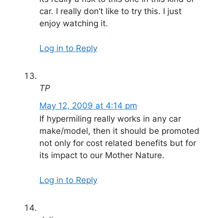
car. I really don’t like to try this. I just
enjoy watching it.
Log in to Reply
TP
May 12, 2009 at 4:14 pm
If hypermiling really works in any car
make/model, then it should be promoted
not only for cost related benefits but for
its impact to our Mother Nature.
Log in to Reply