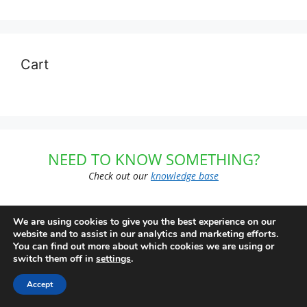
Cart
NEED TO KNOW SOMETHING?
Check out our
knowledge base
We are using cookies to give you the best experience on our
website and to assist in our analytics and marketing efforts.
FREE SHIPPING
You can find out more about which cookies we are using or
switch them off in
settings
.
on $99 or more
Accept
Subscriptions not included. US Domestic Orders Only.
First Class or Parcel Post. Offers subject to change or cancellation