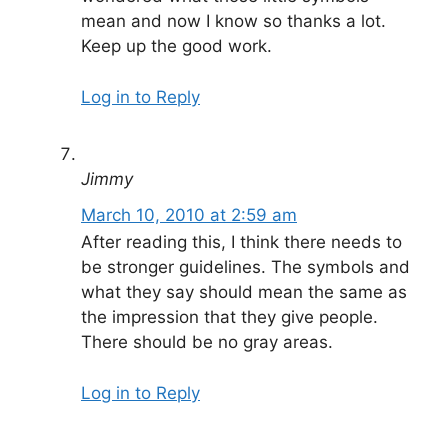
mean and now I know so thanks a lot.
Keep up the good work.
Log in to Reply
Jimmy
March 10, 2010 at 2:59 am
After reading this, I think there needs to
be stronger guidelines. The symbols and
what they say should mean the same as
the impression that they give people.
There should be no gray areas.
Log in to Reply