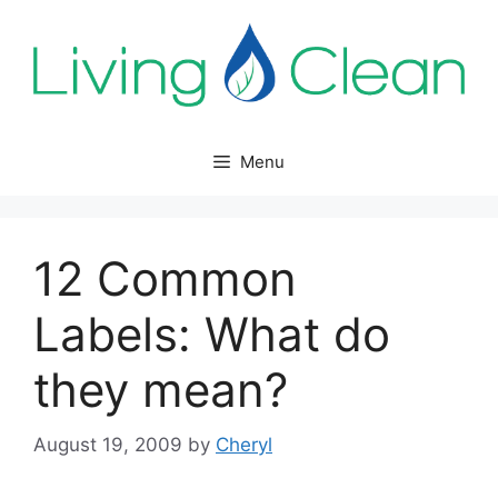
Skip
to
content
Menu
12 Common
Labels: What do
they mean?
August 19, 2009
by
Cheryl