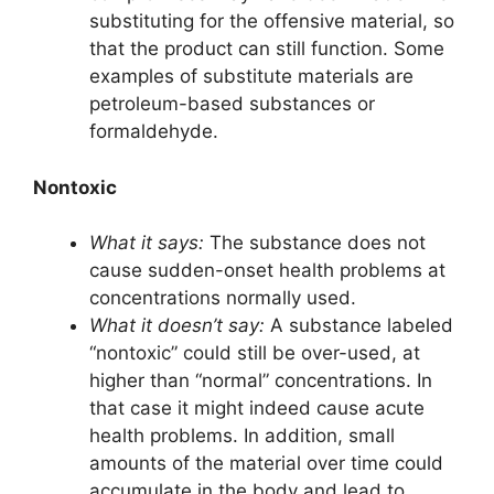
substituting for the offensive material, so
that the product can still function. Some
examples of substitute materials are
petroleum-based substances or
formaldehyde.
Nontoxic
What it says:
The substance does not
cause sudden-onset health problems at
concentrations normally used.
What it doesn’t say:
A substance labeled
“nontoxic” could still be over-used, at
higher than “normal” concentrations. In
that case it might indeed cause acute
health problems. In addition, small
amounts of the material over time could
accumulate in the body and lead to