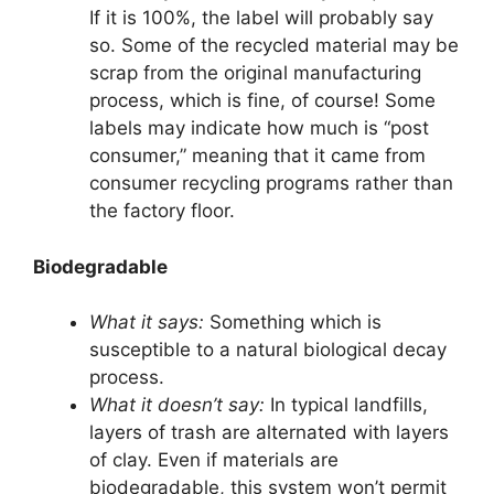
If it is 100%, the label will probably say
so. Some of the recycled material may be
scrap from the original manufacturing
process, which is fine, of course! Some
labels may indicate how much is “post
consumer,” meaning that it came from
consumer recycling programs rather than
the factory floor.
Biodegradable
What it says:
Something which is
susceptible to a natural biological decay
process.
What it doesn’t say:
In typical landfills,
layers of trash are alternated with layers
of clay. Even if materials are
biodegradable, this system won’t permit