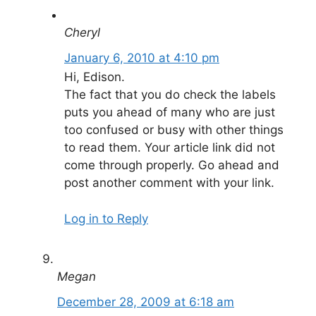
Cheryl
January 6, 2010 at 4:10 pm
Hi, Edison.
The fact that you do check the labels
puts you ahead of many who are just
too confused or busy with other things
to read them. Your article link did not
come through properly. Go ahead and
post another comment with your link.
Log in to Reply
Megan
December 28, 2009 at 6:18 am