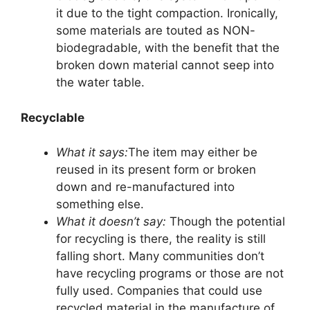
it due to the tight compaction. Ironically,
some materials are touted as NON-
biodegradable, with the benefit that the
broken down material cannot seep into
the water table.
Recyclable
What it says:
The item may either be
reused in its present form or broken
down and re-manufactured into
something else.
What it doesn’t say:
Though the potential
for recycling is there, the reality is still
falling short. Many communities don’t
have recycling programs or those are not
fully used. Companies that could use
recycled material in the manufacture of