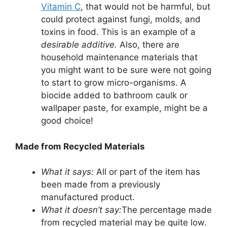
Vitamin C
, that would not be harmful, but
could protect against fungi, molds, and
toxins in food. This is an example of a
desirable additive.
Also, there are
household maintenance materials that
you might want to be sure were not going
to start to grow micro-organisms. A
biocide added to bathroom caulk or
wallpaper paste, for example, might be a
good choice!
Made from Recycled Materials
What it says:
All or part of the item has
been made from a previously
manufactured product.
What it doesn’t say:
The percentage made
from recycled material may be quite low.