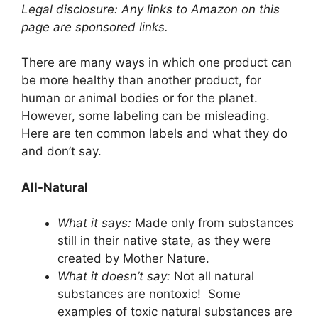
Legal disclosure: Any links to Amazon on this
page are sponsored links.
There are many ways in which one product can
be more healthy than another product, for
human or animal bodies or for the planet.
However, some labeling can be misleading.
Here are ten common labels and what they do
and don’t say.
All-Natural
What it says:
Made only from substances
still in their native state, as they were
created by Mother Nature.
What it doesn’t say:
Not all natural
substances are nontoxic! Some
examples of toxic natural substances are