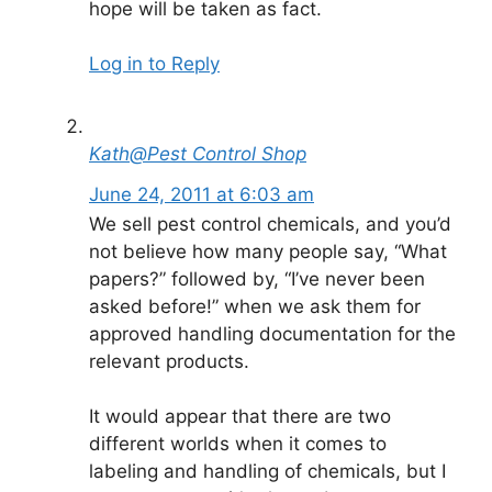
hope will be taken as fact.
Log in to Reply
Kath@Pest Control Shop
June 24, 2011 at 6:03 am
We sell pest control chemicals, and you’d
not believe how many people say, “What
papers?” followed by, “I’ve never been
asked before!” when we ask them for
approved handling documentation for the
relevant products.
It would appear that there are two
different worlds when it comes to
labeling and handling of chemicals, but I