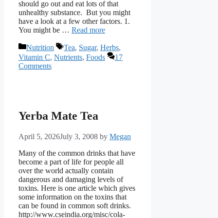
should go out and eat lots of that
unhealthy substance. But you might
have a look at a few other factors. 1.
You might be …
Read more
Categories
Tags
Nutrition
Tea
,
Sugar
,
Herbs
,
Vitamin C
,
Nutrients
,
Foods
17
Comments
Yerba Mate Tea
April 5, 2026
July 3, 2008
by
Megan
Many of the common drinks that have
become a part of life for people all
over the world actually contain
dangerous and damaging levels of
toxins. Here is one article which gives
some information on the toxins that
can be found in common soft drinks.
http://www.cseindia.org/misc/cola-