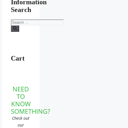
Information
Search
Search
for:
Cart
NEED
TO
KNOW
SOMETHING?
Check out
our