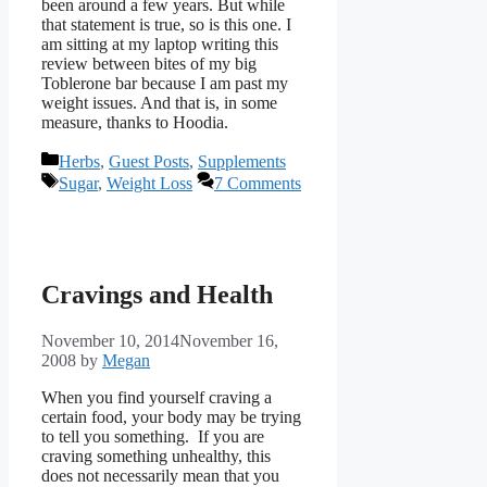
been around a few years. But while
that statement is true, so is this one. I
am sitting at my laptop writing this
review between bites of my big
Toblerone bar because I am past my
weight issues. And that is, in some
measure, thanks to Hoodia.
Categories
Herbs
,
Guest Posts
,
Supplements
Tags
Sugar
,
Weight Loss
7 Comments
Cravings and Health
November 10, 2014
November 16,
2008
by
Megan
When you find yourself craving a
certain food, your body may be trying
to tell you something. If you are
craving something unhealthy, this
does not necessarily mean that you