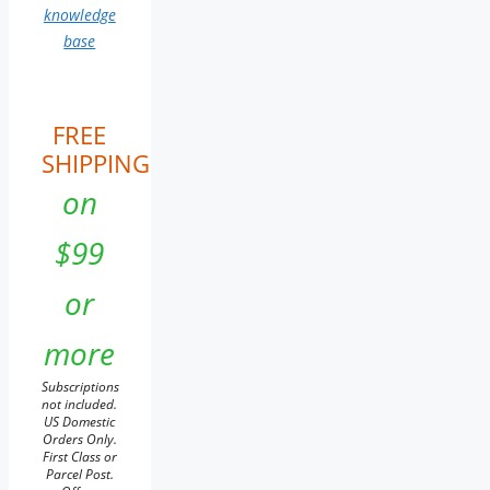
knowledge
base
FREE
SHIPPING
on
$99
or
more
Subscriptions
not included.
US Domestic
Orders Only.
First Class or
Parcel Post.