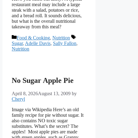
restaurant meal may include a large
steak with a salad, potatoes or rice,
and a bread roll. It sounds delicious,
but what is the overall nutritional
takeaway from this meal?
Categories
Tags
Food & Cooking
,
Nutrition
Sugar
,
Adelle Davis
,
Sally Fallon
,
Nutrition
No Sugar Apple Pie
April 8, 2026
August 13, 2009
by
Cheryl
Image via Wikipedia Here’s an old
family recipe for pie without sugar. It
also contains NO toxic sugar
substitutes. What’s the secret? The
apples! Most apple pies are made
with green apples, such as Granny