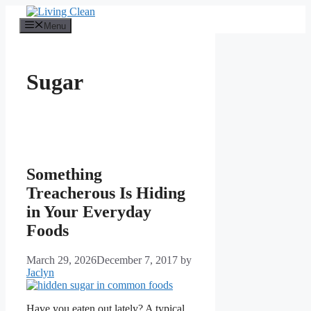
Skip
to
Menu
content
Sugar
Something
Treacherous Is Hiding
in Your Everyday
Foods
March 29, 2026
December 7, 2017
by
Jaclyn
Have you eaten out lately? A typical