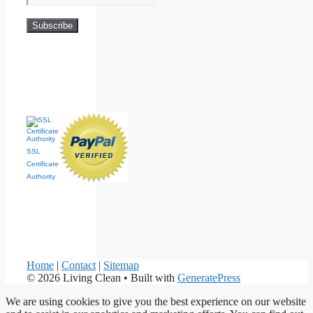
SSL
Certificate
Authority
Home
|
Contact
|
Sitemap
© 2026 Living Clean
• Built with
GeneratePress
We are using cookies to give you the best experience on our website