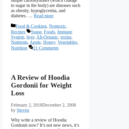
simple carbohydrates (which change
to sugar in the body) are diseases such
as obesity, hypoglycemia, and
diabetes. …
Read more
Categories
Food & Cooking
,
Nontoxic
,
Tags
Recipes
Sugar
,
Foods
,
Immune
System
,
liver
,
All-Organic
,
toxins
,
Nutrients
,
Apple
,
Honey
,
Vegetables
,
Nutrition
21 Comments
A Review of Hoodia
Gordonii for Weight
Loss
February 2, 2018
December 2, 2008
by
Steven
Why write a review of Hoodia
Gordonii now? It’s not new news, it’s