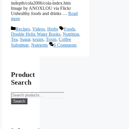
indepth/cola2006/cola-index.htm
Image by ANOXLOU via Flickr
Unhealthy foods and drinks …
Read
more
Categories
Tags
Recipes
,
Videos
,
Herbs
Foods
,
Double Helix Water Books
,
Nutrition
,
Tea
,
Sugar
,
toxins
,
Toxin
,
Coffee
Substitute
,
Nutrients
6 Comments
Product
Search
Search
for:
Search