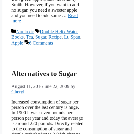
Smith. However, if you want to add
no sugar, you need a sweeter apple
and you need to add some …
Read
more
Categories
Tags
Nontoxic
Double Helix Water
Books
,
Tea
,
Sugar
,
Recipe
,
Lt
,
Span
,
Apple
6 Comments
Alternatives to Sugar
August 11, 2016
June 22, 2009
by
Cheryl
Increased consumption of sugar per
person over the last century is huge.
In 1900 it was seven pounds per
person per year and today the average
is around 220 pounds. Directly related
to the consumption of sugar and