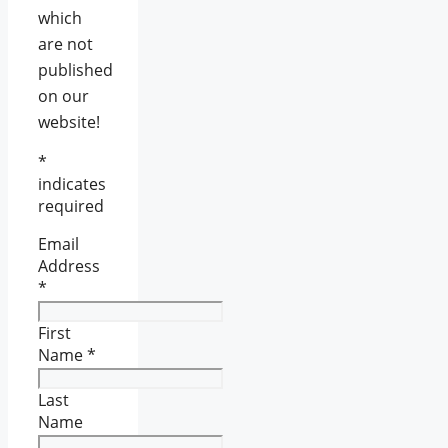
which
are not
published
on our
website!
*
indicates
required
Email
Address
*
First
Name
*
Last
Name