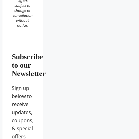
Offers
subject to
change or
cancellation
without
notice.
Subscribe
to our
Newsletter
Sign up
below to
receive
updates,
coupons,
& special
offers