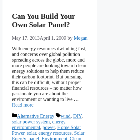
Can You Build Your
Own Solar Panel?
May 17, 2013
April 1, 2009
by
Megan
With energy resources dwindling fast,
and concerns over global pollution
spreading across the globe, more and
more people are looking toward clean
energy solutions to help them reduce
their carbon footprint. But pursuing
this can be difficult, without proper
financial resources – no matter how
passionate you are about the
environment or wanting to live …
Read more
Categories
Tags
Alternative Energy
wind
,
DIY
,
solar power system
,
energy
,
environmental
,
power
,
Home Solar
Power
,
solar
,
energy resources
,
Solar
Energy
,
panel
,
Environment
,
Clean