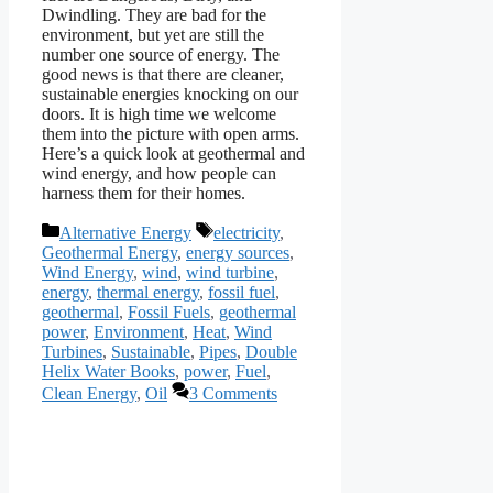
Dwindling. They are bad for the
environment, but yet are still the
number one source of energy. The
good news is that there are cleaner,
sustainable energies knocking on our
doors. It is high time we welcome
them into the picture with open arms.
Here’s a quick look at geothermal and
wind energy, and how people can
harness them for their homes.
Categories
Tags
Alternative Energy
electricity
,
Geothermal Energy
,
energy sources
,
Wind Energy
,
wind
,
wind turbine
,
energy
,
thermal energy
,
fossil fuel
,
geothermal
,
Fossil Fuels
,
geothermal
power
,
Environment
,
Heat
,
Wind
Turbines
,
Sustainable
,
Pipes
,
Double
Helix Water Books
,
power
,
Fuel
,
Clean Energy
,
Oil
3 Comments