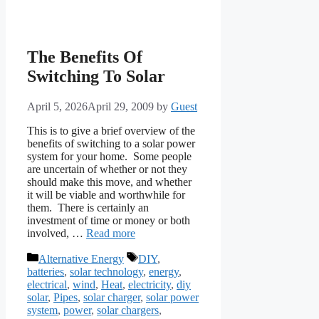
The Benefits Of
Switching To Solar
April 5, 2026
April 29, 2009
by
Guest
This is to give a brief overview of the
benefits of switching to a solar power
system for your home. Some people
are uncertain of whether or not they
should make this move, and whether
it will be viable and worthwhile for
them. There is certainly an
investment of time or money or both
involved, …
Read more
Categories
Tags
Alternative Energy
DIY
,
batteries
,
solar technology
,
energy
,
electrical
,
wind
,
Heat
,
electricity
,
diy
solar
,
Pipes
,
solar charger
,
solar power
system
,
power
,
solar chargers
,