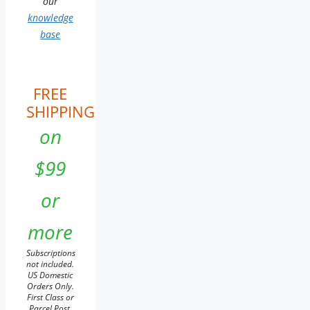
our
knowledge
base
FREE
SHIPPING
on
$99
or
more
Subscriptions
not included.
US Domestic
Orders Only.
First Class or
Parcel Post.