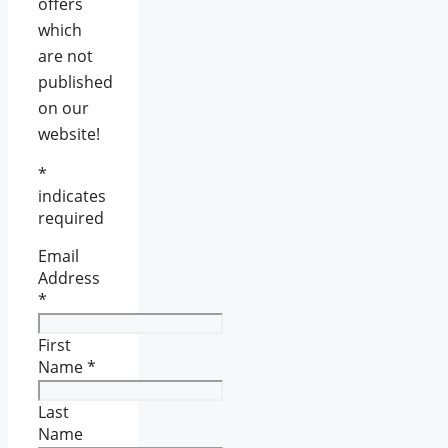
offers
which
are not
published
on our
website!
*
indicates
required
Email
Address
*
First
Name
*
Last
Name