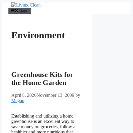
Skip
to
Menu
content
Environment
Greenhouse Kits for
the Home Garden
April 8, 2026
November 13, 2009
by
Megan
Establishing and utilizing a home
greenhouse is an excellent way to
save money on groceries, follow a
healthier and more nutritious diet,