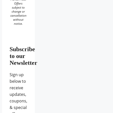
Offers
subject to
change or
cancellation
without
notice.
Subscribe
to our
Newsletter
Sign up
below to
receive
updates,
coupons,
& special