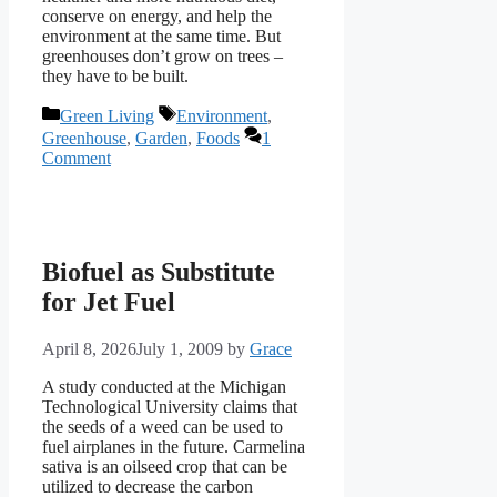
conserve on energy, and help the
environment at the same time. But
greenhouses don’t grow on trees –
they have to be built.
Categories
Tags
Green Living
Environment
,
Greenhouse
,
Garden
,
Foods
1
Comment
Biofuel as Substitute
for Jet Fuel
April 8, 2026
July 1, 2009
by
Grace
A study conducted at the Michigan
Technological University claims that
the seeds of a weed can be used to
fuel airplanes in the future. Carmelina
sativa is an oilseed crop that can be
utilized to decrease the carbon