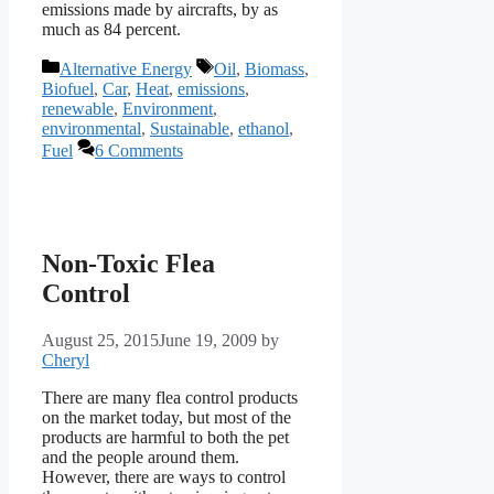
emissions made by aircrafts, by as
much as 84 percent.
Categories
Tags
Alternative Energy
Oil
,
Biomass
,
Biofuel
,
Car
,
Heat
,
emissions
,
renewable
,
Environment
,
environmental
,
Sustainable
,
ethanol
,
Fuel
6 Comments
Non-Toxic Flea
Control
August 25, 2015
June 19, 2009
by
Cheryl
There are many flea control products
on the market today, but most of the
products are harmful to both the pet
and the people around them.
However, there are ways to control