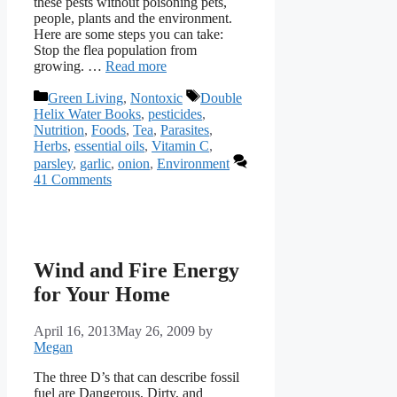
these pests without poisoning pets,
people, plants and the environment.
Here are some steps you can take:
Stop the flea population from
growing. …
Read more
Categories
Tags
Green Living
,
Nontoxic
Double
Helix Water Books
,
pesticides
,
Nutrition
,
Foods
,
Tea
,
Parasites
,
Herbs
,
essential oils
,
Vitamin C
,
parsley
,
garlic
,
onion
,
Environment
41 Comments
Wind and Fire Energy
for Your Home
April 16, 2013
May 26, 2009
by
Megan
The three D’s that can describe fossil
fuel are Dangerous, Dirty, and