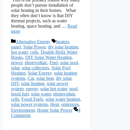
people don’t pursue installation of
solar heating in their homes. What
they often don’t know is that DIY
thermal projects, such as water
heating, space heating, and …
Read
more
Categories
Tags
Alternative Energy
heaters
,
panel
,
Solar Power
,
diy solar heating
,
hot water
,
cells
,
Double Helix Water
Books
,
DIY Solar Water Heating
,
power
,
photovoltaic
,
Fuel
,
solar pool
,
solar
,
solar collectors
,
Solar Pool
Heating
,
Solar Energy
,
solar heating
systems
,
Car
,
solar heat
,
diy solar
,
DIY
,
solar heating
,
solar power
system
,
energy
,
solar hot water
,
pool
,
fossil fuel
,
solar water
,
photovoltaic
cells
,
Fossil Fuels
,
solar water heating
,
solar power systems
,
Heat
,
emissions
,
Environment
,
Home Solar Power
4
Comments