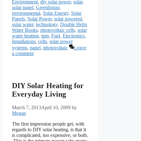
Environment
,
diy solar power
,
solar
,
solar panel
,
Greenhouse
,
environmental
,
Solar Energy
,
Solar
Panels
,
Solar Power
,
solar powered
,
solar water
,
technology
,
Double Helix
Water Books
,
photovoltaic cells
,
solar
water heating
,
ipm
,
Fuel
,
Electronics
,
Installations
,
cells
,
solar power
systems
,
panel
,
photovoltaic
Leave
a comment
DIY Solar Heating for
Everyday Living
March 7, 2013
April 10, 2009
by
Megan
The first impression people get, with
regards to DIY solar heating, is that it
is complicated, too expensive, or both.
This is the primary reason why many