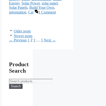
Energy
,
Solar Power
,
solar panel
,
Solar Panels
,
Build Your Own
,
information
,
Car
1 Comment
Older posts
Newer posts
Page
Page
Page
Page
←
Previous
1
2
3
…
5
Next
→
Product
Search
Search
for:
Search