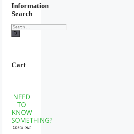
Information
Search
Search
for:
Cart
NEED
TO
KNOW
SOMETHING?
Check out