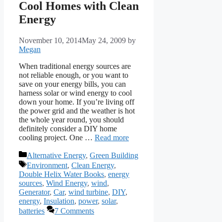
Cool Homes with Clean
Energy
November 10, 2014
May 24, 2009
by
Megan
When traditional energy sources are
not reliable enough, or you want to
save on your energy bills, you can
harness solar or wind energy to cool
down your home. If you’re living off
the power grid and the weather is hot
the whole year round, you should
definitely consider a DIY home
cooling project. One …
Read more
Categories
Alternative Energy
,
Green Building
Tags
Environment
,
Clean Energy
,
Double Helix Water Books
,
energy
sources
,
Wind Energy
,
wind
,
Generator
,
Car
,
wind turbine
,
DIY
,
energy
,
Insulation
,
power
,
solar
,
batteries
7 Comments