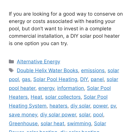
If you are looking for a good way to conserve on
energy or costs associated with heating your
pool, but don’t want to invest in a complete
commercial installation, a DIY solar pool heater
is one option you can try.
Categories
Alternative Energy
Tags
Double Helix Water Books
,
emissions
,
solar
pool
,
gas
,
Solar Pool Heating
,
DIY
,
panel
,
solar
pool heater
,
energy
,
information
,
Solar Pool
Heaters
,
Heat
,
solar collectors
,
Solar Pool
Heating System
,
heaters
,
diy solar
,
power
,
pv
,
save money
,
diy solar power
,
solar
,
pool
,
Greenhouse
,
solar heat
,
swimming
,
Solar