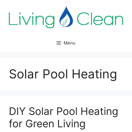
Skip
to
content
Menu
Solar Pool Heating
DIY Solar Pool Heating
for Green Living