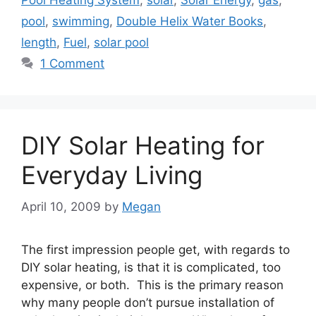
Pool Heating System
,
solar
,
Solar Energy
,
gas
,
pool
,
swimming
,
Double Helix Water Books
,
length
,
Fuel
,
solar pool
1 Comment
DIY Solar Heating for
Everyday Living
April 10, 2009
by
Megan
The first impression people get, with regards to
DIY solar heating, is that it is complicated, too
expensive, or both. This is the primary reason
why many people don’t pursue installation of