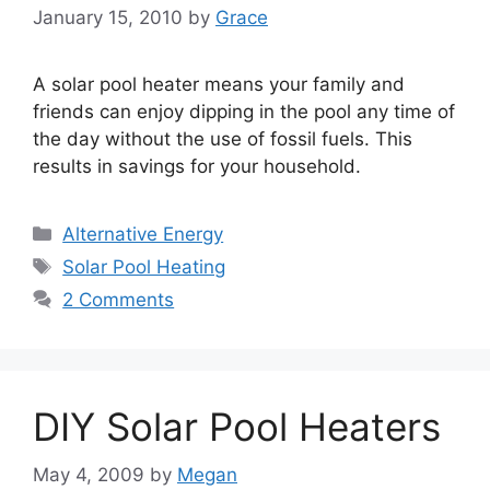
January 15, 2010
by
Grace
A solar pool heater means your family and
friends can enjoy dipping in the pool any time of
the day without the use of fossil fuels. This
results in savings for your household.
Categories
Alternative Energy
Tags
Solar Pool Heating
2 Comments
DIY Solar Pool Heaters
May 4, 2009
by
Megan