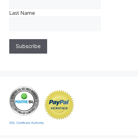
Last Name
SSL Certificate Authority