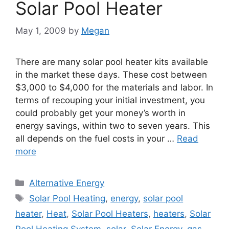
Solar Pool Heater
May 1, 2009
by
Megan
There are many solar pool heater kits available
in the market these days. These cost between
$3,000 to $4,000 for the materials and labor. In
terms of recouping your initial investment, you
could probably get your money’s worth in
energy savings, within two to seven years. This
all depends on the fuel costs in your …
Read
more
Categories
Alternative Energy
Tags
Solar Pool Heating
,
energy
,
solar pool
heater
,
Heat
,
Solar Pool Heaters
,
heaters
,
Solar