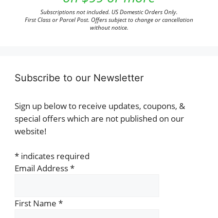
Subscriptions not included. US Domestic Orders Only.
First Class or Parcel Post. Offers subject to change or cancellation
without notice.
Subscribe to our Newsletter
Sign up below to receive updates, coupons, &
special offers which are not published on our
website!
*
indicates required
Email Address
*
First Name
*