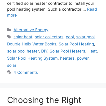
certified solar heater contractor to install your
pool heating system. Such a contractor …
Read
more
Categories
Alternative Energy
Tags
solar heat
,
solar collectors
,
pool
,
solar pool
,
Double Helix Water Books
,
Solar Pool Heating
,
solar pool heater
,
DIY
,
Solar Pool Heaters
,
Heat
,
Solar Pool Heating System
,
heaters
,
power
,
solar
4 Comments
Choosing the Right