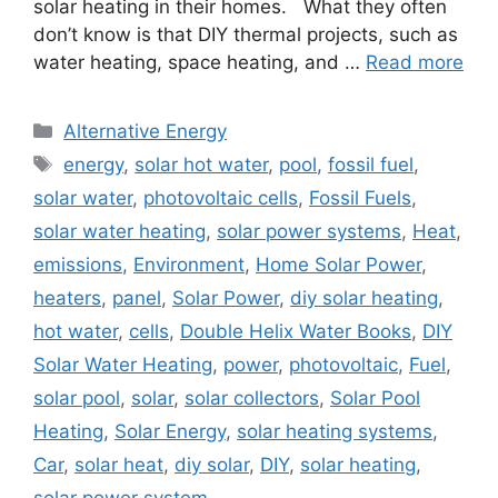
solar heating in their homes. What they often
don’t know is that DIY thermal projects, such as
water heating, space heating, and …
Read more
Categories
Alternative Energy
Tags
energy
,
solar hot water
,
pool
,
fossil fuel
,
solar water
,
photovoltaic cells
,
Fossil Fuels
,
solar water heating
,
solar power systems
,
Heat
,
emissions
,
Environment
,
Home Solar Power
,
heaters
,
panel
,
Solar Power
,
diy solar heating
,
hot water
,
cells
,
Double Helix Water Books
,
DIY
Solar Water Heating
,
power
,
photovoltaic
,
Fuel
,
solar pool
,
solar
,
solar collectors
,
Solar Pool
Heating
,
Solar Energy
,
solar heating systems
,
Car
,
solar heat
,
diy solar
,
DIY
,
solar heating
,
solar power system