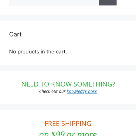
for:
Cart
No products in the cart.
NEED TO KNOW SOMETHING?
Check out our
knowledge base
FREE SHIPPING
on $99 or more