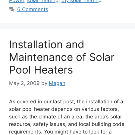
Power
,
solar heating
,
diy solar heating
6 Comments
Installation and
Maintenance of Solar
Pool Heaters
May 2, 2009
by
Megan
As covered in our last post, the installation of a
solar pool heater depends on various factors,
such as the climate of an area, the area’s solar
resource, safety issues, and local building code
requirements. You might have to look for a