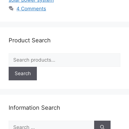
4 Comments
Product Search
Search
for:
Search
Information Search
Search