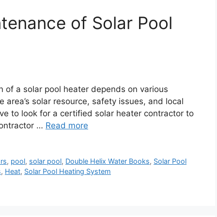
ntenance of Solar Pool
ion of a solar pool heater depends on various
e area’s solar resource, safety issues, and local
 to look for a certified solar heater contractor to
contractor …
Read more
ors
,
pool
,
solar pool
,
Double Helix Water Books
,
Solar Pool
s
,
Heat
,
Solar Pool Heating System