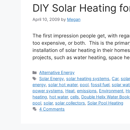
DIY Solar Heating fo
April 10, 2009
by
Megan
The first impression people get, with regar
too expensive, or both. This is the prim
installation of solar heating in their hom
projects, such as water heating, space h
Categories
Alternative Energy
Tags
Solar Energy
,
solar heating systems
,
Car
,
sola
energy
,
solar hot water
,
pool
,
fossil fuel
,
solar wat
power systems
,
Heat
,
emissions
,
Environment
,
H
heating
,
hot water
,
cells
,
Double Helix Water Book
pool
,
solar
,
solar collectors
,
Solar Pool Heating
4 Comments