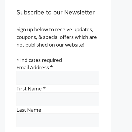
Subscribe to our Newsletter
Sign up below to receive updates,
coupons, & special offers which are
not published on our website!
*
indicates required
Email Address
*
First Name
*
Last Name