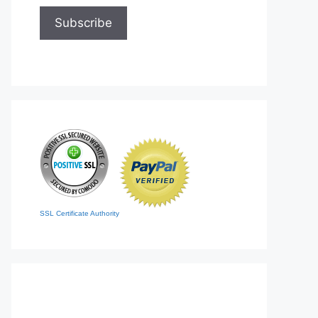
SSL Certificate Authority