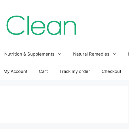
Nutrition & Supplements
Natural Remedies
My Account
Cart
Track my order
Checkout