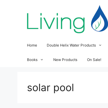
Skip
to
content
Home
Double Helix Water Products
Books
New Products
On Sale!
solar pool