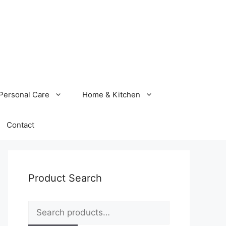
Personal Care
Home & Kitchen
Contact
Product Search
Search
for: