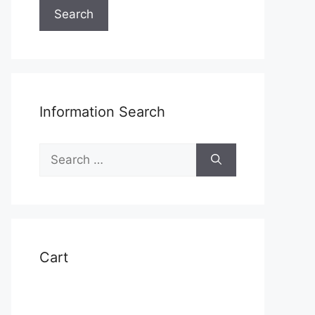
Search
Information Search
Search
for:
Cart