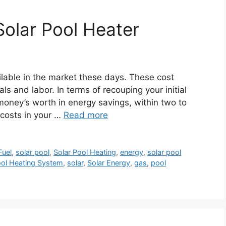
Solar Pool Heater
ilable in the market these days. These cost
s and labor. In terms of recouping your initial
money’s worth in energy savings, within two to
 costs in your …
Read more
Fuel
,
solar pool
,
Solar Pool Heating
,
energy
,
solar pool
ool Heating System
,
solar
,
Solar Energy
,
gas
,
pool