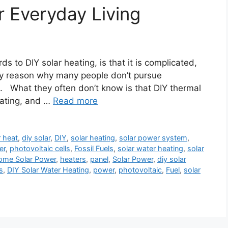
r Everyday Living
ds to DIY solar heating, is that it is complicated,
ary reason why many people don’t pursue
es. What they often don’t know is that DIY thermal
eating, and …
Read more
r heat
,
diy solar
,
DIY
,
solar heating
,
solar power system
,
er
,
photovoltaic cells
,
Fossil Fuels
,
solar water heating
,
solar
ome Solar Power
,
heaters
,
panel
,
Solar Power
,
diy solar
s
,
DIY Solar Water Heating
,
power
,
photovoltaic
,
Fuel
,
solar