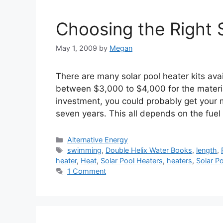
Choosing the Right 
May 1, 2009
by
Megan
There are many solar pool heater kits ava
between $3,000 to $4,000 for the material
investment, you could probably get your 
seven years. This all depends on the fuel
Categories
Alternative Energy
Tags
swimming
,
Double Helix Water Books
,
length
,
heater
,
Heat
,
Solar Pool Heaters
,
heaters
,
Solar P
1 Comment