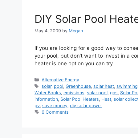
DIY Solar Pool Heat
May 4, 2009
by
Megan
If you are looking for a good way to cons
your pool, but don’t want to invest in a c
heater is one option you can try.
Categories
Alternative Energy
Tags
solar
,
pool
,
Greenhouse
,
solar heat
,
swimming
Water Books
,
emissions
,
solar pool
,
gas
,
Solar Po
information
,
Solar Pool Heaters
,
Heat
,
solar collec
pv
,
save money
,
diy solar power
6 Comments