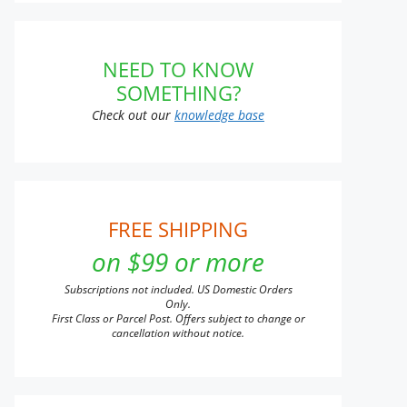
NEED TO KNOW
SOMETHING?
Check out our
knowledge base
FREE SHIPPING
on $99 or more
Subscriptions not included. US Domestic Orders
Only.
First Class or Parcel Post. Offers subject to change or
cancellation without notice.