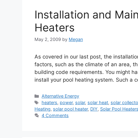
Installation and Mai
Heaters
May 2, 2009
by
Megan
As covered in our last post, the installat
factors, such as the climate of an area, th
building code requirements. You might have
install your pool heating system. Such a 
Categories
Alternative Energy
Tags
heaters
,
power
,
solar
,
solar heat
,
solar collect
Heating
,
solar pool heater
,
DIY
,
Solar Pool Heater
4 Comments