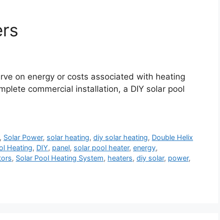
ers
erve on energy or costs associated with heating
omplete commercial installation, a DIY solar pool
,
Solar Power
,
solar heating
,
diy solar heating
,
Double Helix
ol Heating
,
DIY
,
panel
,
solar pool heater
,
energy
,
tors
,
Solar Pool Heating System
,
heaters
,
diy solar
,
power
,