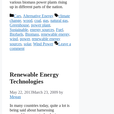
various biomass power plants rising
up in different parts of the nation.
Categories
Tags
Cars
,
Alternative Energy
climate
change
,
wood
,
coal
,
gas
,
natural gas
,
Greenhouse
,
power plant
,
Sustainable
,
energy sources
,
Fuel
,
Biofuels
,
Biomass
,
renewable energy
,
wind
,
power
,
renewable energy
sources
,
solar
,
Wind Power
Leave a
comment
Renewable Energy
Technologies
May 22, 2013
March 23, 2009
by
Megan
In many countries today, quite a lot is
being said about harnessing