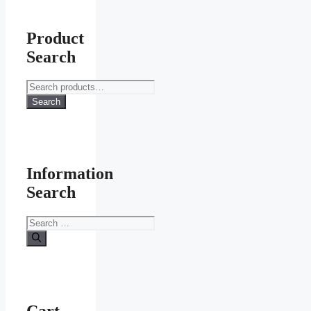
Product
Search
Search
for:
Search
Information
Search
Search
for:
Cart