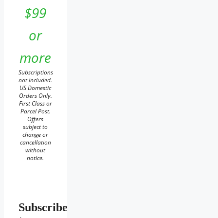
$99
or
more
Subscriptions
not included.
US Domestic
Orders Only.
First Class or
Parcel Post.
Offers
subject to
change or
cancellation
without
notice.
Subscribe