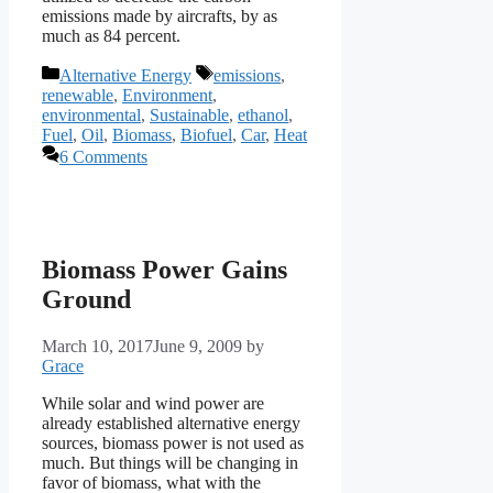
emissions made by aircrafts, by as
much as 84 percent.
Categories
Tags
Alternative Energy
emissions
,
renewable
,
Environment
,
environmental
,
Sustainable
,
ethanol
,
Fuel
,
Oil
,
Biomass
,
Biofuel
,
Car
,
Heat
6 Comments
Biomass Power Gains
Ground
March 10, 2017
June 9, 2009
by
Grace
While solar and wind power are
already established alternative energy
sources, biomass power is not used as
much. But things will be changing in
favor of biomass, what with the