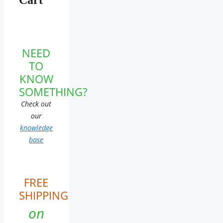
NEED
TO
KNOW
SOMETHING?
Check out
our
knowledge
base
FREE
SHIPPING
on