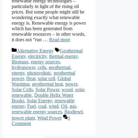
renewable energy technologies –
particularly in light of the rising oil
prices. But some people might still be
wondering exactly what renewable
energy is. Renewable energy is power
which has been generated from
renewable resources – in other words,
it does not “run …
Read more
Categories
Tags
Alternative Energy
Geothermal
Energy
,
electricity
,
thermal energy
,
Biomass
,
energy sources
,
hydropower
,
cells
,
geothermal
,
energy
,
photovoltaic
,
geothermal
power
,
Heat
,
solar cell
,
Global
Warming
,
geothermal heat
,
power
,
Solar Cells
,
Solar Power
,
wood
,
solar
,
renewable
,
Double Helix Water
Books
,
Solar Energy
,
renewable
energy
,
Fuel
,
coal
,
wind
,
Oil
,
gas
,
renewable energy sources
,
Biodiesel
,
power plant
,
Wind Power
1
Comment