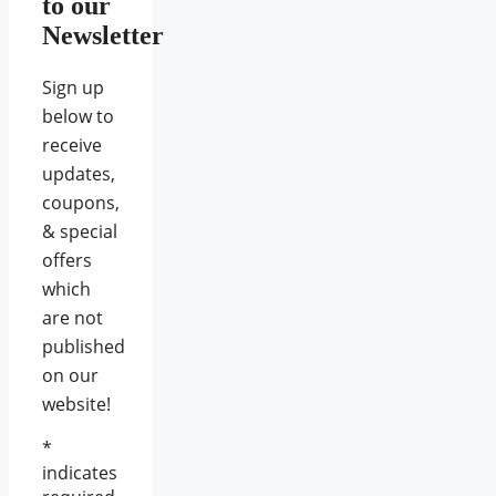
to our
Newsletter
Sign up
below to
receive
updates,
coupons,
& special
offers
which
are not
published
on our
website!
*
indicates