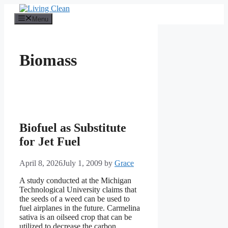
Skip
to
Menu
content
Biomass
Biofuel as Substitute
for Jet Fuel
April 8, 2026
July 1, 2009
by
Grace
A study conducted at the Michigan
Technological University claims that
the seeds of a weed can be used to
fuel airplanes in the future. Carmelina
sativa is an oilseed crop that can be
utilized to decrease the carbon