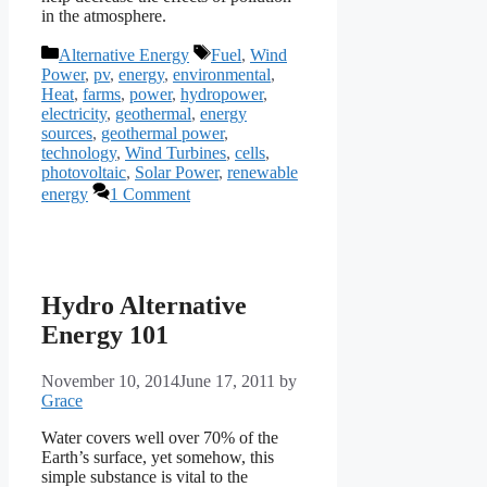
in the atmosphere.
Categories
Tags
Alternative Energy
Fuel
,
Wind
Power
,
pv
,
energy
,
environmental
,
Heat
,
farms
,
power
,
hydropower
,
electricity
,
geothermal
,
energy
sources
,
geothermal power
,
technology
,
Wind Turbines
,
cells
,
photovoltaic
,
Solar Power
,
renewable
energy
1 Comment
Hydro Alternative
Energy 101
November 10, 2014
June 17, 2011
by
Grace
Water covers well over 70% of the
Earth’s surface, yet somehow, this
simple substance is vital to the