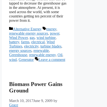
tapped to decrease the greenhouse gas
in the atmosphere. At present, it is
used across the world, with some
countries getting ten percent of their
power from it.
Categories
Tags
Alternative Energy
energy
,
renewable energy sources
,
power
,
Wind Power
,
gas
,
wind turbine
,
battery
,
farms
,
electrical
,
Wind
Turbines
,
electricity
,
turbine blades
,
energy sources
,
renewable
,
Greenhouse
,
renewable energy
,
Oil
,
wind
,
Generator
Leave a comment
Biomass Power Gains
Ground
March 10, 2017
June 9, 2009
by
Grace