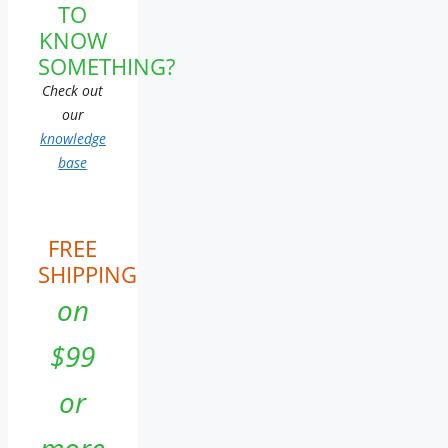
TO
KNOW
SOMETHING?
Check out
our
knowledge
base
FREE
SHIPPING
on
$99
or