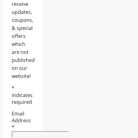
receive
updates,
coupons,
& special
offers
which
are not
published
on our
website!
*
indicates
required
Email
Address
*