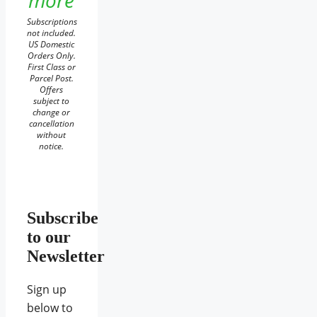
more
Subscriptions
not included.
US Domestic
Orders Only.
First Class or
Parcel Post.
Offers
subject to
change or
cancellation
without
notice.
Subscribe
to our
Newsletter
Sign up
below to