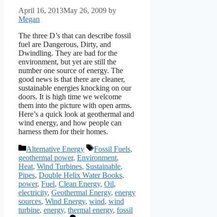
April 16, 2013
May 26, 2009
by
Megan
The three D’s that can describe fossil
fuel are Dangerous, Dirty, and
Dwindling. They are bad for the
environment, but yet are still the
number one source of energy. The
good news is that there are cleaner,
sustainable energies knocking on our
doors. It is high time we welcome
them into the picture with open arms.
Here’s a quick look at geothermal and
wind energy, and how people can
harness them for their homes.
Categories
Tags
Alternative Energy
Fossil Fuels
,
geothermal power
,
Environment
,
Heat
,
Wind Turbines
,
Sustainable
,
Pipes
,
Double Helix Water Books
,
power
,
Fuel
,
Clean Energy
,
Oil
,
electricity
,
Geothermal Energy
,
energy
sources
,
Wind Energy
,
wind
,
wind
turbine
,
energy
,
thermal energy
,
fossil