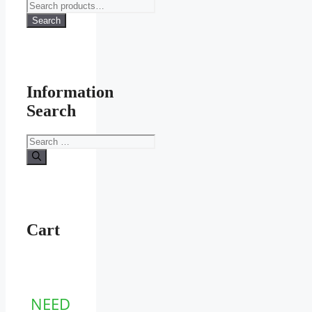
Search
for:
Search
Information
Search
Search
for:
Cart
NEED