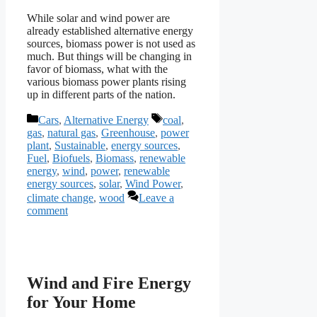
While solar and wind power are
already established alternative energy
sources, biomass power is not used as
much. But things will be changing in
favor of biomass, what with the
various biomass power plants rising
up in different parts of the nation.
Categories
Tags
Cars
,
Alternative Energy
coal
,
gas
,
natural gas
,
Greenhouse
,
power
plant
,
Sustainable
,
energy sources
,
Fuel
,
Biofuels
,
Biomass
,
renewable
energy
,
wind
,
power
,
renewable
energy sources
,
solar
,
Wind Power
,
climate change
,
wood
Leave a
comment
Wind and Fire Energy
for Your Home