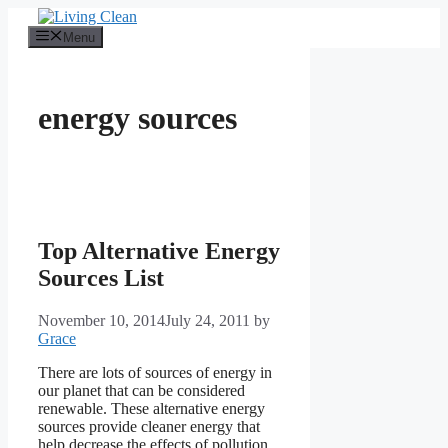
Skip
to
Menu
content
energy sources
Top Alternative Energy
Sources List
November 10, 2014
July 24, 2011
by
Grace
There are lots of sources of energy in
our planet that can be considered
renewable. These alternative energy
sources provide cleaner energy that
help decrease the effects of pollution