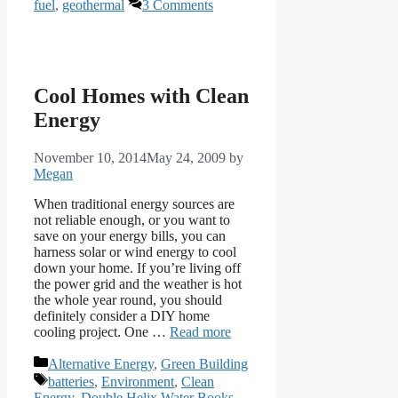
fuel
,
geothermal
3 Comments
Cool Homes with Clean
Energy
November 10, 2014
May 24, 2009
by
Megan
When traditional energy sources are
not reliable enough, or you want to
save on your energy bills, you can
harness solar or wind energy to cool
down your home. If you’re living off
the power grid and the weather is hot
the whole year round, you should
definitely consider a DIY home
cooling project. One …
Read more
Categories
Alternative Energy
,
Green Building
Tags
batteries
,
Environment
,
Clean
Energy
,
Double Helix Water Books
,