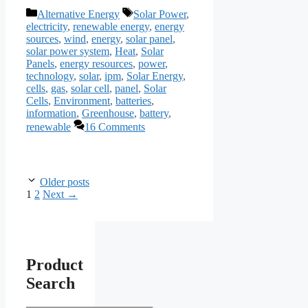
Categories
Tags
Alternative Energy
Solar Power
,
electricity
,
renewable energy
,
energy
sources
,
wind
,
energy
,
solar panel
,
solar power system
,
Heat
,
Solar
Panels
,
energy resources
,
power
,
technology
,
solar
,
ipm
,
Solar Energy
,
cells
,
gas
,
solar cell
,
panel
,
Solar
Cells
,
Environment
,
batteries
,
information
,
Greenhouse
,
battery
,
renewable
16 Comments
Older posts
Page
Page
1
2
Next
→
Product
Search