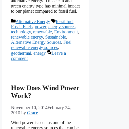
alternative energy. This clean and
green energy type has minimal impact
to our planet compared to fossil fuel.
Categories
Tags
Alternative Energy
fossil fuel
,
Fossil Fuels
,
power
,
energy sources
,
technology
,
renewable
,
Environment
,
renewable energy
,
Sustainable
,
Alternative Energy Sources
,
Fuel
,
renewable energy sources
,
geothermal
,
energy
Leave a
comment
How Does Wind Power
Work?
November 10, 2014
February 24,
2010
by
Grace
Wind power is seen as one of the
renewable energy sources that can be