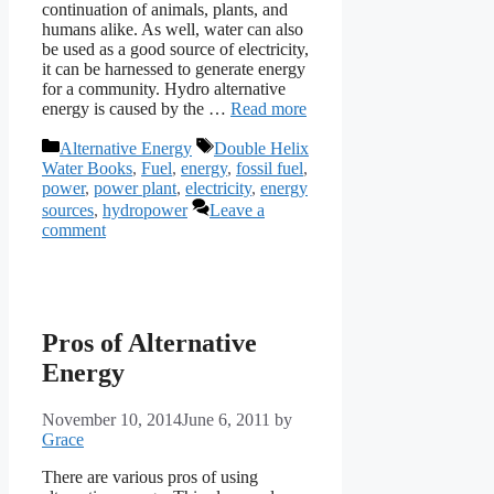
continuation of animals, plants, and
humans alike. As well, water can also
be used as a good source of electricity,
it can be harnessed to generate energy
for a community. Hydro alternative
energy is caused by the …
Read more
Categories
Tags
Alternative Energy
Double Helix
Water Books
,
Fuel
,
energy
,
fossil fuel
,
power
,
power plant
,
electricity
,
energy
sources
,
hydropower
Leave a
comment
Pros of Alternative
Energy
November 10, 2014
June 6, 2011
by
Grace
There are various pros of using