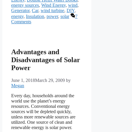
energy sources
,
Wind Energy
,
wind
,
Generator
,
Car
,
wind turbine
,
DIY
,
energy
,
Insulation
,
power
,
solar
7
Comments
Advantages and
Disadvantages of Solar
Power
June 1, 2018
March 29, 2009
by
Megan
Every day, households around the
world use the planet’s energy
resources. Conventional energy
sources will be depleted quickly,
unless more renewable sources are
utilized. One source of clean and
renewable energy is solar power.