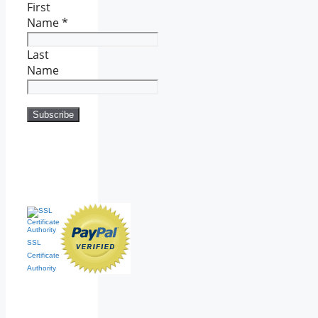
First
Name
*
Last
Name
SSL
Certificate
Authority