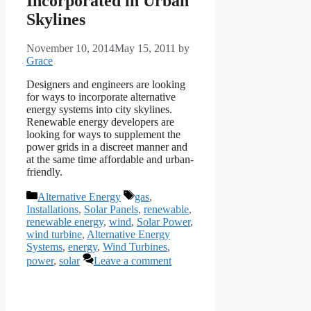
Incorporated in Urban
Skylines
November 10, 2014
May 15, 2011
by
Grace
Designers and engineers are looking
for ways to incorporate alternative
energy systems into city skylines.
Renewable energy developers are
looking for ways to supplement the
power grids in a discreet manner and
at the same time affordable and urban-
friendly.
Categories
Tags
Alternative Energy
gas
,
Installations
,
Solar Panels
,
renewable
,
renewable energy
,
wind
,
Solar Power
,
wind turbine
,
Alternative Energy
Systems
,
energy
,
Wind Turbines
,
power
,
solar
Leave a comment