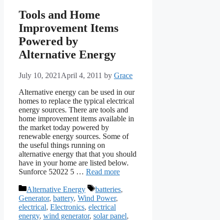
Tools and Home
Improvement Items
Powered by
Alternative Energy
July 10, 2021
April 4, 2011
by
Grace
Alternative energy can be used in our
homes to replace the typical electrical
energy sources. There are tools and
home improvement items available in
the market today powered by
renewable energy sources. Some of
the useful things running on
alternative energy that that you should
have in your home are listed below.
Sunforce 52022 5 …
Read more
Categories
Tags
Alternative Energy
batteries
,
Generator
,
battery
,
Wind Power
,
electrical
,
Electronics
,
electrical
energy
,
wind generator
,
solar panel
,