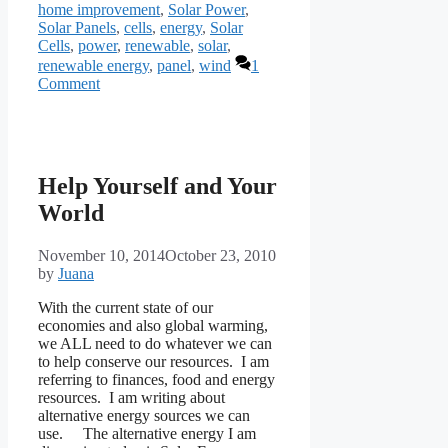
home improvement
,
Solar Power
,
Solar Panels
,
cells
,
energy
,
Solar
Cells
,
power
,
renewable
,
solar
,
renewable energy
,
panel
,
wind
1
Comment
Help Yourself and Your
World
November 10, 2014
October 23, 2010
by
Juana
With the current state of our
economies and also global warming,
we ALL need to do whatever we can
to help conserve our resources. I am
referring to finances, food and energy
resources. I am writing about
alternative energy sources we can
use. The alternative energy I am