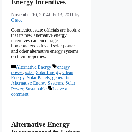
Energy Incentives
November 10, 2014
July 13, 2011
by
Grace
Connecticut state officials are hoping
that its new alternative energy
incentives can encourage
homeowners to install solar power
and other alternative energy systems
on their properties.
Categories
Tags
Alternative Energy
energy
,
power
,
solar
,
Solar Energy
,
Clean
Energy
,
Solar Panels
,
generation
,
Alternative Energy Systems
,
Solar
Power
,
Sustainable
Leave a
comment
Alternative Energy