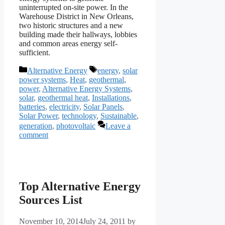
uninterrupted on-site power. In the
Warehouse District in New Orleans,
two historic structures and a new
building made their hallways, lobbies
and common areas energy self-
sufficient.
Categories
Tags
Alternative Energy
energy
,
solar
power systems
,
Heat
,
geothermal
,
power
,
Alternative Energy Systems
,
solar
,
geothermal heat
,
Installations
,
batteries
,
electricity
,
Solar Panels
,
Solar Power
,
technology
,
Sustainable
,
generation
,
photovoltaic
Leave a
comment
Top Alternative Energy
Sources List
November 10, 2014
July 24, 2011
by