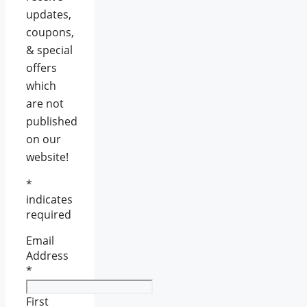
updates,
coupons,
& special
offers
which
are not
published
on our
website!
*
indicates
required
Email
Address
*
First