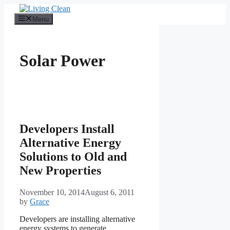
Skip
to
Menu
content
Solar Power
Developers Install
Alternative Energy
Solutions to Old and
New Properties
November 10, 2014
August 6, 2011
by
Grace
Developers are installing alternative
energy systems to generate