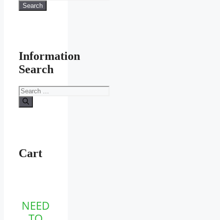
for:
Search
Information
Search
Search
for:
Cart
NEED
TO