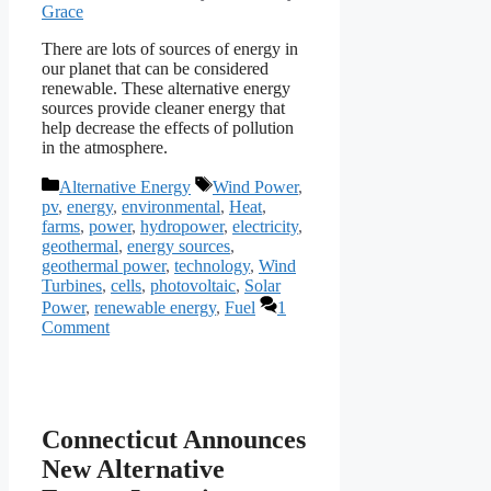
Grace
There are lots of sources of energy in
our planet that can be considered
renewable. These alternative energy
sources provide cleaner energy that
help decrease the effects of pollution
in the atmosphere.
Categories
Tags
Alternative Energy
Wind Power
,
pv
,
energy
,
environmental
,
Heat
,
farms
,
power
,
hydropower
,
electricity
,
geothermal
,
energy sources
,
geothermal power
,
technology
,
Wind
Turbines
,
cells
,
photovoltaic
,
Solar
Power
,
renewable energy
,
Fuel
1
Comment
Connecticut Announces
New Alternative