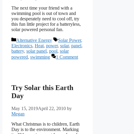
The next time your friend with a
swimming pool is out of town and
you desperately need to cool off, try
this fun little project for a batteryless,
solar powered personal fan.
Categories
Tags
Alternative Energy
Solar Power
,
Electronics
,
Heat
,
power
,
solar
,
panel
,
battery
,
solar panel
,
pool
,
solar
powered
,
swimming
1 Comment
Try Solar this Earth
Day
May 15, 2019
April 22, 2010
by
Megan
What Christmas is to children, Earth
Day is to the environment. Marking