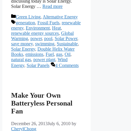
discussing today is Solar Energy.
Solar Energy …
Read more
Categories
Green Living
,
Alternative Energy
Tags
generation
,
Fossil Fuels
,
renewable
energy
,
Environment
,
Heat
,
renewable energy sources
,
Global
Warming
,
power
,
pool
,
Solar Power
,
save money
,
swimming
,
Sustainable
,
Solar Energy
,
Double Helix Water
Books
,
emissions
,
Fuel
,
gas
,
Oil
,
natural gas
,
power plant
,
Wind
Energy
,
Solar Panels
4 Comments
Make Your Own
Batteryless Personal
Fan
December 26, 2013
July 6, 2010
by
CherylChong