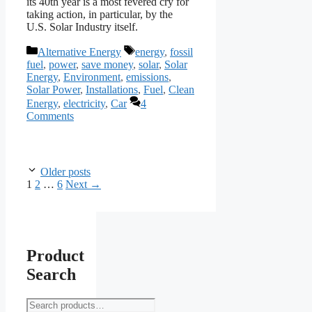
its 40th year is a most fevered cry for
taking action, in particular, by the
U.S. Solar Industry itself.
Categories
Tags
Alternative Energy
energy
,
fossil
fuel
,
power
,
save money
,
solar
,
Solar
Energy
,
Environment
,
emissions
,
Solar Power
,
Installations
,
Fuel
,
Clean
Energy
,
electricity
,
Car
4
Comments
Older posts
Page
Page
Page
1
2
…
6
Next
→
Product
Search
Search