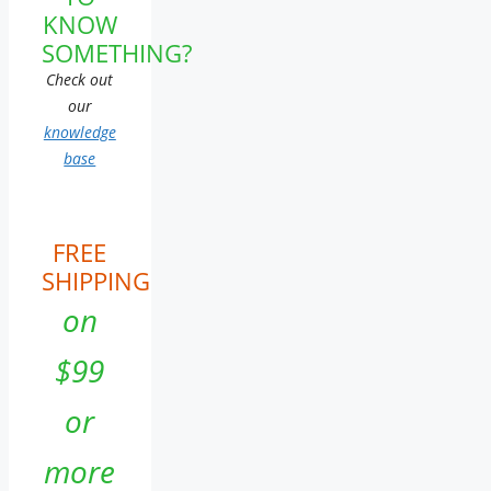
KNOW
SOMETHING?
Check out
our
knowledge
base
FREE
SHIPPING
on
$99
or
more