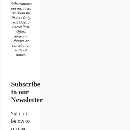
Subscriptions
not included.
US Domestic
Orders Only.
First Class or
Parcel Post.
Offers
subject to
change or
cancellation
without
notice.
Subscribe
to our
Newsletter
Sign up
below to
receive