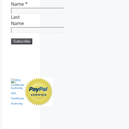
Name
*
Last
Name
SSL
Certificate
Authority