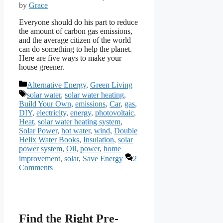
by
Grace
Everyone should do his part to reduce
the amount of carbon gas emissions,
and the average citizen of the world
can do something to help the planet.
Here are five ways to make your
house greener.
Categories
Alternative Energy
,
Green Living
Tags
solar water
,
solar water heating
,
Build Your Own
,
emissions
,
Car
,
gas
,
DIY
,
electricity
,
energy
,
photovoltaic
,
Heat
,
solar water heating system
,
Solar Power
,
hot water
,
wind
,
Double
Helix Water Books
,
Insulation
,
solar
power system
,
Oil
,
power
,
home
improvement
,
solar
,
Save Energy
2
Comments
Find the Right Pre-