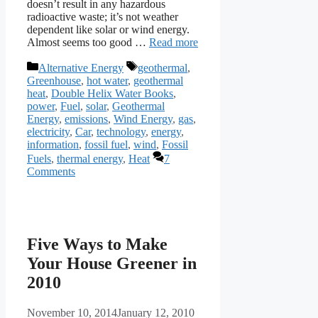
doesn’t result in any hazardous
radioactive waste; it’s not weather
dependent like solar or wind energy.
Almost seems too good …
Read more
Categories
Tags
Alternative Energy
geothermal
,
Greenhouse
,
hot water
,
geothermal
heat
,
Double Helix Water Books
,
power
,
Fuel
,
solar
,
Geothermal
Energy
,
emissions
,
Wind Energy
,
gas
,
electricity
,
Car
,
technology
,
energy
,
information
,
fossil fuel
,
wind
,
Fossil
Fuels
,
thermal energy
,
Heat
7
Comments
Five Ways to Make
Your House Greener in
2010
November 10, 2014
January 12, 2010