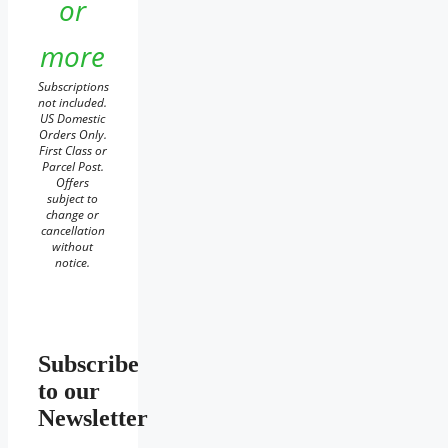
or
more
Subscriptions
not included.
US Domestic
Orders Only.
First Class or
Parcel Post.
Offers
subject to
change or
cancellation
without
notice.
Subscribe
to our
Newsletter