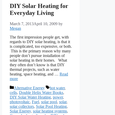
DIY Solar Heating for
Everyday Living
March 7, 2013
April 10, 2009
by
Megan
The first impression people get, with
regards to DIY solar heating, is that it
is complicated, too expensive, or both.
This is the primary reason why many
people don’t pursue installation of
solar heating in their homes. What
they often don’t know is that DIY
thermal projects, such as water
heating, space heating, and …
Read
more
Categories
Tags
Alternative Energy
hot water
,
cells
,
Double Helix Water Books
,
DIY Solar Water Heating
,
power
,
photovoltaic
,
Fuel
,
solar pool
,
solar
,
solar collectors
,
Solar Pool Heating
,
Solar Energy
,
solar heating systems
,