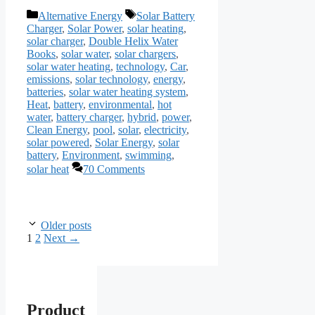
Categories
Tags
Alternative Energy
Solar Battery
Charger
,
Solar Power
,
solar heating
,
solar charger
,
Double Helix Water
Books
,
solar water
,
solar chargers
,
solar water heating
,
technology
,
Car
,
emissions
,
solar technology
,
energy
,
batteries
,
solar water heating system
,
Heat
,
battery
,
environmental
,
hot
water
,
battery charger
,
hybrid
,
power
,
Clean Energy
,
pool
,
solar
,
electricity
,
solar powered
,
Solar Energy
,
solar
battery
,
Environment
,
swimming
,
solar heat
70 Comments
Older posts
Page
Page
1
2
Next
→
Product