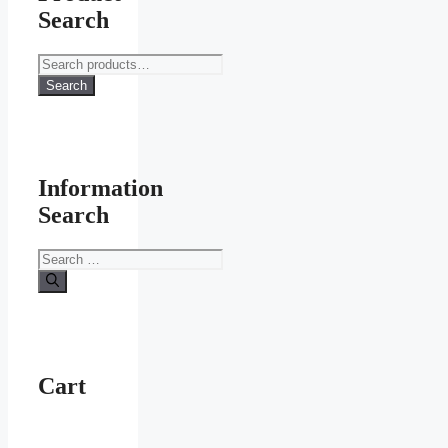
Search
Search
for:
Search
Information
Search
Search
for:
Cart