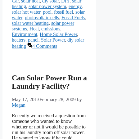
Car
,
solar heat
,
diy solar
,
DIY
,
solar
heating
,
solar power system
,
energy
,
solar hot water
,
pool
,
fossil fuel
,
solar
water
,
photovoltaic cells
,
Fossil Fuels
,
solar water heating
,
solar power
systems
,
Heat
,
emissions
,
Environment
,
Home Solar Power
,
heaters
,
panel
,
Solar Power
,
diy solar
heating
4 Comments
Can Solar Power Run a
Laundry Facility?
May 17, 2013
February 28, 2009
by
Megan
Recently we received a question from
someone who wanted to know
whether or not it would be possible to
run his laundry room off solar power.
He wanted to know if he could