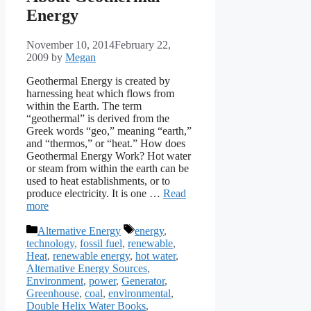
Energy
November 10, 2014
February 22,
2009
by
Megan
Geothermal Energy is created by
harnessing heat which flows from
within the Earth. The term
“geothermal” is derived from the
Greek words “geo,” meaning “earth,”
and “thermos,” or “heat.” How does
Geothermal Energy Work? Hot water
or steam from within the earth can be
used to heat establishments, or to
produce electricity. It is one …
Read
more
Categories
Tags
Alternative Energy
energy
,
technology
,
fossil fuel
,
renewable
,
Heat
,
renewable energy
,
hot water
,
Alternative Energy Sources
,
Environment
,
power
,
Generator
,
Greenhouse
,
coal
,
environmental
,
Double Helix Water Books
,