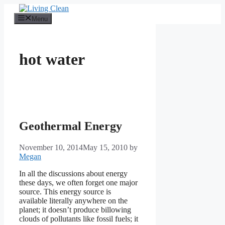
Skip
to
Menu
content
hot water
Geothermal Energy
November 10, 2014
May 15, 2010
by
Megan
In all the discussions about energy
these days, we often forget one major
source. This energy source is
available literally anywhere on the
planet; it doesn’t produce billowing
clouds of pollutants like fossil fuels; it