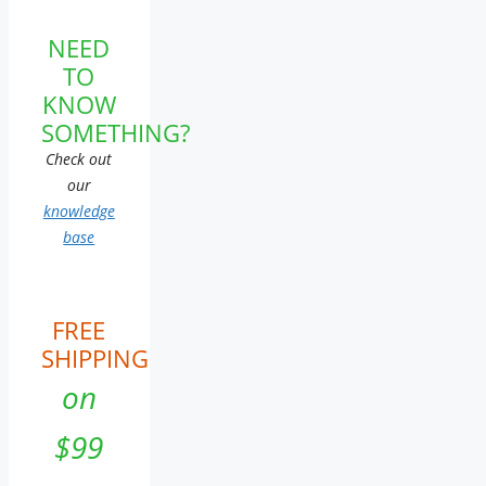
NEED
TO
KNOW
SOMETHING?
Check out
our
knowledge
base
FREE
SHIPPING
on
$99