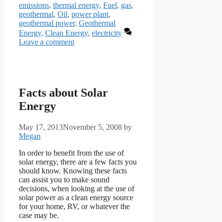
emissions
,
thermal energy
,
Fuel
,
gas
,
geothermal
,
Oil
,
power plant
,
geothermal power
,
Geothermal
Energy
,
Clean Energy
,
electricity
Leave a comment
Facts about Solar
Energy
May 17, 2013
November 5, 2008
by
Megan
In order to benefit from the use of
solar energy, there are a few facts you
should know. Knowing these facts
can assist you to make sound
decisions, when looking at the use of
solar power as a clean energy source
for your home, RV, or whatever the
case may be.