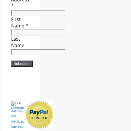
*
First
Name
*
Last
Name
SSL
Certificate
Authority