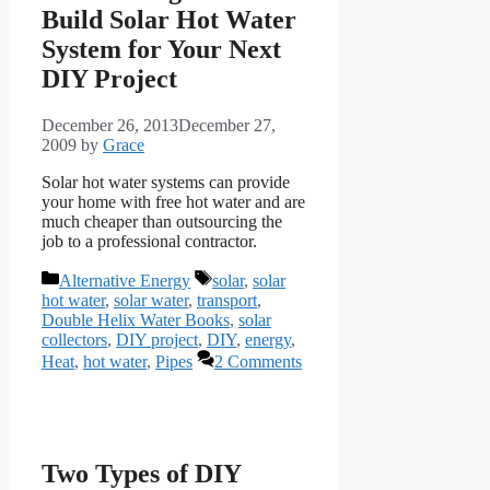
Build Solar Hot Water
System for Your Next
DIY Project
December 26, 2013
December 27,
2009
by
Grace
Solar hot water systems can provide
your home with free hot water and are
much cheaper than outsourcing the
job to a professional contractor.
Categories
Tags
Alternative Energy
solar
,
solar
hot water
,
solar water
,
transport
,
Double Helix Water Books
,
solar
collectors
,
DIY project
,
DIY
,
energy
,
Heat
,
hot water
,
Pipes
2 Comments
Two Types of DIY