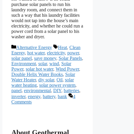
purchase solar panels to run his
laundry room, and connect them in
such a way that his laundry facilities
would not tap into the house’s main
electricity, and whether he could run a
power cord from a solar panel to his
washer and dryer.
Categories
Tags
Alternative Energy
Heat
,
Clean
Energy
,
hot water
,
electricity
,
power
,
solar panel
,
save money
,
Solar Panels
,
Environment
,
solar
,
wind
,
Solar
Power
,
solar hot water
,
Wind Power
,
Double Helix Water Books
,
Solar
Water Heater
,
diy solar
,
Oil
,
solar
water heating
,
solar power system
,
panel
,
environmental
,
DIY
,
batteries
,
inverter
,
energy
,
battery
,
bank
4
Comments
About Geothermal