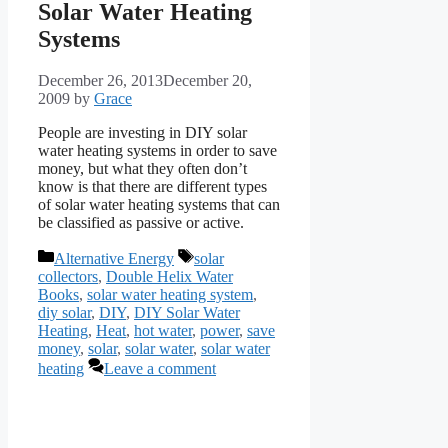
Solar Water Heating
Systems
December 26, 2013
December 20,
2009
by
Grace
People are investing in DIY solar
water heating systems in order to save
money, but what they often don’t
know is that there are different types
of solar water heating systems that can
be classified as passive or active.
Categories
Tags
Alternative Energy
solar
collectors
,
Double Helix Water
Books
,
solar water heating system
,
diy solar
,
DIY
,
DIY Solar Water
Heating
,
Heat
,
hot water
,
power
,
save
money
,
solar
,
solar water
,
solar water
heating
Leave a comment