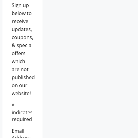
Sign up
below to
receive
updates,
coupons,
& special
offers
which
are not
published
on our
website!
*
indicates
required
Email
Address