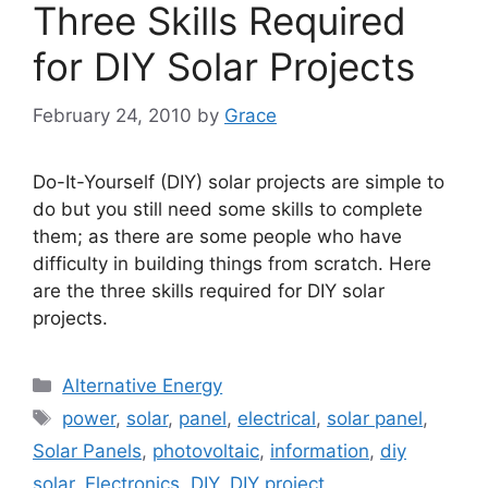
Three Skills Required
for DIY Solar Projects
February 24, 2010
by
Grace
Do-It-Yourself (DIY) solar projects are simple to
do but you still need some skills to complete
them; as there are some people who have
difficulty in building things from scratch. Here
are the three skills required for DIY solar
projects.
Categories
Alternative Energy
Tags
power
,
solar
,
panel
,
electrical
,
solar panel
,
Solar Panels
,
photovoltaic
,
information
,
diy
solar
,
Electronics
,
DIY
,
DIY project