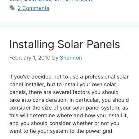
2 Comments
Installing Solar Panels
February 1, 2010
by
Shannon
If you’ve decided not to use a professional solar
panel installer, but to install your own solar
panels, there are several factors you should
take into consideration. In particular, you should
consider the size of your solar panel system, as
this will determine where and how you install it,
and you should consider whether or not you
want to tie your system to the power grid.