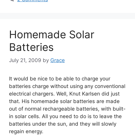
Homemade Solar
Batteries
July 21, 2009
by
Grace
It would be nice to be able to charge your
batteries charge without using any conventional
electrical chargers. Well, Knut Karlsen did just
that. His homemade solar batteries are made
out of normal rechargeable batteries, with built-
in solar cells. All you need to do is to leave the
batteries under the sun, and they will slowly
regain energy.