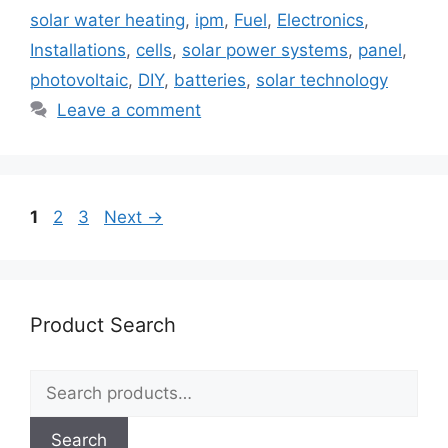
solar water heating
,
ipm
,
Fuel
,
Electronics
,
Installations
,
cells
,
solar power systems
,
panel
,
photovoltaic
,
DIY
,
batteries
,
solar technology
Leave a comment
Page
Page
Page
1
2
3
Next
→
Product Search
Search
for:
Search