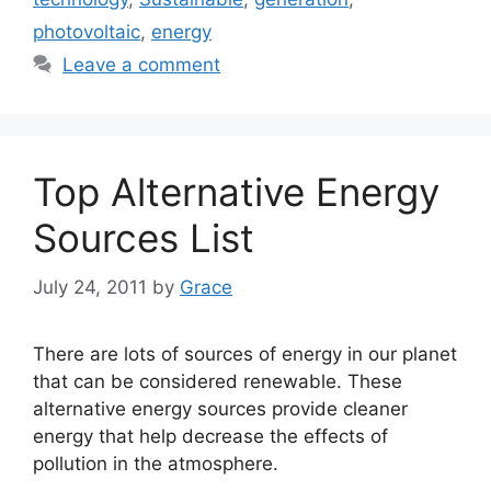
photovoltaic
,
energy
Leave a comment
Top Alternative Energy
Sources List
July 24, 2011
by
Grace
There are lots of sources of energy in our planet
that can be considered renewable. These
alternative energy sources provide cleaner
energy that help decrease the effects of
pollution in the atmosphere.