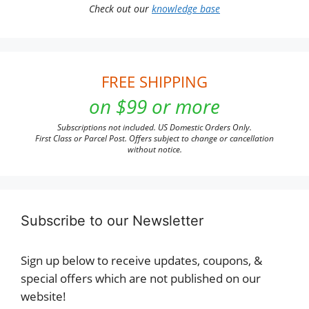
Check out our
knowledge base
FREE SHIPPING
on $99 or more
Subscriptions not included. US Domestic Orders Only.
First Class or Parcel Post. Offers subject to change or cancellation
without notice.
Subscribe to our Newsletter
Sign up below to receive updates, coupons, &
special offers which are not published on our
website!