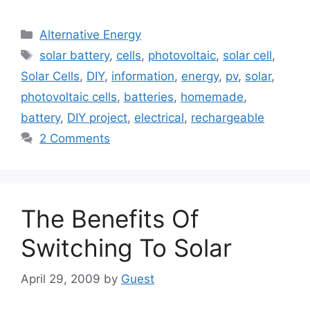
Categories
Alternative Energy
Tags
solar battery
,
cells
,
photovoltaic
,
solar cell
,
Solar Cells
,
DIY
,
information
,
energy
,
pv
,
solar
,
photovoltaic cells
,
batteries
,
homemade
,
battery
,
DIY project
,
electrical
,
rechargeable
2 Comments
The Benefits Of
Switching To Solar
April 29, 2009
by
Guest