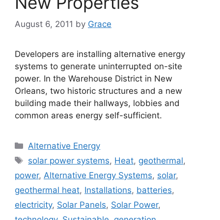
New Properties
August 6, 2011
by
Grace
Developers are installing alternative energy
systems to generate uninterrupted on-site
power. In the Warehouse District in New
Orleans, two historic structures and a new
building made their hallways, lobbies and
common areas energy self-sufficient.
Categories
Alternative Energy
Tags
solar power systems
,
Heat
,
geothermal
,
power
,
Alternative Energy Systems
,
solar
,
geothermal heat
,
Installations
,
batteries
,
electricity
,
Solar Panels
,
Solar Power
,
technology
,
Sustainable
,
generation
,