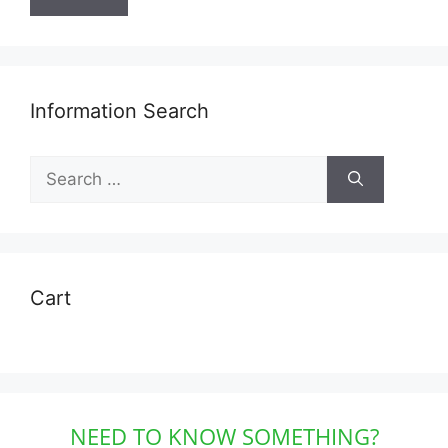
Information Search
Search
for:
Cart
NEED TO KNOW SOMETHING?