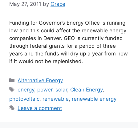
May 27, 2011
by
Grace
Funding for Governor’s Energy Office is running
low and this could affect the renewable energy
companies in Denver. GEO is currently funded
through federal grants for a period of three
years and the funds will dry up a year from now
if it would not be replenished.
Categories
Alternative Energy
Tags
energy
,
power
,
solar
,
Clean Energy
,
photovoltaic
,
renewable
,
renewable energy
Leave a comment