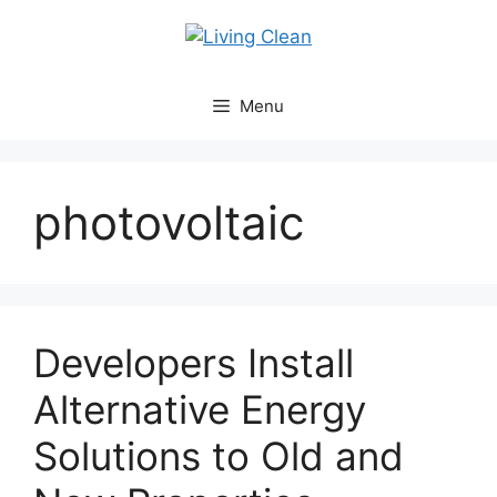
Skip
to
content
Menu
photovoltaic
Developers Install
Alternative Energy
Solutions to Old and