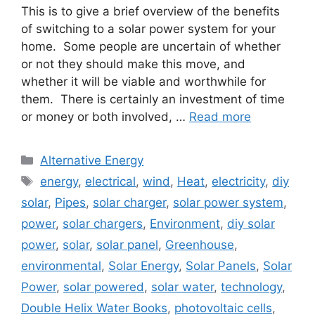
This is to give a brief overview of the benefits
of switching to a solar power system for your
home. Some people are uncertain of whether
or not they should make this move, and
whether it will be viable and worthwhile for
them. There is certainly an investment of time
or money or both involved, …
Read more
Categories
Alternative Energy
Tags
energy
,
electrical
,
wind
,
Heat
,
electricity
,
diy
solar
,
Pipes
,
solar charger
,
solar power system
,
power
,
solar chargers
,
Environment
,
diy solar
power
,
solar
,
solar panel
,
Greenhouse
,
environmental
,
Solar Energy
,
Solar Panels
,
Solar
Power
,
solar powered
,
solar water
,
technology
,
Double Helix Water Books
,
photovoltaic cells
,