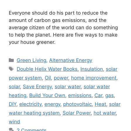
Everyone should do his part to reduce the
amount of carbon gas emissions, and the
average citizen of the world can do something
to help the planet. Here are five ways to make
your house greener.
Categories
Green Living
,
Alternative Energy
Tags
Double Helix Water Books
,
Insulation
,
solar
power system
,
Oil
,
power
,
home improvement
,
solar
,
Save Energy
,
solar water
,
solar water
heating
,
Build Your Own
,
emissions
,
Car
,
gas
,
DIY
,
electricity
,
energy
,
photovoltaic
,
Heat
,
solar
water heating system
,
Solar Power
,
hot water
,
wind
2 Comments