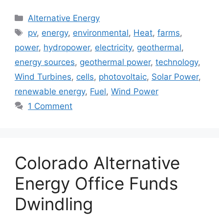
Categories
Alternative Energy
Tags
pv
,
energy
,
environmental
,
Heat
,
farms
,
power
,
hydropower
,
electricity
,
geothermal
,
energy sources
,
geothermal power
,
technology
,
Wind Turbines
,
cells
,
photovoltaic
,
Solar Power
,
renewable energy
,
Fuel
,
Wind Power
1 Comment
Colorado Alternative
Energy Office Funds
Dwindling