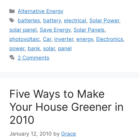
Categories
Alternative Energy
Tags
batteries
,
battery
,
electrical
,
Solar Power
,
solar panel
,
Save Energy
,
Solar Panels
,
photovoltaic
,
Car
,
inverter
,
energy
,
Electronics
,
power
,
bank
,
solar
,
panel
2 Comments
Five Ways to Make
Your House Greener in
2010
January 12, 2010
by
Grace