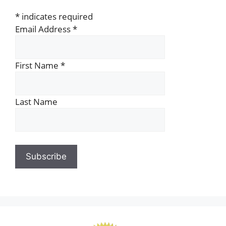
*
indicates required
Email Address
*
First Name
*
Last Name