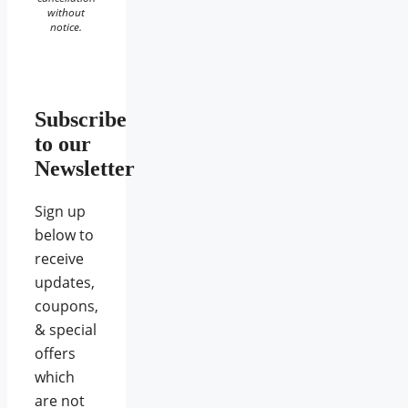
without
notice.
Subscribe
to our
Newsletter
Sign up
below to
receive
updates,
coupons,
& special
offers
which
are not