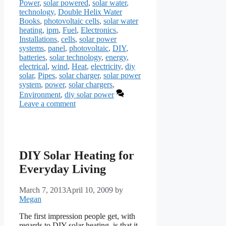
Power
,
solar powered
,
solar water
,
technology
,
Double Helix Water
Books
,
photovoltaic cells
,
solar water
heating
,
ipm
,
Fuel
,
Electronics
,
Installations
,
cells
,
solar power
systems
,
panel
,
photovoltaic
,
DIY
,
batteries
,
solar technology
,
energy
,
electrical
,
wind
,
Heat
,
electricity
,
diy
solar
,
Pipes
,
solar charger
,
solar power
system
,
power
,
solar chargers
,
Environment
,
diy solar power
Leave a comment
DIY Solar Heating for
Everyday Living
March 7, 2013
April 10, 2009
by
Megan
The first impression people get, with
regards to DIY solar heating, is that it