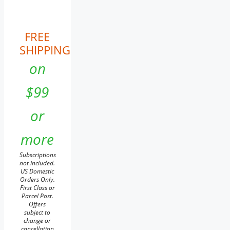
FREE
SHIPPING
on
$99
or
more
Subscriptions
not included.
US Domestic
Orders Only.
First Class or
Parcel Post.
Offers
subject to
change or
cancellation