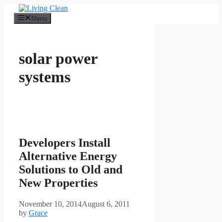
Skip
to
Menu
content
solar power
systems
Developers Install
Alternative Energy
Solutions to Old and
New Properties
November 10, 2014
August 6, 2011
by
Grace