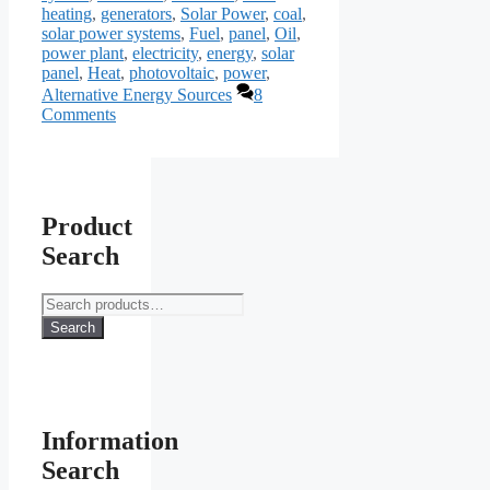
heating
,
generators
,
Solar Power
,
coal
,
solar power systems
,
Fuel
,
panel
,
Oil
,
power plant
,
electricity
,
energy
,
solar
panel
,
Heat
,
photovoltaic
,
power
,
Alternative Energy Sources
8
Comments
Product
Search
Search
for:
Search
Information
Search