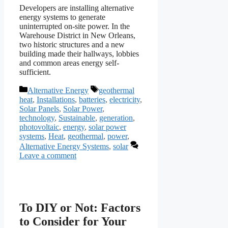
Developers are installing alternative
energy systems to generate
uninterrupted on-site power. In the
Warehouse District in New Orleans,
two historic structures and a new
building made their hallways, lobbies
and common areas energy self-
sufficient.
Categories
Tags
Alternative Energy
geothermal
heat
,
Installations
,
batteries
,
electricity
,
Solar Panels
,
Solar Power
,
technology
,
Sustainable
,
generation
,
photovoltaic
,
energy
,
solar power
systems
,
Heat
,
geothermal
,
power
,
Alternative Energy Systems
,
solar
Leave a comment
To DIY or Not: Factors
to Consider for Your