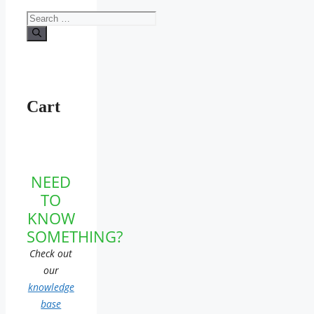
Search
for:
Cart
NEED
TO
KNOW
SOMETHING?
Check out
our
knowledge
base