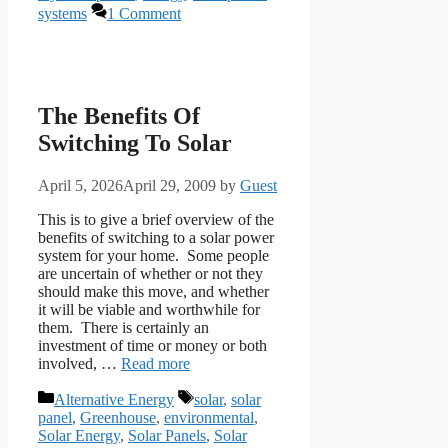
systems
1 Comment
The Benefits Of
Switching To Solar
April 5, 2026
April 29, 2009
by
Guest
This is to give a brief overview of the
benefits of switching to a solar power
system for your home. Some people
are uncertain of whether or not they
should make this move, and whether
it will be viable and worthwhile for
them. There is certainly an
investment of time or money or both
involved, …
Read more
Categories
Tags
Alternative Energy
solar
,
solar
panel
,
Greenhouse
,
environmental
,
Solar Energy
,
Solar Panels
,
Solar