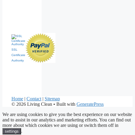
SSL
Certificate
Authority
Home
|
Contact
|
Sitemap
© 2026 Living Clean
• Built with
GeneratePress
We are using cookies to give you the best experience on our website
and to assist in our analytics and marketing efforts. You can find out
more about which cookies we are using or switch them off in
.
settings