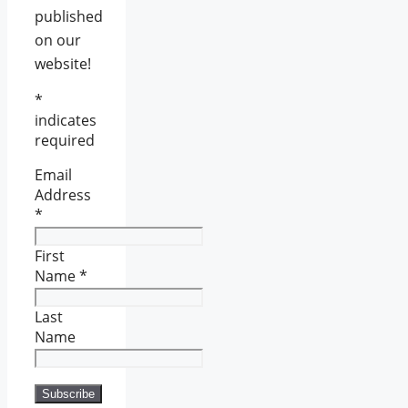
published
on our
website!
*
indicates
required
Email
Address
*
First
Name
*
Last
Name