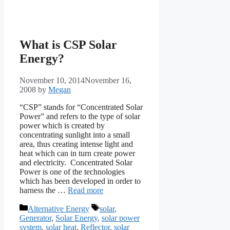
What is CSP Solar
Energy?
November 10, 2014
November 16,
2008
by
Megan
“CSP” stands for “Concentrated Solar
Power” and refers to the type of solar
power which is created by
concentrating sunlight into a small
area, thus creating intense light and
heat which can in turn create power
and electricity. Concentrated Solar
Power is one of the technologies
which has been developed in order to
harness the …
Read more
Categories
Tags
Alternative Energy
solar
,
Generator
,
Solar Energy
,
solar power
system
,
solar heat
,
Reflector
,
solar