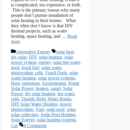
is complicated, too expensive, or both.
This is the primary reason why many
people don’t pursue installation of
solar heating in their homes. What
they often don’t know is that DIY
thermal projects, such as water
heating, space heating, and …
Read
more
Categories
Tags
Alternative Energy
solar heat
,
diy solar
,
DIY
,
solar heating
,
solar
power system
,
energy
,
solar hot water
,
pool
,
fossil fuel
,
solar water
,
photovoltaic cells
,
Fossil Fuels
,
solar
water heating
,
solar power systems
,
Heat
,
emissions
,
Environment
,
Home
Solar Power
,
heaters
,
panel
,
Solar
Power
,
diy solar heating
,
hot water
,
cells
,
Double Helix Water Books
,
DIY Solar Water Heating
,
power
,
photovoltaic
,
Fuel
,
solar pool
,
solar
,
solar collectors
,
Solar Pool Heating
,
Solar Energy
,
solar heating systems
,
Car
4 Comments