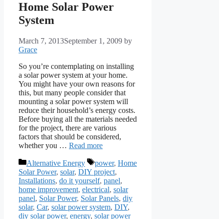
Home Solar Power
System
March 7, 2013
September 1, 2009
by
Grace
So you’re contemplating on installing
a solar power system at your home.
You might have your own reasons for
this, but many people consider that
mounting a solar power system will
reduce their household’s energy costs.
Before buying all the materials needed
for the project, there are various
factors that should be considered,
whether you …
Read more
Categories
Tags
Alternative Energy
power
,
Home
Solar Power
,
solar
,
DIY project
,
Installations
,
do it yourself
,
panel
,
home improvement
,
electrical
,
solar
panel
,
Solar Power
,
Solar Panels
,
diy
solar
,
Car
,
solar power system
,
DIY
,
diy solar power
,
energy
,
solar power