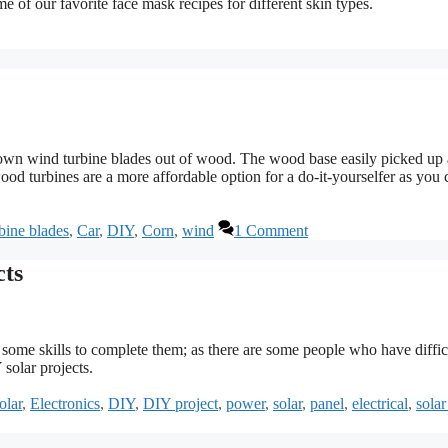
e of our favorite face mask recipes for different skin types.
own wind turbine blades out of wood. The wood base easily picked up 
wood turbines are a more affordable option for a do-it-yourselfer as you 
bine blades
,
Car
,
DIY
,
Corn
,
wind
1 Comment
cts
d some skills to complete them; as there are some people who have diffic
 solar projects.
olar
,
Electronics
,
DIY
,
DIY project
,
power
,
solar
,
panel
,
electrical
,
solar