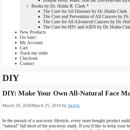
Double Helix Water: Has the 200-year-old mys
Books by Dr. Hulda R. Clark
The Cure for All Diseases by Dr. Hulda Clark
The Cure and Prevention of All Cancers by Dr.
The Cure for All Advanced Cancers by Dr. Hul
The Cure for HIV and AIDS by Dr. Hulda Cla
New Products
On Sale!
My Account
Cart
Track my order
Checkout
Contact
DIY
DIY: Make Your Own All-Natural Face M
March 29, 2026
March 25, 2019
by
Jaclyn
In the pursuit of a non-toxic lifestyle, every store-bought product su
“natural” fall short of the non-toxic mark. If you’d like to keep your 