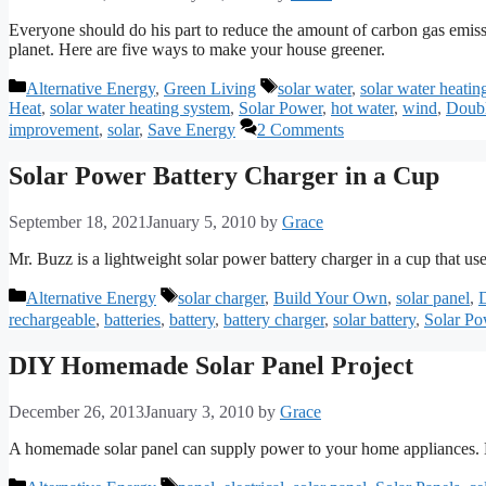
Everyone should do his part to reduce the amount of carbon gas emissi
planet. Here are five ways to make your house greener.
Categories
Tags
Alternative Energy
,
Green Living
solar water
,
solar water heatin
Heat
,
solar water heating system
,
Solar Power
,
hot water
,
wind
,
Doubl
improvement
,
solar
,
Save Energy
2 Comments
Solar Power Battery Charger in a Cup
September 18, 2021
January 5, 2010
by
Grace
Mr. Buzz is a lightweight solar power battery charger in a cup that u
Categories
Tags
Alternative Energy
solar charger
,
Build Your Own
,
solar panel
,
rechargeable
,
batteries
,
battery
,
battery charger
,
solar battery
,
Solar Po
DIY Homemade Solar Panel Project
December 26, 2013
January 3, 2010
by
Grace
A homemade solar panel can supply power to your home appliances. By
Categories
Tags