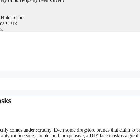
tery of homeopathy been solved?
 Hulda Clark
da Clark
rk
asks
ddenly comes under scrutiny. Even some drugstore brands that claim to b
beauty routine sure, simple, and inexpensive, a DIY face mask is a great