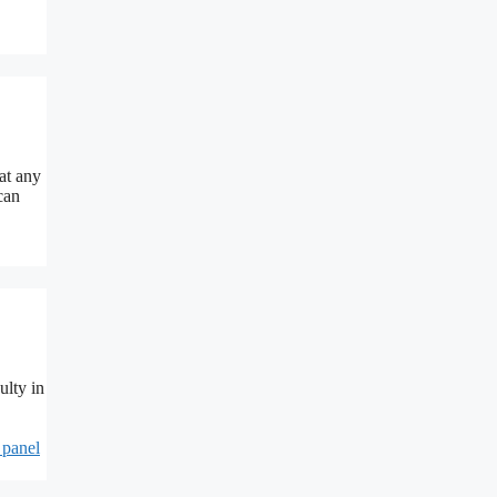
at any
can
ulty in
 panel