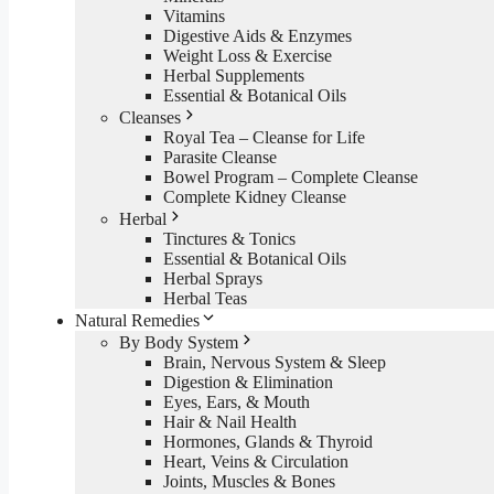
Vitamins
Digestive Aids & Enzymes
Weight Loss & Exercise
Herbal Supplements
Essential & Botanical Oils
Cleanses
Royal Tea – Cleanse for Life
Parasite Cleanse
Bowel Program – Complete Cleanse
Complete Kidney Cleanse
Herbal
Tinctures & Tonics
Essential & Botanical Oils
Herbal Sprays
Herbal Teas
Natural Remedies
By Body System
Brain, Nervous System & Sleep
Digestion & Elimination
Eyes, Ears, & Mouth
Hair & Nail Health
Hormones, Glands & Thyroid
Heart, Veins & Circulation
Joints, Muscles & Bones