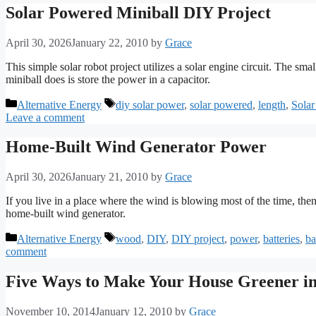
Solar Powered Miniball DIY Project
April 30, 2026
January 22, 2010
by
Grace
This simple solar robot project utilizes a solar engine circuit. The sm
miniball does is store the power in a capacitor.
Categories
Tags
Alternative Energy
diy solar power
,
solar powered
,
length
,
Solar
Leave a comment
Home-Built Wind Generator Power
April 30, 2026
January 21, 2010
by
Grace
If you live in a place where the wind is blowing most of the time, then
home-built wind generator.
Categories
Tags
Alternative Energy
wood
,
DIY
,
DIY project
,
power
,
batteries
,
ba
comment
Five Ways to Make Your House Greener in
November 10, 2014
January 12, 2010
by
Grace