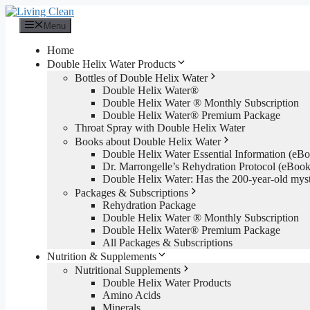
Skip
to
Menu
content
Home
Double Helix Water Products
Bottles of Double Helix Water
Double Helix Water®
Double Helix Water ® Monthly Subscription
Double Helix Water® Premium Package
Throat Spray with Double Helix Water
Books about Double Helix Water
Double Helix Water Essential Information (e
Dr. Marrongelle’s Rehydration Protocol (eBo
Double Helix Water: Has the 200-year-old mys
Packages & Subscriptions
Rehydration Package
Double Helix Water ® Monthly Subscription
Double Helix Water® Premium Package
All Packages & Subscriptions
Nutrition & Supplements
Nutritional Supplements
Double Helix Water Products
Amino Acids
Minerals