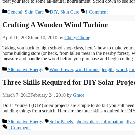
treat your face to some all-natural nourishment. Scroll down to see som
Categories
Tags
General
,
Skin Care
DIY
,
Skin Care
1 Comment
Crafting A Wooden Wind Turbine
April 16, 2018
June 10, 2010
by
CherylChong
Taking you back to high school shop class, here’s how to make your 
home building store (or heck, from fallen trees in the nearby forest), 
measure and handle the wood before you purchase and begin cutting.
Categories
Tags
Alternative Energy
Wind Power
,
wind turbine
,
length
,
wood
,
tur
Three Skills Required for DIY Solar Proje
March 7, 2013
February 24, 2010
by
Grace
Do-It-Yourself (DIY) solar projects are simple to do but you still nee
building things from scratch. Here are the three skills required for DIY
Categories
Tags
Alternative Energy
Solar Panels
,
photovoltaic
,
information
,
diy s
2 Comments