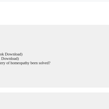
Book Download)
ok Download)
tery of homeopathy been solved?