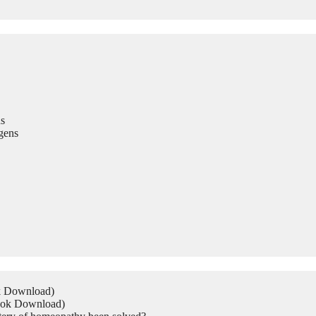
s
gens
ok Download)
Book Download)