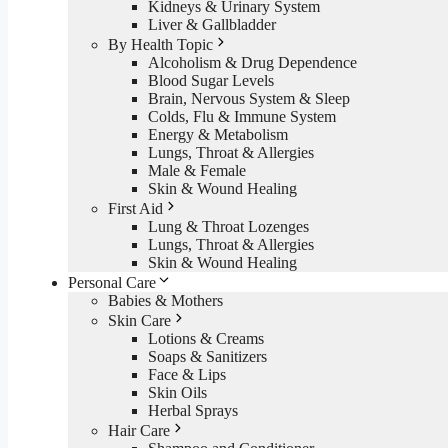
Kidneys & Urinary System
Liver & Gallbladder
By Health Topic
Alcoholism & Drug Dependence
Blood Sugar Levels
Brain, Nervous System & Sleep
Colds, Flu & Immune System
Energy & Metabolism
Lungs, Throat & Allergies
Male & Female
Skin & Wound Healing
First Aid
Lung & Throat Lozenges
Lungs, Throat & Allergies
Skin & Wound Healing
Personal Care
Babies & Mothers
Skin Care
Lotions & Creams
Soaps & Sanitizers
Face & Lips
Skin Oils
Herbal Sprays
Hair Care