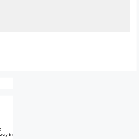
e
 way to