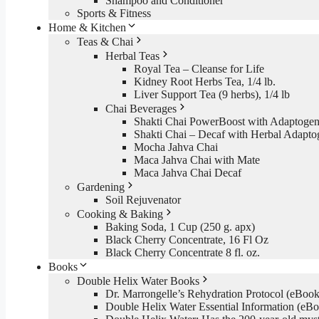
Shampoo and Conditioner
Sports & Fitness
Home & Kitchen
Teas & Chai
Herbal Teas
Royal Tea – Cleanse for Life
Kidney Root Herbs Tea, 1/4 lb.
Liver Support Tea (9 herbs), 1/4 lb
Chai Beverages
Shakti Chai PowerBoost with Adaptogen
Shakti Chai – Decaf with Herbal Adapto
Mocha Jahva Chai
Maca Jahva Chai with Mate
Maca Jahva Chai Decaf
Gardening
Soil Rejuvenator
Cooking & Baking
Baking Soda, 1 Cup (250 g. apx)
Black Cherry Concentrate, 16 Fl Oz
Black Cherry Concentrate 8 fl. oz.
Books
Double Helix Water Books
Dr. Marrongelle’s Rehydration Protocol (eBo
Double Helix Water Essential Information (e