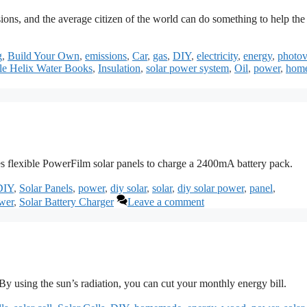
ons, and the average citizen of the world can do something to help the
g
,
Build Your Own
,
emissions
,
Car
,
gas
,
DIY
,
electricity
,
energy
,
photov
e Helix Water Books
,
Insulation
,
solar power system
,
Oil
,
power
,
hom
ses flexible PowerFilm solar panels to charge a 2400mA battery pack.
DIY
,
Solar Panels
,
power
,
diy solar
,
solar
,
diy solar power
,
panel
,
wer
,
Solar Battery Charger
Leave a comment
 using the sun’s radiation, you can cut your monthly energy bill.