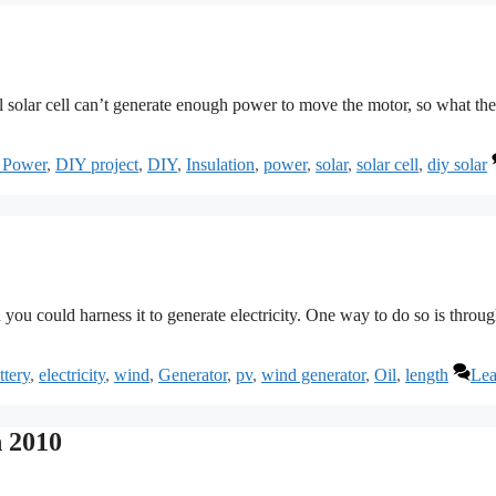
all solar cell can’t generate enough power to move the motor, so what the
 Power
,
DIY project
,
DIY
,
Insulation
,
power
,
solar
,
solar cell
,
diy solar
 you could harness it to generate electricity. One way to do so is throug
ttery
,
electricity
,
wind
,
Generator
,
pv
,
wind generator
,
Oil
,
length
Lea
 2010