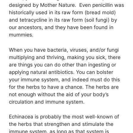
designed by Mother Nature. Even penicillin was
historically used in its raw form (bread mold)
and tetracycline in its raw form (soil fungi) by
our ancestors, and they have been found in
mummies.
When you have bacteria, viruses, and/or fungi
multiplying and thriving, making you sick, there
are things you can do other than ingesting or
applying natural antibiotics. You can bolster
your immune system, and indeed must do this
for the herbs to have a chance. The herbs are
not enough without the aid of your body’s
circulation and immune system.
Echinacea is probably the most well-known of
the herbs that strengthen and stimulate the
immune system, as long as that system is