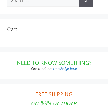
for:
Cart
NEED TO KNOW SOMETHING?
Check out our
knowledge base
FREE SHIPPING
on $99 or more