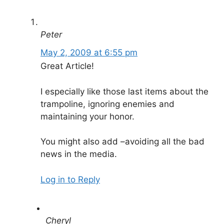
Peter
May 2, 2009 at 6:55 pm
Great Article!
I especially like those last items about the
trampoline, ignoring enemies and
maintaining your honor.
You might also add –avoiding all the bad
news in the media.
Log in to Reply
Cheryl