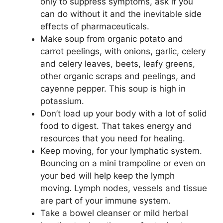
only to suppress symptoms, ask if you
can do without it and the inevitable side
effects of pharmaceuticals.
Make soup from organic potato and
carrot peelings, with onions, garlic, celery
and celery leaves, beets, leafy greens,
other organic scraps and peelings, and
cayenne pepper. This soup is high in
potassium.
Don’t load up your body with a lot of solid
food to digest. That takes energy and
resources that you need for healing.
Keep moving, for your lymphatic system.
Bouncing on a mini trampoline or even on
your bed will help keep the lymph
moving. Lymph nodes, vessels and tissue
are part of your immune system.
Take a bowel cleanser or mild herbal