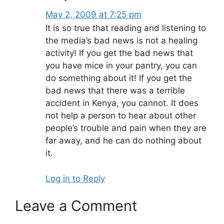
May 2, 2009 at 7:25 pm
It is so true that reading and listening to
the media’s bad news is not a healing
activity! If you get the bad news that
you have mice in your pantry, you can
do something about it! If you get the
bad news that there was a terrible
accident in Kenya, you cannot. It does
not help a person to hear about other
people’s trouble and pain when they are
far away, and he can do nothing about
it.
Log in to Reply
Leave a Comment