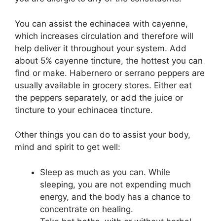
You can assist the echinacea with cayenne,
which increases circulation and therefore will
help deliver it throughout your system. Add
about 5% cayenne tincture, the hottest you can
find or make. Habernero or serrano peppers are
usually available in grocery stores. Either eat
the peppers separately, or add the juice or
tincture to your echinacea tincture.
Other things you can do to assist your body,
mind and spirit to get well:
Sleep as much as you can. While
sleeping, you are not expending much
energy, and the body has a chance to
concentrate on healing.