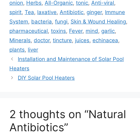
onion
,
Herbs
,
All-Organic
,
tonic
,
Anti-viral
,
spirit
,
Tea
,
laxative
,
Antibiotic
,
ginger
,
Immune
System
,
bacteria
,
fungi
,
Skin & Wound Healing
,
pharmaceutical
,
toxins
,
Fever
,
mind
,
garlic
,
Minerals
,
doctor
,
tincture
,
juices
,
echinacea
,
plants
,
liver
Installation and Maintenance of Solar Pool
Heaters
DIY Solar Pool Heaters
2 thoughts on “Natural
Antibiotics”