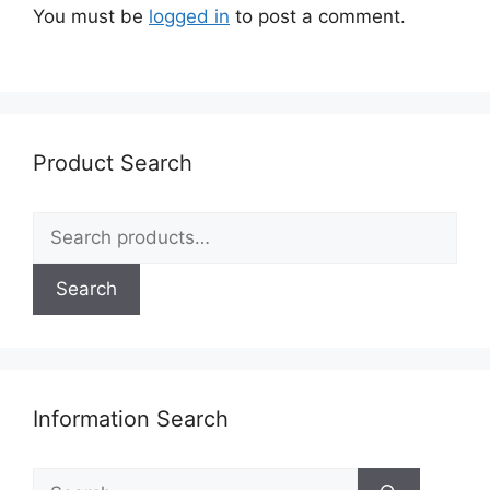
You must be
logged in
to post a comment.
Product Search
Search
for:
Search
Information Search
Search