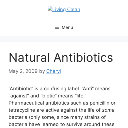
Skip
to
content
Menu
Natural Antibiotics
May 2, 2009
by
Cheryl
“Antibiotic” is a confusing label. “Anti” means
“against” and “biotic” means “life.”
Pharmaceutical antibiotics such as penicillin or
tetracycline are active against the life of
some
bacteria (only some, since many strains of
bacteria have learned to survive around these