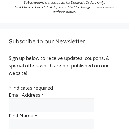
Subscriptions not included. US Domestic Orders Only.
First Class or Parcel Post. Offers subject to change or cancellation
without notice.
Subscribe to our Newsletter
Sign up below to receive updates, coupons, &
special offers which are not published on our
website!
*
indicates required
Email Address
*
First Name
*