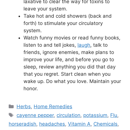
laxative to clear the way for toxins to
leave your system.
Take hot and cold showers (back and
forth) to stimulate your circulatory
system.
Watch funny movies or read funny books,
listen to and tell jokes,
laugh
, talk to
friends, ignore enemies, make plans to
improve your life, and before you go to
sleep, review anything you did that day
that you regret. Start clean when you
wake up. Do what you love. Maintain your
honor.
Categories
Herbs
,
Home Remedies
Tags
cayenne pepper
,
circulation
,
potassium
,
Flu
,
horseradish
,
headaches
,
Vitamin A
,
Chemicals
,