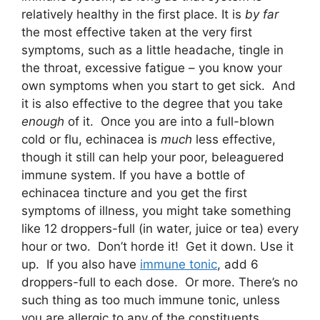
relatively healthy in the first place. It is
by far
the most effective taken at the very first
symptoms, such as a little headache, tingle in
the throat, excessive fatigue – you know your
own symptoms when you start to get sick. And
it is also effective to the degree that you take
enough
of it. Once you are into a full-blown
cold or flu, echinacea is
much
less effective,
though it still can help your poor, beleaguered
immune system. If you have a bottle of
echinacea tincture and you get the first
symptoms of illness, you might take something
like 12 droppers-full (in water, juice or tea) every
hour or two. Don’t horde it! Get it down. Use it
up. If you also have
immune tonic
, add 6
droppers-full to each dose. Or more. There’s no
such thing as too much immune tonic, unless
you are allergic to any of the constituents.