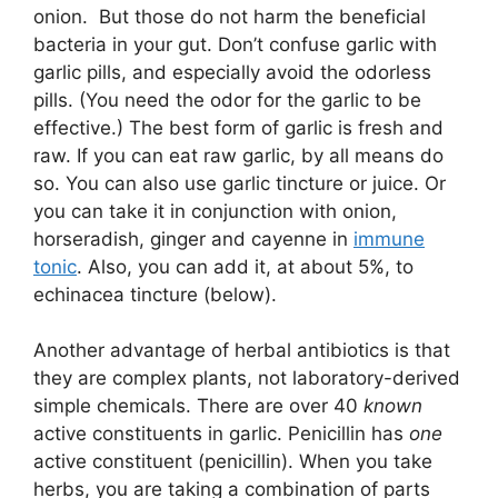
onion. But those do not harm the beneficial
bacteria in your gut. Don’t confuse garlic with
garlic pills, and especially avoid the odorless
pills. (You need the odor for the garlic to be
effective.) The best form of garlic is fresh and
raw. If you can eat raw garlic, by all means do
so. You can also use garlic tincture or juice. Or
you can take it in conjunction with onion,
horseradish, ginger and cayenne in
immune
tonic
. Also, you can add it, at about 5%, to
echinacea tincture (below).
Another advantage of herbal antibiotics is that
they are complex plants, not laboratory-derived
simple chemicals. There are over 40
known
active constituents in garlic. Penicillin has
one
active constituent (penicillin). When you take
herbs, you are taking a combination of parts