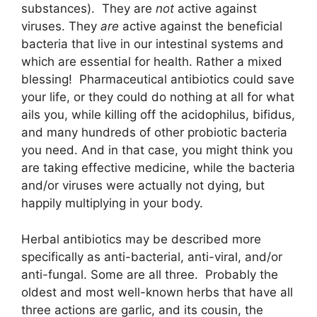
substances). They are
not
active against
viruses. They
are
active against the beneficial
bacteria that live in our intestinal systems and
which are essential for health. Rather a mixed
blessing! Pharmaceutical antibiotics could save
your life, or they could do nothing at all for what
ails you, while killing off the acidophilus, bifidus,
and many hundreds of other probiotic bacteria
you need. And in that case, you might think you
are taking effective medicine, while the bacteria
and/or viruses were actually not dying, but
happily multiplying in your body.
Herbal antibiotics may be described more
specifically as anti-bacterial, anti-viral, and/or
anti-fungal. Some are all three. Probably the
oldest and most well-known herbs that have all
three actions are garlic, and its cousin, the