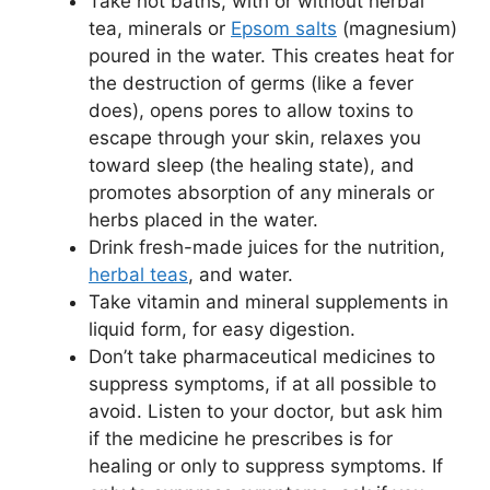
Take hot baths, with or without herbal
tea, minerals or
Epsom salts
(magnesium)
poured in the water. This creates heat for
the destruction of germs (like a fever
does), opens pores to allow toxins to
escape through your skin, relaxes you
toward sleep (the healing state), and
promotes absorption of any minerals or
herbs placed in the water.
Drink fresh-made juices for the nutrition,
herbal teas
, and water.
Take vitamin and mineral supplements in
liquid form, for easy digestion.
Don’t take pharmaceutical medicines to
suppress symptoms, if at all possible to
avoid. Listen to your doctor, but ask him
if the medicine he prescribes is for
healing or only to suppress symptoms. If