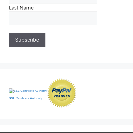
Last Name
SSL Certificate Authority