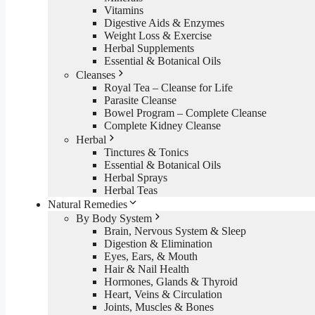
Vitamins
Digestive Aids & Enzymes
Weight Loss & Exercise
Herbal Supplements
Essential & Botanical Oils
Cleanses
Royal Tea – Cleanse for Life
Parasite Cleanse
Bowel Program – Complete Cleanse
Complete Kidney Cleanse
Herbal
Tinctures & Tonics
Essential & Botanical Oils
Herbal Sprays
Herbal Teas
Natural Remedies
By Body System
Brain, Nervous System & Sleep
Digestion & Elimination
Eyes, Ears, & Mouth
Hair & Nail Health
Hormones, Glands & Thyroid
Heart, Veins & Circulation
Joints, Muscles & Bones