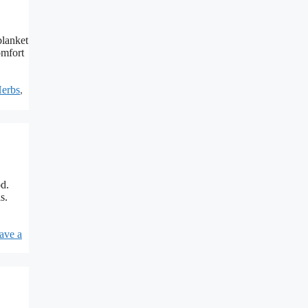
blanket
omfort
erbs
,
od.
s.
ave a