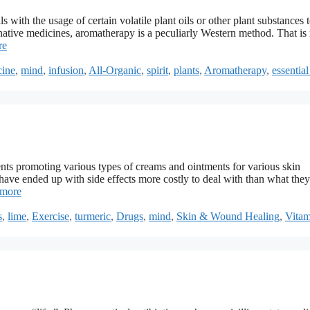
 with the usage of certain volatile plant oils or other plant substances t
rnative medicines, aromatherapy is a peculiarly Western method. That is 
re
cine
,
mind
,
infusion
,
All-Organic
,
spirit
,
plants
,
Aromatherapy
,
essential
ts promoting various types of creams and ointments for various skin
ave ended up with side effects more costly to deal with than what they
 more
s
,
lime
,
Exercise
,
turmeric
,
Drugs
,
mind
,
Skin & Wound Healing
,
Vita