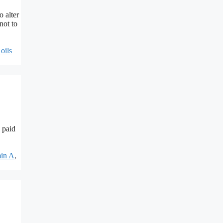
o alter
not to
 oils
 paid
min A
,