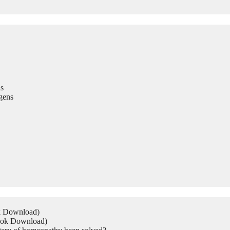
s
gens
ok Download)
Book Download)