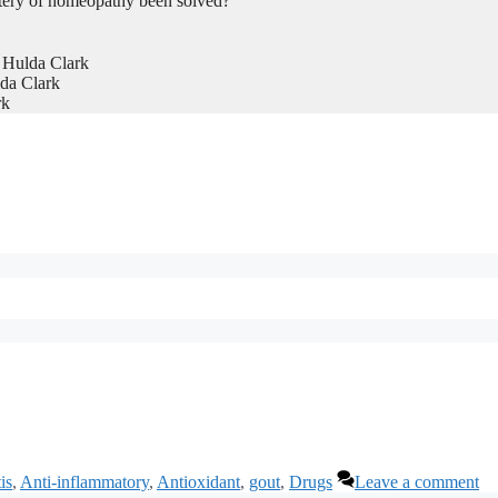
tery of homeopathy been solved?
 Hulda Clark
da Clark
rk
tis
,
Anti-inflammatory
,
Antioxidant
,
gout
,
Drugs
Leave a comment