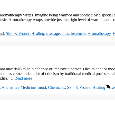
is aromatherapy wraps. Imagine being warmed and soothed by a special 
 music. Aromatherapy wraps provide just the right level of warmth and c
nd
,
Skin & Wound Healing
,
massage
,
spas
,
treatment
,
Aromatherapy
,
H
plant materials) to help enhance or improve a person’s health and/ or mo
and has come under a lot of criticism by traditional medical professional
tudies. …
Read more
,
Alternative Medicine
,
mind
,
Chemicals
,
Skin & Wound Healing
Le