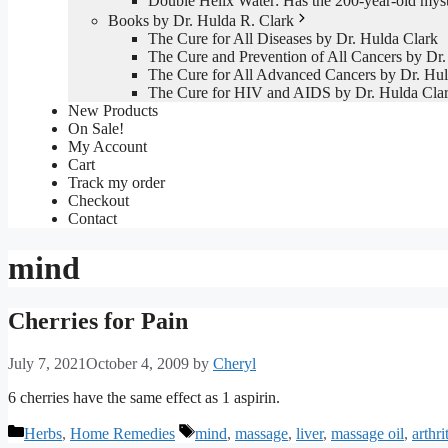
Double Helix Water: Has the 200-year-old mys
Books by Dr. Hulda R. Clark
The Cure for All Diseases by Dr. Hulda Clark
The Cure and Prevention of All Cancers by Dr.
The Cure for All Advanced Cancers by Dr. Hul
The Cure for HIV and AIDS by Dr. Hulda Cla
New Products
On Sale!
My Account
Cart
Track my order
Checkout
Contact
mind
Cherries for Pain
July 7, 2021
October 4, 2009
by
Cheryl
6 cherries have the same effect as 1 aspirin.
Categories
Tags
Herbs
,
Home Remedies
mind
,
massage
,
liver
,
massage oil
,
arthri