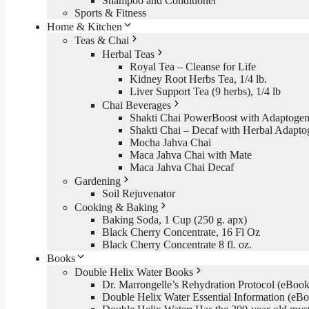
Shampoo and Conditioner
Sports & Fitness
Home & Kitchen
Teas & Chai
Herbal Teas
Royal Tea – Cleanse for Life
Kidney Root Herbs Tea, 1/4 lb.
Liver Support Tea (9 herbs), 1/4 lb
Chai Beverages
Shakti Chai PowerBoost with Adaptogen
Shakti Chai – Decaf with Herbal Adapto
Mocha Jahva Chai
Maca Jahva Chai with Mate
Maca Jahva Chai Decaf
Gardening
Soil Rejuvenator
Cooking & Baking
Baking Soda, 1 Cup (250 g. apx)
Black Cherry Concentrate, 16 Fl Oz
Black Cherry Concentrate 8 fl. oz.
Books
Double Helix Water Books
Dr. Marrongelle’s Rehydration Protocol (eBo
Double Helix Water Essential Information (e