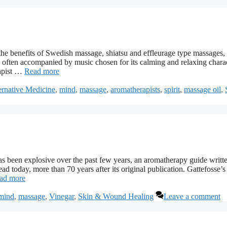
he benefits of Swedish massage, shiatsu and effleurage type massages,
s often accompanied by music chosen for its calming and relaxing charac
rapist …
Read more
ernative Medicine
,
mind
,
massage
,
aromatherapists
,
spirit
,
massage oil
,
 been explosive over the past few years, an aromatherapy guide writt
ead today, more than 70 years after its original publication. Gattefosse’s
ad more
mind
,
massage
,
Vinegar
,
Skin & Wound Healing
Leave a comment