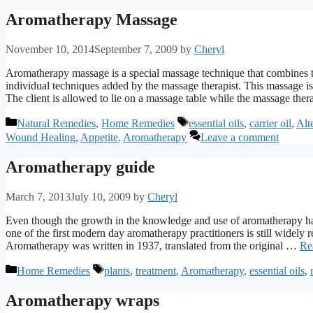
Aromatherapy Massage
November 10, 2014
September 7, 2009
by
Cheryl
Aromatherapy massage is a special massage technique that combines t
individual techniques added by the massage therapist. This massage i
The client is allowed to lie on a massage table while the massage the
Categories
Tags
Natural Remedies
,
Home Remedies
essential oils
,
carrier oil
,
Alt
Wound Healing
,
Appetite
,
Aromatherapy
Leave a comment
Aromatherapy guide
March 7, 2013
July 10, 2009
by
Cheryl
Even though the growth in the knowledge and use of aromatherapy has
one of the first modern day aromatherapy practitioners is still widely r
Aromatherapy was written in 1937, translated from the original …
Re
Categories
Tags
Home Remedies
plants
,
treatment
,
Aromatherapy
,
essential oils
,
Aromatherapy wraps