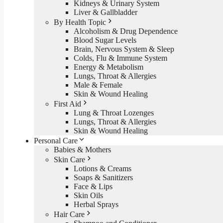
Kidneys & Urinary System
Liver & Gallbladder
By Health Topic
Alcoholism & Drug Dependence
Blood Sugar Levels
Brain, Nervous System & Sleep
Colds, Flu & Immune System
Energy & Metabolism
Lungs, Throat & Allergies
Male & Female
Skin & Wound Healing
First Aid
Lung & Throat Lozenges
Lungs, Throat & Allergies
Skin & Wound Healing
Personal Care
Babies & Mothers
Skin Care
Lotions & Creams
Soaps & Sanitizers
Face & Lips
Skin Oils
Herbal Sprays
Hair Care