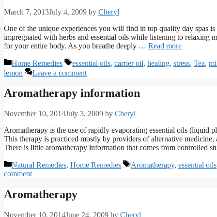
March 7, 2013
July 4, 2009
by
Cheryl
One of the unique experiences you will find in top quality day spas 
impregnated with herbs and essential oils while listening to relaxing
for your entire body. As you breathe deeply …
Read more
Categories
Tags
Home Remedies
essential oils
,
carrier oil
,
healing
,
stress
,
Tea
,
mi
lemon
Leave a comment
Aromatherapy information
November 10, 2014
July 3, 2009
by
Cheryl
Aromatherapy is the use of rapidly evaporating essential oils (liquid 
This therapy is practiced mostly by providers of alternative medicine, 
There is little aromatherapy information that comes from controlled s
Categories
Tags
Natural Remedies
,
Home Remedies
Aromatherapy
,
essential oils
comment
Aromatherapy
November 10, 2014
June 24, 2009
by
Cheryl