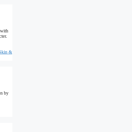
 with
ter.
Skin &
en by