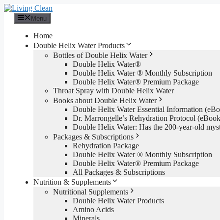
Skip
to
Menu
content
Home
Double Helix Water Products
Bottles of Double Helix Water
Double Helix Water®
Double Helix Water ® Monthly Subscription
Double Helix Water® Premium Package
Throat Spray with Double Helix Water
Books about Double Helix Water
Double Helix Water Essential Information (e
Dr. Marrongelle’s Rehydration Protocol (eBo
Double Helix Water: Has the 200-year-old mys
Packages & Subscriptions
Rehydration Package
Double Helix Water ® Monthly Subscription
Double Helix Water® Premium Package
All Packages & Subscriptions
Nutrition & Supplements
Nutritional Supplements
Double Helix Water Products
Amino Acids
Minerals