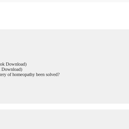
Book Download)
ok Download)
tery of homeopathy been solved?