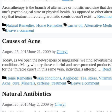
Aromatherapy is the branch of alternative or holistic medicine that deals
one’s psychological state or physical health. As opposed to other alte
say that treatment involving aromatic scents doesn’t exist …
Read mo
Categories
Tags
Natural Remedies
,
Home Remedies
carrier oil
,
Alternative Medi
Leave a comment
Causes of Acne
August 25, 2015
June 21, 2009
by
Cheryl
Today, as we open the newspapers or magazines, we find advertisemen
conditions. Many who try these colorful and over-promoted products h
for the ‘miracle cure’! In this same vein, individuals affected …
Read
Categories
Tags
Home Remedies
skin conditions
,
Antibiotic
,
Tea
,
stress
,
Vitamin
Acne
,
cure
,
Minerals
,
caffeine
,
treatment
Leave a comment
Natural Antibiotics
August 25, 2015
May 2, 2009
by
Cheryl