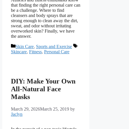
that finding the right personal care can
be a challenge. Where to find
cleansers and body sprays that are
strong enough to clean away the dirt,
sweat, and odor without irritating
overworked skin? Finally, we have
the answer.
Categories
Tags
Skin Care
,
Sports and Exercise
Skincare
,
Fitness
,
Personal Care
DIY: Make Your Own
All-Natural Face
Masks
March 29, 2026
March 25, 2019
by
Jaclyn