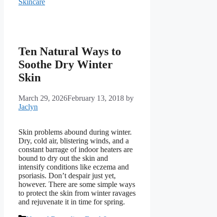
Skincare
Ten Natural Ways to
Soothe Dry Winter
Skin
March 29, 2026
February 13, 2018
by
Jaclyn
Skin problems abound during winter.
Dry, cold air, blistering winds, and a
constant barrage of indoor heaters are
bound to dry out the skin and
intensify conditions like eczema and
psoriasis. Don’t despair just yet,
however. There are some simple ways
to protect the skin from winter ravages
and rejuvenate it in time for spring.