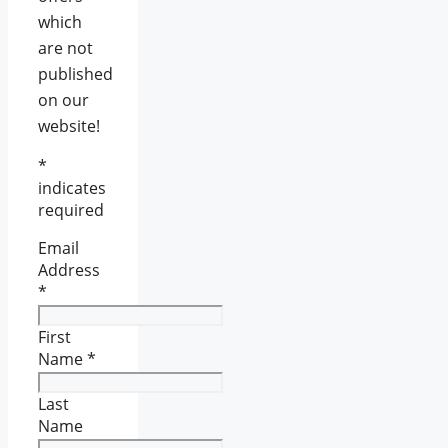
which
are not
published
on our
website!
*
indicates
required
Email
Address
*
First
Name
*
Last
Name