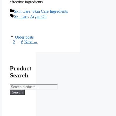
effective ingredients.
Categories
Skin Care
,
Skin Care Ingredients
Tags
Skincare
,
Argan Oil
Older posts
Page
Page
Page
1
2
…
6
Next
→
Product
Search
Search
for:
Search