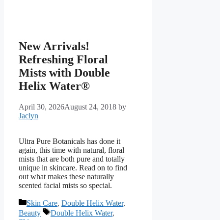
New Arrivals!
Refreshing Floral
Mists with Double
Helix Water®
April 30, 2026
August 24, 2018
by
Jaclyn
Ultra Pure Botanicals has done it
again, this time with natural, floral
mists that are both pure and totally
unique in skincare. Read on to find
out what makes these naturally
scented facial mists so special.
Categories
Skin Care
,
Double Helix Water
,
Tags
Beauty
Double Helix Water
,