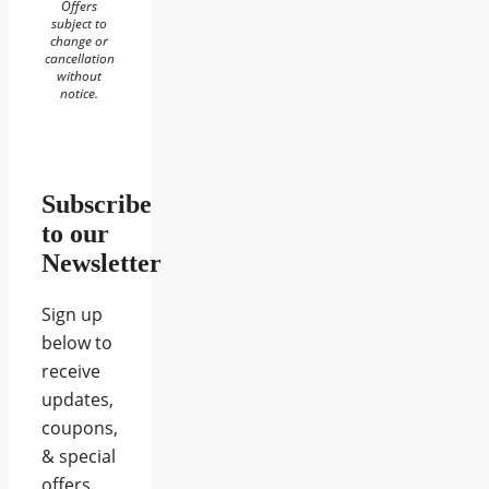
Offers
subject to
change or
cancellation
without
notice.
Subscribe
to our
Newsletter
Sign up
below to
receive
updates,
coupons,
& special
offers