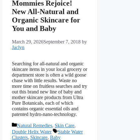
Mommies Rejoice!
New All-Natural and
Organic Skincare for
You and Baby
March 29, 2026
September 7, 2018
by
Jaclyn
Searching for all-natural and organic
skincare items in your local grocery or
department store is often a wild goose
chase with little results. Waste no
more time on fruitless searches and try
out this brand new line of baby and
mother skincare products from Ultra
Pure Botanicals, each of which
contains organic essential oils and
patented hydro-nano-technology.
Categories
Natural Remedies
,
Skin Care
,
Tags
Double Helix Water
Stable Water
Clusters
,
Skincare
,
Baby