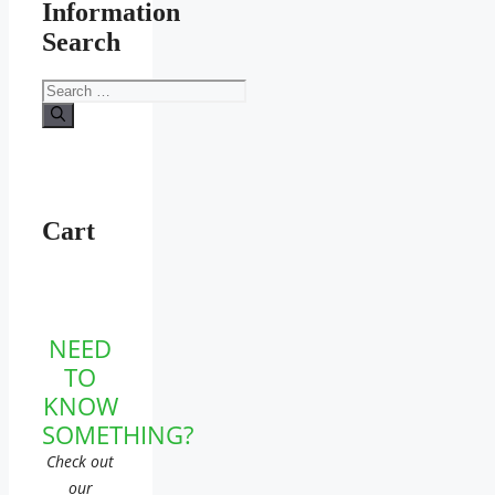
Information
Search
Search
for:
Cart
NEED
TO
KNOW
SOMETHING?
Check out
our