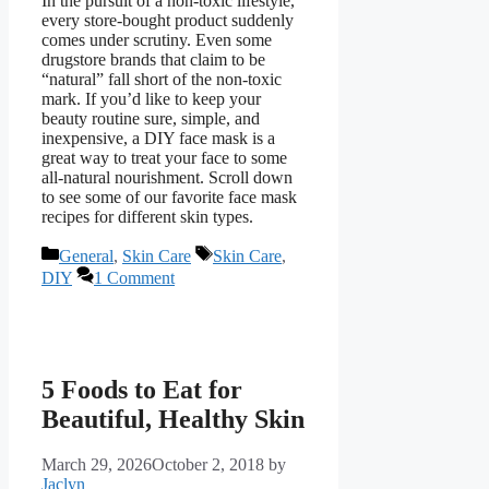
In the pursuit of a non-toxic lifestyle,
every store-bought product suddenly
comes under scrutiny. Even some
drugstore brands that claim to be
“natural” fall short of the non-toxic
mark. If you’d like to keep your
beauty routine sure, simple, and
inexpensive, a DIY face mask is a
great way to treat your face to some
all-natural nourishment. Scroll down
to see some of our favorite face mask
recipes for different skin types.
Categories
Tags
General
,
Skin Care
Skin Care
,
DIY
1 Comment
5 Foods to Eat for
Beautiful, Healthy Skin
March 29, 2026
October 2, 2018
by
Jaclyn