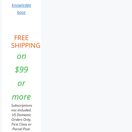
knowledge
base
FREE
SHIPPING
on
$99
or
more
Subscriptions
not included.
US Domestic
Orders Only.
First Class or
Parcel Post.