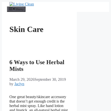
Skip
to
Menu
content
Skin Care
6 Ways to Use Herbal
Mists
March 29, 2026
September 30, 2019
by
Jaclyn
One great beauty/skincare accessory
that doesn’t get enough credit is the
herbal mist spray. Like hand lotion
and lipstick, an all-natural herbal mist