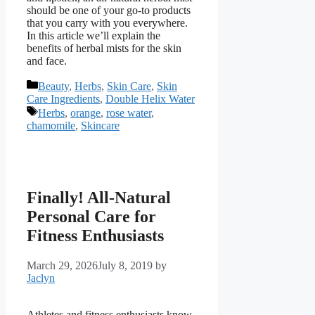
should be one of your go-to products
that you carry with you everywhere.
In this article we’ll explain the
benefits of herbal mists for the skin
and face.
Categories
Beauty
,
Herbs
,
Skin Care
,
Skin
Care Ingredients
,
Double Helix Water
Tags
Herbs
,
orange
,
rose water
,
chamomile
,
Skincare
Finally! All-Natural
Personal Care for
Fitness Enthusiasts
March 29, 2026
July 8, 2019
by
Jaclyn
Athletes and fitness enthusiasts know