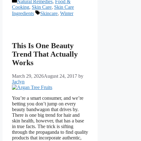
Categories
Natural Remedies
,
Food &
Cooking
,
Skin Care
,
Skin Care
Tags
Ingredients
Skincare
,
Winter
This Is One Beauty
Trend That Actually
Works
March 29, 2026
August 24, 2017
by
Jaclyn
You’re a smart consumer, and we’re
betting you don’t jump on every
beauty bandwagon that drives by.
There is one big trend for hair and
skin health, however, that has a base
in true facts. The trick is sifting
through the propaganda to find quality
products that incorporate authentic,