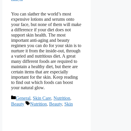
You can slather the world’s most
expensive lotions and serums onto
your face, but none of them will make
a difference if your diet does not
support skin health. The most
important anti-aging and beauty
regimen you can do for your skin is to
nurture it from the inside-out, through
a varied and nutritious diet. A great
many different foods are required to
maintain a healthy diet, but there are
certain items that are especially
important for the skin. Keep reading
to find out which foods can boost
your natural glow.
Categories
General
,
Skin Care
,
Nutrition
,
Tags
Beauty
Nutrition
,
Beauty
,
Skin