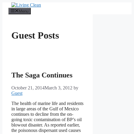
Skip
to
Menu
content
Guest Posts
The Saga Continues
October 21, 2014
March 3, 2012
by
Guest
The health of marine life and residents
in large areas of the Gulf of Mexico
continues to decline from the on-
going toxic contamination of BP’s oil
blowout disaster. As reported earlier,
the poisonous dispersant used causes