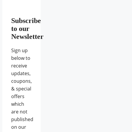
Subscribe
to our
Newsletter
Sign up
below to
receive
updates,
coupons,
& special
offers
which
are not
published
on our