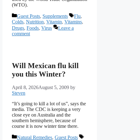
(WTO).
Categories
Tags
Guest Posts
,
Supplements
Flu
,
Colds
,
Nutrition
,
Vitamin
,
Vitamins
,
Drugs
,
Foods
,
Virus
Leave a
comment
Will Mexican flu kill
you this Winter?
April 8, 2026
August 5, 2009
by
Steven
“It’s going to kill a lot of us”, says the
media. The CDC is keeping a very
close eye on Australia and the
southern hemisphere, because of
course it is now winter time there.
Categories
Tags
Natural Remedies
,
Guest Posts