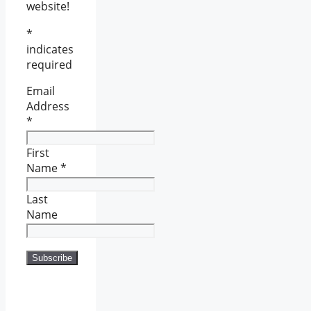
website!
*
indicates
required
Email
Address
*
First
Name
*
Last
Name