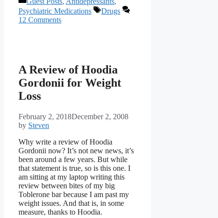
Guest Posts
,
Antidepressants
,
Tags
Psychiatric Medications
Drugs
12 Comments
A Review of Hoodia
Gordonii for Weight
Loss
February 2, 2018
December 2, 2008
by
Steven
Why write a review of Hoodia
Gordonii now? It’s not new news, it’s
been around a few years. But while
that statement is true, so is this one. I
am sitting at my laptop writing this
review between bites of my big
Toblerone bar because I am past my
weight issues. And that is, in some
measure, thanks to Hoodia.