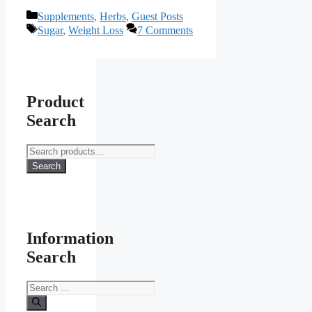
Categories
Supplements
,
Herbs
,
Guest Posts
Tags
Sugar
,
Weight Loss
7 Comments
Product
Search
Search
for:
Search
Information
Search
Search
for: