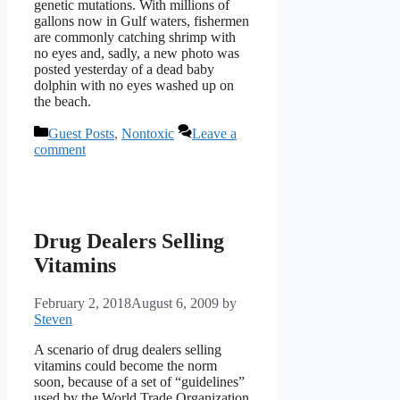
genetic mutations. With millions of
gallons now in Gulf waters, fishermen
are commonly catching shrimp with
no eyes and, sadly, a new photo was
posted yesterday of a dead baby
dolphin with no eyes washed up on
the beach.
Categories
Guest Posts
,
Nontoxic
Leave a
comment
Drug Dealers Selling
Vitamins
February 2, 2018
August 6, 2009
by
Steven
A scenario of drug dealers selling
vitamins could become the norm
soon, because of a set of “guidelines”
used by the World Trade Organization