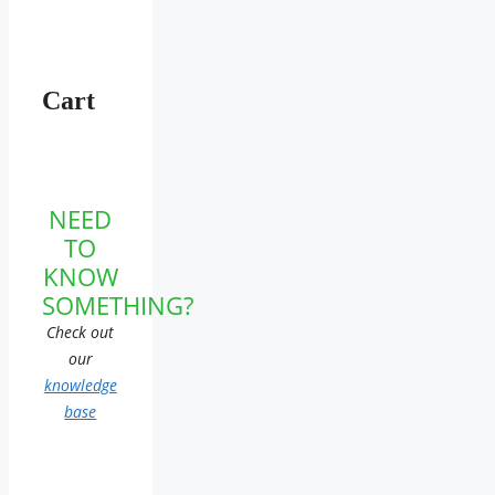
Cart
NEED
TO
KNOW
SOMETHING?
Check out
our
knowledge
base