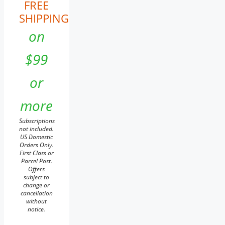
FREE
SHIPPING
on
$99
or
more
Subscriptions
not included.
US Domestic
Orders Only.
First Class or
Parcel Post.
Offers
subject to
change or
cancellation
without
notice.