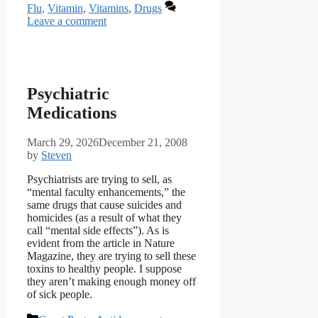
Flu
,
Vitamin
,
Vitamins
,
Drugs
Leave a comment
Psychiatric
Medications
March 29, 2026
December 21, 2008
by
Steven
Psychiatrists are trying to sell, as
“mental faculty enhancements,” the
same drugs that cause suicides and
homicides (as a result of what they
call “mental side effects”). As is
evident from the article in Nature
Magazine, they are trying to sell these
toxins to healthy people. I suppose
they aren’t making enough money off
of sick people.
Categories