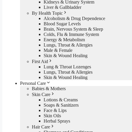
Kidneys & Urinary System
Liver & Gallbladder
By Health Topic
Alcoholism & Drug Dependence
Blood Sugar Levels
Brain, Nervous System & Sleep
Colds, Flu & Immune System
Energy & Metabolism
Lungs, Throat & Allergies
Male & Female
Skin & Wound Healing
First Aid
Lung & Throat Lozenges
Lungs, Throat & Allergies
Skin & Wound Healing
Personal Care
Babies & Mothers
Skin Care
Lotions & Creams
Soaps & Sanitizers
Face & Lips
Skin Oils
Herbal Sprays
Hair Care