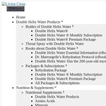
Skip
to
Menu
content
Home
Double Helix Water Products
Bottles of Double Helix Water
Double Helix Water®
Double Helix Water ® Monthly Subscription
Double Helix Water® Premium Package
Throat Spray with Double Helix Water
Books about Double Helix Water
Double Helix Water Essential Information (e
Dr. Marrongelle’s Rehydration Protocol (eBo
Double Helix Water: Has the 200-year-old mys
Packages & Subscriptions
Rehydration Package
Double Helix Water ® Monthly Subscription
Double Helix Water® Premium Package
All Packages & Subscriptions
Nutrition & Supplements
Nutritional Supplements
Double Helix Water Products
Amino Acids
Minerals