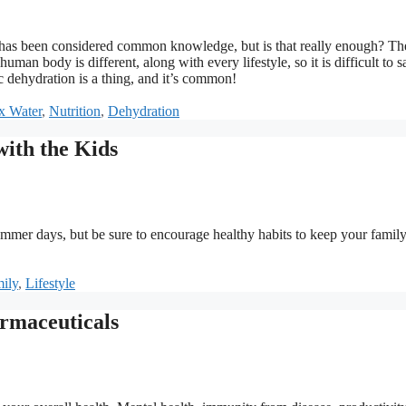
ct has been considered common knowledge, but is that really enough? The
uman body is different, along with every lifestyle, so it is difficult to s
 dehydration is a thing, and it’s common!
x Water
,
Nutrition
,
Dehydration
ith the Kids
summer days, but be sure to encourage healthy habits to keep your family
s
ily
,
Lifestyle
rmaceuticals