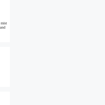
 mist
 and