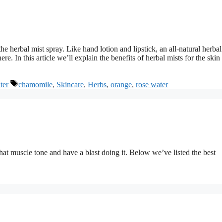
he herbal mist spray. Like hand lotion and lipstick, an all-natural herbal
. In this article we’ll explain the benefits of herbal mists for the skin
Tags
ter
chamomile
,
Skincare
,
Herbs
,
orange
,
rose water
hat muscle tone and have a blast doing it. Below we’ve listed the best