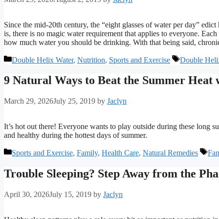
Since the mid-20th century, the “eight glasses of water per day” edi
is, there is no magic water requirement that applies to everyone. Each h
how much water you should be drinking. With that being said, chronic
Categories
Tags
Double Helix Water
,
Nutrition
,
Sports and Exercise
Double Heli
9 Natural Ways to Beat the Summer Heat w
March 29, 2026
July 25, 2019
by
Jaclyn
It’s hot out there! Everyone wants to play outside during these long 
and healthy during the hottest days of summer.
Categories
Tag
Sports and Exercise
,
Family
,
Health Care
,
Natural Remedies
Fam
Trouble Sleeping? Step Away from the Pha
April 30, 2026
July 15, 2019
by
Jaclyn