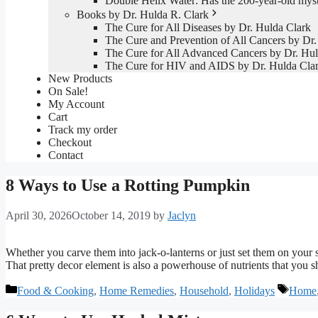
Double Helix Water: Has the 200-year-old mys
Books by Dr. Hulda R. Clark
The Cure for All Diseases by Dr. Hulda Clark
The Cure and Prevention of All Cancers by Dr.
The Cure for All Advanced Cancers by Dr. Hul
The Cure for HIV and AIDS by Dr. Hulda Cla
New Products
On Sale!
My Account
Cart
Track my order
Checkout
Contact
8 Ways to Use a Rotting Pumpkin
April 30, 2026
October 14, 2019
by
Jaclyn
Whether you carve them into jack-o-lanterns or just set them on your s
That pretty decor element is also a powerhouse of nutrients that you sh
Categories
Tags
Food & Cooking
,
Home Remedies
,
Household
,
Holidays
Home