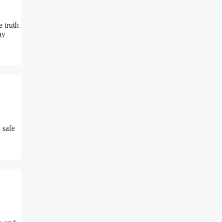
 truth
ay
 safe