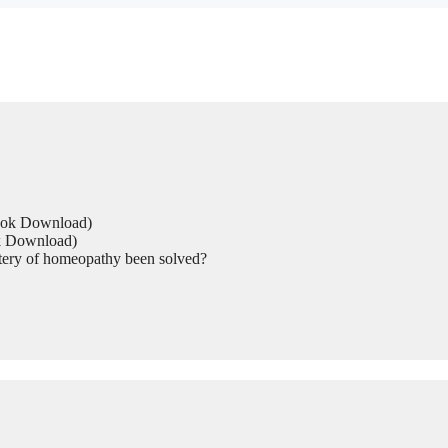
Book Download)
ok Download)
tery of homeopathy been solved?