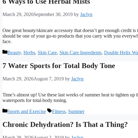
6 Ways to Use Herbal Mists
March 29, 2026
September 30, 2019
by
Jaclyn
One great beauty/skincare accessory that doesn’t get enough credit is t
should be one of your go-to products that you carry with you everywhere
face.
Categories
Beauty
,
Herbs
,
Skin Care
,
Skin Care Ingredients
,
Double Helix Wa
7 Water Sports for Total Body Tone
March 29, 2026
August 7, 2019
by
Jaclyn
Time’s almost up! Use these last weeks of summer heat to tighten up t
watersports for total-body toning.
Categories
Tags
Sports and Exercise
Fitness
,
Summer
Chronic Dehydration? Is That a Thing?
March 29, 2026
August 2, 2019
by
Jaclyn