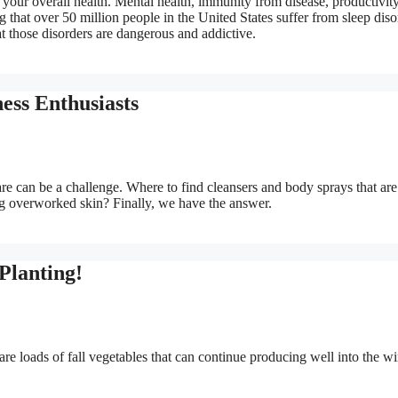
in your overall health. Mental health, immunity from disease, productivit
ng that over 50 million people in the United States suffer from sleep diso
 those disorders are dangerous and addictive.
ness Enthusiasts
care can be a challenge. Where to find cleansers and body sprays that are
ing overworked skin? Finally, we have the answer.
 Planting!
re loads of fall vegetables that can continue producing well into the wi