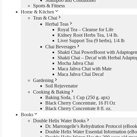
Shampoo and Conditioner
Sports & Fitness
Home & Kitchen
Teas & Chai
Herbal Teas
Royal Tea – Cleanse for Life
Kidney Root Herbs Tea, 1/4 lb.
Liver Support Tea (9 herbs), 1/4 lb
Chai Beverages
Shakti Chai PowerBoost with Adaptogen
Shakti Chai – Decaf with Herbal Adapto
Mocha Jahva Chai
Maca Jahva Chai with Mate
Maca Jahva Chai Decaf
Gardening
Soil Rejuvenator
Cooking & Baking
Baking Soda, 1 Cup (250 g. apx)
Black Cherry Concentrate, 16 Fl Oz
Black Cherry Concentrate 8 fl. oz.
Books
Double Helix Water Books
Dr. Marrongelle’s Rehydration Protocol (eBo
Double Helix Water Essential Information (e