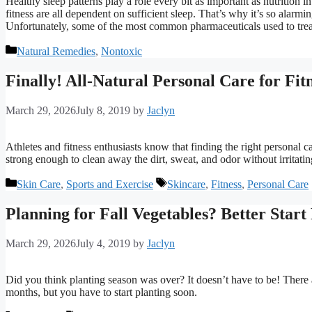
Healthy sleep patterns play a role every bit as important as nutrition 
fitness are all dependent on sufficient sleep. That’s why it’s so alarmi
Unfortunately, some of the most common pharmaceuticals used to treat
Categories
Natural Remedies
,
Nontoxic
Finally! All-Natural Personal Care for Fit
March 29, 2026
July 8, 2019
by
Jaclyn
Athletes and fitness enthusiasts know that finding the right personal 
strong enough to clean away the dirt, sweat, and odor without irritat
Categories
Tags
Skin Care
,
Sports and Exercise
Skincare
,
Fitness
,
Personal Care
Planning for Fall Vegetables? Better Start
March 29, 2026
July 4, 2019
by
Jaclyn
Did you think planting season was over? It doesn’t have to be! There a
months, but you have to start planting soon.