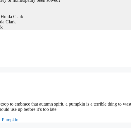
tery of homeopathy been solved?
 Hulda Clark
da Clark
rk
toop to embrace that autumn spirit, a pumpkin is a terrible thing to wast
ould use up before it’s too late.
,
Pumpkin