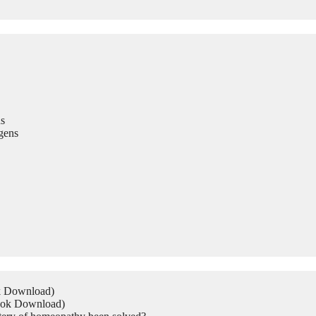
s
gens
ok Download)
Book Download)