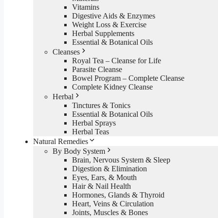
Vitamins
Digestive Aids & Enzymes
Weight Loss & Exercise
Herbal Supplements
Essential & Botanical Oils
Cleanses
Royal Tea – Cleanse for Life
Parasite Cleanse
Bowel Program – Complete Cleanse
Complete Kidney Cleanse
Herbal
Tinctures & Tonics
Essential & Botanical Oils
Herbal Sprays
Herbal Teas
Natural Remedies
By Body System
Brain, Nervous System & Sleep
Digestion & Elimination
Eyes, Ears, & Mouth
Hair & Nail Health
Hormones, Glands & Thyroid
Heart, Veins & Circulation
Joints, Muscles & Bones